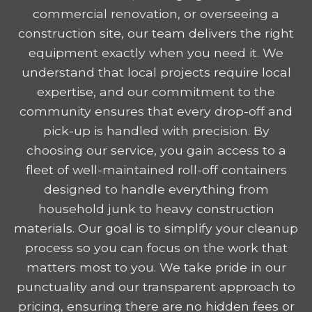
commercial renovation, or overseeing a
construction site, our team delivers the right
equipment exactly when you need it. We
understand that local projects require local
expertise, and our commitment to the
community ensures that every drop-off and
pick-up is handled with precision. By
choosing our service, you gain access to a
fleet of well-maintained roll-off containers
designed to handle everything from
household junk to heavy construction
materials. Our goal is to simplify your cleanup
process so you can focus on the work that
matters most to you. We take pride in our
punctuality and our transparent approach to
pricing, ensuring there are no hidden fees or