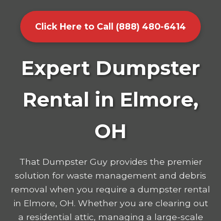
Click Here to Call (888) 480-6414
Expert Dumpster
Rental in Elmore,
OH
That Dumpster Guy provides the premier
solution for waste management and debris
removal when you require a dumpster rental
in Elmore, OH. Whether you are clearing out
a residential attic, managing a large-scale