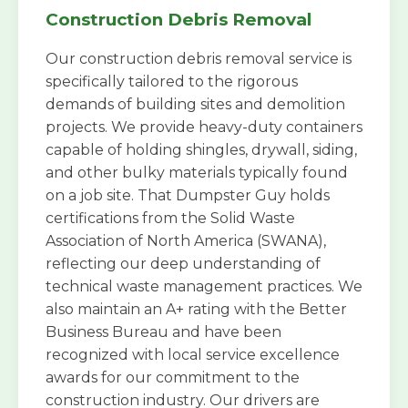
Construction Debris Removal
Our construction debris removal service is
specifically tailored to the rigorous
demands of building sites and demolition
projects. We provide heavy-duty containers
capable of holding shingles, drywall, siding,
and other bulky materials typically found
on a job site. That Dumpster Guy holds
certifications from the Solid Waste
Association of North America (SWANA),
reflecting our deep understanding of
technical waste management practices. We
also maintain an A+ rating with the Better
Business Bureau and have been
recognized with local service excellence
awards for our commitment to the
construction industry. Our drivers are