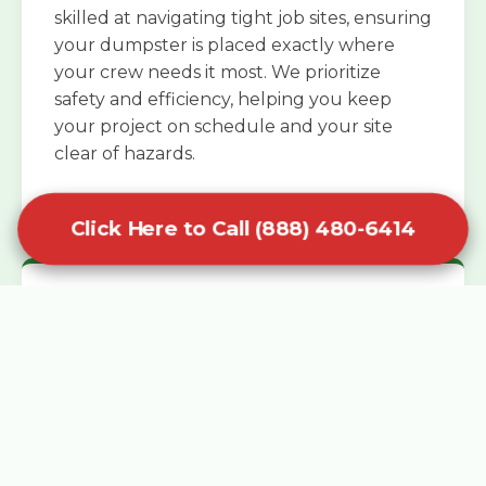
skilled at navigating tight job sites, ensuring
your dumpster is placed exactly where
your crew needs it most. We prioritize
safety and efficiency, helping you keep
your project on schedule and your site
clear of hazards.
Click Here to Call (888) 480-6414
Specialized Roofing Rentals
Specialized roofing dumpster rentals are
available for contractors and DIY
enthusiasts who need to dispose of heavy
asphalt shingles and underlayment. We
know that roofing projects generate an