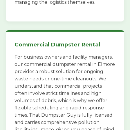
managing the logistics themselves.
Commercial Dumpster Rental
For business owners and facility managers,
our commercial dumpster rental in Elmore
provides a robust solution for ongoing
waste needs or one-time cleanouts. We
understand that commercial projects
often involve strict timelines and high
volumes of debris, which is why we offer
flexible scheduling and rapid response
times. That Dumpster Guy is fully licensed
and carries comprehensive pollution
liability insurance, giving you peace of mind