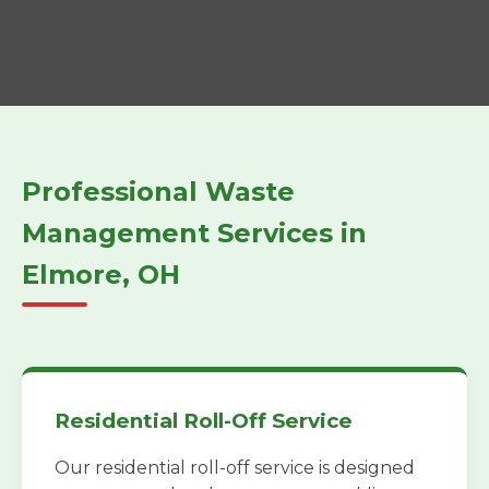
Professional Waste
Management Services in
Elmore, OH
Residential Roll-Off Service
Our residential roll-off service is designed