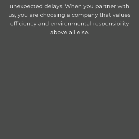
unexpected delays. When you partner with
us, you are choosing a company that values
efficiency and environmental responsibility
above all else.