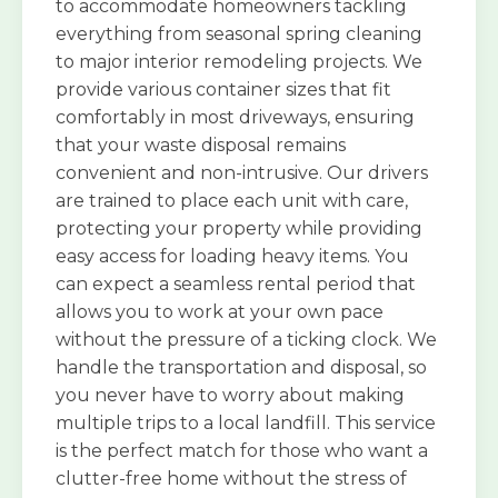
to accommodate homeowners tackling
everything from seasonal spring cleaning
to major interior remodeling projects. We
provide various container sizes that fit
comfortably in most driveways, ensuring
that your waste disposal remains
convenient and non-intrusive. Our drivers
are trained to place each unit with care,
protecting your property while providing
easy access for loading heavy items. You
can expect a seamless rental period that
allows you to work at your own pace
without the pressure of a ticking clock. We
handle the transportation and disposal, so
you never have to worry about making
multiple trips to a local landfill. This service
is the perfect match for those who want a
clutter-free home without the stress of