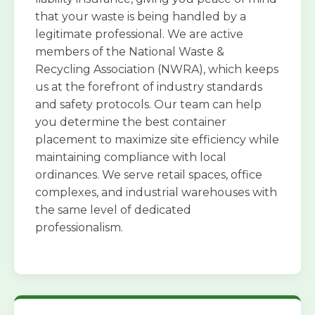
that your waste is being handled by a
legitimate professional. We are active
members of the National Waste &
Recycling Association (NWRA), which keeps
us at the forefront of industry standards
and safety protocols. Our team can help
you determine the best container
placement to maximize site efficiency while
maintaining compliance with local
ordinances. We serve retail spaces, office
complexes, and industrial warehouses with
the same level of dedicated
professionalism.