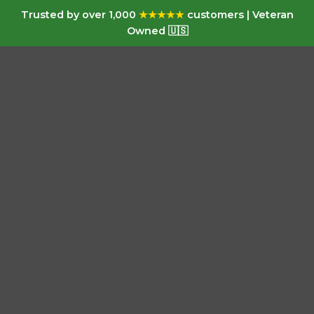
Trusted by over 1,000
★★★★★
customers | Veteran
Owned 🇺🇸