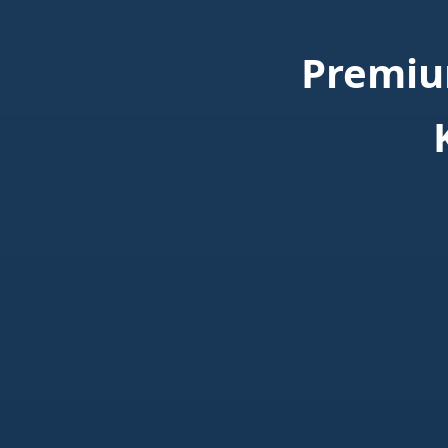
Premiu