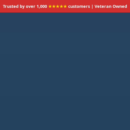
Trusted by over 1,000
★★★★★
customers | Veteran Owned