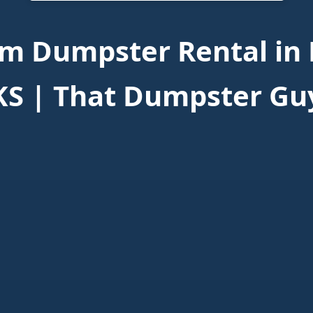
m Dumpster Rental in 
KS | That Dumpster Gu