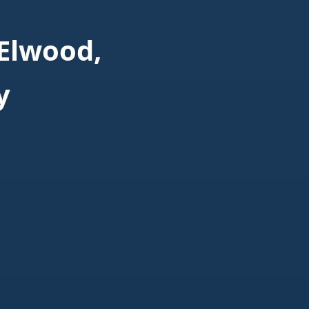
Elwood,
y