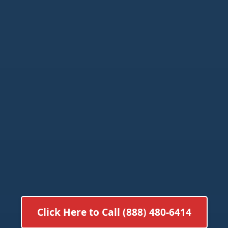
Click Here to Call (888) 480-6414