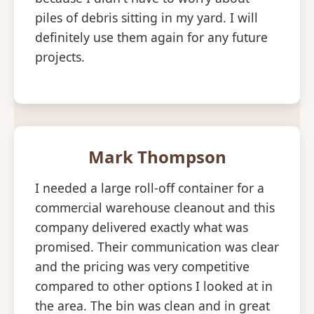
piles of debris sitting in my yard. I will
definitely use them again for any future
projects.
Mark Thompson
I needed a large roll-off container for a
commercial warehouse cleanout and this
company delivered exactly what was
promised. Their communication was clear
and the pricing was very competitive
compared to other options I looked at in
the area. The bin was clean and in great