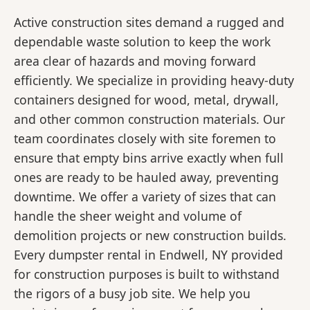
Active construction sites demand a rugged and
dependable waste solution to keep the work
area clear of hazards and moving forward
efficiently. We specialize in providing heavy-duty
containers designed for wood, metal, drywall,
and other common construction materials. Our
team coordinates closely with site foremen to
ensure that empty bins arrive exactly when full
ones are ready to be hauled away, preventing
downtime. We offer a variety of sizes that can
handle the sheer weight and volume of
demolition projects or new construction builds.
Every dumpster rental in Endwell, NY provided
for construction purposes is built to withstand
the rigors of a busy job site. We help you