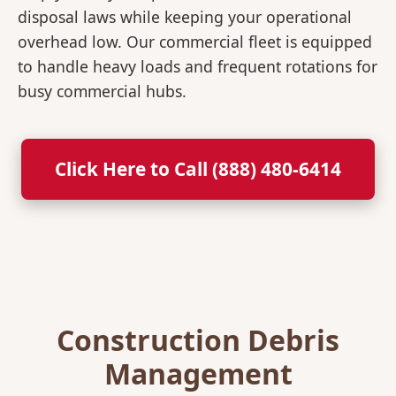
disposal laws while keeping your operational
overhead low. Our commercial fleet is equipped
to handle heavy loads and frequent rotations for
busy commercial hubs.
Click Here to Call (888) 480-6414
Construction Debris
Management