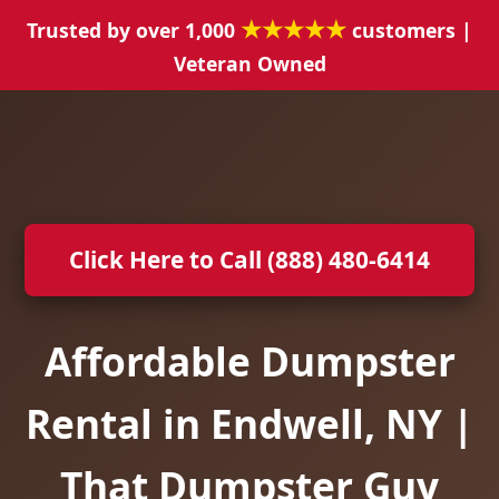
★★★★★
Trusted by over 1,000
customers |
Veteran Owned
Click Here to Call (888) 480-6414
Affordable Dumpster
Rental in Endwell, NY |
That Dumpster Guy