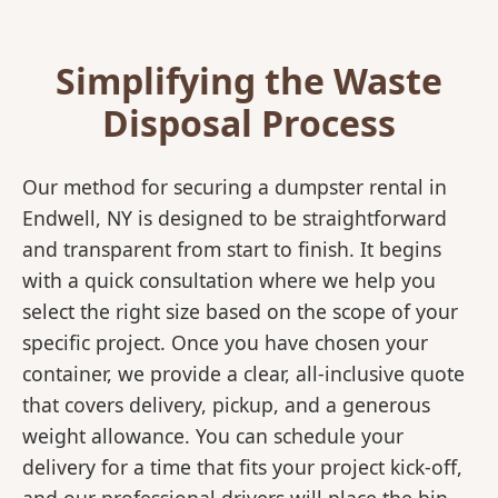
Simplifying the Waste
Disposal Process
Our method for securing a dumpster rental in
Endwell, NY is designed to be straightforward
and transparent from start to finish. It begins
with a quick consultation where we help you
select the right size based on the scope of your
specific project. Once you have chosen your
container, we provide a clear, all-inclusive quote
that covers delivery, pickup, and a generous
weight allowance. You can schedule your
delivery for a time that fits your project kick-off,