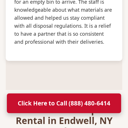
for an empty bin to arrive. The staff is
knowledgeable about what materials are
allowed and helped us stay compliant
with all disposal regulations. It is a relief
to have a partner that is so consistent
and professional with their deliveries.
Click Here to Call (888) 480-6414
Secure Your Dumpster
Rental in Endwell, NY