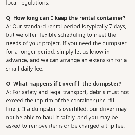
local regulations.
Q: How long can I keep the rental container?
A: Our standard rental period is typically 7 days,
but we offer flexible scheduling to meet the
needs of your project. If you need the dumpster
for a longer period, simply let us know in
advance, and we can arrange an extension for a
small daily fee.
Q: What happens if I overfill the dumpster?
A: For safety and legal transport, debris must not
exceed the top rim of the container (the "fill
line"). If a dumpster is overfilled, our driver may
not be able to haul it safely, and you may be
asked to remove items or be charged a trip fee.