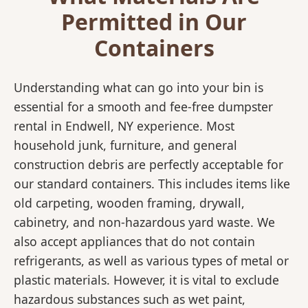
Permitted in Our
Containers
Understanding what can go into your bin is
essential for a smooth and fee-free dumpster
rental in Endwell, NY experience. Most
household junk, furniture, and general
construction debris are perfectly acceptable for
our standard containers. This includes items like
old carpeting, wooden framing, drywall,
cabinetry, and non-hazardous yard waste. We
also accept appliances that do not contain
refrigerants, as well as various types of metal or
plastic materials. However, it is vital to exclude
hazardous substances such as wet paint,