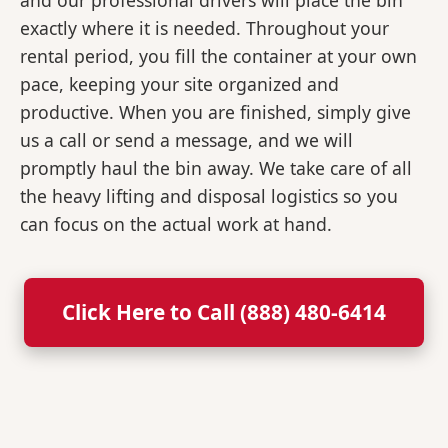
and our professional drivers will place the bin
exactly where it is needed. Throughout your
rental period, you fill the container at your own
pace, keeping your site organized and
productive. When you are finished, simply give
us a call or send a message, and we will
promptly haul the bin away. We take care of all
the heavy lifting and disposal logistics so you
can focus on the actual work at hand.
Click Here to Call (888) 480-6414