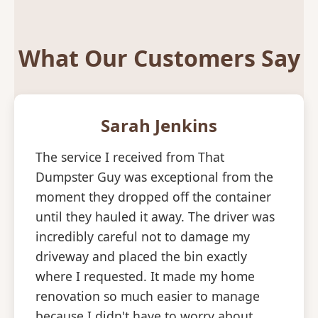
What Our Customers Say
Sarah Jenkins
The service I received from That
Dumpster Guy was exceptional from the
moment they dropped off the container
until they hauled it away. The driver was
incredibly careful not to damage my
driveway and placed the bin exactly
where I requested. It made my home
renovation so much easier to manage
because I didn't have to worry about