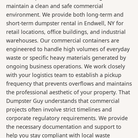
maintain a clean and safe commercial
environment. We provide both long-term and
short-term dumpster rental in Endwell, NY for
retail locations, office buildings, and industrial
warehouses. Our commercial containers are
engineered to handle high volumes of everyday
waste or specific heavy materials generated by
ongoing business operations. We work closely
with your logistics team to establish a pickup
frequency that prevents overflows and maintains
the professional aesthetic of your property. That
Dumpster Guy understands that commercial
projects often involve strict timelines and
corporate regulatory requirements. We provide
the necessary documentation and support to
help you stay compliant with local waste