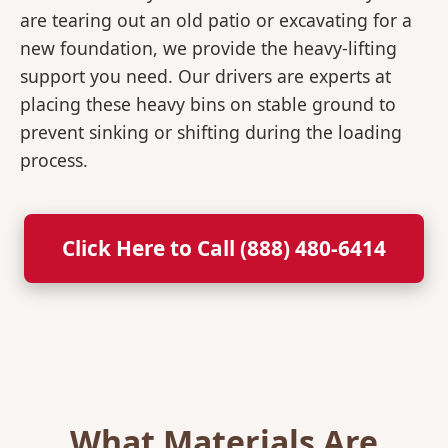
are tearing out an old patio or excavating for a
new foundation, we provide the heavy-lifting
support you need. Our drivers are experts at
placing these heavy bins on stable ground to
prevent sinking or shifting during the loading
process.
Click Here to Call (888) 480-6414
What Materials Are