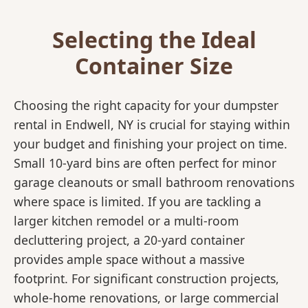
Selecting the Ideal
Container Size
Choosing the right capacity for your dumpster
rental in Endwell, NY is crucial for staying within
your budget and finishing your project on time.
Small 10-yard bins are often perfect for minor
garage cleanouts or small bathroom renovations
where space is limited. If you are tackling a
larger kitchen remodel or a multi-room
decluttering project, a 20-yard container
provides ample space without a massive
footprint. For significant construction projects,
whole-home renovations, or large commercial