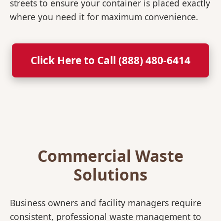
streets to ensure your container is placed exactly
where you need it for maximum convenience.
Click Here to Call (888) 480-6414
Commercial Waste
Solutions
Business owners and facility managers require
consistent, professional waste management to