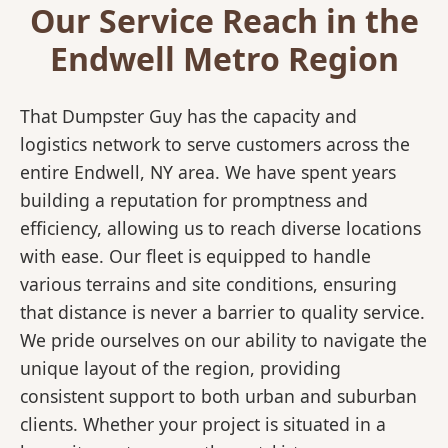
Our Service Reach in the
Endwell Metro Region
That Dumpster Guy has the capacity and
logistics network to serve customers across the
entire Endwell, NY area. We have spent years
building a reputation for promptness and
efficiency, allowing us to reach diverse locations
with ease. Our fleet is equipped to handle
various terrains and site conditions, ensuring
that distance is never a barrier to quality service.
We pride ourselves on our ability to navigate the
unique layout of the region, providing
consistent support to both urban and suburban
clients. Whether your project is situated in a