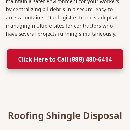
maintain a safer environment for your workers
by centralizing all debris in a secure, easy-to-
access container. Our logistics team is adept at
managing multiple sites for contractors who
have several projects running simultaneously.
Click Here to Call (888) 480-6414
Roofing Shingle Disposal