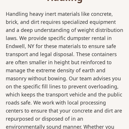
Handling heavy inert materials like concrete,
brick, and dirt requires specialized equipment
and a deep understanding of weight distribution
laws. We provide specific dumpster rental in
Endwell, NY for these materials to ensure safe
transport and legal disposal. These containers
are often smaller in height but reinforced to
manage the extreme density of earth and
masonry without bowing. Our team advises you
on the specific fill lines to prevent overloading,
which keeps the transport vehicle and the public
roads safe. We work with local processing
centers to ensure that your concrete and dirt are
repurposed or disposed of in an
environmentally sound manner. Whether you