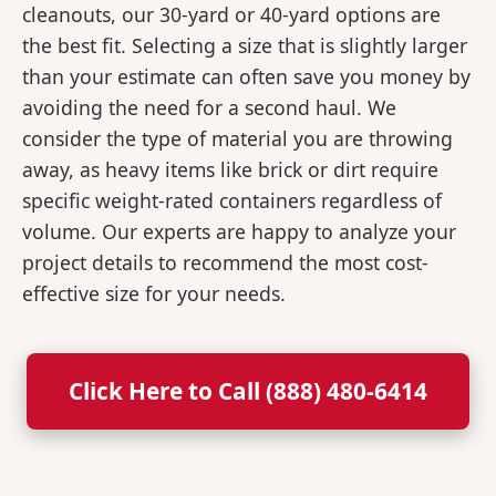
cleanouts, our 30-yard or 40-yard options are
the best fit. Selecting a size that is slightly larger
than your estimate can often save you money by
avoiding the need for a second haul. We
consider the type of material you are throwing
away, as heavy items like brick or dirt require
specific weight-rated containers regardless of
volume. Our experts are happy to analyze your
project details to recommend the most cost-
effective size for your needs.
Click Here to Call (888) 480-6414