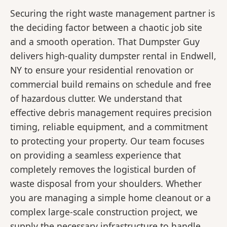
Securing the right waste management partner is
the deciding factor between a chaotic job site
and a smooth operation. That Dumpster Guy
delivers high-quality dumpster rental in Endwell,
NY to ensure your residential renovation or
commercial build remains on schedule and free
of hazardous clutter. We understand that
effective debris management requires precision
timing, reliable equipment, and a commitment
to protecting your property. Our team focuses
on providing a seamless experience that
completely removes the logistical burden of
waste disposal from your shoulders. Whether
you are managing a simple home cleanout or a
complex large-scale construction project, we
supply the necessary infrastructure to handle