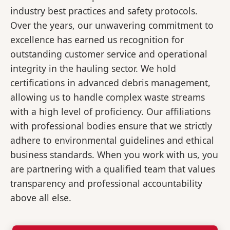
industry best practices and safety protocols.
Over the years, our unwavering commitment to
excellence has earned us recognition for
outstanding customer service and operational
integrity in the hauling sector. We hold
certifications in advanced debris management,
allowing us to handle complex waste streams
with a high level of proficiency. Our affiliations
with professional bodies ensure that we strictly
adhere to environmental guidelines and ethical
business standards. When you work with us, you
are partnering with a qualified team that values
transparency and professional accountability
above all else.