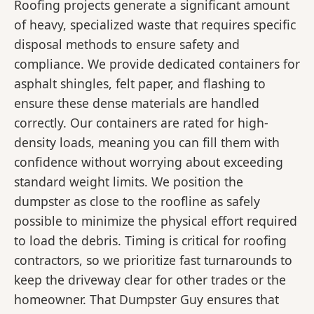
Roofing projects generate a significant amount
of heavy, specialized waste that requires specific
disposal methods to ensure safety and
compliance. We provide dedicated containers for
asphalt shingles, felt paper, and flashing to
ensure these dense materials are handled
correctly. Our containers are rated for high-
density loads, meaning you can fill them with
confidence without worrying about exceeding
standard weight limits. We position the
dumpster as close to the roofline as safely
possible to minimize the physical effort required
to load the debris. Timing is critical for roofing
contractors, so we prioritize fast turnarounds to
keep the driveway clear for other trades or the
homeowner. That Dumpster Guy ensures that