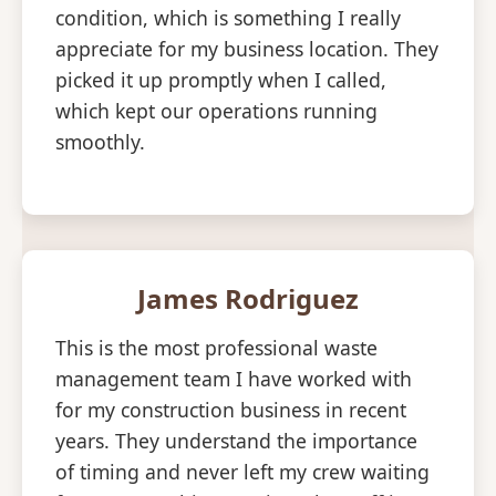
condition, which is something I really
appreciate for my business location. They
picked it up promptly when I called,
which kept our operations running
smoothly.
James Rodriguez
This is the most professional waste
management team I have worked with
for my construction business in recent
years. They understand the importance
of timing and never left my crew waiting