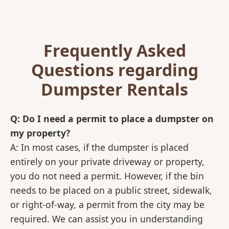
Frequently Asked
Questions regarding
Dumpster Rentals
Q: Do I need a permit to place a dumpster on
my property?
A: In most cases, if the dumpster is placed
entirely on your private driveway or property,
you do not need a permit. However, if the bin
needs to be placed on a public street, sidewalk,
or right-of-way, a permit from the city may be
required. We can assist you in understanding