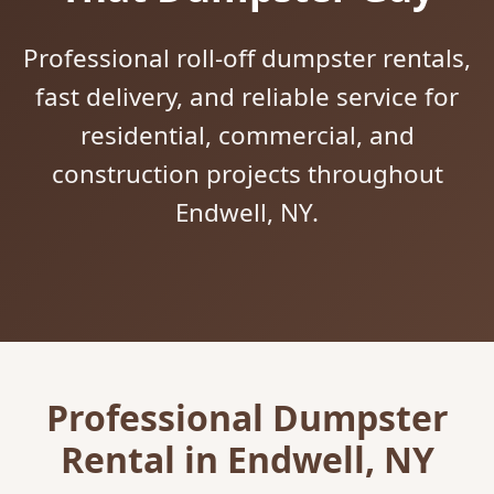
Professional roll-off dumpster rentals,
fast delivery, and reliable service for
residential, commercial, and
construction projects throughout
Endwell, NY.
Professional Dumpster
Rental in Endwell, NY