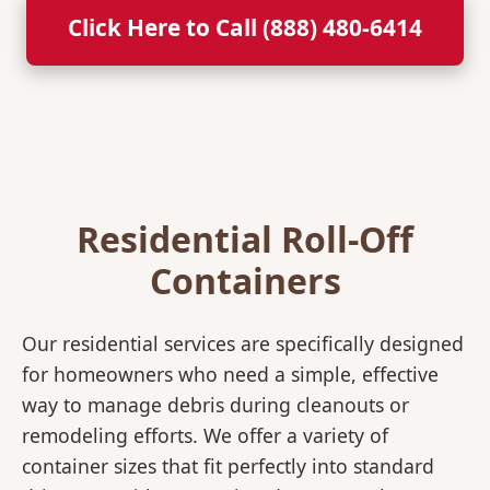
Click Here to Call (888) 480-6414
Residential Roll-Off
Containers
Our residential services are specifically designed
for homeowners who need a simple, effective
way to manage debris during cleanouts or
remodeling efforts. We offer a variety of
container sizes that fit perfectly into standard