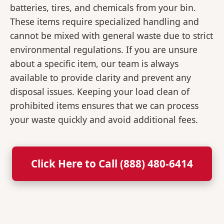
batteries, tires, and chemicals from your bin.
These items require specialized handling and
cannot be mixed with general waste due to strict
environmental regulations. If you are unsure
about a specific item, our team is always
available to provide clarity and prevent any
disposal issues. Keeping your load clean of
prohibited items ensures that we can process
your waste quickly and avoid additional fees.
Click Here to Call (888) 480-6414