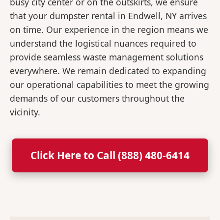
busy city center or on the outskirts, we ensure
that your dumpster rental in Endwell, NY arrives
on time. Our experience in the region means we
understand the logistical nuances required to
provide seamless waste management solutions
everywhere. We remain dedicated to expanding
our operational capabilities to meet the growing
demands of our customers throughout the
vicinity.
Click Here to Call (888) 480-6414