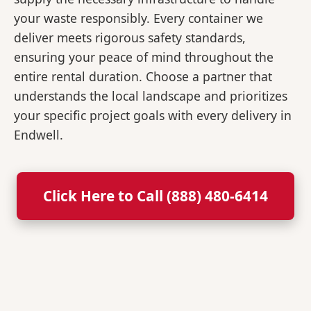
your waste responsibly. Every container we
deliver meets rigorous safety standards,
ensuring your peace of mind throughout the
entire rental duration. Choose a partner that
understands the local landscape and prioritizes
your specific project goals with every delivery in
Endwell.
Click Here to Call (888) 480-6414