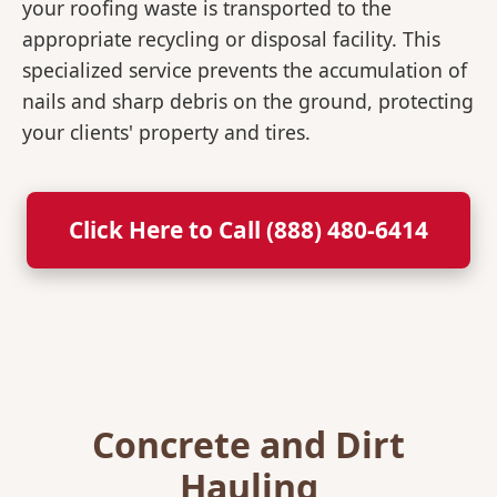
your roofing waste is transported to the
appropriate recycling or disposal facility. This
specialized service prevents the accumulation of
nails and sharp debris on the ground, protecting
your clients' property and tires.
Click Here to Call (888) 480-6414
Concrete and Dirt
Hauling