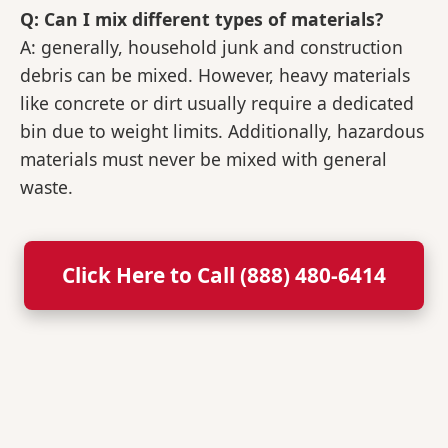
Q: Can I mix different types of materials?
A: generally, household junk and construction
debris can be mixed. However, heavy materials
like concrete or dirt usually require a dedicated
bin due to weight limits. Additionally, hazardous
materials must never be mixed with general
waste.
Click Here to Call (888) 480-6414