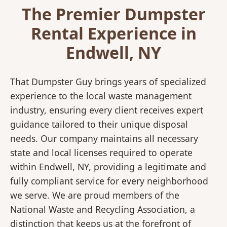
The Premier Dumpster
Rental Experience in
Endwell, NY
That Dumpster Guy brings years of specialized
experience to the local waste management
industry, ensuring every client receives expert
guidance tailored to their unique disposal
needs. Our company maintains all necessary
state and local licenses required to operate
within Endwell, NY, providing a legitimate and
fully compliant service for every neighborhood
we serve. We are proud members of the
National Waste and Recycling Association, a
distinction that keeps us at the forefront of