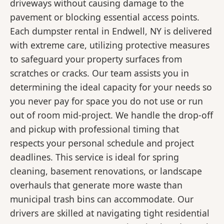
driveways without causing damage to the
pavement or blocking essential access points.
Each dumpster rental in Endwell, NY is delivered
with extreme care, utilizing protective measures
to safeguard your property surfaces from
scratches or cracks. Our team assists you in
determining the ideal capacity for your needs so
you never pay for space you do not use or run
out of room mid-project. We handle the drop-off
and pickup with professional timing that
respects your personal schedule and project
deadlines. This service is ideal for spring
cleaning, basement renovations, or landscape
overhauls that generate more waste than
municipal trash bins can accommodate. Our
drivers are skilled at navigating tight residential