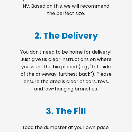
NV. Based on this, we will recommend
the perfect size.
2. The Delivery
You don't need to be home for delivery!
Just give us clear instructions on where
you want the bin placed (e.g., "Left side
of the driveway, furthest back"). Please
ensure the area is clear of cars, toys,
and low-hanging branches.
3. The Fill
Load the dumpster at your own pace.