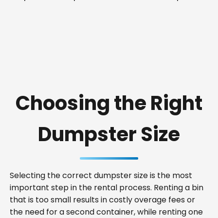
Choosing the Right
Dumpster Size
Selecting the correct dumpster size is the most
important step in the rental process. Renting a bin
that is too small results in costly overage fees or
the need for a second container, while renting one