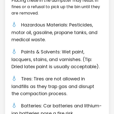
Placing these in the dumpster may result in
fines or a refusal to pick up the bin until they
are removed.
Hazardous Materials: Pesticides,
motor oil, gasoline, propane tanks, and
medical waste.
Paints & Solvents: Wet paint,
lacquers, stains, and varnishes. (Tip:
Dried latex paint is usually acceptable).
Tires: Tires are not allowed in
landfills as they trap gas and disrupt
the compaction process.
Batteries: Car batteries and lithium-
ion batteries pose a fire risk.