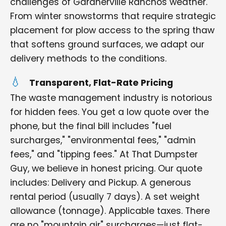
challenges of Gardnerville Ranchos weather.
From winter snowstorms that require strategic
placement for plow access to the spring thaw
that softens ground surfaces, we adapt our
delivery methods to the conditions.
Transparent, Flat-Rate Pricing
The waste management industry is notorious
for hidden fees. You get a low quote over the
phone, but the final bill includes "fuel
surcharges," "environmental fees," "admin
fees," and "tipping fees." At That Dumpster
Guy, we believe in honest pricing. Our quote
includes: Delivery and Pickup. A generous
rental period (usually 7 days). A set weight
allowance (tonnage). Applicable taxes. There
are no "mountain air" surcharges—just flat-