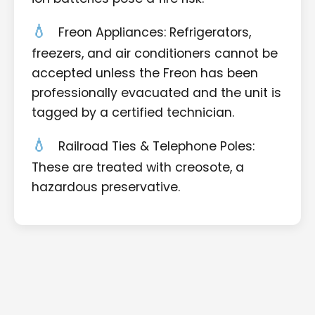
Freon Appliances: Refrigerators,
freezers, and air conditioners cannot be
accepted unless the Freon has been
professionally evacuated and the unit is
tagged by a certified technician.
Railroad Ties & Telephone Poles:
These are treated with creosote, a
hazardous preservative.