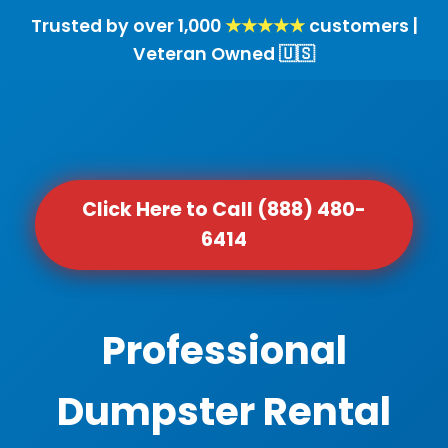
Trusted by over 1,000
★★★★★
customers |
Veteran Owned 🇺🇸
Click Here to Call (888) 480-
6414
Professional
Dumpster Rental