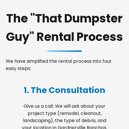
The "That Dumpster
Guy" Rental Process
We have simplified the rental process into four
easy steps:
1. The Consultation
Give us a call. We will ask about your
project type (remodel, cleanout,
landscaping), the type of debris, and
your location in Gardnerville Ranchos,