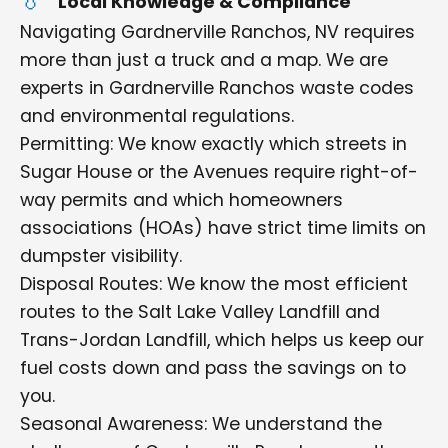
Local Knowledge & Compliance
Navigating Gardnerville Ranchos, NV requires
more than just a truck and a map. We are
experts in Gardnerville Ranchos waste codes
and environmental regulations.
Permitting: We know exactly which streets in
Sugar House or the Avenues require right-of-
way permits and which homeowners
associations (HOAs) have strict time limits on
dumpster visibility.
Disposal Routes: We know the most efficient
routes to the Salt Lake Valley Landfill and
Trans-Jordan Landfill, which helps us keep our
fuel costs down and pass the savings on to
you.
Seasonal Awareness: We understand the