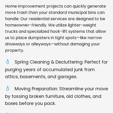
Home improvement projects can quickly generate
more trash than your standard municipal bins can
handle. Our residential services are designed to be
homeowner-friendly. We utilize lighter-weight
trucks and specialized hook-lift systems that allow
us to place dumpsters in tight spots—like narrow
driveways or alleyways—without damaging your
property.
Spring Cleaning & Decluttering: Perfect for
purging years of accumulated junk from
attics, basements, and garages.
Moving Preparation: Streamline your move
by tossing broken furniture, old clothes, and
boxes before you pack.