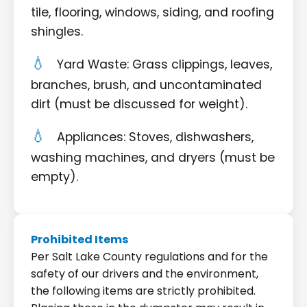
tile, flooring, windows, siding, and roofing
shingles.
Yard Waste: Grass clippings, leaves,
branches, brush, and uncontaminated
dirt (must be discussed for weight).
Appliances: Stoves, dishwashers,
washing machines, and dryers (must be
empty).
Prohibited Items
Per Salt Lake County regulations and for the
safety of our drivers and the environment,
the following items are strictly prohibited.