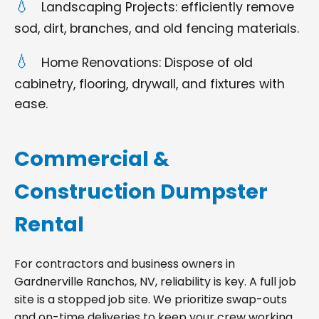
Landscaping Projects: efficiently remove
sod, dirt, branches, and old fencing materials.
Home Renovations: Dispose of old
cabinetry, flooring, drywall, and fixtures with
ease.
Commercial &
Construction Dumpster
Rental
For contractors and business owners in
Gardnerville Ranchos, NV, reliability is key. A full job
site is a stopped job site. We prioritize swap-outs
and on-time deliveries to keep your crew working