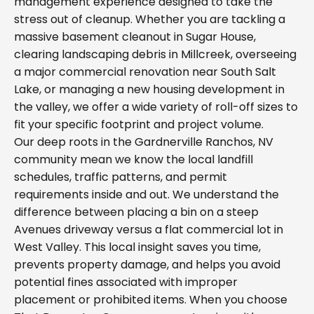
management experience designed to take the
stress out of cleanup. Whether you are tackling a
massive basement cleanout in Sugar House,
clearing landscaping debris in Millcreek, overseeing
a major commercial renovation near South Salt
Lake, or managing a new housing development in
the valley, we offer a wide variety of roll-off sizes to
fit your specific footprint and project volume.
Our deep roots in the Gardnerville Ranchos, NV
community mean we know the local landfill
schedules, traffic patterns, and permit
requirements inside and out. We understand the
difference between placing a bin on a steep
Avenues driveway versus a flat commercial lot in
West Valley. This local insight saves you time,
prevents property damage, and helps you avoid
potential fines associated with improper
placement or prohibited items. When you choose