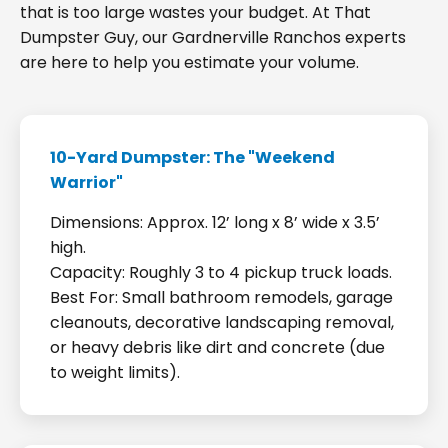
that is too large wastes your budget. At That
Dumpster Guy, our Gardnerville Ranchos experts
are here to help you estimate your volume.
10-Yard Dumpster: The "Weekend
Warrior"
Dimensions: Approx. 12’ long x 8’ wide x 3.5’
high.
Capacity: Roughly 3 to 4 pickup truck loads.
Best For: Small bathroom remodels, garage
cleanouts, decorative landscaping removal,
or heavy debris like dirt and concrete (due
to weight limits).