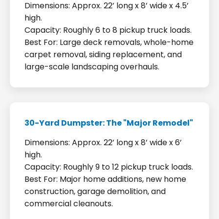
Dimensions: Approx. 22’ long x 8’ wide x 4.5’
high.
Capacity: Roughly 6 to 8 pickup truck loads.
Best For: Large deck removals, whole-home
carpet removal, siding replacement, and
large-scale landscaping overhauls.
30-Yard Dumpster: The "Major Remodel"
Dimensions: Approx. 22’ long x 8’ wide x 6’
high.
Capacity: Roughly 9 to 12 pickup truck loads.
Best For: Major home additions, new home
construction, garage demolition, and
commercial cleanouts.