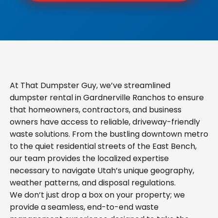
At That Dumpster Guy, we’ve streamlined
dumpster rental in Gardnerville Ranchos to ensure
that homeowners, contractors, and business
owners have access to reliable, driveway-friendly
waste solutions. From the bustling downtown metro
to the quiet residential streets of the East Bench,
our team provides the localized expertise
necessary to navigate Utah’s unique geography,
weather patterns, and disposal regulations.
We don’t just drop a box on your property; we
provide a seamless, end-to-end waste