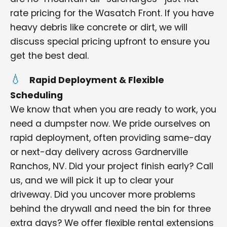
rate pricing for the Wasatch Front. If you have
heavy debris like concrete or dirt, we will
discuss special pricing upfront to ensure you
get the best deal.
Rapid Deployment & Flexible
Scheduling
We know that when you are ready to work, you
need a dumpster now. We pride ourselves on
rapid deployment, often providing same-day
or next-day delivery across Gardnerville
Ranchos, NV. Did your project finish early? Call
us, and we will pick it up to clear your
driveway. Did you uncover more problems
behind the drywall and need the bin for three
extra days? We offer flexible rental extensions