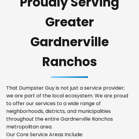
Proudly Serving
Greater
Gardnerville
Ranchos
That Dumpster Guy is not just a service provider;
we are part of the local ecosystem. We are proud
to offer our services to a wide range of
neighborhoods, districts, and municipalities
throughout the entire Gardnerville Ranchos
metropolitan area.
Our Core Service Areas Include: