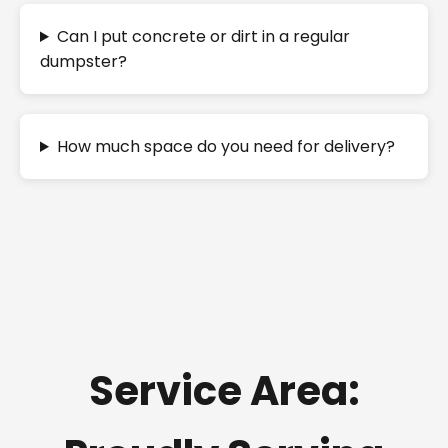
Can I put concrete or dirt in a regular
dumpster?
How much space do you need for delivery?
Service Area: