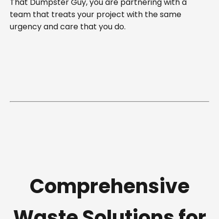
That Dumpster Guy, you are partnering with a
team that treats your project with the same
urgency and care that you do.
Comprehensive
Waste Solutions for