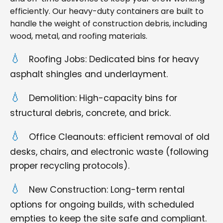
efficiently. Our heavy-duty containers are built to
handle the weight of construction debris, including
wood, metal, and roofing materials.
Roofing Jobs: Dedicated bins for heavy
asphalt shingles and underlayment.
Demolition: High-capacity bins for
structural debris, concrete, and brick.
Office Cleanouts: efficient removal of old
desks, chairs, and electronic waste (following
proper recycling protocols).
New Construction: Long-term rental
options for ongoing builds, with scheduled
empties to keep the site safe and compliant.