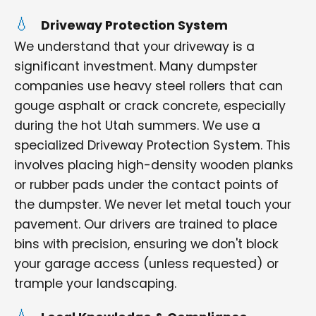
Driveway Protection System
We understand that your driveway is a
significant investment. Many dumpster
companies use heavy steel rollers that can
gouge asphalt or crack concrete, especially
during the hot Utah summers. We use a
specialized Driveway Protection System. This
involves placing high-density wooden planks
or rubber pads under the contact points of
the dumpster. We never let metal touch your
pavement. Our drivers are trained to place
bins with precision, ensuring we don't block
your garage access (unless requested) or
trample your landscaping.