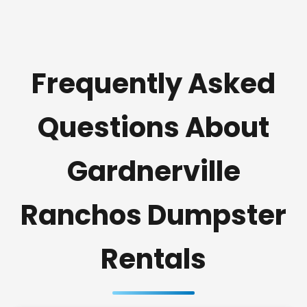
Frequently Asked
Questions About
Gardnerville
Ranchos Dumpster
Rentals