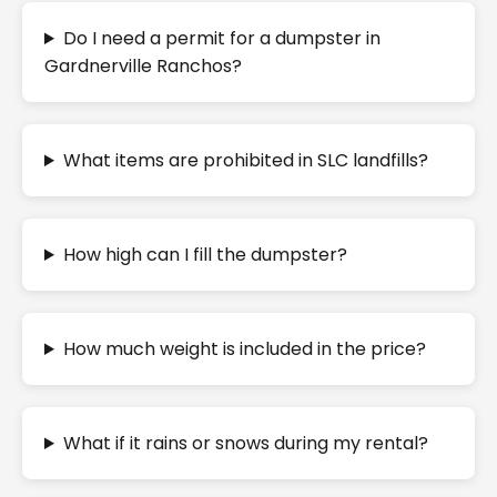
Do I need a permit for a dumpster in
Gardnerville Ranchos?
What items are prohibited in SLC landfills?
How high can I fill the dumpster?
How much weight is included in the price?
What if it rains or snows during my rental?