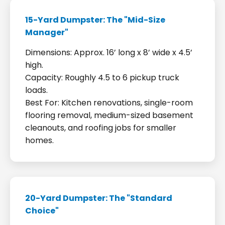
15-Yard Dumpster: The "Mid-Size
Manager"
Dimensions: Approx. 16’ long x 8’ wide x 4.5’
high.
Capacity: Roughly 4.5 to 6 pickup truck
loads.
Best For: Kitchen renovations, single-room
flooring removal, medium-sized basement
cleanouts, and roofing jobs for smaller
homes.
20-Yard Dumpster: The "Standard
Choice"