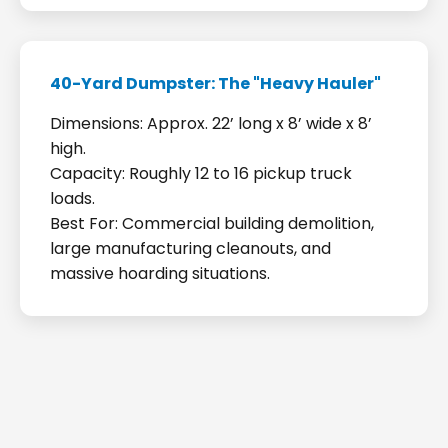
40-Yard Dumpster: The "Heavy Hauler"
Dimensions: Approx. 22’ long x 8’ wide x 8’
high.
Capacity: Roughly 12 to 16 pickup truck
loads.
Best For: Commercial building demolition,
large manufacturing cleanouts, and
massive hoarding situations.