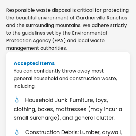
Responsible waste disposal is critical for protecting
the beautiful environment of Gardnerville Ranchos
and the surrounding mountains. We adhere strictly
to the guidelines set by the Environmental
Protection Agency (EPA) and local waste
management authorities.
Accepted Items
You can confidently throw away most
general household and construction waste,
including:
Household Junk: Furniture, toys,
clothing, boxes, mattresses (may incur a
small surcharge), and general clutter.
Construction Debris: Lumber, drywall,