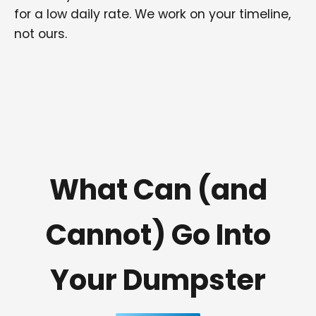
for a low daily rate. We work on your timeline,
not ours.
What Can (and
Cannot) Go Into
Your Dumpster