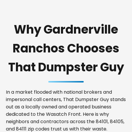
Why Gardnerville
Ranchos Chooses
That Dumpster Guy
In a market flooded with national brokers and
impersonal call centers, That Dumpster Guy stands
out as a locally owned and operated business
dedicated to the Wasatch Front. Here is why
neighbors and contractors across the 84101, 84105,
and 84111 zip codes trust us with their waste.