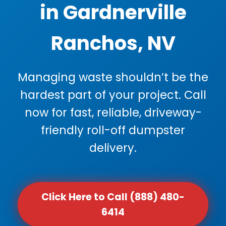
in Gardnerville
Ranchos, NV
Managing waste shouldn’t be the
hardest part of your project. Call
now for fast, reliable, driveway-
friendly roll-off dumpster
delivery.
Click Here to Call (888) 480-
6414