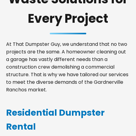
Every Project
At That Dumpster Guy, we understand that no two
projects are the same. A homeowner cleaning out
a garage has vastly different needs than a
construction crew demolishing a commercial
structure. That is why we have tailored our services
to meet the diverse demands of the Gardnerville
Ranchos market.
Residential Dumpster
Rental