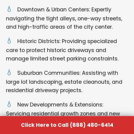
Downtown & Urban Centers: Expertly
navigating the tight alleys, one-way streets,
and high-traffic areas of the city center.
Historic Districts: Providing specialized
care to protect historic driveways and
manage limited street parking constraints.
Suburban Communities: Assisting with
large lot landscaping, estate cleanouts, and
residential driveway projects.
New Developments & Extensions:
Servicing residential growth zones and new
construction sites on the outskirts of the city.
Click Here to Call (888) 480-6414