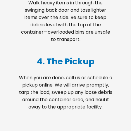
Walk heavy items in through the
swinging back door and toss lighter
items over the side. Be sure to keep
debris level with the top of the
container—overloaded bins are unsafe
to transport.
4. The Pickup
When you are done, call us or schedule a
pickup online. We will arrive promptly,
tarp the load, sweep up any loose debris
around the container area, and haul it
away to the appropriate facility.