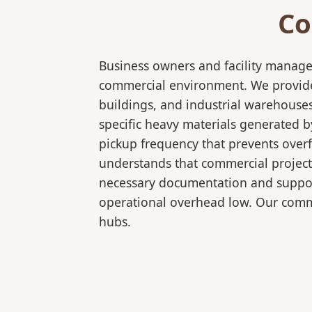
Co
Business owners and facility manage
commercial environment. We provide 
buildings, and industrial warehouse
specific heavy materials generated b
pickup frequency that prevents over
understands that commercial projects
necessary documentation and support
operational overhead low. Our comme
hubs.