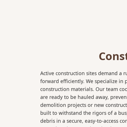
Cons
Active construction sites demand a 
forward efficiently. We specialize 
construction materials. Our team coo
are ready to be hauled away, preven
demolition projects or new construct
built to withstand the rigors of a bu
debris in a secure, easy-to-access co