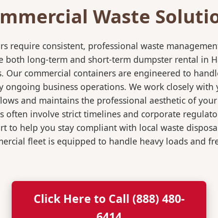
mmercial Waste Soluti
rs require consistent, professional waste management
both long-term and short-term dumpster rental in Hana
s. Our commercial containers are engineered to hand
y ongoing business operations. We work closely with y
flows and maintains the professional aesthetic of you
 often involve strict timelines and corporate regulat
 to help you stay compliant with local waste disposa
rcial fleet is equipped to handle heavy loads and fr
Click Here to Call (888) 480-
6414