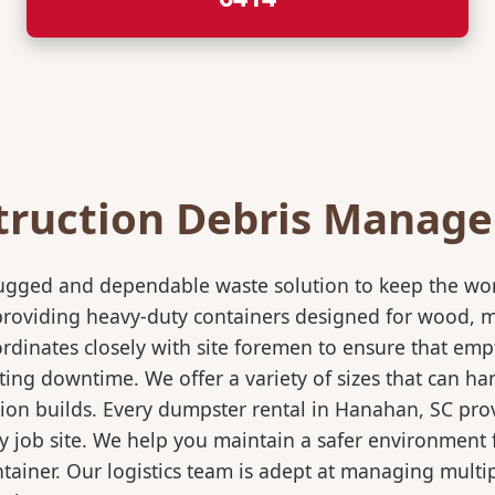
truction Debris Manag
rugged and dependable waste solution to keep the wo
in providing heavy-duty containers designed for wood,
rdinates closely with site foremen to ensure that empt
ting downtime. We offer a variety of sizes that can h
ion builds. Every dumpster rental in Hanahan, SC prov
sy job site. We help you maintain a safer environment 
ntainer. Our logistics team is adept at managing multi