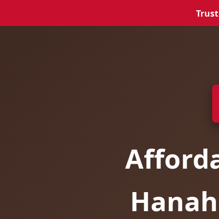
Trust
Afford
Hanaha