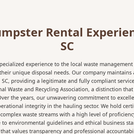
mpster Rental Experie
SC
pecialized experience to the local waste management i
 their unique disposal needs. Our company maintains al
SC, providing a legitimate and fully compliant servi
 Waste and Recycling Association, a distinction that 
 Over the years, our unwavering commitment to excell
rational integrity in the hauling sector. We hold certi
mplex waste streams with a high level of proficiency.
re to environmental guidelines and ethical business s
 that values transparency and professional accountabili