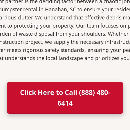
 partner is the deciding factor between a chaotic job
dumpster rental in Hanahan, SC to ensure your reside
ardous clutter. We understand that effective debris m
t to protecting your property. Our team focuses on p
burden of waste disposal from your shoulders. Wheth
nstruction project, we supply the necessary infrastruc
ver meets rigorous safety standards, ensuring your p
t understands the local landscape and prioritizes your
Click Here to Call (888) 480-
6414