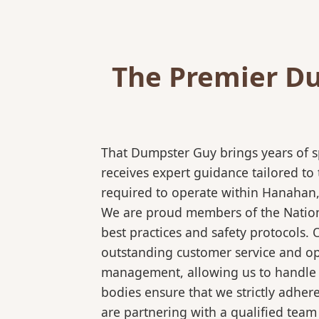
The Premier Du
That Dumpster Guy brings years of s
receives expert guidance tailored to
required to operate within Hanahan, 
We are proud members of the National
best practices and safety protocols.
outstanding customer service and ope
management, allowing us to handle co
bodies ensure that we strictly adhe
are partnering with a qualified team