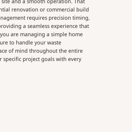
 site and a smooth operation. That
ntial renovation or commercial build
anagement requires precision timing,
roviding a seamless experience that
er you are managing a simple home
ture to handle your waste
eace of mind throughout the entire
 specific project goals with every