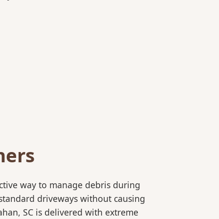
ners
ective way to manage debris during
to standard driveways without causing
ahan, SC is delivered with extreme