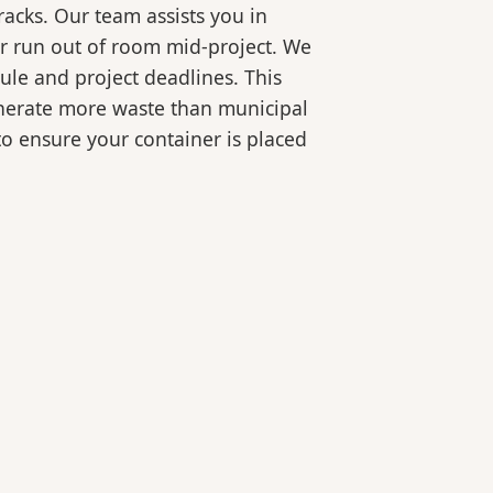
racks. Our team assists you in
or run out of room mid-project. We
ule and project deadlines. This
generate more waste than municipal
 to ensure your container is placed