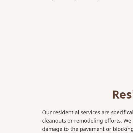
Res
Our residential services are specif
cleanouts or remodeling efforts. We o
damage to the pavement or blocking 