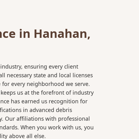
nce in Hanahan,
ndustry, ensuring every client
l necessary state and local licenses
ce for every neighborhood we serve.
keeps us at the forefront of industry
ence has earned us recognition for
fications in advanced debris
 Our affiliations with professional
tandards. When you work with us, you
ty above all else.