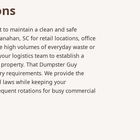
ons
 to maintain a clean and safe
han, SC for retail locations, office
le high volumes of everyday waste or
our logistics team to establish a
r property. That Dumpster Guy
ory requirements. We provide the
l laws while keeping your
equent rotations for busy commercial