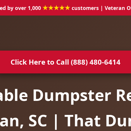
★★★★★
ed by over 1,000
customers | Veteran 
Click Here to Call (888) 480-6414
able Dumpster Re
n, SC | That D