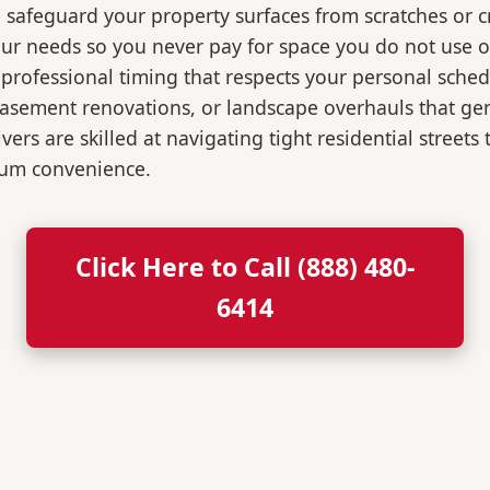
o safeguard your property surfaces from scratches or c
our needs so you never pay for space you do not use 
professional timing that respects your personal sched
, basement renovations, or landscape overhauls that 
rs are skilled at navigating tight residential streets
mum convenience.
Click Here to Call (888) 480-
6414