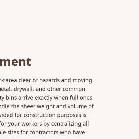
ement
rk area clear of hazards and moving
 metal, drywall, and other common
y bins arrive exactly when full ones
andle the sheer weight and volume of
ided for construction purposes is
for your workers by centralizing all
ple sites for contractors who have