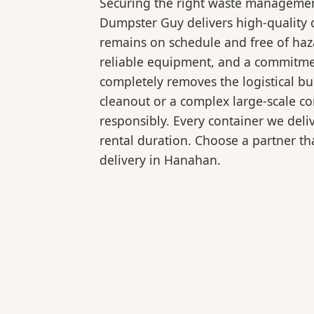
Securing the right waste management
Dumpster Guy delivers high-quality 
remains on schedule and free of haz
reliable equipment, and a commitmen
completely removes the logistical 
cleanout or a complex large-scale co
responsibly. Every container we deli
rental duration. Choose a partner tha
delivery in Hanahan.