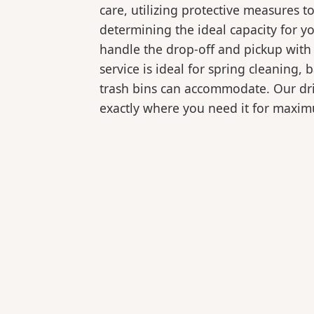
care, utilizing protective measures t
determining the ideal capacity for y
handle the drop-off and pickup with 
service is ideal for spring cleaning
trash bins can accommodate. Our drive
exactly where you need it for maxi