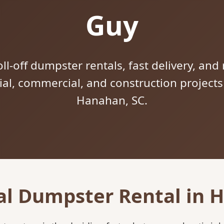
Guy
ll-off dumpster rentals, fast delivery, and 
tial, commercial, and construction project
Hanahan, SC.
al Dumpster Rental in 