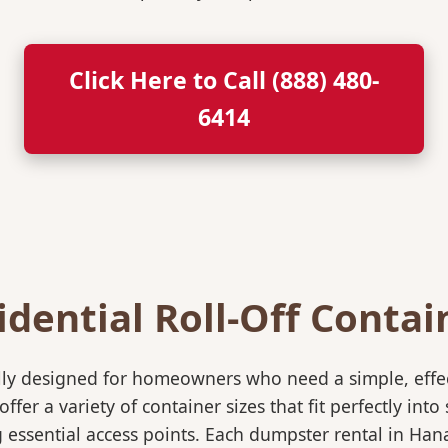
Click Here to Call (888) 480-
6414
idential Roll-Off Contai
ically designed for homeowners who need a simple, eff
ffer a variety of container sizes that fit perfectly in
essential access points. Each dumpster rental in Han