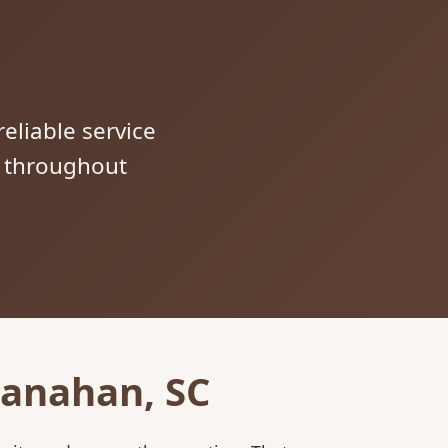
reliable service
s throughout
Hanahan, SC