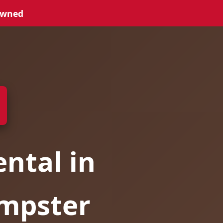
Owned
ntal in
umpster