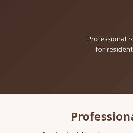
Professional ro
for residen
Profession