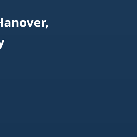
Hanover,
y