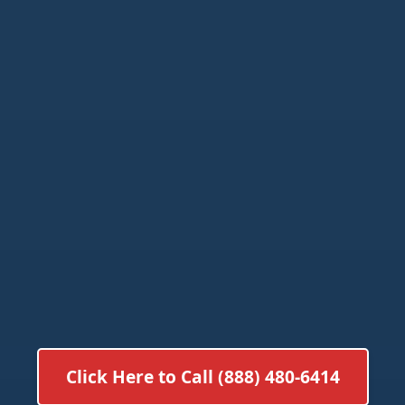
Click Here to Call (888) 480-6414