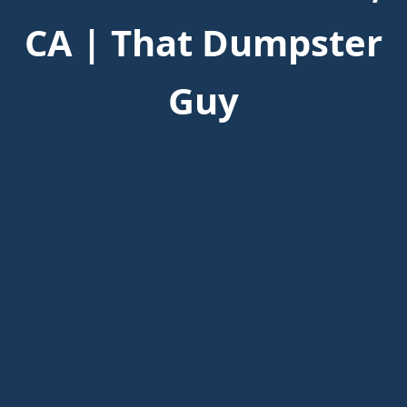
CA | That Dumpster
Guy