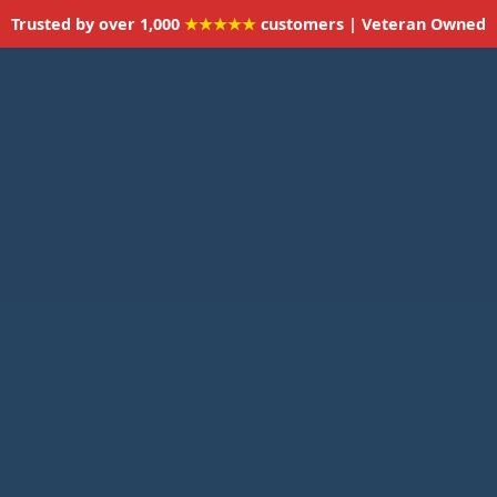
Trusted by over 1,000
★★★★★
customers | Veteran Owned