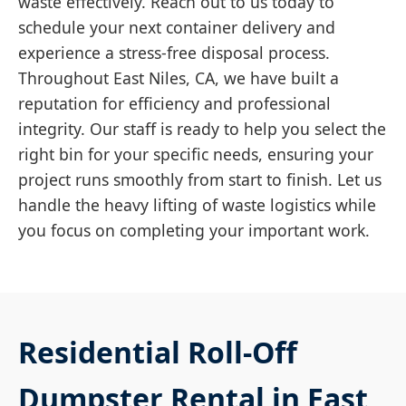
waste effectively. Reach out to us today to
schedule your next container delivery and
experience a stress-free disposal process.
Throughout East Niles, CA, we have built a
reputation for efficiency and professional
integrity. Our staff is ready to help you select the
right bin for your specific needs, ensuring your
project runs smoothly from start to finish. Let us
handle the heavy lifting of waste logistics while
you focus on completing your important work.
Residential Roll-Off
Dumpster Rental in East