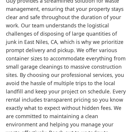
Guy provides a streamlined solution for waste
management, ensuring that your property stays
clear and safe throughout the duration of your
work. Our team understands the logistical
challenges of disposing of large quantities of
junk in East Niles, CA, which is why we prioritize
prompt delivery and pickup. We offer various
container sizes to accommodate everything from
small garage cleanings to massive construction
sites. By choosing our professional services, you
avoid the hassle of multiple trips to the local
landfill and keep your project on schedule. Every
rental includes transparent pricing so you know
exactly what to expect without hidden fees. We
are committed to maintaining a clean
environment and helping you manage your