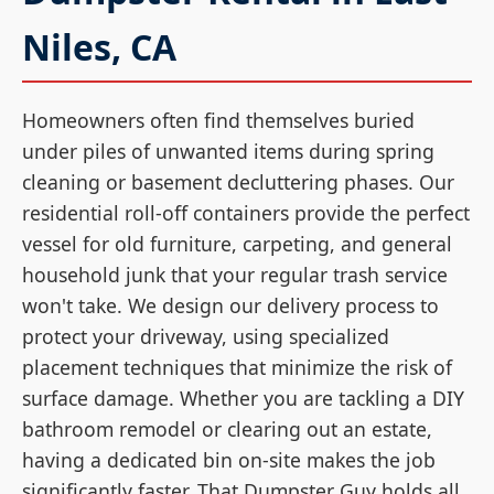
Niles, CA
Homeowners often find themselves buried
under piles of unwanted items during spring
cleaning or basement decluttering phases. Our
residential roll-off containers provide the perfect
vessel for old furniture, carpeting, and general
household junk that your regular trash service
won't take. We design our delivery process to
protect your driveway, using specialized
placement techniques that minimize the risk of
surface damage. Whether you are tackling a DIY
bathroom remodel or clearing out an estate,
having a dedicated bin on-site makes the job
significantly faster. That Dumpster Guy holds all