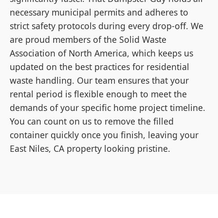
necessary municipal permits and adheres to
strict safety protocols during every drop-off. We
are proud members of the Solid Waste
Association of North America, which keeps us
updated on the best practices for residential
waste handling. Our team ensures that your
rental period is flexible enough to meet the
demands of your specific home project timeline.
You can count on us to remove the filled
container quickly once you finish, leaving your
East Niles, CA property looking pristine.