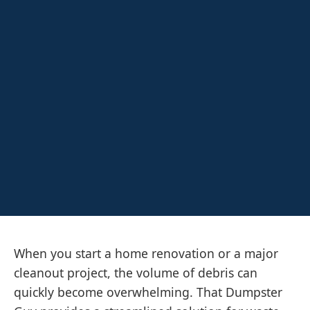
When you start a home renovation or a major
cleanout project, the volume of debris can
quickly become overwhelming. That Dumpster