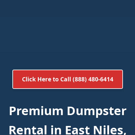
Click Here to Call (888) 480-6414
Premium Dumpster
Rental in East Niles,