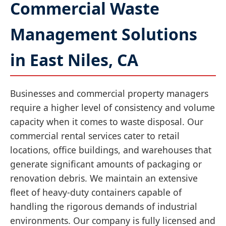
Commercial Waste
Management Solutions
in East Niles, CA
Businesses and commercial property managers
require a higher level of consistency and volume
capacity when it comes to waste disposal. Our
commercial rental services cater to retail
locations, office buildings, and warehouses that
generate significant amounts of packaging or
renovation debris. We maintain an extensive
fleet of heavy-duty containers capable of
handling the rigorous demands of industrial
environments. Our company is fully licensed and