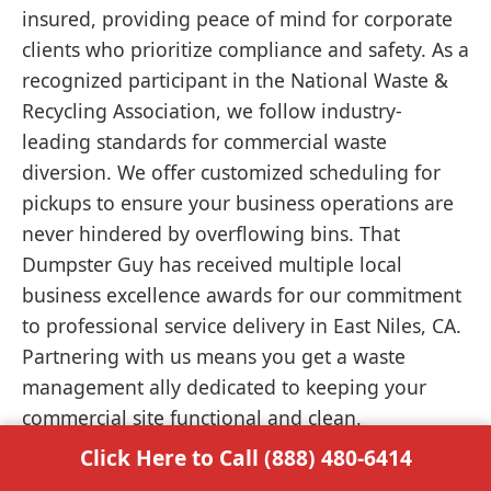
insured, providing peace of mind for corporate
clients who prioritize compliance and safety. As a
recognized participant in the National Waste &
Recycling Association, we follow industry-
leading standards for commercial waste
diversion. We offer customized scheduling for
pickups to ensure your business operations are
never hindered by overflowing bins. That
Dumpster Guy has received multiple local
business excellence awards for our commitment
to professional service delivery in East Niles, CA.
Partnering with us means you get a waste
management ally dedicated to keeping your
commercial site functional and clean.
Click Here to Call (888) 480-6414