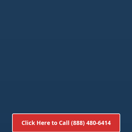
Click Here to Call (888) 480-6414