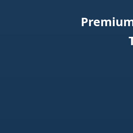
Premium 