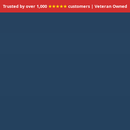
Trusted by over 1,000
★★★★★
customers | Veteran Owned