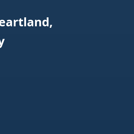
eartland,
y