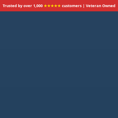
Trusted by over 1,000
★★★★★
customers | Veteran Owned