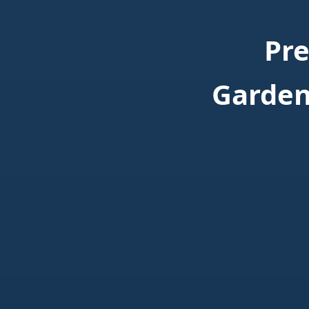
Pr
Garden