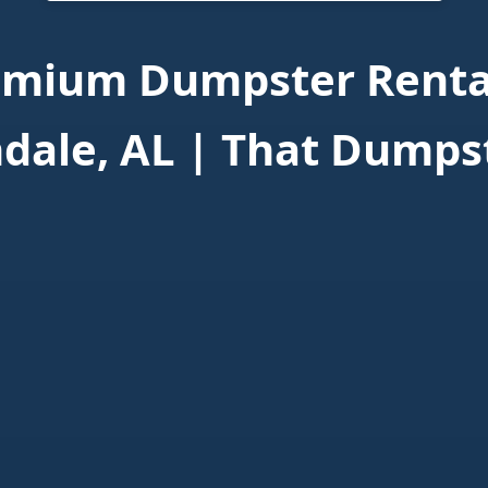
emium Dumpster Rental
dale, AL | That Dumps