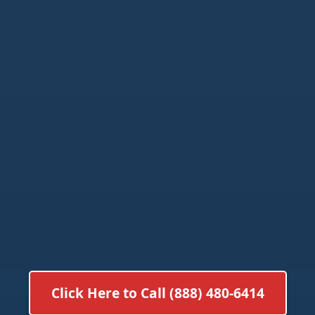
Click Here to Call (888) 480-6414