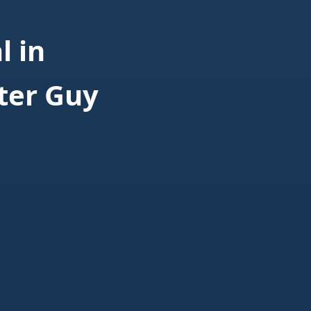
 in
ter Guy