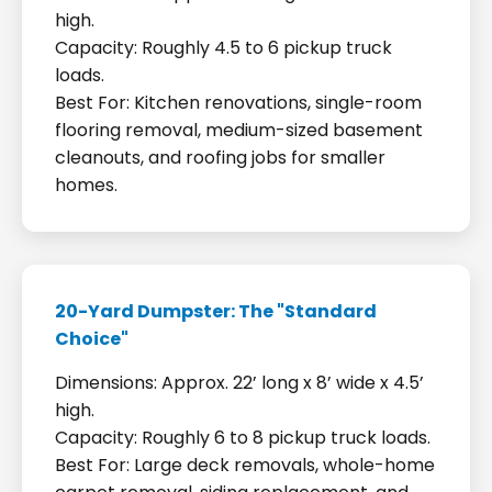
high.
Capacity: Roughly 4.5 to 6 pickup truck
loads.
Best For: Kitchen renovations, single-room
flooring removal, medium-sized basement
cleanouts, and roofing jobs for smaller
homes.
20-Yard Dumpster: The "Standard
Choice"
Dimensions: Approx. 22’ long x 8’ wide x 4.5’
high.
Capacity: Roughly 6 to 8 pickup truck loads.
Best For: Large deck removals, whole-home