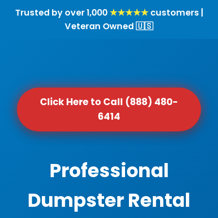
Trusted by over 1,000
★★★★★
customers |
Veteran Owned 🇺🇸
Click Here to Call (888) 480-
6414
Professional
Dumpster Rental