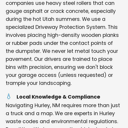
companies use heavy steel rollers that can
gouge asphalt or crack concrete, especially
during the hot Utah summers. We use a
specialized Driveway Protection System. This
involves placing high-density wooden planks
or rubber pads under the contact points of
the dumpster. We never let metal touch your
pavement. Our drivers are trained to place
bins with precision, ensuring we don't block
your garage access (unless requested) or
trample your landscaping.
Local Knowledge & Compliance
Navigating Hurley, NM requires more than just
a truck and a map. We are experts in Hurley
waste codes and environmental regulations.