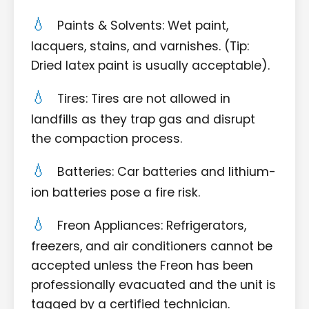
Paints & Solvents: Wet paint,
lacquers, stains, and varnishes. (Tip:
Dried latex paint is usually acceptable).
Tires: Tires are not allowed in
landfills as they trap gas and disrupt
the compaction process.
Batteries: Car batteries and lithium-
ion batteries pose a fire risk.
Freon Appliances: Refrigerators,
freezers, and air conditioners cannot be
accepted unless the Freon has been
professionally evacuated and the unit is
tagged by a certified technician.