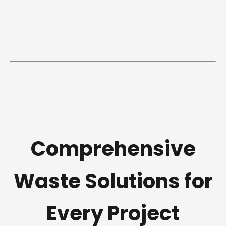
Comprehensive
Waste Solutions for
Every Project