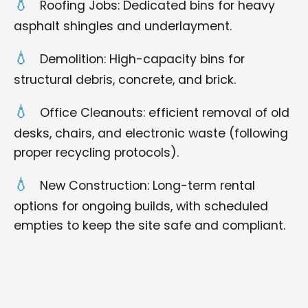
Roofing Jobs: Dedicated bins for heavy
asphalt shingles and underlayment.
Demolition: High-capacity bins for
structural debris, concrete, and brick.
Office Cleanouts: efficient removal of old
desks, chairs, and electronic waste (following
proper recycling protocols).
New Construction: Long-term rental
options for ongoing builds, with scheduled
empties to keep the site safe and compliant.