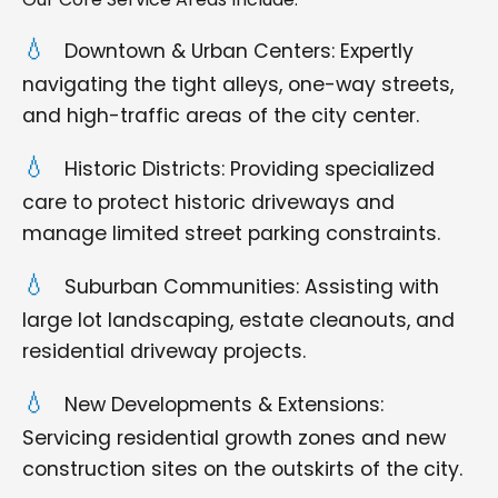
Downtown & Urban Centers: Expertly
navigating the tight alleys, one-way streets,
and high-traffic areas of the city center.
Historic Districts: Providing specialized
care to protect historic driveways and
manage limited street parking constraints.
Suburban Communities: Assisting with
large lot landscaping, estate cleanouts, and
residential driveway projects.
New Developments & Extensions:
Servicing residential growth zones and new
construction sites on the outskirts of the city.