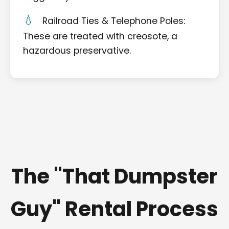
Railroad Ties & Telephone Poles:
These are treated with creosote, a
hazardous preservative.
The "That Dumpster
Guy" Rental Process