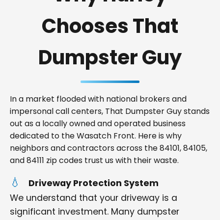
Chooses That
Dumpster Guy
In a market flooded with national brokers and
impersonal call centers, That Dumpster Guy stands
out as a locally owned and operated business
dedicated to the Wasatch Front. Here is why
neighbors and contractors across the 84101, 84105,
and 84111 zip codes trust us with their waste.
Driveway Protection System
We understand that your driveway is a
significant investment. Many dumpster