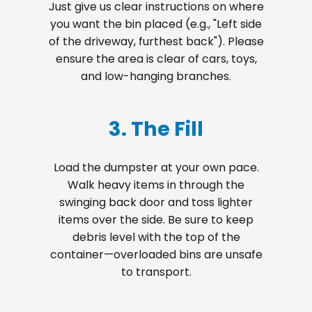
Just give us clear instructions on where
you want the bin placed (e.g., "Left side
of the driveway, furthest back"). Please
ensure the area is clear of cars, toys,
and low-hanging branches.
3. The Fill
Load the dumpster at your own pace.
Walk heavy items in through the
swinging back door and toss lighter
items over the side. Be sure to keep
debris level with the top of the
container—overloaded bins are unsafe
to transport.