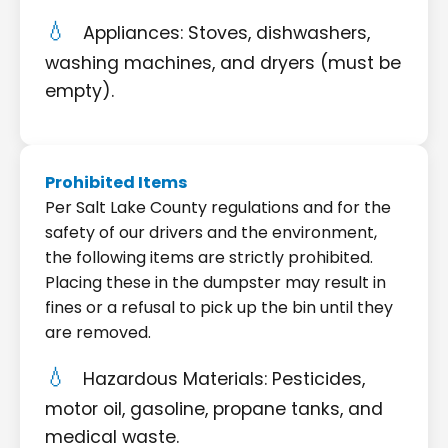
Appliances: Stoves, dishwashers,
washing machines, and dryers (must be
empty).
Prohibited Items
Per Salt Lake County regulations and for the
safety of our drivers and the environment,
the following items are strictly prohibited.
Placing these in the dumpster may result in
fines or a refusal to pick up the bin until they
are removed.
Hazardous Materials: Pesticides,
motor oil, gasoline, propane tanks, and
medical waste.