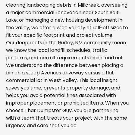
clearing landscaping debris in Millcreek, overseeing
a major commercial renovation near South Salt
Lake, or managing a new housing development in
the valley, we offer a wide variety of roll-off sizes to
fit your specific footprint and project volume.
Our deep roots in the Hurley, NM community mean
we know the local landfill schedules, traffic
patterns, and permit requirements inside and out.
We understand the difference between placing a
bin on a steep Avenues driveway versus a flat
commercial lot in West Valley. This local insight
saves you time, prevents property damage, and
helps you avoid potential fines associated with
improper placement or prohibited items. When you
choose That Dumpster Guy, you are partnering
with a team that treats your project with the same
urgency and care that you do.