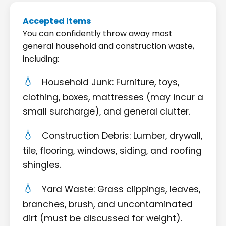
Accepted Items
You can confidently throw away most
general household and construction waste,
including:
Household Junk: Furniture, toys,
clothing, boxes, mattresses (may incur a
small surcharge), and general clutter.
Construction Debris: Lumber, drywall,
tile, flooring, windows, siding, and roofing
shingles.
Yard Waste: Grass clippings, leaves,
branches, brush, and uncontaminated
dirt (must be discussed for weight).