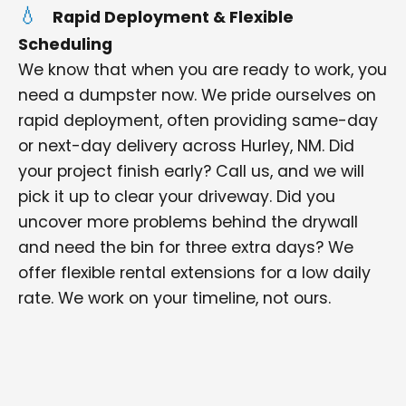
Rapid Deployment & Flexible
Scheduling
We know that when you are ready to work, you
need a dumpster now. We pride ourselves on
rapid deployment, often providing same-day
or next-day delivery across Hurley, NM. Did
your project finish early? Call us, and we will
pick it up to clear your driveway. Did you
uncover more problems behind the drywall
and need the bin for three extra days? We
offer flexible rental extensions for a low daily
rate. We work on your timeline, not ours.