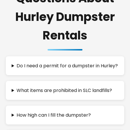
Hurley Dumpster
Rentals
Do I need a permit for a dumpster in Hurley?
What items are prohibited in SLC landfills?
How high can I fill the dumpster?