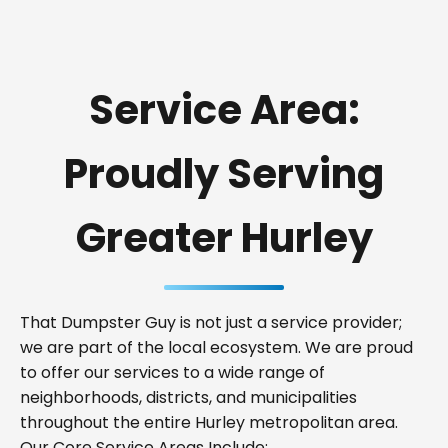
Service Area:
Proudly Serving
Greater Hurley
That Dumpster Guy is not just a service provider;
we are part of the local ecosystem. We are proud
to offer our services to a wide range of
neighborhoods, districts, and municipalities
throughout the entire Hurley metropolitan area.
Our Core Service Areas Include: