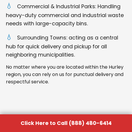
Commercial & Industrial Parks: Handling
heavy-duty commercial and industrial waste
needs with large-capacity bins.
Surrounding Towns: acting as a central
hub for quick delivery and pickup for all
neighboring municipalities.
No matter where you are located within the Hurley
region, you can rely on us for punctual delivery and
respectful service.
Click Here to Call (888) 480-6414