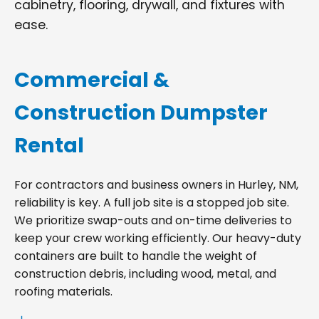
cabinetry, flooring, drywall, and fixtures with
ease.
Commercial &
Construction Dumpster
Rental
For contractors and business owners in Hurley, NM,
reliability is key. A full job site is a stopped job site.
We prioritize swap-outs and on-time deliveries to
keep your crew working efficiently. Our heavy-duty
containers are built to handle the weight of
construction debris, including wood, metal, and
roofing materials.