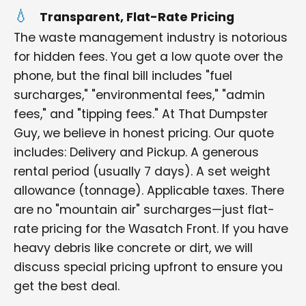
Transparent, Flat-Rate Pricing
The waste management industry is notorious
for hidden fees. You get a low quote over the
phone, but the final bill includes "fuel
surcharges," "environmental fees," "admin
fees," and "tipping fees." At That Dumpster
Guy, we believe in honest pricing. Our quote
includes: Delivery and Pickup. A generous
rental period (usually 7 days). A set weight
allowance (tonnage). Applicable taxes. There
are no "mountain air" surcharges—just flat-
rate pricing for the Wasatch Front. If you have
heavy debris like concrete or dirt, we will
discuss special pricing upfront to ensure you
get the best deal.