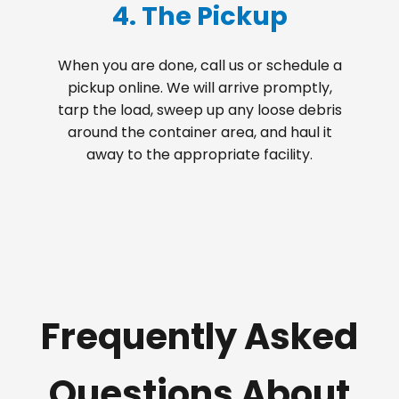
4. The Pickup
When you are done, call us or schedule a
pickup online. We will arrive promptly,
tarp the load, sweep up any loose debris
around the container area, and haul it
away to the appropriate facility.
Frequently Asked
Questions About