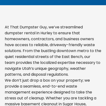
At That Dumpster Guy, we’ve streamlined
dumpster rental in Hurley to ensure that
homeowners, contractors, and business owners
have access to reliable, driveway-friendly waste
solutions. From the bustling downtown metro to the
quiet residential streets of the East Bench, our
team provides the localized expertise necessary to
navigate Utah’s unique geography, weather
patterns, and disposal regulations.
We don’t just drop a box on your property; we
provide a seamless, end-to-end waste
management experience designed to take the
stress out of cleanup. Whether you are tackling a
massive basement cleanout in Sugar House,