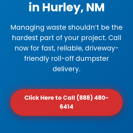
in Hurley, NM
Managing waste shouldn’t be the
hardest part of your project. Call
now for fast, reliable, driveway-
friendly roll-off dumpster
delivery.
Click Here to Call (888) 480-
6414