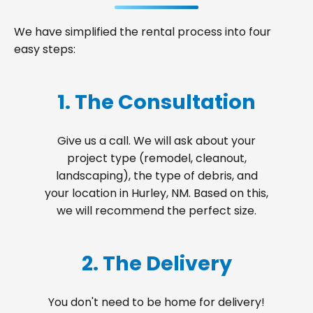
We have simplified the rental process into four
easy steps:
1. The Consultation
Give us a call. We will ask about your
project type (remodel, cleanout,
landscaping), the type of debris, and
your location in Hurley, NM. Based on this,
we will recommend the perfect size.
2. The Delivery
You don't need to be home for delivery!