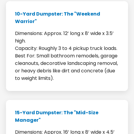
10-Yard Dumpster: The "Weekend
Warrior"
Dimensions: Approx. 12’ long x 8’ wide x 3.5’
high.
Capacity: Roughly 3 to 4 pickup truck loads.
Best For: Small bathroom remodels, garage
cleanouts, decorative landscaping removal,
or heavy debris like dirt and concrete (due
to weight limits).
15-Yard Dumpster: The "Mid-Size
Manager"
Dimensions: Approx. 16’ long x 8’ wide x 4.5’