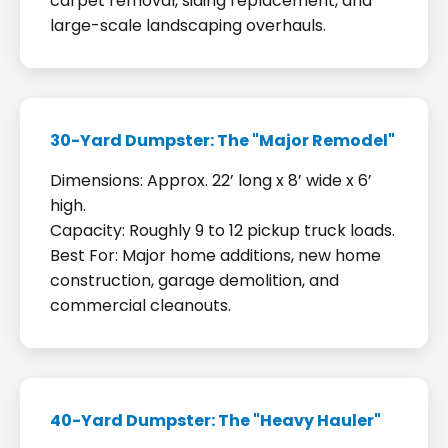
carpet removal, siding replacement, and
large-scale landscaping overhauls.
30-Yard Dumpster: The "Major Remodel"
Dimensions: Approx. 22’ long x 8’ wide x 6’
high.
Capacity: Roughly 9 to 12 pickup truck loads.
Best For: Major home additions, new home
construction, garage demolition, and
commercial cleanouts.
40-Yard Dumpster: The "Heavy Hauler"