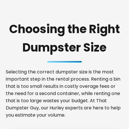
Choosing the Right
Dumpster Size
Selecting the correct dumpster size is the most
important step in the rental process. Renting a bin
that is too small results in costly overage fees or
the need for a second container, while renting one
that is too large wastes your budget. At That
Dumpster Guy, our Hurley experts are here to help
you estimate your volume.