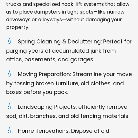
trucks and specialized hook-lift systems that allow
us to place dumpsters in tight spots—like narrow
driveways or alleyways—without damaging your
property.
Spring Cleaning & Decluttering: Perfect for
purging years of accumulated junk from
attics, basements, and garages.
Moving Preparation: Streamline your move
by tossing broken furniture, old clothes, and
boxes before you pack.
Landscaping Projects: efficiently remove
sod, dirt, branches, and old fencing materials.
Home Renovations: Dispose of old