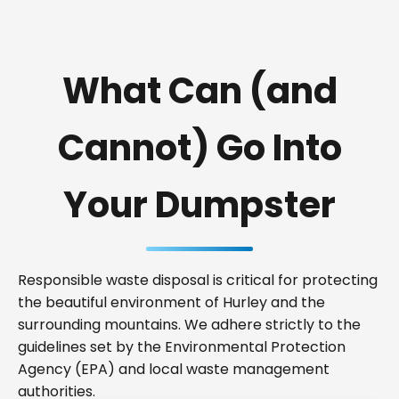
What Can (and
Cannot) Go Into
Your Dumpster
Responsible waste disposal is critical for protecting
the beautiful environment of Hurley and the
surrounding mountains. We adhere strictly to the
guidelines set by the Environmental Protection
Agency (EPA) and local waste management
authorities.