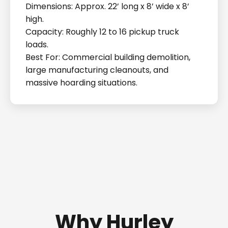
Dimensions: Approx. 22’ long x 8’ wide x 8’
high.
Capacity: Roughly 12 to 16 pickup truck
loads.
Best For: Commercial building demolition,
large manufacturing cleanouts, and
massive hoarding situations.
Why Hurley