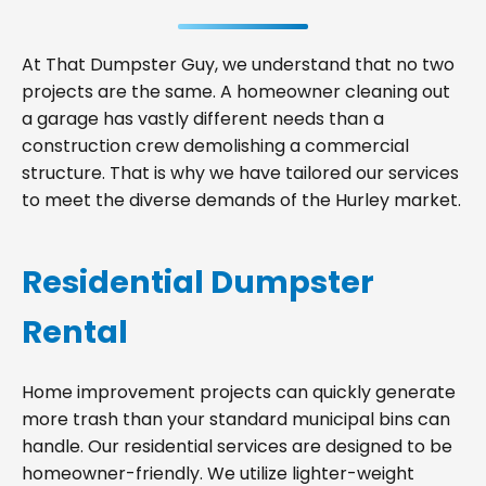
At That Dumpster Guy, we understand that no two
projects are the same. A homeowner cleaning out
a garage has vastly different needs than a
construction crew demolishing a commercial
structure. That is why we have tailored our services
to meet the diverse demands of the Hurley market.
Residential Dumpster
Rental
Home improvement projects can quickly generate
more trash than your standard municipal bins can
handle. Our residential services are designed to be
homeowner-friendly. We utilize lighter-weight