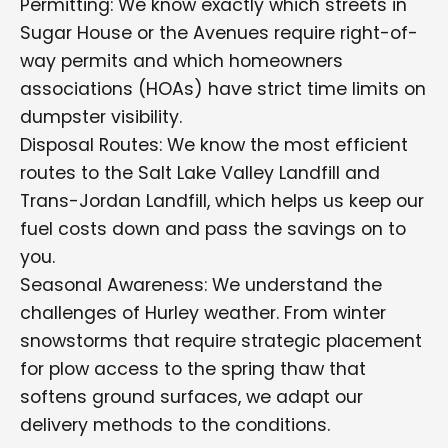
Permitting: We know exactly which streets in
Sugar House or the Avenues require right-of-
way permits and which homeowners
associations (HOAs) have strict time limits on
dumpster visibility.
Disposal Routes: We know the most efficient
routes to the Salt Lake Valley Landfill and
Trans-Jordan Landfill, which helps us keep our
fuel costs down and pass the savings on to
you.
Seasonal Awareness: We understand the
challenges of Hurley weather. From winter
snowstorms that require strategic placement
for plow access to the spring thaw that
softens ground surfaces, we adapt our
delivery methods to the conditions.