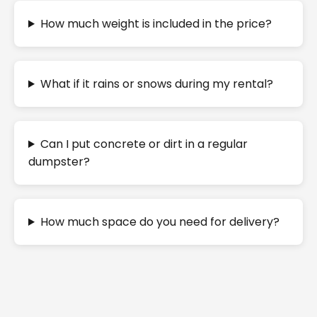
How much weight is included in the price?
What if it rains or snows during my rental?
Can I put concrete or dirt in a regular
dumpster?
How much space do you need for delivery?