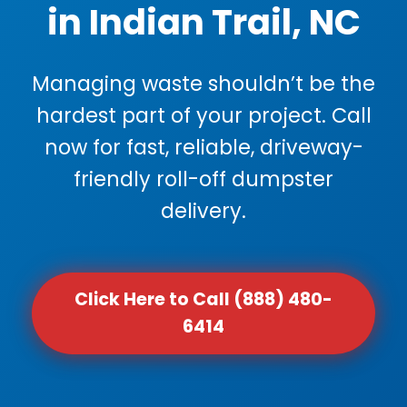
in Indian Trail, NC
Managing waste shouldn’t be the
hardest part of your project. Call
now for fast, reliable, driveway-
friendly roll-off dumpster
delivery.
Click Here to Call (888) 480-
6414