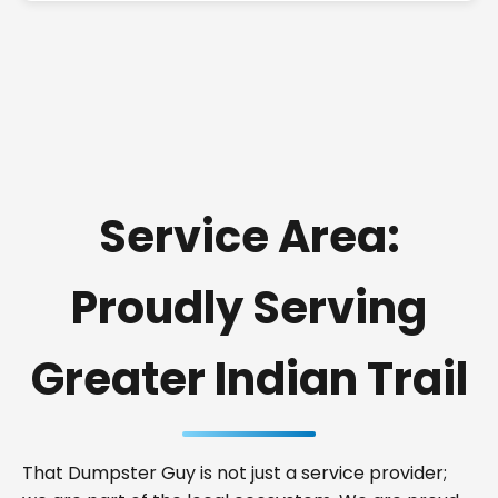
Service Area:
Proudly Serving
Greater Indian Trail
That Dumpster Guy is not just a service provider;