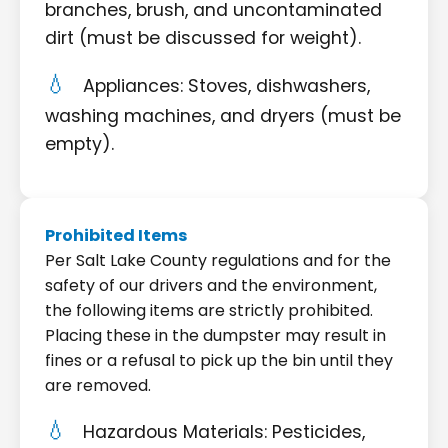
branches, brush, and uncontaminated
dirt (must be discussed for weight).
Appliances: Stoves, dishwashers,
washing machines, and dryers (must be
empty).
Prohibited Items
Per Salt Lake County regulations and for the
safety of our drivers and the environment,
the following items are strictly prohibited.
Placing these in the dumpster may result in
fines or a refusal to pick up the bin until they
are removed.
Hazardous Materials: Pesticides,