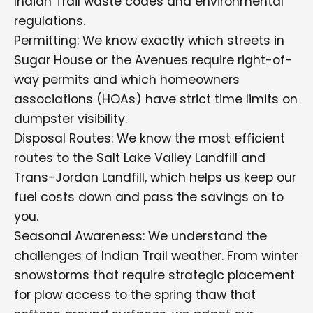
Indian Trail waste codes and environmental
regulations.
Permitting: We know exactly which streets in
Sugar House or the Avenues require right-of-
way permits and which homeowners
associations (HOAs) have strict time limits on
dumpster visibility.
Disposal Routes: We know the most efficient
routes to the Salt Lake Valley Landfill and
Trans-Jordan Landfill, which helps us keep our
fuel costs down and pass the savings on to
you.
Seasonal Awareness: We understand the
challenges of Indian Trail weather. From winter
snowstorms that require strategic placement
for plow access to the spring thaw that