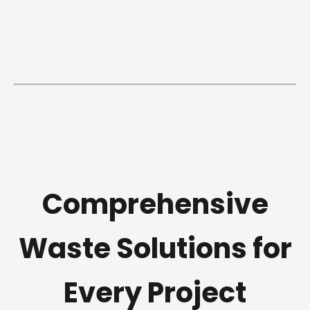
Comprehensive
Waste Solutions for
Every Project