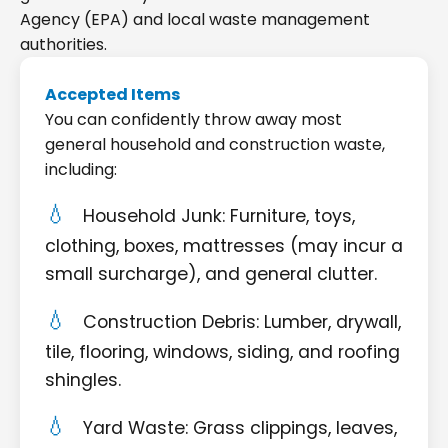
Agency (EPA) and local waste management
authorities.
Accepted Items
You can confidently throw away most
general household and construction waste,
including:
Household Junk: Furniture, toys,
clothing, boxes, mattresses (may incur a
small surcharge), and general clutter.
Construction Debris: Lumber, drywall,
tile, flooring, windows, siding, and roofing
shingles.
Yard Waste: Grass clippings, leaves,