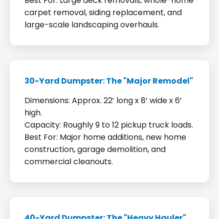
Best For: Large deck removals, whole-home
carpet removal, siding replacement, and
large-scale landscaping overhauls.
30-Yard Dumpster: The "Major Remodel"
Dimensions: Approx. 22’ long x 8’ wide x 6’
high.
Capacity: Roughly 9 to 12 pickup truck loads.
Best For: Major home additions, new home
construction, garage demolition, and
commercial cleanouts.
40-Yard Dumpster: The "Heavy Hauler"