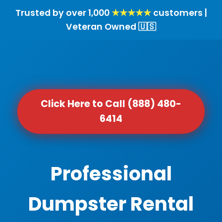
Trusted by over 1,000
★★★★★
customers |
Veteran Owned 🇺🇸
Click Here to Call (888) 480-
6414
Professional
Dumpster Rental