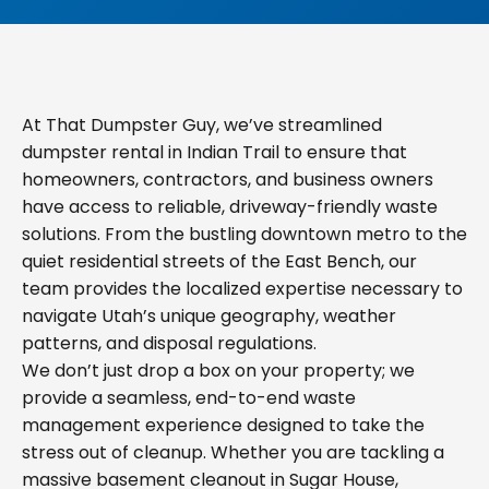
At That Dumpster Guy, we’ve streamlined
dumpster rental in Indian Trail to ensure that
homeowners, contractors, and business owners
have access to reliable, driveway-friendly waste
solutions. From the bustling downtown metro to the
quiet residential streets of the East Bench, our
team provides the localized expertise necessary to
navigate Utah’s unique geography, weather
patterns, and disposal regulations.
We don’t just drop a box on your property; we
provide a seamless, end-to-end waste
management experience designed to take the
stress out of cleanup. Whether you are tackling a
massive basement cleanout in Sugar House,