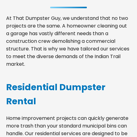
At That Dumpster Guy, we understand that no two
projects are the same. A homeowner cleaning out
a garage has vastly different needs than a
construction crew demolishing a commercial
structure. That is why we have tailored our services
to meet the diverse demands of the Indian Trail
market.
Residential Dumpster
Rental
Home improvement projects can quickly generate
more trash than your standard municipal bins can
handle. Our residential services are designed to be