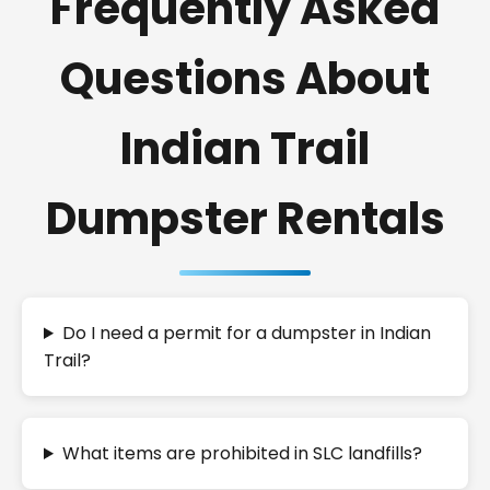
Frequently Asked
Questions About
Indian Trail
Dumpster Rentals
Do I need a permit for a dumpster in Indian
Trail?
What items are prohibited in SLC landfills?