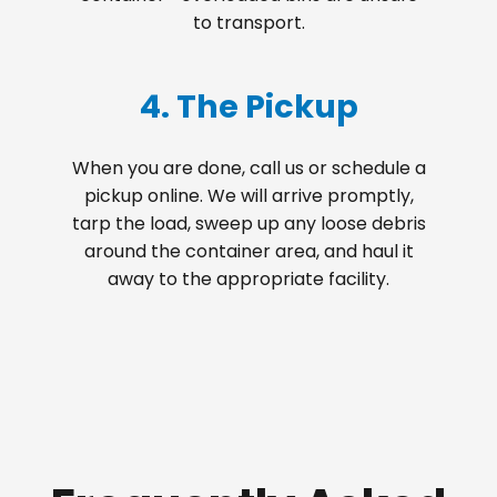
to transport.
4. The Pickup
When you are done, call us or schedule a
pickup online. We will arrive promptly,
tarp the load, sweep up any loose debris
around the container area, and haul it
away to the appropriate facility.