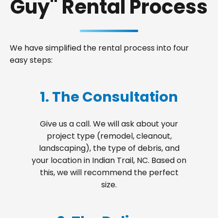
Guy" Rental Process
We have simplified the rental process into four
easy steps:
1. The Consultation
Give us a call. We will ask about your
project type (remodel, cleanout,
landscaping), the type of debris, and
your location in Indian Trail, NC. Based on
this, we will recommend the perfect
size.