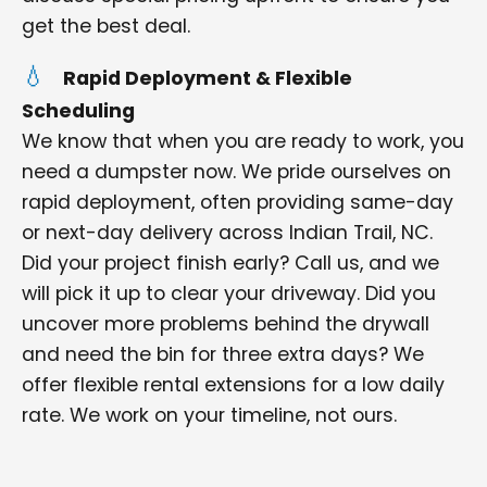
get the best deal.
Rapid Deployment & Flexible
Scheduling
We know that when you are ready to work, you
need a dumpster now. We pride ourselves on
rapid deployment, often providing same-day
or next-day delivery across Indian Trail, NC.
Did your project finish early? Call us, and we
will pick it up to clear your driveway. Did you
uncover more problems behind the drywall
and need the bin for three extra days? We
offer flexible rental extensions for a low daily
rate. We work on your timeline, not ours.