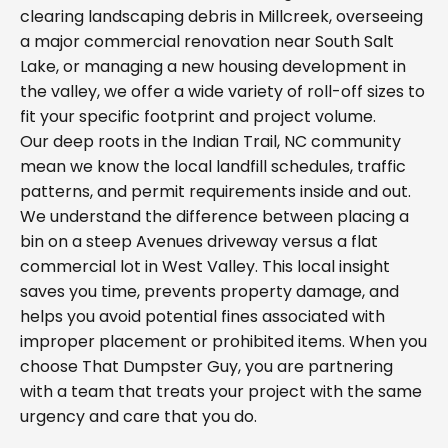
clearing landscaping debris in Millcreek, overseeing
a major commercial renovation near South Salt
Lake, or managing a new housing development in
the valley, we offer a wide variety of roll-off sizes to
fit your specific footprint and project volume.
Our deep roots in the Indian Trail, NC community
mean we know the local landfill schedules, traffic
patterns, and permit requirements inside and out.
We understand the difference between placing a
bin on a steep Avenues driveway versus a flat
commercial lot in West Valley. This local insight
saves you time, prevents property damage, and
helps you avoid potential fines associated with
improper placement or prohibited items. When you
choose That Dumpster Guy, you are partnering
with a team that treats your project with the same
urgency and care that you do.