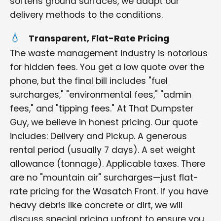
softens ground surfaces, we adapt our
delivery methods to the conditions.
Transparent, Flat-Rate Pricing
The waste management industry is notorious
for hidden fees. You get a low quote over the
phone, but the final bill includes "fuel
surcharges," "environmental fees," "admin
fees," and "tipping fees." At That Dumpster
Guy, we believe in honest pricing. Our quote
includes: Delivery and Pickup. A generous
rental period (usually 7 days). A set weight
allowance (tonnage). Applicable taxes. There
are no "mountain air" surcharges—just flat-
rate pricing for the Wasatch Front. If you have
heavy debris like concrete or dirt, we will
discuss special pricing upfront to ensure you