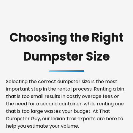
Choosing the Right
Dumpster Size
Selecting the correct dumpster size is the most
important step in the rental process. Renting a bin
that is too small results in costly overage fees or
the need for a second container, while renting one
that is too large wastes your budget. At That
Dumpster Guy, our Indian Trail experts are here to
help you estimate your volume.