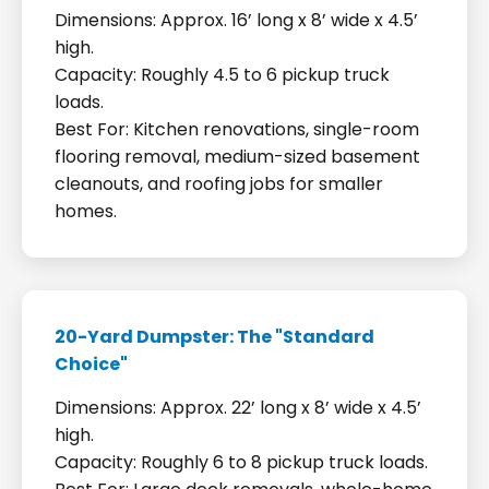
Dimensions: Approx. 16’ long x 8’ wide x 4.5’
high.
Capacity: Roughly 4.5 to 6 pickup truck
loads.
Best For: Kitchen renovations, single-room
flooring removal, medium-sized basement
cleanouts, and roofing jobs for smaller
homes.
20-Yard Dumpster: The "Standard
Choice"
Dimensions: Approx. 22’ long x 8’ wide x 4.5’
high.
Capacity: Roughly 6 to 8 pickup truck loads.