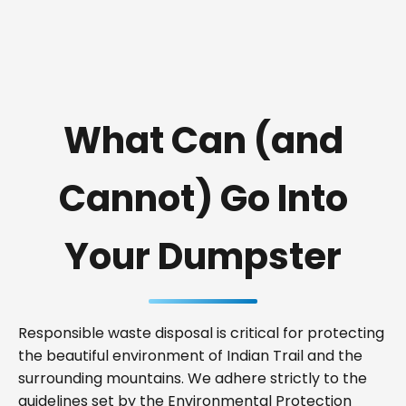
What Can (and
Cannot) Go Into
Your Dumpster
Responsible waste disposal is critical for protecting
the beautiful environment of Indian Trail and the
surrounding mountains. We adhere strictly to the
guidelines set by the Environmental Protection