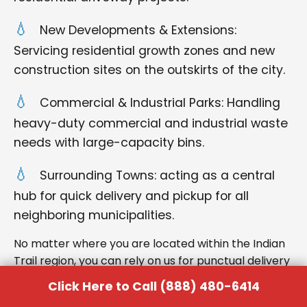
New Developments & Extensions:
Servicing residential growth zones and new
construction sites on the outskirts of the city.
Commercial & Industrial Parks: Handling
heavy-duty commercial and industrial waste
needs with large-capacity bins.
Surrounding Towns: acting as a central
hub for quick delivery and pickup for all
neighboring municipalities.
No matter where you are located within the Indian
Trail region, you can rely on us for punctual delivery
and respectful service.
Click Here to Call (888) 480-6414