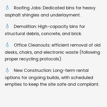
Roofing Jobs: Dedicated bins for heavy
asphalt shingles and underlayment.
Demolition: High-capacity bins for
structural debris, concrete, and brick.
Office Cleanouts: efficient removal of old
desks, chairs, and electronic waste (following
proper recycling protocols).
New Construction: Long-term rental
options for ongoing builds, with scheduled
empties to keep the site safe and compliant.