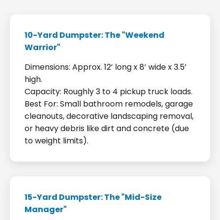
10-Yard Dumpster: The "Weekend
Warrior"
Dimensions: Approx. 12’ long x 8’ wide x 3.5’
high.
Capacity: Roughly 3 to 4 pickup truck loads.
Best For: Small bathroom remodels, garage
cleanouts, decorative landscaping removal,
or heavy debris like dirt and concrete (due
to weight limits).
15-Yard Dumpster: The "Mid-Size
Manager"