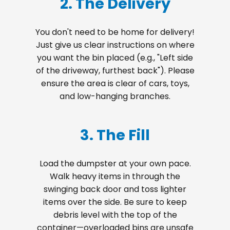
2. The Delivery
You don't need to be home for delivery!
Just give us clear instructions on where
you want the bin placed (e.g., "Left side
of the driveway, furthest back"). Please
ensure the area is clear of cars, toys,
and low-hanging branches.
3. The Fill
Load the dumpster at your own pace.
Walk heavy items in through the
swinging back door and toss lighter
items over the side. Be sure to keep
debris level with the top of the
container—overloaded bins are unsafe