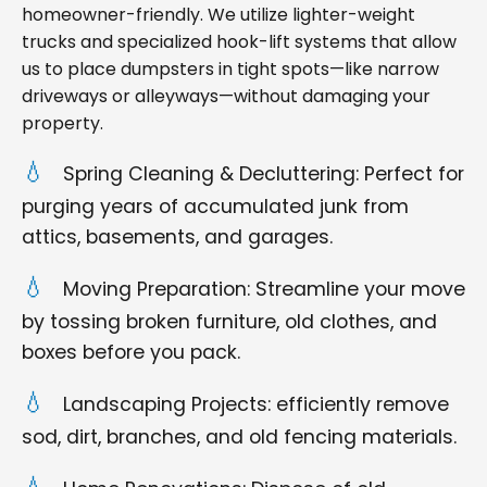
homeowner-friendly. We utilize lighter-weight
trucks and specialized hook-lift systems that allow
us to place dumpsters in tight spots—like narrow
driveways or alleyways—without damaging your
property.
Spring Cleaning & Decluttering: Perfect for
purging years of accumulated junk from
attics, basements, and garages.
Moving Preparation: Streamline your move
by tossing broken furniture, old clothes, and
boxes before you pack.
Landscaping Projects: efficiently remove
sod, dirt, branches, and old fencing materials.