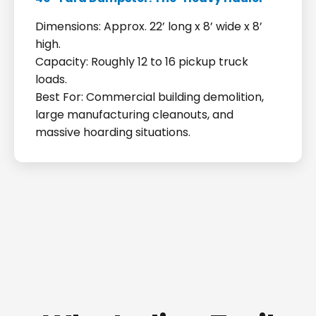
Dimensions: Approx. 22’ long x 8’ wide x 8’
high.
Capacity: Roughly 12 to 16 pickup truck
loads.
Best For: Commercial building demolition,
large manufacturing cleanouts, and
massive hoarding situations.