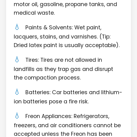
motor oil, gasoline, propane tanks, and
medical waste.
Paints & Solvents: Wet paint,
lacquers, stains, and varnishes. (Tip:
Dried latex paint is usually acceptable).
Tires: Tires are not allowed in
landfills as they trap gas and disrupt
the compaction process.
Batteries: Car batteries and lithium-
ion batteries pose a fire risk.
Freon Appliances: Refrigerators,
freezers, and air conditioners cannot be
accepted unless the Freon has been