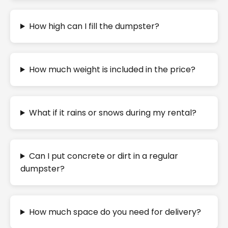
How high can I fill the dumpster?
How much weight is included in the price?
What if it rains or snows during my rental?
Can I put concrete or dirt in a regular
dumpster?
How much space do you need for delivery?