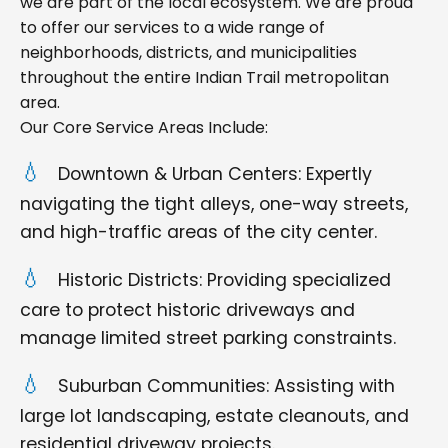
we are part of the local ecosystem. We are proud
to offer our services to a wide range of
neighborhoods, districts, and municipalities
throughout the entire Indian Trail metropolitan
area.
Our Core Service Areas Include:
Downtown & Urban Centers: Expertly
navigating the tight alleys, one-way streets,
and high-traffic areas of the city center.
Historic Districts: Providing specialized
care to protect historic driveways and
manage limited street parking constraints.
Suburban Communities: Assisting with
large lot landscaping, estate cleanouts, and
residential driveway projects.