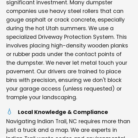
significant investment. Many dumpster
companies use heavy steel rollers that can
gouge asphalt or crack concrete, especially
during the hot Utah summers. We use a
specialized Driveway Protection System. This
involves placing high-density wooden planks
or rubber pads under the contact points of
the dumpster. We never let metal touch your
pavement. Our drivers are trained to place
bins with precision, ensuring we don't block
your garage access (unless requested) or
trample your landscaping.
Local Knowledge & Compliance
Navigating Indian Trail, NC requires more than
just a truck and a map. We are experts in