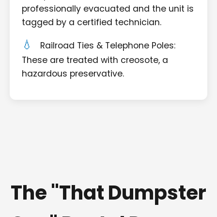
professionally evacuated and the unit is
tagged by a certified technician.
Railroad Ties & Telephone Poles:
These are treated with creosote, a
hazardous preservative.
The "That Dumpster