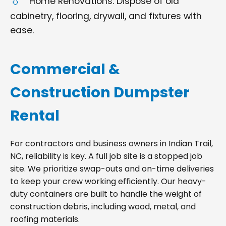
Home Renovations: Dispose of old
cabinetry, flooring, drywall, and fixtures with
ease.
Commercial &
Construction Dumpster
Rental
For contractors and business owners in Indian Trail,
NC, reliability is key. A full job site is a stopped job
site. We prioritize swap-outs and on-time deliveries
to keep your crew working efficiently. Our heavy-
duty containers are built to handle the weight of
construction debris, including wood, metal, and
roofing materials.