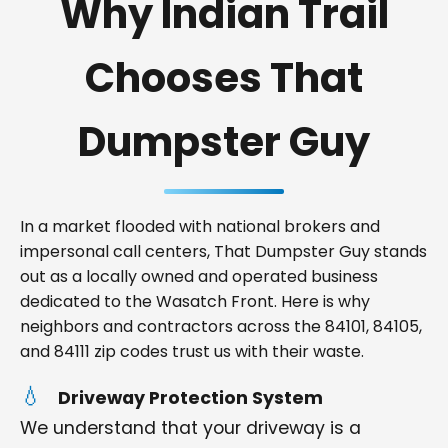
Why Indian Trail
Chooses That
Dumpster Guy
In a market flooded with national brokers and
impersonal call centers, That Dumpster Guy stands
out as a locally owned and operated business
dedicated to the Wasatch Front. Here is why
neighbors and contractors across the 84101, 84105,
and 84111 zip codes trust us with their waste.
Driveway Protection System
We understand that your driveway is a