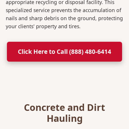
appropriate recycling or disposal facility. This
specialized service prevents the accumulation of
nails and sharp debris on the ground, protecting
your clients' property and tires.
Click Here to Call (888) 480-6414
Concrete and Dirt
Hauling