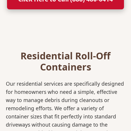
Residential Roll-Off
Containers
Our residential services are specifically designed
for homeowners who need a simple, effective
way to manage debris during cleanouts or
remodeling efforts. We offer a variety of
container sizes that fit perfectly into standard
driveways without causing damage to the