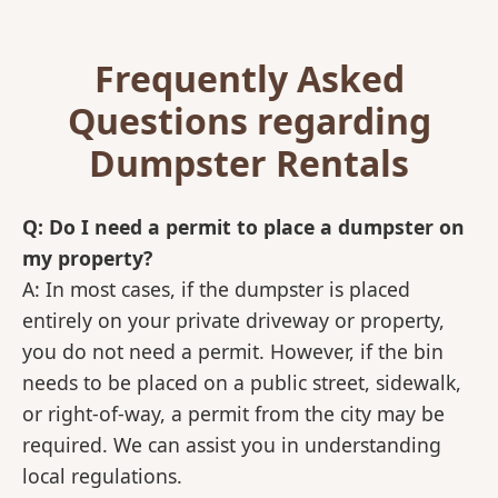
Frequently Asked
Questions regarding
Dumpster Rentals
Q: Do I need a permit to place a dumpster on
my property?
A: In most cases, if the dumpster is placed
entirely on your private driveway or property,
you do not need a permit. However, if the bin
needs to be placed on a public street, sidewalk,
or right-of-way, a permit from the city may be
required. We can assist you in understanding
local regulations.