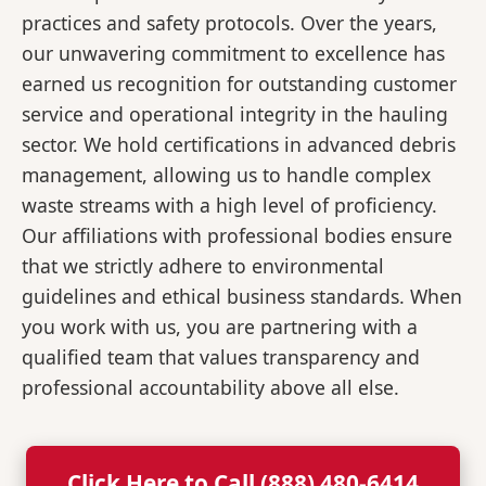
practices and safety protocols. Over the years,
our unwavering commitment to excellence has
earned us recognition for outstanding customer
service and operational integrity in the hauling
sector. We hold certifications in advanced debris
management, allowing us to handle complex
waste streams with a high level of proficiency.
Our affiliations with professional bodies ensure
that we strictly adhere to environmental
guidelines and ethical business standards. When
you work with us, you are partnering with a
qualified team that values transparency and
professional accountability above all else.
Click Here to Call (888) 480-6414