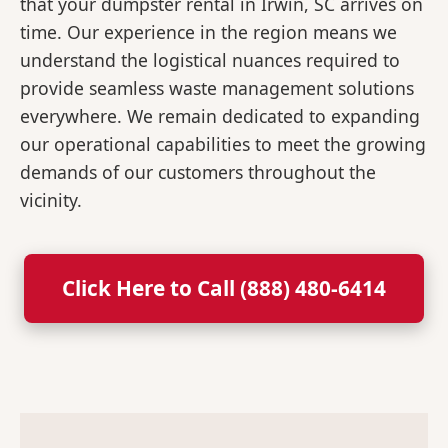
that your dumpster rental in Irwin, SC arrives on
time. Our experience in the region means we
understand the logistical nuances required to
provide seamless waste management solutions
everywhere. We remain dedicated to expanding
our operational capabilities to meet the growing
demands of our customers throughout the
vicinity.
Click Here to Call (888) 480-6414