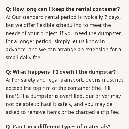
Q: How long can I keep the rental container?
A: Our standard rental period is typically 7 days,
but we offer flexible scheduling to meet the
needs of your project. If you need the dumpster
for a longer period, simply let us know in
advance, and we can arrange an extension for a
small daily fee.
Q: What happens if I overfill the dumpster?
A: For safety and legal transport, debris must not
exceed the top rim of the container (the "fill
line"). If a dumpster is overfilled, our driver may
not be able to haul it safely, and you may be
asked to remove items or be charged a trip fee.
Q: Can I mix different types of materials?