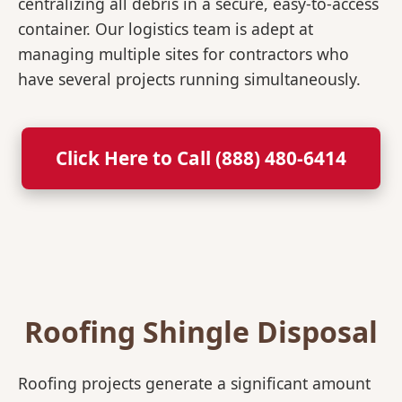
centralizing all debris in a secure, easy-to-access
container. Our logistics team is adept at
managing multiple sites for contractors who
have several projects running simultaneously.
Click Here to Call (888) 480-6414
Roofing Shingle Disposal
Roofing projects generate a significant amount