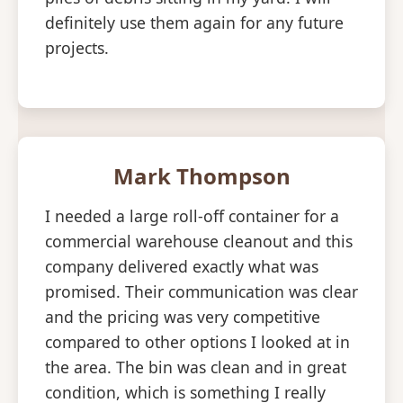
definitely use them again for any future
projects.
Mark Thompson
I needed a large roll-off container for a
commercial warehouse cleanout and this
company delivered exactly what was
promised. Their communication was clear
and the pricing was very competitive
compared to other options I looked at in
the area. The bin was clean and in great
condition, which is something I really