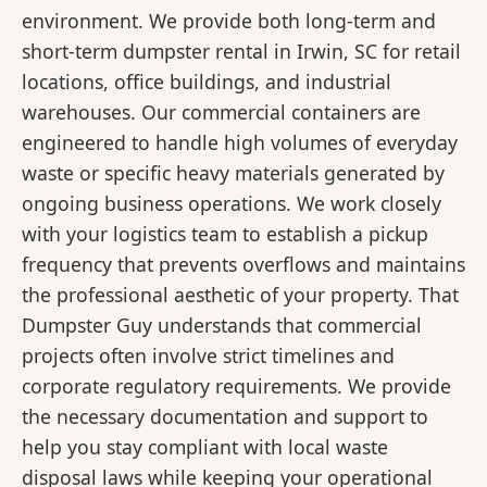
environment. We provide both long-term and
short-term dumpster rental in Irwin, SC for retail
locations, office buildings, and industrial
warehouses. Our commercial containers are
engineered to handle high volumes of everyday
waste or specific heavy materials generated by
ongoing business operations. We work closely
with your logistics team to establish a pickup
frequency that prevents overflows and maintains
the professional aesthetic of your property. That
Dumpster Guy understands that commercial
projects often involve strict timelines and
corporate regulatory requirements. We provide
the necessary documentation and support to
help you stay compliant with local waste
disposal laws while keeping your operational