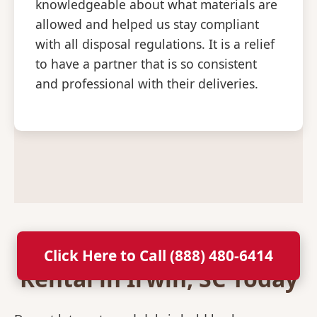
knowledgeable about what materials are
allowed and helped us stay compliant
with all disposal regulations. It is a relief
to have a partner that is so consistent
and professional with their deliveries.
Secure Your Dumpster
Click Here to Call (888) 480-6414
Rental in Irwin, SC Today