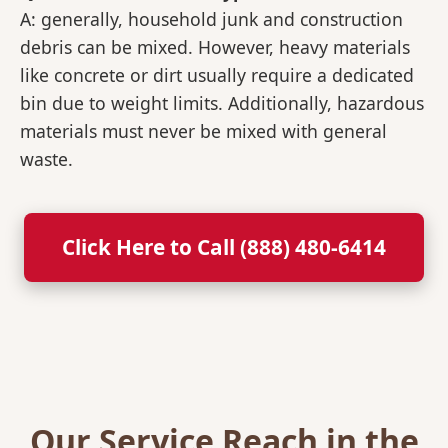
A: generally, household junk and construction
debris can be mixed. However, heavy materials
like concrete or dirt usually require a dedicated
bin due to weight limits. Additionally, hazardous
materials must never be mixed with general
waste.
Click Here to Call (888) 480-6414
Our Service Reach in the