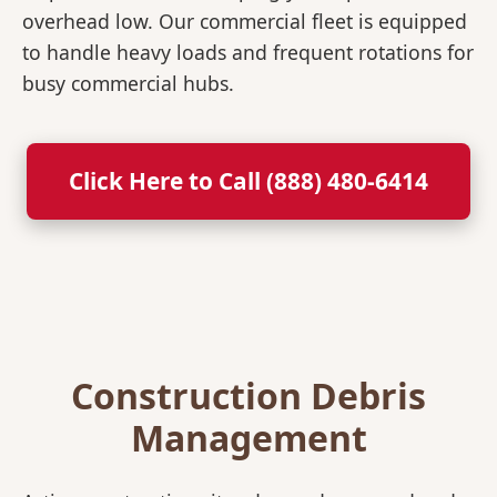
overhead low. Our commercial fleet is equipped
to handle heavy loads and frequent rotations for
busy commercial hubs.
Click Here to Call (888) 480-6414
Construction Debris
Management