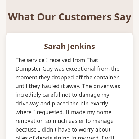
What Our Customers Say
Sarah Jenkins
The service I received from That
Dumpster Guy was exceptional from the
moment they dropped off the container
until they hauled it away. The driver was
incredibly careful not to damage my
driveway and placed the bin exactly
where I requested. It made my home
renovation so much easier to manage
because I didn't have to worry about
piles of debris sitting in my yard. I will