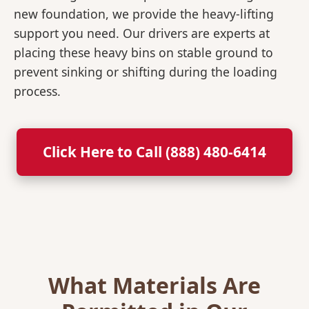
new foundation, we provide the heavy-lifting
support you need. Our drivers are experts at
placing these heavy bins on stable ground to
prevent sinking or shifting during the loading
process.
Click Here to Call (888) 480-6414
What Materials Are