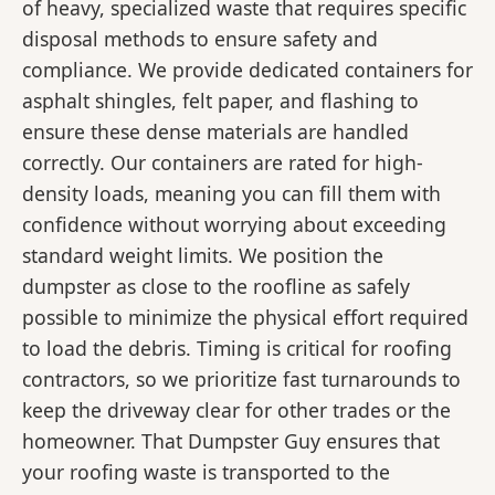
of heavy, specialized waste that requires specific
disposal methods to ensure safety and
compliance. We provide dedicated containers for
asphalt shingles, felt paper, and flashing to
ensure these dense materials are handled
correctly. Our containers are rated for high-
density loads, meaning you can fill them with
confidence without worrying about exceeding
standard weight limits. We position the
dumpster as close to the roofline as safely
possible to minimize the physical effort required
to load the debris. Timing is critical for roofing
contractors, so we prioritize fast turnarounds to
keep the driveway clear for other trades or the
homeowner. That Dumpster Guy ensures that
your roofing waste is transported to the