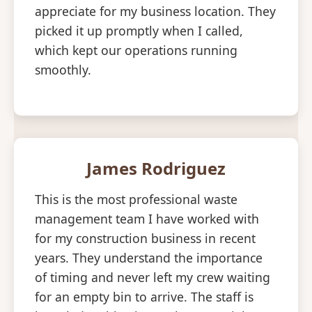
appreciate for my business location. They
picked it up promptly when I called,
which kept our operations running
smoothly.
James Rodriguez
This is the most professional waste
management team I have worked with
for my construction business in recent
years. They understand the importance
of timing and never left my crew waiting
for an empty bin to arrive. The staff is