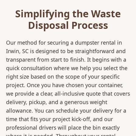
Simplifying the Waste
Disposal Process
Our method for securing a dumpster rental in
Irwin, SC is designed to be straightforward and
transparent from start to finish. It begins with a
quick consultation where we help you select the
right size based on the scope of your specific
project. Once you have chosen your container,
we provide a clear, all-inclusive quote that covers
delivery, pickup, and a generous weight
allowance. You can schedule your delivery for a
time that fits your project kick-off, and our
professional drivers will place the bin exactly