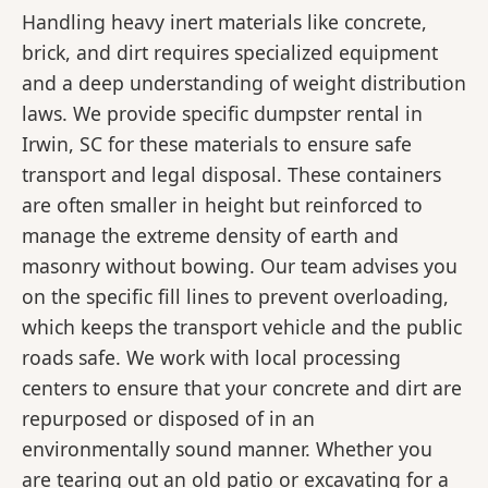
Handling heavy inert materials like concrete,
brick, and dirt requires specialized equipment
and a deep understanding of weight distribution
laws. We provide specific dumpster rental in
Irwin, SC for these materials to ensure safe
transport and legal disposal. These containers
are often smaller in height but reinforced to
manage the extreme density of earth and
masonry without bowing. Our team advises you
on the specific fill lines to prevent overloading,
which keeps the transport vehicle and the public
roads safe. We work with local processing
centers to ensure that your concrete and dirt are
repurposed or disposed of in an
environmentally sound manner. Whether you
are tearing out an old patio or excavating for a