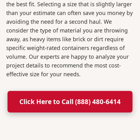
the best fit. Selecting a size that is slightly larger
than your estimate can often save you money by
avoiding the need for a second haul. We
consider the type of material you are throwing
away, as heavy items like brick or dirt require
specific weight-rated containers regardless of
volume. Our experts are happy to analyze your
project details to recommend the most cost-
effective size for your needs.
Click Here to Call (888) 480-6414