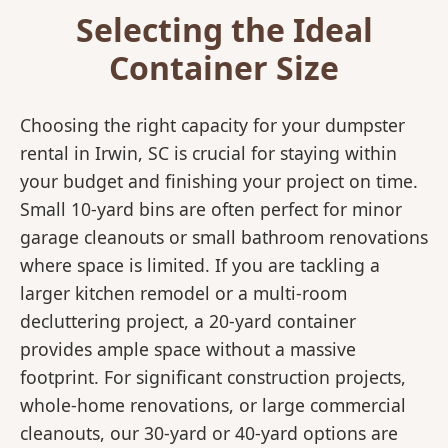
Selecting the Ideal
Container Size
Choosing the right capacity for your dumpster
rental in Irwin, SC is crucial for staying within
your budget and finishing your project on time.
Small 10-yard bins are often perfect for minor
garage cleanouts or small bathroom renovations
where space is limited. If you are tackling a
larger kitchen remodel or a multi-room
decluttering project, a 20-yard container
provides ample space without a massive
footprint. For significant construction projects,
whole-home renovations, or large commercial
cleanouts, our 30-yard or 40-yard options are