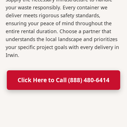
your waste responsibly. Every container we
deliver meets rigorous safety standards,
ensuring your peace of mind throughout the
entire rental duration. Choose a partner that
understands the local landscape and prioritizes
your specific project goals with every delivery in
Irwin.
Click Here to Call (888) 480-6414