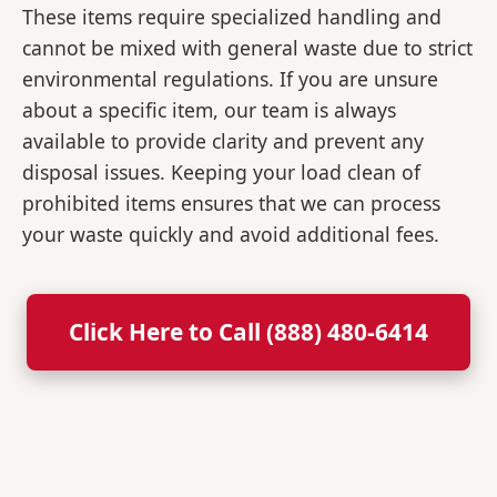
These items require specialized handling and
cannot be mixed with general waste due to strict
environmental regulations. If you are unsure
about a specific item, our team is always
available to provide clarity and prevent any
disposal issues. Keeping your load clean of
prohibited items ensures that we can process
your waste quickly and avoid additional fees.
Click Here to Call (888) 480-6414