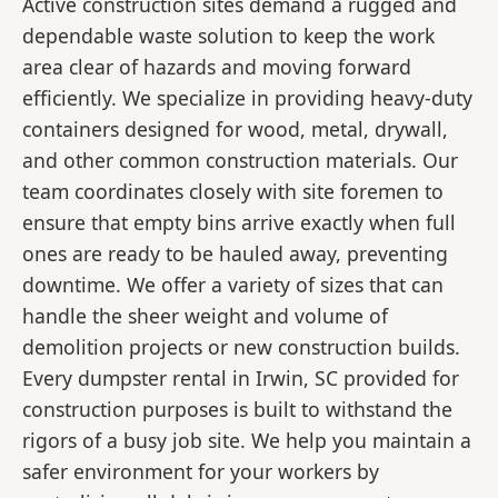
Active construction sites demand a rugged and
dependable waste solution to keep the work
area clear of hazards and moving forward
efficiently. We specialize in providing heavy-duty
containers designed for wood, metal, drywall,
and other common construction materials. Our
team coordinates closely with site foremen to
ensure that empty bins arrive exactly when full
ones are ready to be hauled away, preventing
downtime. We offer a variety of sizes that can
handle the sheer weight and volume of
demolition projects or new construction builds.
Every dumpster rental in Irwin, SC provided for
construction purposes is built to withstand the
rigors of a busy job site. We help you maintain a
safer environment for your workers by