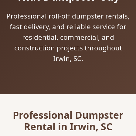
Professional roll-off dumpster rentals,
fast delivery, and reliable service for
residential, commercial, and
construction projects throughout
Irwin, SC.
Professional Dumpster
Rental in Irwin, SC