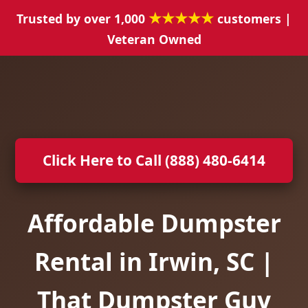
★★★★★
Trusted by over 1,000
customers |
Veteran Owned
Click Here to Call (888) 480-6414
Affordable Dumpster
Rental in Irwin, SC |
That Dumpster Guy