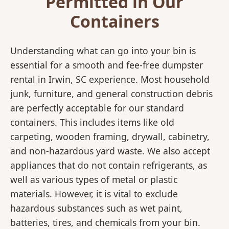
Permitted in Our
Containers
Understanding what can go into your bin is
essential for a smooth and fee-free dumpster
rental in Irwin, SC experience. Most household
junk, furniture, and general construction debris
are perfectly acceptable for our standard
containers. This includes items like old
carpeting, wooden framing, drywall, cabinetry,
and non-hazardous yard waste. We also accept
appliances that do not contain refrigerants, as
well as various types of metal or plastic
materials. However, it is vital to exclude
hazardous substances such as wet paint,
batteries, tires, and chemicals from your bin.