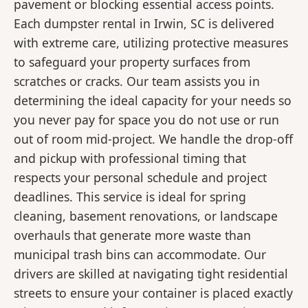
pavement or blocking essential access points.
Each dumpster rental in Irwin, SC is delivered
with extreme care, utilizing protective measures
to safeguard your property surfaces from
scratches or cracks. Our team assists you in
determining the ideal capacity for your needs so
you never pay for space you do not use or run
out of room mid-project. We handle the drop-off
and pickup with professional timing that
respects your personal schedule and project
deadlines. This service is ideal for spring
cleaning, basement renovations, or landscape
overhauls that generate more waste than
municipal trash bins can accommodate. Our
drivers are skilled at navigating tight residential
streets to ensure your container is placed exactly