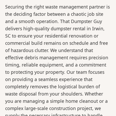
Securing the right waste management partner is
the deciding factor between a chaotic job site
and a smooth operation. That Dumpster Guy
delivers high-quality dumpster rental in Irwin,
SC to ensure your residential renovation or
commercial build remains on schedule and free
of hazardous clutter. We understand that
effective debris management requires precision
timing, reliable equipment, and a commitment
to protecting your property. Our team focuses
on providing a seamless experience that
completely removes the logistical burden of
waste disposal from your shoulders. Whether
you are managing a simple home cleanout or a
complex large-scale construction project, we
supply the necessary infrastructure to handle