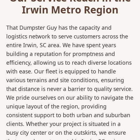
Irwin Metro Region
That Dumpster Guy has the capacity and
logistics network to serve customers across the
entire Irwin, SC area. We have spent years
building a reputation for promptness and
efficiency, allowing us to reach diverse locations
with ease. Our fleet is equipped to handle
various terrains and site conditions, ensuring
that distance is never a barrier to quality service.
We pride ourselves on our ability to navigate the
unique layout of the region, providing
consistent support to both urban and suburban
clients. Whether your project is situated in a
busy city center or on the outskirts, we ensure