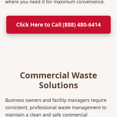
where you need it for maximum convenience.
Click Here to Call (888) 480-6414
Commercial Waste
Solutions
Business owners and facility managers require
consistent, professional waste management to
maintain a clean and safe commercial