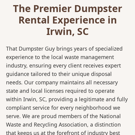
The Premier Dumpster
Rental Experience in
Irwin, SC
That Dumpster Guy brings years of specialized
experience to the local waste management
industry, ensuring every client receives expert
guidance tailored to their unique disposal
needs. Our company maintains all necessary
state and local licenses required to operate
within Irwin, SC, providing a legitimate and fully
compliant service for every neighborhood we
serve. We are proud members of the National
Waste and Recycling Association, a distinction
that keeps us at the forefront of industry best