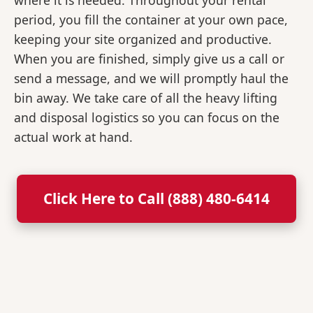
where it is needed. Throughout your rental
period, you fill the container at your own pace,
keeping your site organized and productive.
When you are finished, simply give us a call or
send a message, and we will promptly haul the
bin away. We take care of all the heavy lifting
and disposal logistics so you can focus on the
actual work at hand.
Click Here to Call (888) 480-6414