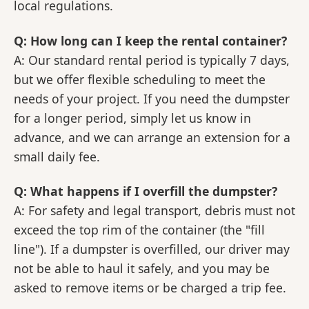
local regulations.
Q: How long can I keep the rental container?
A: Our standard rental period is typically 7 days,
but we offer flexible scheduling to meet the
needs of your project. If you need the dumpster
for a longer period, simply let us know in
advance, and we can arrange an extension for a
small daily fee.
Q: What happens if I overfill the dumpster?
A: For safety and legal transport, debris must not
exceed the top rim of the container (the "fill
line"). If a dumpster is overfilled, our driver may
not be able to haul it safely, and you may be
asked to remove items or be charged a trip fee.