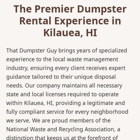
The Premier Dumpster
Rental Experience in
Kilauea, HI
That Dumpster Guy brings years of specialized
experience to the local waste management
industry, ensuring every client receives expert
guidance tailored to their unique disposal
needs. Our company maintains all necessary
state and local licenses required to operate
within Kilauea, HI, providing a legitimate and
fully compliant service for every neighborhood
we serve. We are proud members of the
National Waste and Recycling Association, a
distinction that keeps us at the forefront of