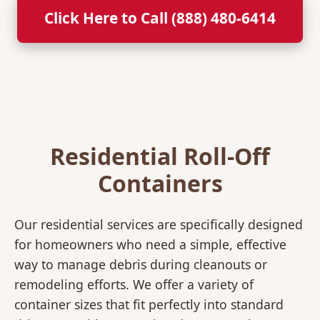
Click Here to Call (888) 480-6414
Residential Roll-Off
Containers
Our residential services are specifically designed
for homeowners who need a simple, effective
way to manage debris during cleanouts or
remodeling efforts. We offer a variety of
container sizes that fit perfectly into standard