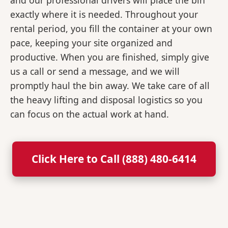
and our professional drivers will place the bin
exactly where it is needed. Throughout your
rental period, you fill the container at your own
pace, keeping your site organized and
productive. When you are finished, simply give
us a call or send a message, and we will
promptly haul the bin away. We take care of all
the heavy lifting and disposal logistics so you
can focus on the actual work at hand.
Click Here to Call (888) 480-6414