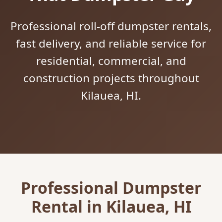
Professional roll-off dumpster rentals,
fast delivery, and reliable service for
residential, commercial, and
construction projects throughout
Kilauea, HI.
Professional Dumpster
Rental in Kilauea, HI