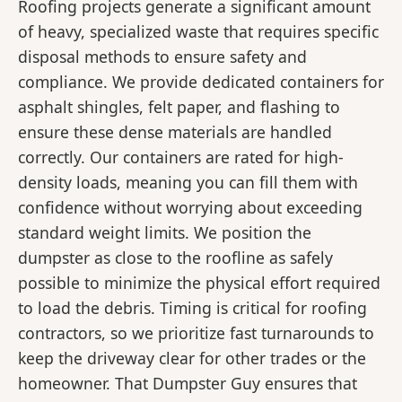
Roofing projects generate a significant amount
of heavy, specialized waste that requires specific
disposal methods to ensure safety and
compliance. We provide dedicated containers for
asphalt shingles, felt paper, and flashing to
ensure these dense materials are handled
correctly. Our containers are rated for high-
density loads, meaning you can fill them with
confidence without worrying about exceeding
standard weight limits. We position the
dumpster as close to the roofline as safely
possible to minimize the physical effort required
to load the debris. Timing is critical for roofing
contractors, so we prioritize fast turnarounds to
keep the driveway clear for other trades or the
homeowner. That Dumpster Guy ensures that