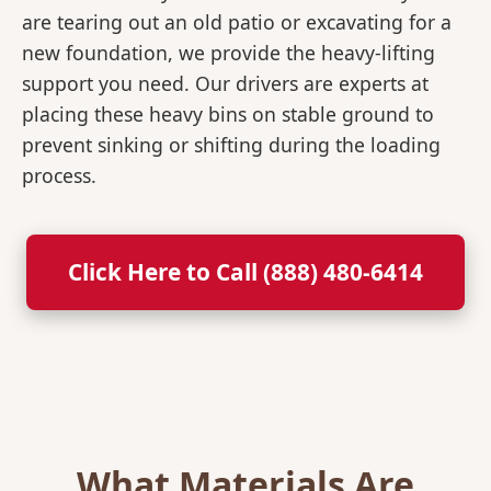
are tearing out an old patio or excavating for a
new foundation, we provide the heavy-lifting
support you need. Our drivers are experts at
placing these heavy bins on stable ground to
prevent sinking or shifting during the loading
process.
Click Here to Call (888) 480-6414
What Materials Are