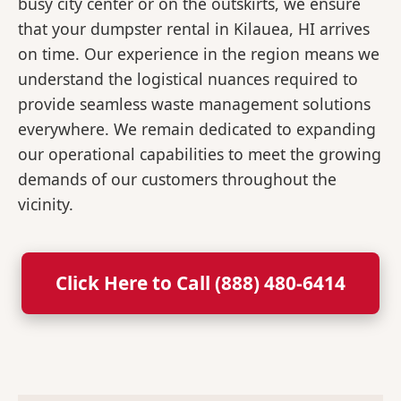
busy city center or on the outskirts, we ensure
that your dumpster rental in Kilauea, HI arrives
on time. Our experience in the region means we
understand the logistical nuances required to
provide seamless waste management solutions
everywhere. We remain dedicated to expanding
our operational capabilities to meet the growing
demands of our customers throughout the
vicinity.
Click Here to Call (888) 480-6414