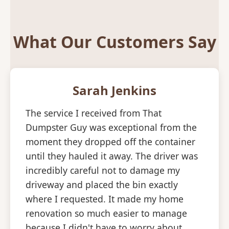
What Our Customers Say
Sarah Jenkins
The service I received from That
Dumpster Guy was exceptional from the
moment they dropped off the container
until they hauled it away. The driver was
incredibly careful not to damage my
driveway and placed the bin exactly
where I requested. It made my home
renovation so much easier to manage
because I didn't have to worry about