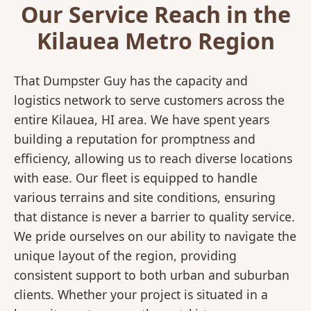
Our Service Reach in the
Kilauea Metro Region
That Dumpster Guy has the capacity and
logistics network to serve customers across the
entire Kilauea, HI area. We have spent years
building a reputation for promptness and
efficiency, allowing us to reach diverse locations
with ease. Our fleet is equipped to handle
various terrains and site conditions, ensuring
that distance is never a barrier to quality service.
We pride ourselves on our ability to navigate the
unique layout of the region, providing
consistent support to both urban and suburban
clients. Whether your project is situated in a