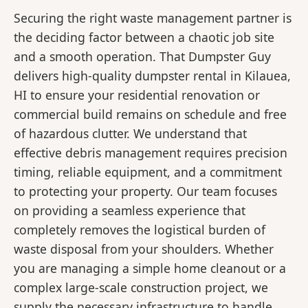
Securing the right waste management partner is
the deciding factor between a chaotic job site
and a smooth operation. That Dumpster Guy
delivers high-quality dumpster rental in Kilauea,
HI to ensure your residential renovation or
commercial build remains on schedule and free
of hazardous clutter. We understand that
effective debris management requires precision
timing, reliable equipment, and a commitment
to protecting your property. Our team focuses
on providing a seamless experience that
completely removes the logistical burden of
waste disposal from your shoulders. Whether
you are managing a simple home cleanout or a
complex large-scale construction project, we
supply the necessary infrastructure to handle