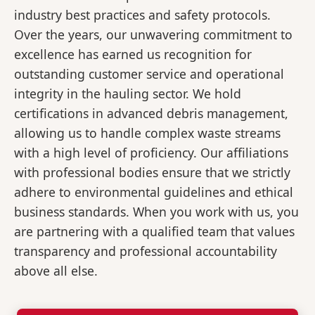
industry best practices and safety protocols.
Over the years, our unwavering commitment to
excellence has earned us recognition for
outstanding customer service and operational
integrity in the hauling sector. We hold
certifications in advanced debris management,
allowing us to handle complex waste streams
with a high level of proficiency. Our affiliations
with professional bodies ensure that we strictly
adhere to environmental guidelines and ethical
business standards. When you work with us, you
are partnering with a qualified team that values
transparency and professional accountability
above all else.