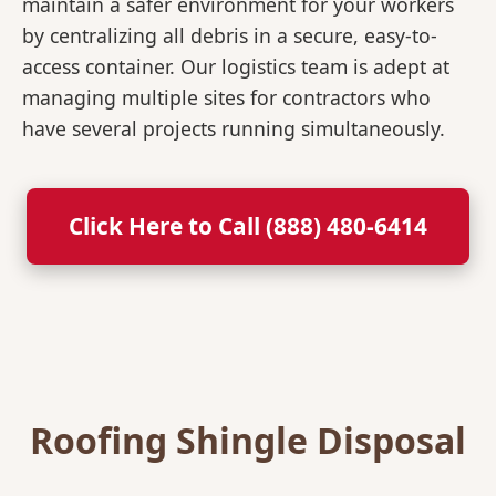
maintain a safer environment for your workers
by centralizing all debris in a secure, easy-to-
access container. Our logistics team is adept at
managing multiple sites for contractors who
have several projects running simultaneously.
Click Here to Call (888) 480-6414
Roofing Shingle Disposal