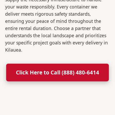
your waste responsibly. Every container we
deliver meets rigorous safety standards,
ensuring your peace of mind throughout the
entire rental duration. Choose a partner that
understands the local landscape and prioritizes
your specific project goals with every delivery in
Kilauea.
Click Here to Call (888) 480-6414