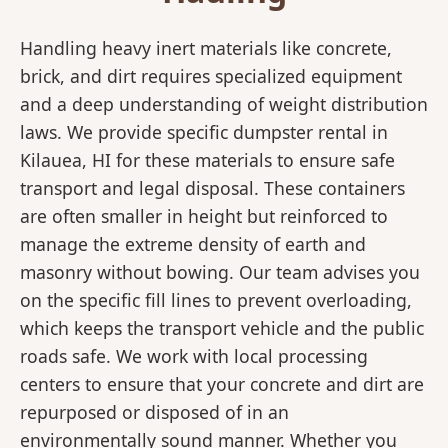
Handling heavy inert materials like concrete,
brick, and dirt requires specialized equipment
and a deep understanding of weight distribution
laws. We provide specific dumpster rental in
Kilauea, HI for these materials to ensure safe
transport and legal disposal. These containers
are often smaller in height but reinforced to
manage the extreme density of earth and
masonry without bowing. Our team advises you
on the specific fill lines to prevent overloading,
which keeps the transport vehicle and the public
roads safe. We work with local processing
centers to ensure that your concrete and dirt are
repurposed or disposed of in an
environmentally sound manner. Whether you