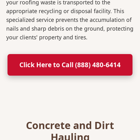
your roofing waste is transported to the
appropriate recycling or disposal facility. This
specialized service prevents the accumulation of
nails and sharp debris on the ground, protecting
your clients' property and tires.
Click Here to Call (888) 480-6414
Concrete and Dirt
Hauling