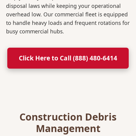
disposal laws while keeping your operational
overhead low. Our commercial fleet is equipped
to handle heavy loads and frequent rotations for
busy commercial hubs.
Click Here to Call (888) 480-6414
Construction Debris
Management