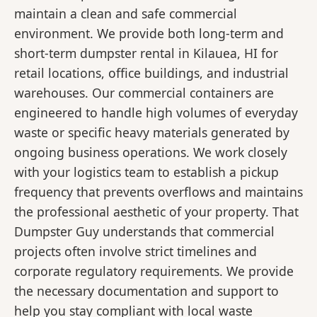
maintain a clean and safe commercial
environment. We provide both long-term and
short-term dumpster rental in Kilauea, HI for
retail locations, office buildings, and industrial
warehouses. Our commercial containers are
engineered to handle high volumes of everyday
waste or specific heavy materials generated by
ongoing business operations. We work closely
with your logistics team to establish a pickup
frequency that prevents overflows and maintains
the professional aesthetic of your property. That
Dumpster Guy understands that commercial
projects often involve strict timelines and
corporate regulatory requirements. We provide
the necessary documentation and support to
help you stay compliant with local waste