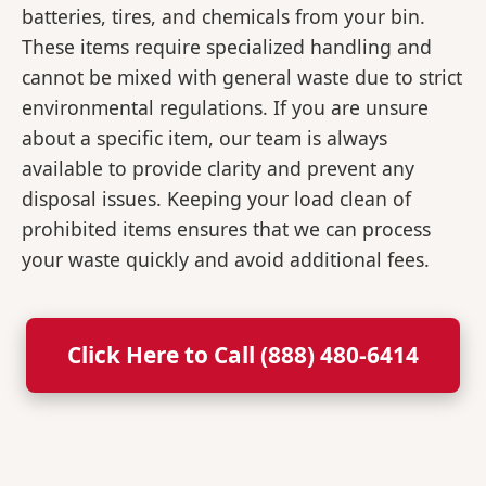
batteries, tires, and chemicals from your bin.
These items require specialized handling and
cannot be mixed with general waste due to strict
environmental regulations. If you are unsure
about a specific item, our team is always
available to provide clarity and prevent any
disposal issues. Keeping your load clean of
prohibited items ensures that we can process
your waste quickly and avoid additional fees.
Click Here to Call (888) 480-6414