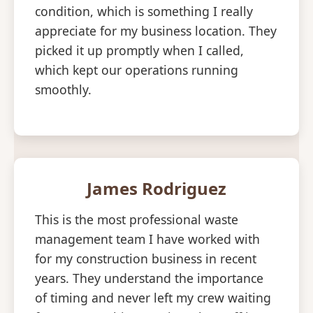
condition, which is something I really
appreciate for my business location. They
picked it up promptly when I called,
which kept our operations running
smoothly.
James Rodriguez
This is the most professional waste
management team I have worked with
for my construction business in recent
years. They understand the importance
of timing and never left my crew waiting