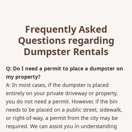
Frequently Asked
Questions regarding
Dumpster Rentals
Q: Do I need a permit to place a dumpster on
my property?
A: In most cases, if the dumpster is placed
entirely on your private driveway or property,
you do not need a permit. However, if the bin
needs to be placed on a public street, sidewalk,
or right-of-way, a permit from the city may be
required. We can assist you in understanding