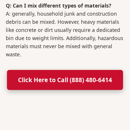
Q: Can I mix different types of materials?
A: generally, household junk and construction
debris can be mixed. However, heavy materials
like concrete or dirt usually require a dedicated
bin due to weight limits. Additionally, hazardous
materials must never be mixed with general
waste.
Click Here to Call (888) 480-6414