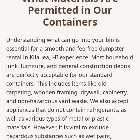
Permitted in Our
Containers
Understanding what can go into your bin is
essential for a smooth and fee-free dumpster
rental in Kilauea, HI experience. Most household
junk, furniture, and general construction debris
are perfectly acceptable for our standard
containers. This includes items like old
carpeting, wooden framing, drywall, cabinetry,
and non-hazardous yard waste. We also accept
appliances that do not contain refrigerants, as
well as various types of metal or plastic
materials. However, it is vital to exclude
hazardous substances such as wet paint,