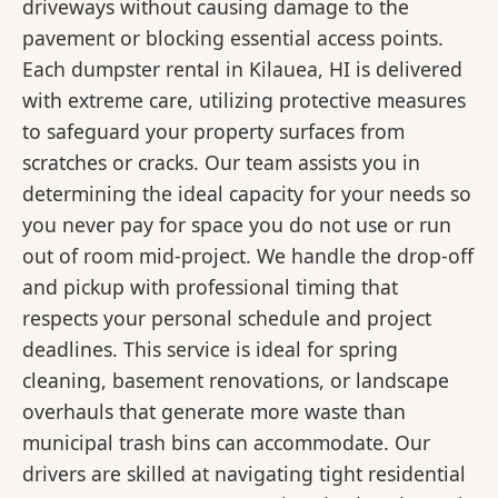
driveways without causing damage to the
pavement or blocking essential access points.
Each dumpster rental in Kilauea, HI is delivered
with extreme care, utilizing protective measures
to safeguard your property surfaces from
scratches or cracks. Our team assists you in
determining the ideal capacity for your needs so
you never pay for space you do not use or run
out of room mid-project. We handle the drop-off
and pickup with professional timing that
respects your personal schedule and project
deadlines. This service is ideal for spring
cleaning, basement renovations, or landscape
overhauls that generate more waste than
municipal trash bins can accommodate. Our
drivers are skilled at navigating tight residential