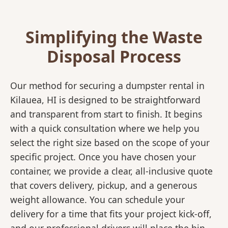
Simplifying the Waste
Disposal Process
Our method for securing a dumpster rental in
Kilauea, HI is designed to be straightforward
and transparent from start to finish. It begins
with a quick consultation where we help you
select the right size based on the scope of your
specific project. Once you have chosen your
container, we provide a clear, all-inclusive quote
that covers delivery, pickup, and a generous
weight allowance. You can schedule your
delivery for a time that fits your project kick-off,