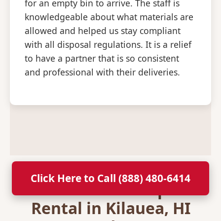
for an empty bin to arrive. The staff is
knowledgeable about what materials are
allowed and helped us stay compliant
with all disposal regulations. It is a relief
to have a partner that is so consistent
and professional with their deliveries.
Click Here to Call (888) 480-6414
Secure Your Dumpster
Rental in Kilauea, HI