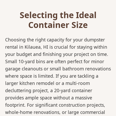
Selecting the Ideal
Container Size
Choosing the right capacity for your dumpster
rental in Kilauea, HI is crucial for staying within
your budget and finishing your project on time.
Small 10-yard bins are often perfect for minor
garage cleanouts or small bathroom renovations
where space is limited. If you are tackling a
larger kitchen remodel or a multi-room
decluttering project, a 20-yard container
provides ample space without a massive
footprint. For significant construction projects,
whole-home renovations, or large commercial