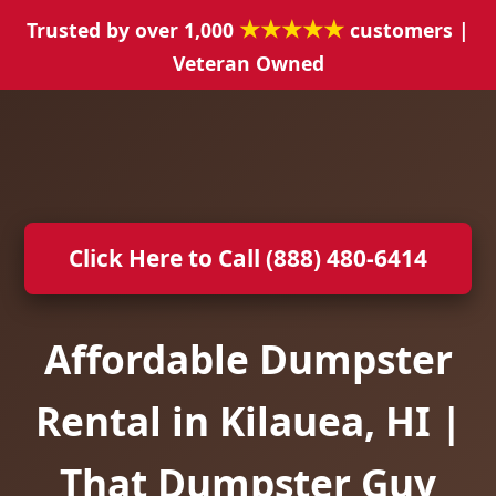
★★★★★
Trusted by over 1,000
customers |
Veteran Owned
Click Here to Call (888) 480-6414
Affordable Dumpster
Rental in Kilauea, HI |
That Dumpster Guy