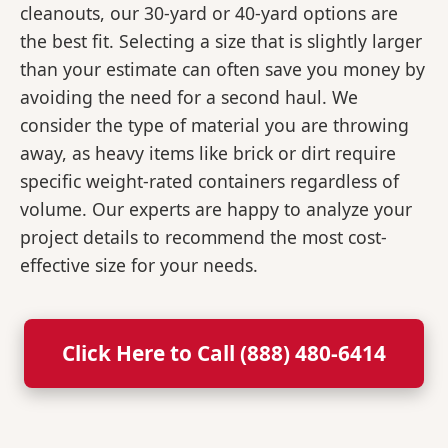
cleanouts, our 30-yard or 40-yard options are
the best fit. Selecting a size that is slightly larger
than your estimate can often save you money by
avoiding the need for a second haul. We
consider the type of material you are throwing
away, as heavy items like brick or dirt require
specific weight-rated containers regardless of
volume. Our experts are happy to analyze your
project details to recommend the most cost-
effective size for your needs.
Click Here to Call (888) 480-6414