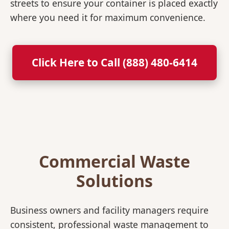
streets to ensure your container is placed exactly
where you need it for maximum convenience.
Click Here to Call (888) 480-6414
Commercial Waste
Solutions
Business owners and facility managers require
consistent, professional waste management to