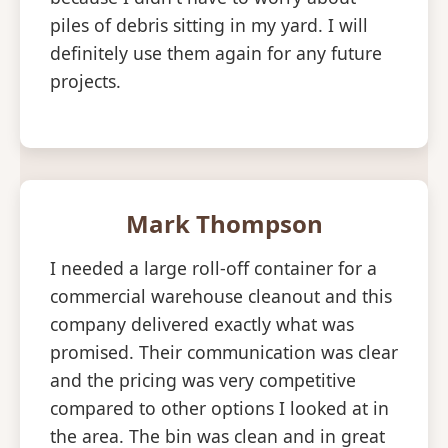
piles of debris sitting in my yard. I will
definitely use them again for any future
projects.
Mark Thompson
I needed a large roll-off container for a
commercial warehouse cleanout and this
company delivered exactly what was
promised. Their communication was clear
and the pricing was very competitive
compared to other options I looked at in
the area. The bin was clean and in great