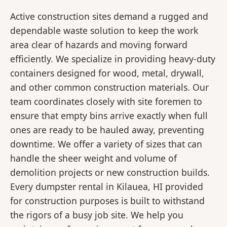
Active construction sites demand a rugged and
dependable waste solution to keep the work
area clear of hazards and moving forward
efficiently. We specialize in providing heavy-duty
containers designed for wood, metal, drywall,
and other common construction materials. Our
team coordinates closely with site foremen to
ensure that empty bins arrive exactly when full
ones are ready to be hauled away, preventing
downtime. We offer a variety of sizes that can
handle the sheer weight and volume of
demolition projects or new construction builds.
Every dumpster rental in Kilauea, HI provided
for construction purposes is built to withstand
the rigors of a busy job site. We help you