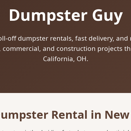
Dumpster Guy
ll-off dumpster rentals, fast delivery, and 
l, commercial, and construction projects
California, OH.
Dumpster Rental in New 