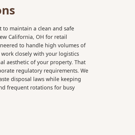
ons
 to maintain a clean and safe
 California, OH for retail
gineered to handle high volumes of
ork closely with your logistics
l aesthetic of your property. That
rporate regulatory requirements. We
aste disposal laws while keeping
d frequent rotations for busy