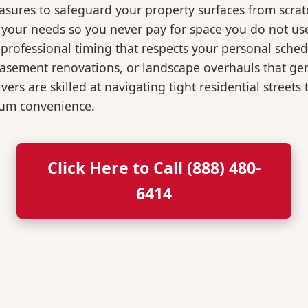
easures to safeguard your property surfaces from scrat
r your needs so you never pay for space you do not us
professional timing that respects your personal sched
, basement renovations, or landscape overhauls that 
rs are skilled at navigating tight residential streets
mum convenience.
Click Here to Call (888) 480-
6414