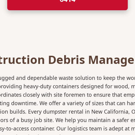
truction Debris Manag
rugged and dependable waste solution to keep the wo
in providing heavy-duty containers designed for wood,
rdinates closely with site foremen to ensure that empt
ting downtime. We offer a variety of sizes that can h
ion builds. Every dumpster rental in New California, 
igors of a busy job site. We help you maintain a safer
asy-to-access container. Our logistics team is adept at