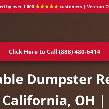
★★★★★
ed by over 1,000
customers | Veteran 
Click Here to Call (888) 480-6414
able Dumpster Re
California, OH |