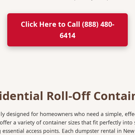
Click Here to Call (888) 480-
6414
idential Roll-Off Contai
ically designed for homeowners who need a simple, eff
ffer a variety of container sizes that fit perfectly in
ssential access points. Each dumpster rental in New 