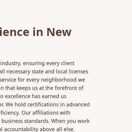
ience in New
ndustry, ensuring every client
l necessary state and local licenses
t service for every neighborhood we
 that keeps us at the forefront of
to excellence has earned us
r. We hold certifications in advanced
ciency. Our affiliations with
al business standards. When you work
 accountability above all else.