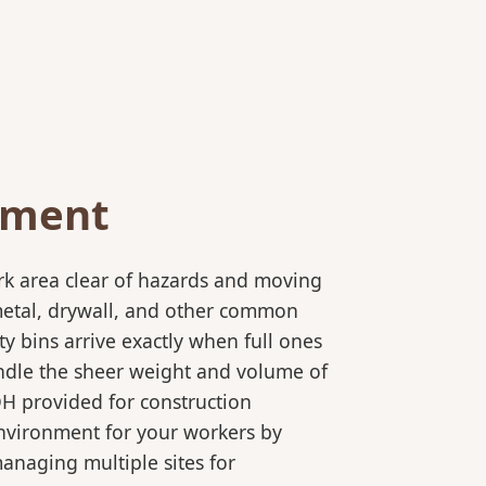
ement
rk area clear of hazards and moving
 metal, drywall, and other common
y bins arrive exactly when full ones
andle the sheer weight and volume of
OH provided for construction
 environment for your workers by
 managing multiple sites for