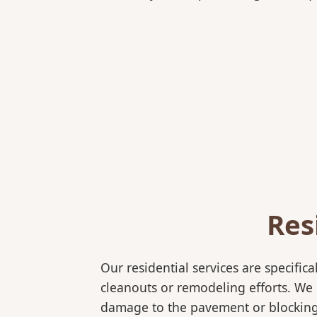
Res
Our residential services are specif
cleanouts or remodeling efforts. We o
damage to the pavement or blocking e