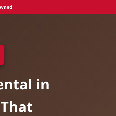
Owned
ntal in
 That