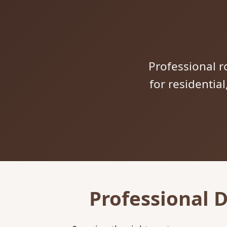
Professional ro
for residentia
Professional 