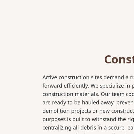
Cons
Active construction sites demand a 
forward efficiently. We specialize 
construction materials. Our team coo
are ready to be hauled away, preven
demolition projects or new construct
purposes is built to withstand the r
centralizing all debris in a secure, e