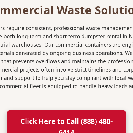
mmercial Waste Soluti
rs require consistent, professional waste management
both long-term and short-term dumpster rental in New
dustrial warehouses. Our commercial containers are en
erials generated by ongoing business operations. We w
 that prevents overflows and maintains the professiona
rcial projects often involve strict timelines and co
 and support to help you stay compliant with local w
commercial fleet is equipped to handle heavy loads an
Click Here to Call (888) 480-
6414