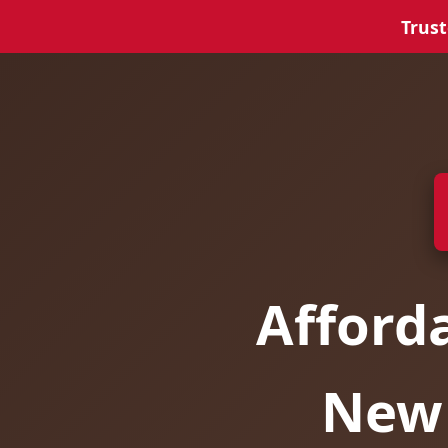
Trust
Afford
New 