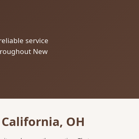
reliable service
 throughout New
California, OH