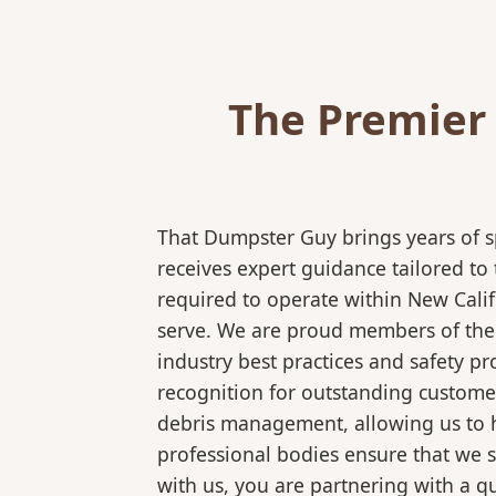
The Premier
That Dumpster Guy brings years of s
receives expert guidance tailored to
required to operate within New Calif
serve. We are proud members of the N
industry best practices and safety 
recognition for outstanding customer
debris management, allowing us to ha
professional bodies ensure that we 
with us, you are partnering with a qu