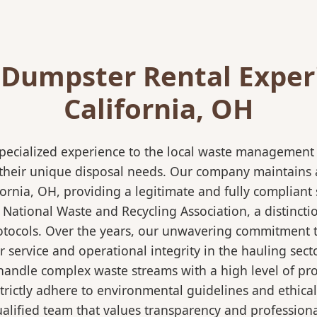
 Dumpster Rental Exper
California, OH
pecialized experience to the local waste management i
 their unique disposal needs. Our company maintains al
ornia, OH, providing a legitimate and fully complian
ational Waste and Recycling Association, a distinction
protocols. Over the years, our unwavering commitment 
 service and operational integrity in the hauling secto
ndle complex waste streams with a high level of profi
strictly adhere to environmental guidelines and ethic
alified team that values transparency and professional