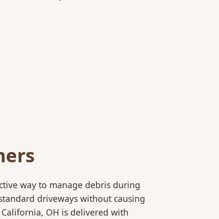
ners
ective way to manage debris during
to standard driveways without causing
California, OH is delivered with