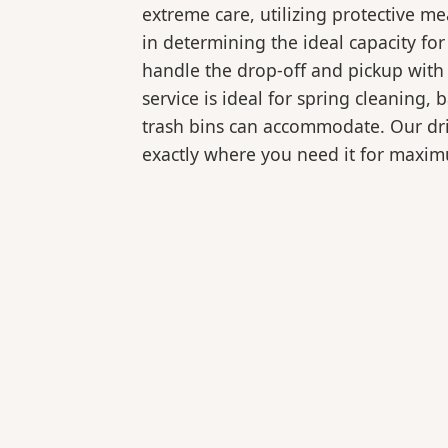
extreme care, utilizing protective m
in determining the ideal capacity fo
handle the drop-off and pickup with 
service is ideal for spring cleaning
trash bins can accommodate. Our drive
exactly where you need it for maxi