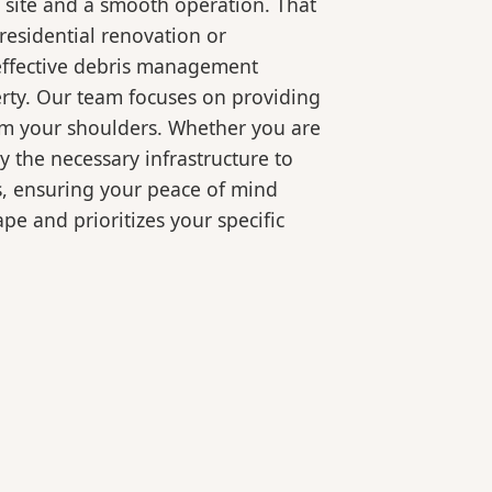
 site and a smooth operation. That
residential renovation or
 effective debris management
erty. Our team focuses on providing
rom your shoulders. Whether you are
 the necessary infrastructure to
s, ensuring your peace of mind
pe and prioritizes your specific