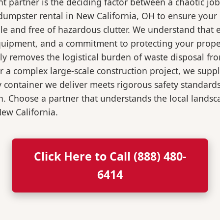
 partner is the deciding factor between a chaotic job
umpster rental in New California, OH to ensure your 
e and free of hazardous clutter. We understand that
 equipment, and a commitment to protecting your prop
ly removes the logistical burden of waste disposal f
a complex large-scale construction project, we supply
y container we deliver meets rigorous safety standard
n. Choose a partner that understands the local landsca
New California.
Click Here to Call (888) 480-
6414