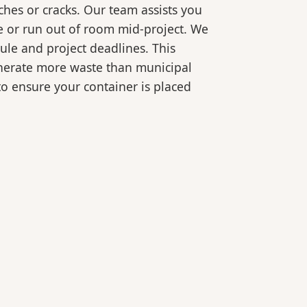
ches or cracks. Our team assists you
e or run out of room mid-project. We
ule and project deadlines. This
generate more waste than municipal
 to ensure your container is placed