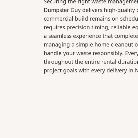
Securing the right waste management
Dumpster Guy delivers high-quality d
commercial build remains on schedul
requires precision timing, reliable
a seamless experience that complete
managing a simple home cleanout or 
handle your waste responsibly. Ever
throughout the entire rental duratio
project goals with every delivery in 