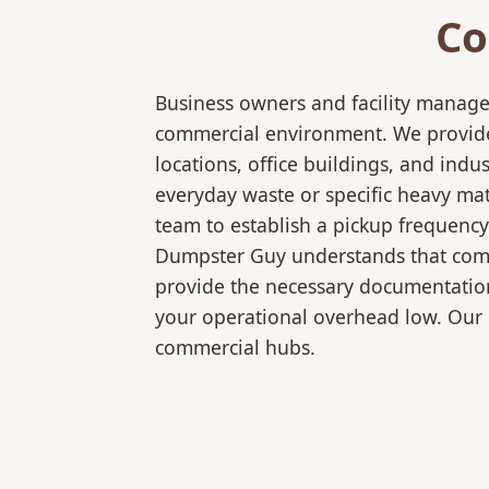
Co
Business owners and facility manage
commercial environment. We provide 
locations, office buildings, and in
everyday waste or specific heavy mat
team to establish a pickup frequency
Dumpster Guy understands that comme
provide the necessary documentation
your operational overhead low. Our 
commercial hubs.