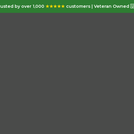
usted by over 1,000
★★★★★
customers | Veteran Owned 🇺