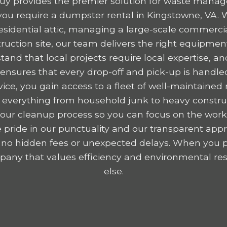
y provides the premier solution for waste mana
ou require a dumpster rental in Kingstowne, VA. 
residential attic, managing a large-scale commercia
ruction site, our team delivers the right equipme
tand that local projects require local expertise,
nsures that every drop-off and pick-up is handled
ice, you gain access to a fleet of well-maintained r
 everything from household junk to heavy construc
y your cleanup process so you can focus on the wor
 pride in our punctuality and our transparent appr
 no hidden fees or unexpected delays. When you p
any that values efficiency and environmental resp
else.