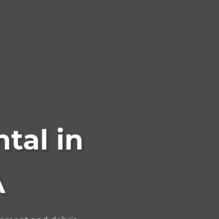
tal in
A