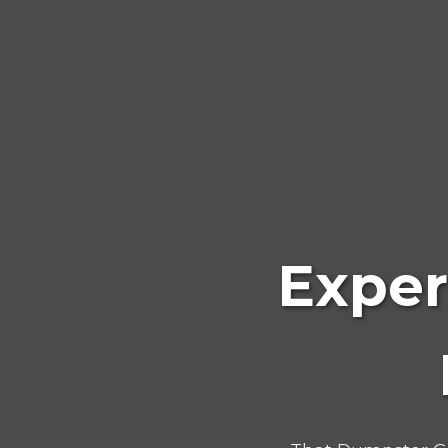
Exper