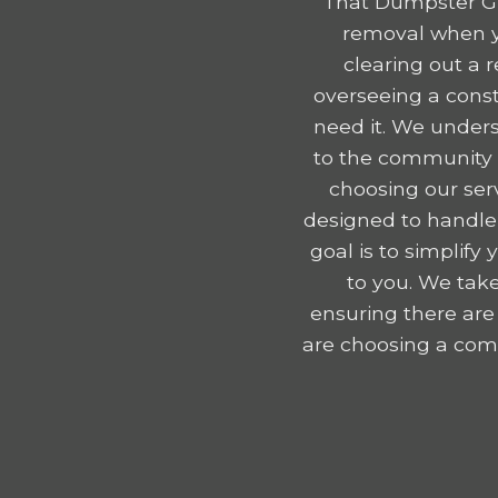
That Dumpster Gu
removal when y
clearing out a 
overseeing a const
need it. We unders
to the community e
choosing our serv
designed to handle
goal is to simplif
to you. We take
ensuring there are
are choosing a comp