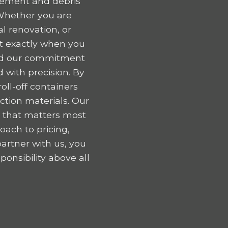
gement and debris
Whether you are
l renovation, or
nt exactly when you
 and our commitment
 with precision. By
oll-off containers
tion materials. Our
k that matters most
oach to pricing,
artner with us, you
onsibility above all