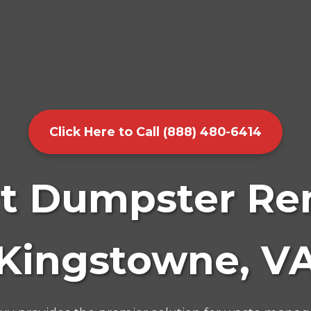
Click Here to Call (888) 480-6414
t Dumpster Ren
Kingstowne, V