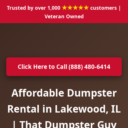
★★★★★
Trusted by over 1,000
customers |
Veteran Owned
Click Here to Call (888) 480-6414
Affordable Dumpster
Rental in Lakewood, IL
| That Dumpster Guy