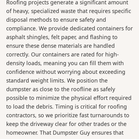
Roofing projects generate a significant amount
of heavy, specialized waste that requires specific
disposal methods to ensure safety and
compliance. We provide dedicated containers for
asphalt shingles, felt paper, and flashing to
ensure these dense materials are handled
correctly. Our containers are rated for high-
density loads, meaning you can fill them with
confidence without worrying about exceeding
standard weight limits. We position the
dumpster as close to the roofline as safely
possible to minimize the physical effort required
to load the debris. Timing is critical for roofing
contractors, so we prioritize fast turnarounds to
keep the driveway clear for other trades or the
homeowner. That Dumpster Guy ensures that