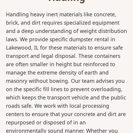
Handling heavy inert materials like concrete,
brick, and dirt requires specialized equipment
and a deep understanding of weight distribution
laws. We provide specific dumpster rental in
Lakewood, IL for these materials to ensure safe
transport and legal disposal. These containers
are often smaller in height but reinforced to
manage the extreme density of earth and
masonry without bowing. Our team advises you
on the specific fill lines to prevent overloading,
which keeps the transport vehicle and the public
roads safe. We work with local processing
centers to ensure that your concrete and dirt are
repurposed or disposed of in an
environmentally sound manner. Whether you