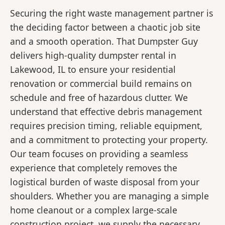
Securing the right waste management partner is
the deciding factor between a chaotic job site
and a smooth operation. That Dumpster Guy
delivers high-quality dumpster rental in
Lakewood, IL to ensure your residential
renovation or commercial build remains on
schedule and free of hazardous clutter. We
understand that effective debris management
requires precision timing, reliable equipment,
and a commitment to protecting your property.
Our team focuses on providing a seamless
experience that completely removes the
logistical burden of waste disposal from your
shoulders. Whether you are managing a simple
home cleanout or a complex large-scale
construction project, we supply the necessary