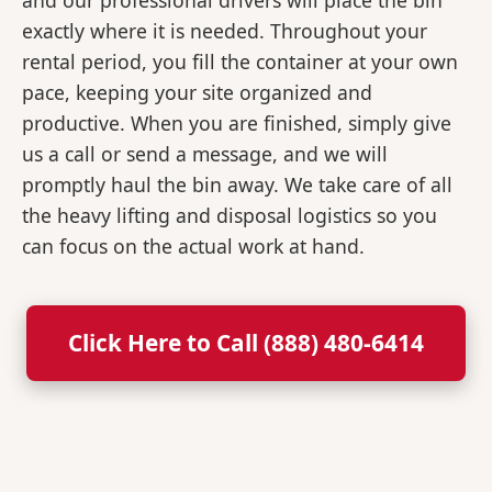
and our professional drivers will place the bin
exactly where it is needed. Throughout your
rental period, you fill the container at your own
pace, keeping your site organized and
productive. When you are finished, simply give
us a call or send a message, and we will
promptly haul the bin away. We take care of all
the heavy lifting and disposal logistics so you
can focus on the actual work at hand.
Click Here to Call (888) 480-6414