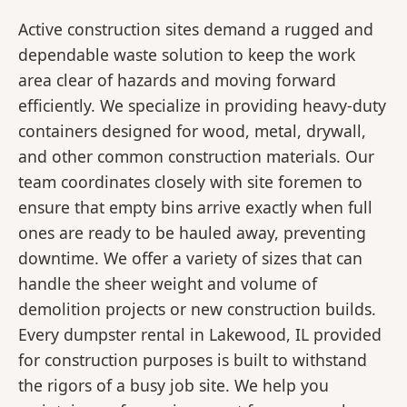
Active construction sites demand a rugged and
dependable waste solution to keep the work
area clear of hazards and moving forward
efficiently. We specialize in providing heavy-duty
containers designed for wood, metal, drywall,
and other common construction materials. Our
team coordinates closely with site foremen to
ensure that empty bins arrive exactly when full
ones are ready to be hauled away, preventing
downtime. We offer a variety of sizes that can
handle the sheer weight and volume of
demolition projects or new construction builds.
Every dumpster rental in Lakewood, IL provided
for construction purposes is built to withstand
the rigors of a busy job site. We help you