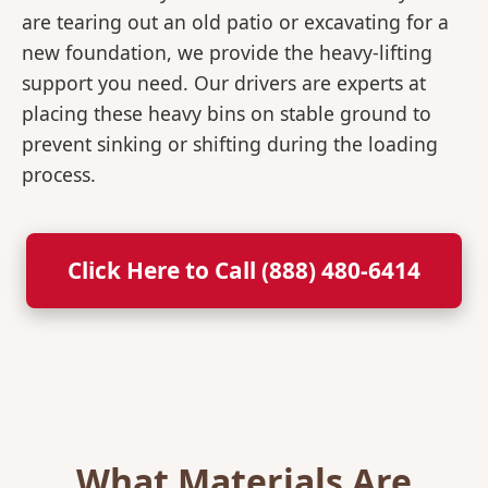
are tearing out an old patio or excavating for a
new foundation, we provide the heavy-lifting
support you need. Our drivers are experts at
placing these heavy bins on stable ground to
prevent sinking or shifting during the loading
process.
Click Here to Call (888) 480-6414
What Materials Are