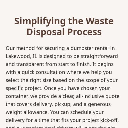
Simplifying the Waste
Disposal Process
Our method for securing a dumpster rental in
Lakewood, IL is designed to be straightforward
and transparent from start to finish. It begins
with a quick consultation where we help you
select the right size based on the scope of your
specific project. Once you have chosen your
container, we provide a clear, all-inclusive quote
that covers delivery, pickup, and a generous
weight allowance. You can schedule your
delivery for a time that fits your project kick-off,