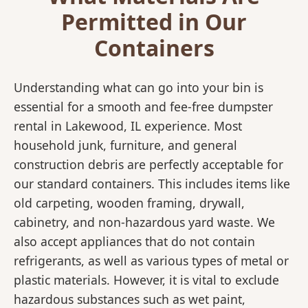
Permitted in Our
Containers
Understanding what can go into your bin is
essential for a smooth and fee-free dumpster
rental in Lakewood, IL experience. Most
household junk, furniture, and general
construction debris are perfectly acceptable for
our standard containers. This includes items like
old carpeting, wooden framing, drywall,
cabinetry, and non-hazardous yard waste. We
also accept appliances that do not contain
refrigerants, as well as various types of metal or
plastic materials. However, it is vital to exclude
hazardous substances such as wet paint,