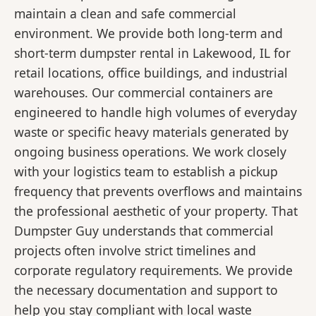
maintain a clean and safe commercial
environment. We provide both long-term and
short-term dumpster rental in Lakewood, IL for
retail locations, office buildings, and industrial
warehouses. Our commercial containers are
engineered to handle high volumes of everyday
waste or specific heavy materials generated by
ongoing business operations. We work closely
with your logistics team to establish a pickup
frequency that prevents overflows and maintains
the professional aesthetic of your property. That
Dumpster Guy understands that commercial
projects often involve strict timelines and
corporate regulatory requirements. We provide
the necessary documentation and support to
help you stay compliant with local waste