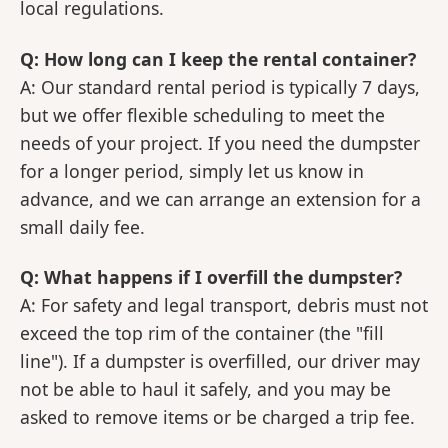
local regulations.
Q: How long can I keep the rental container?
A: Our standard rental period is typically 7 days,
but we offer flexible scheduling to meet the
needs of your project. If you need the dumpster
for a longer period, simply let us know in
advance, and we can arrange an extension for a
small daily fee.
Q: What happens if I overfill the dumpster?
A: For safety and legal transport, debris must not
exceed the top rim of the container (the "fill
line"). If a dumpster is overfilled, our driver may
not be able to haul it safely, and you may be
asked to remove items or be charged a trip fee.