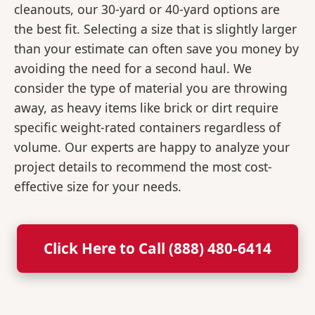
cleanouts, our 30-yard or 40-yard options are
the best fit. Selecting a size that is slightly larger
than your estimate can often save you money by
avoiding the need for a second haul. We
consider the type of material you are throwing
away, as heavy items like brick or dirt require
specific weight-rated containers regardless of
volume. Our experts are happy to analyze your
project details to recommend the most cost-
effective size for your needs.
Click Here to Call (888) 480-6414