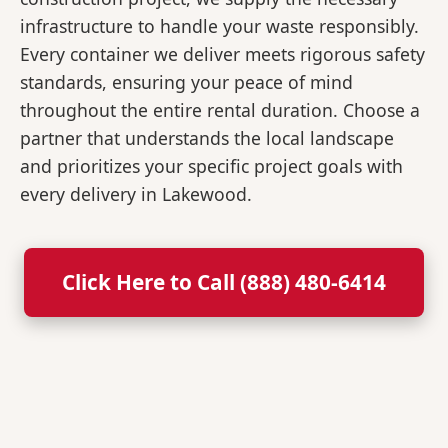
infrastructure to handle your waste responsibly.
Every container we deliver meets rigorous safety
standards, ensuring your peace of mind
throughout the entire rental duration. Choose a
partner that understands the local landscape
and prioritizes your specific project goals with
every delivery in Lakewood.
Click Here to Call (888) 480-6414