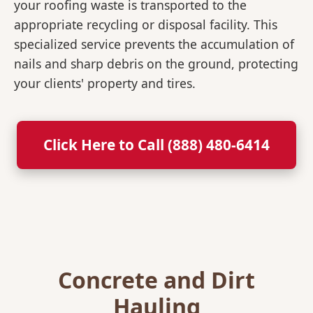
your roofing waste is transported to the
appropriate recycling or disposal facility. This
specialized service prevents the accumulation of
nails and sharp debris on the ground, protecting
your clients' property and tires.
Click Here to Call (888) 480-6414
Concrete and Dirt
Hauling