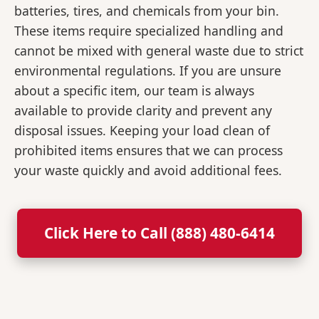
batteries, tires, and chemicals from your bin.
These items require specialized handling and
cannot be mixed with general waste due to strict
environmental regulations. If you are unsure
about a specific item, our team is always
available to provide clarity and prevent any
disposal issues. Keeping your load clean of
prohibited items ensures that we can process
your waste quickly and avoid additional fees.
Click Here to Call (888) 480-6414