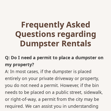
Frequently Asked
Questions regarding
Dumpster Rentals
Q: Do I need a permit to place a dumpster on
my property?
A: In most cases, if the dumpster is placed
entirely on your private driveway or property,
you do not need a permit. However, if the bin
needs to be placed on a public street, sidewalk,
or right-of-way, a permit from the city may be
required. We can assist you in understanding