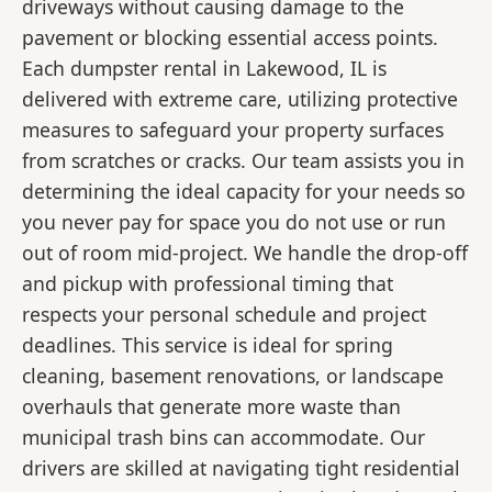
driveways without causing damage to the
pavement or blocking essential access points.
Each dumpster rental in Lakewood, IL is
delivered with extreme care, utilizing protective
measures to safeguard your property surfaces
from scratches or cracks. Our team assists you in
determining the ideal capacity for your needs so
you never pay for space you do not use or run
out of room mid-project. We handle the drop-off
and pickup with professional timing that
respects your personal schedule and project
deadlines. This service is ideal for spring
cleaning, basement renovations, or landscape
overhauls that generate more waste than
municipal trash bins can accommodate. Our
drivers are skilled at navigating tight residential