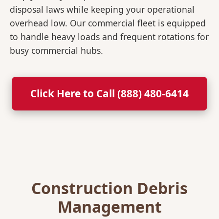
disposal laws while keeping your operational
overhead low. Our commercial fleet is equipped
to handle heavy loads and frequent rotations for
busy commercial hubs.
Click Here to Call (888) 480-6414
Construction Debris
Management