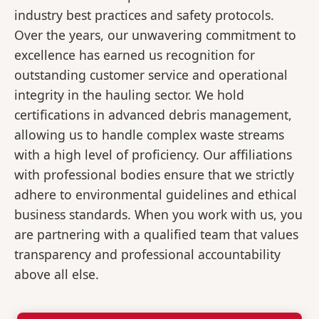
industry best practices and safety protocols.
Over the years, our unwavering commitment to
excellence has earned us recognition for
outstanding customer service and operational
integrity in the hauling sector. We hold
certifications in advanced debris management,
allowing us to handle complex waste streams
with a high level of proficiency. Our affiliations
with professional bodies ensure that we strictly
adhere to environmental guidelines and ethical
business standards. When you work with us, you
are partnering with a qualified team that values
transparency and professional accountability
above all else.