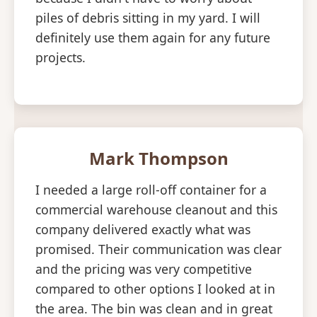
piles of debris sitting in my yard. I will
definitely use them again for any future
projects.
Mark Thompson
I needed a large roll-off container for a
commercial warehouse cleanout and this
company delivered exactly what was
promised. Their communication was clear
and the pricing was very competitive
compared to other options I looked at in
the area. The bin was clean and in great