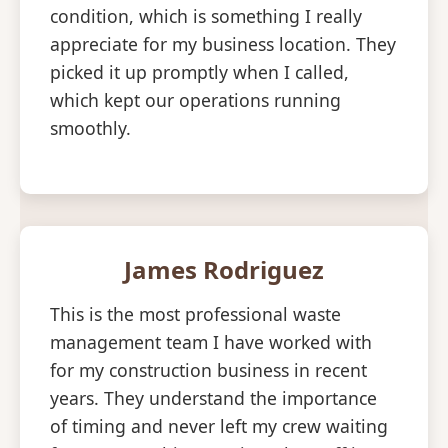
condition, which is something I really
appreciate for my business location. They
picked it up promptly when I called,
which kept our operations running
smoothly.
James Rodriguez
This is the most professional waste
management team I have worked with
for my construction business in recent
years. They understand the importance
of timing and never left my crew waiting