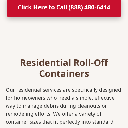
Click Here to Call (888) 480-6414
Residential Roll-Off
Containers
Our residential services are specifically designed
for homeowners who need a simple, effective
way to manage debris during cleanouts or
remodeling efforts. We offer a variety of
container sizes that fit perfectly into standard