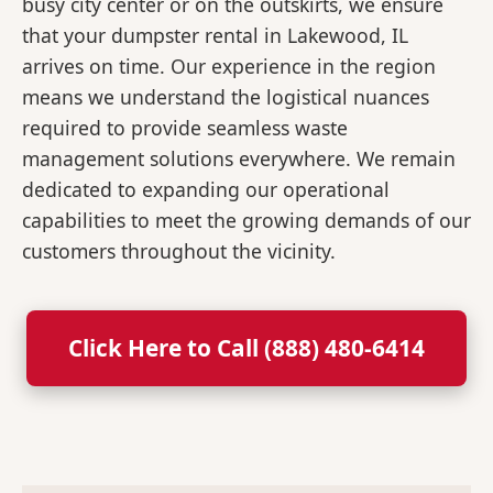
busy city center or on the outskirts, we ensure
that your dumpster rental in Lakewood, IL
arrives on time. Our experience in the region
means we understand the logistical nuances
required to provide seamless waste
management solutions everywhere. We remain
dedicated to expanding our operational
capabilities to meet the growing demands of our
customers throughout the vicinity.
Click Here to Call (888) 480-6414