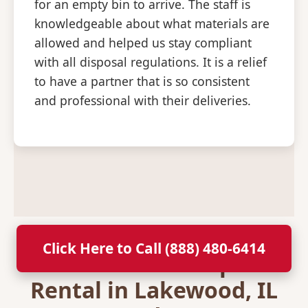
for an empty bin to arrive. The staff is
knowledgeable about what materials are
allowed and helped us stay compliant
with all disposal regulations. It is a relief
to have a partner that is so consistent
and professional with their deliveries.
Click Here to Call (888) 480-6414
Secure Your Dumpster
Rental in Lakewood, IL