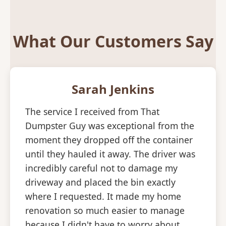
What Our Customers Say
Sarah Jenkins
The service I received from That
Dumpster Guy was exceptional from the
moment they dropped off the container
until they hauled it away. The driver was
incredibly careful not to damage my
driveway and placed the bin exactly
where I requested. It made my home
renovation so much easier to manage
because I didn't have to worry about