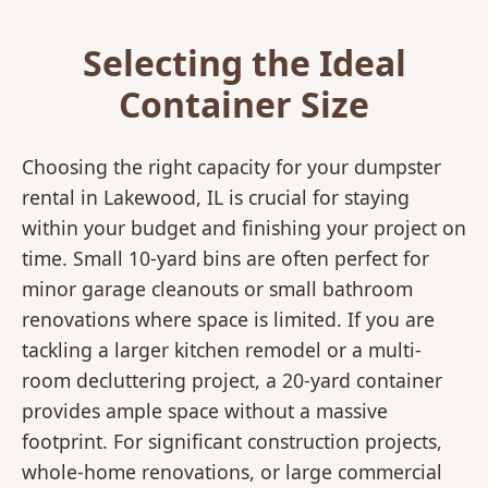
Selecting the Ideal
Container Size
Choosing the right capacity for your dumpster
rental in Lakewood, IL is crucial for staying
within your budget and finishing your project on
time. Small 10-yard bins are often perfect for
minor garage cleanouts or small bathroom
renovations where space is limited. If you are
tackling a larger kitchen remodel or a multi-
room decluttering project, a 20-yard container
provides ample space without a massive
footprint. For significant construction projects,
whole-home renovations, or large commercial