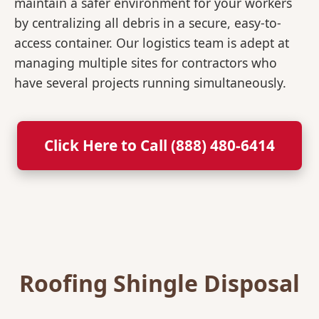
maintain a safer environment for your workers
by centralizing all debris in a secure, easy-to-
access container. Our logistics team is adept at
managing multiple sites for contractors who
have several projects running simultaneously.
Click Here to Call (888) 480-6414
Roofing Shingle Disposal