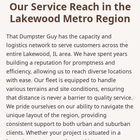
Our Service Reach in the
Lakewood Metro Region
That Dumpster Guy has the capacity and
logistics network to serve customers across the
entire Lakewood, IL area. We have spent years
building a reputation for promptness and
efficiency, allowing us to reach diverse locations
with ease. Our fleet is equipped to handle
various terrains and site conditions, ensuring
that distance is never a barrier to quality service.
We pride ourselves on our ability to navigate the
unique layout of the region, providing
consistent support to both urban and suburban
clients. Whether your project is situated in a