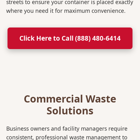
streets to ensure your container is placed exactly
where you need it for maximum convenience.
Click Here to Call (888) 480-6414
Commercial Waste
Solutions
Business owners and facility managers require
consistent, professional waste management to