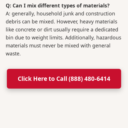
Q: Can I mix different types of materials?
A: generally, household junk and construction
debris can be mixed. However, heavy materials
like concrete or dirt usually require a dedicated
bin due to weight limits. Additionally, hazardous
materials must never be mixed with general
waste.
Click Here to Call (888) 480-6414