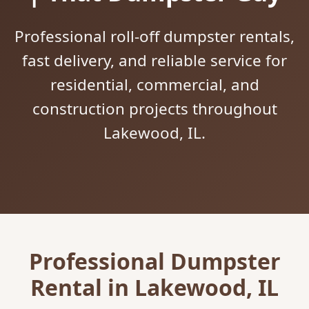
Professional roll-off dumpster rentals,
fast delivery, and reliable service for
residential, commercial, and
construction projects throughout
Lakewood, IL.
Professional Dumpster
Rental in Lakewood, IL