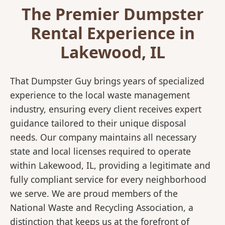
The Premier Dumpster
Rental Experience in
Lakewood, IL
That Dumpster Guy brings years of specialized
experience to the local waste management
industry, ensuring every client receives expert
guidance tailored to their unique disposal
needs. Our company maintains all necessary
state and local licenses required to operate
within Lakewood, IL, providing a legitimate and
fully compliant service for every neighborhood
we serve. We are proud members of the
National Waste and Recycling Association, a
distinction that keeps us at the forefront of