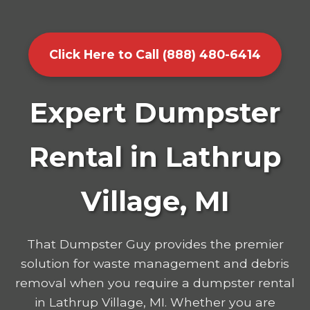
Click Here to Call (888) 480-6414
Expert Dumpster
Rental in Lathrup
Village, MI
That Dumpster Guy provides the premier
solution for waste management and debris
removal when you require a dumpster rental
in Lathrup Village, MI. Whether you are