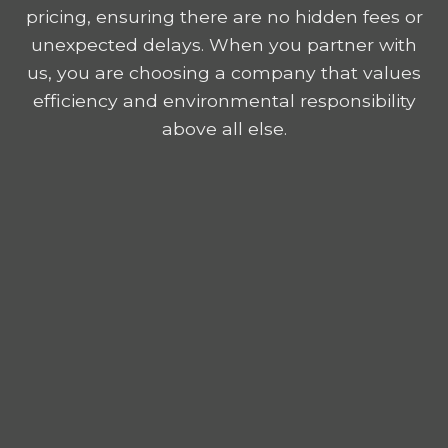
pricing, ensuring there are no hidden fees or
unexpected delays. When you partner with
us, you are choosing a company that values
efficiency and environmental responsibility
above all else.