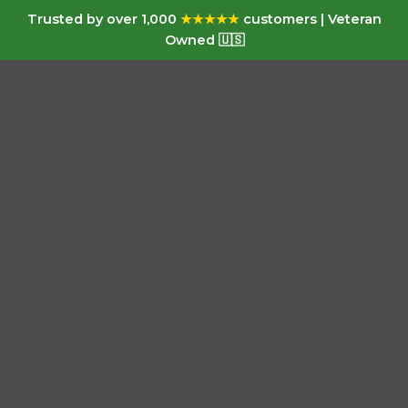
Trusted by over 1,000
★★★★★
customers | Veteran
Owned 🇺🇸