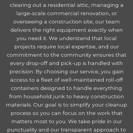
clearing out a residential attic, managing a
large-scale commercial renovation, or
overseeing a construction site, our team
delivers the right equipment exactly when
you need it. We understand that local
projects require local expertise, and our
commitment to the community ensures that
every drop-off and pick-up is handled with
precision. By choosing our service, you gain
access to a fleet of well-maintained roll-off
containers designed to handle everything
from household junk to heavy construction
materials. Our goal is to simplify your cleanup
process so you can focus on the work that
matters most to you. We take pride in our
punctuality and our transparent approach to