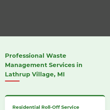
Professional Waste
Management Services in
Lathrup Village, MI
Residential Roll-Off Service