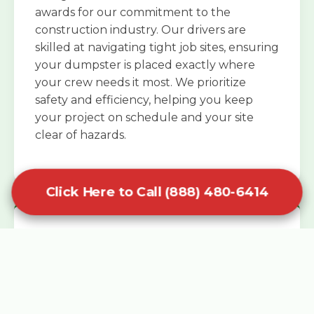
awards for our commitment to the
construction industry. Our drivers are
skilled at navigating tight job sites, ensuring
your dumpster is placed exactly where
your crew needs it most. We prioritize
safety and efficiency, helping you keep
your project on schedule and your site
clear of hazards.
Click Here to Call (888) 480-6414
Specialized Roofing Rentals
Specialized roofing dumpster rentals are
available for contractors and DIY
enthusiasts who need to dispose of heavy