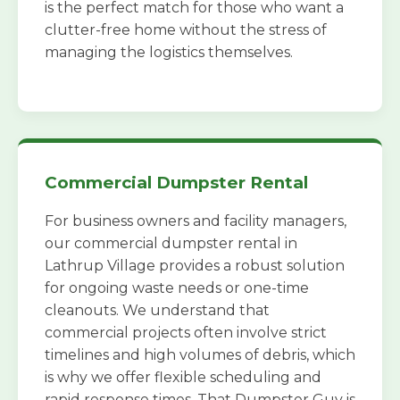
is the perfect match for those who want a
clutter-free home without the stress of
managing the logistics themselves.
Commercial Dumpster Rental
For business owners and facility managers,
our commercial dumpster rental in
Lathrup Village provides a robust solution
for ongoing waste needs or one-time
cleanouts. We understand that
commercial projects often involve strict
timelines and high volumes of debris, which
is why we offer flexible scheduling and
rapid response times. That Dumpster Guy is