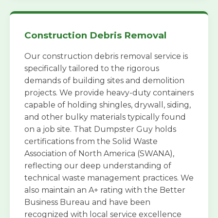
Construction Debris Removal
Our construction debris removal service is
specifically tailored to the rigorous
demands of building sites and demolition
projects. We provide heavy-duty containers
capable of holding shingles, drywall, siding,
and other bulky materials typically found
on a job site. That Dumpster Guy holds
certifications from the Solid Waste
Association of North America (SWANA),
reflecting our deep understanding of
technical waste management practices. We
also maintain an A+ rating with the Better
Business Bureau and have been
recognized with local service excellence