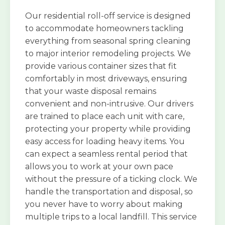
Our residential roll-off service is designed
to accommodate homeowners tackling
everything from seasonal spring cleaning
to major interior remodeling projects. We
provide various container sizes that fit
comfortably in most driveways, ensuring
that your waste disposal remains
convenient and non-intrusive. Our drivers
are trained to place each unit with care,
protecting your property while providing
easy access for loading heavy items. You
can expect a seamless rental period that
allows you to work at your own pace
without the pressure of a ticking clock. We
handle the transportation and disposal, so
you never have to worry about making
multiple trips to a local landfill. This service