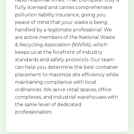
fully licensed and carries comprehensive
pollution liability insurance, giving you
peace of mind that your waste is being
handled by a legitimate professional. We
are active members of the National Waste
& Recycling Association (NWRA), which
keeps us at the forefront of industry
standards and safety protocols. Our team
can help you determine the best container
placement to maximize site efficiency while
maintaining compliance with local
ordinances. We serve retail spaces, office
complexes, and industrial warehouses with
the same level of dedicated
professionalism.