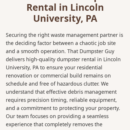
Rental in Lincoln
University, PA
Securing the right waste management partner is
the deciding factor between a chaotic job site
and a smooth operation. That Dumpster Guy
delivers high-quality dumpster rental in Lincoln
University, PA to ensure your residential
renovation or commercial build remains on
schedule and free of hazardous clutter. We
understand that effective debris management
requires precision timing, reliable equipment,
and a commitment to protecting your property.
Our team focuses on providing a seamless
experience that completely removes the