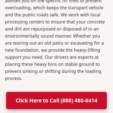
advises you on the specific fill lines to prevent
overloading, which keeps the transport vehicle
and the public roads safe. We work with local
processing centers to ensure that your concrete
and dirt are repurposed or disposed of in an
environmentally sound manner. Whether you
are tearing out an old patio or excavating for a
new foundation, we provide the heavy-lifting
support you need. Our drivers are experts at
placing these heavy bins on stable ground to
prevent sinking or shifting during the loading
process.
Click Here to Call (888) 480-6414