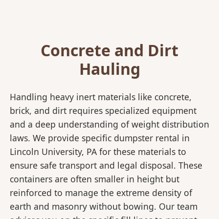
Concrete and Dirt
Hauling
Handling heavy inert materials like concrete,
brick, and dirt requires specialized equipment
and a deep understanding of weight distribution
laws. We provide specific dumpster rental in
Lincoln University, PA for these materials to
ensure safe transport and legal disposal. These
containers are often smaller in height but
reinforced to manage the extreme density of
earth and masonry without bowing. Our team