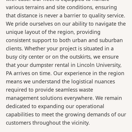
various terrains and site conditions, ensuring
that distance is never a barrier to quality service.
We pride ourselves on our ability to navigate the
unique layout of the region, providing
consistent support to both urban and suburban
clients. Whether your project is situated in a
busy city center or on the outskirts, we ensure
that your dumpster rental in Lincoln University,
PA arrives on time. Our experience in the region
means we understand the logistical nuances
required to provide seamless waste
management solutions everywhere. We remain
dedicated to expanding our operational
capabilities to meet the growing demands of our
customers throughout the vicinity.