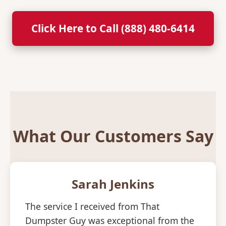
Click Here to Call (888) 480-6414
What Our Customers Say
Sarah Jenkins
The service I received from That
Dumpster Guy was exceptional from the