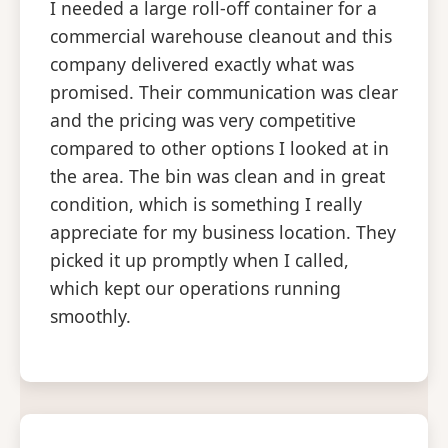
I needed a large roll-off container for a
commercial warehouse cleanout and this
company delivered exactly what was
promised. Their communication was clear
and the pricing was very competitive
compared to other options I looked at in
the area. The bin was clean and in great
condition, which is something I really
appreciate for my business location. They
picked it up promptly when I called,
which kept our operations running
smoothly.