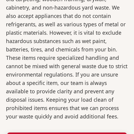
cabinetry, and non-hazardous yard waste. We
also accept appliances that do not contain
refrigerants, as well as various types of metal or
plastic materials. However, it is vital to exclude
hazardous substances such as wet paint,
batteries, tires, and chemicals from your bin.
These items require specialized handling and
cannot be mixed with general waste due to strict
environmental regulations. If you are unsure
about a specific item, our team is always
available to provide clarity and prevent any
disposal issues. Keeping your load clean of
prohibited items ensures that we can process
your waste quickly and avoid additional fees.