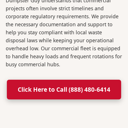
Dumpster Guy understands that commercial
projects often involve strict timelines and
corporate regulatory requirements. We provide
the necessary documentation and support to
help you stay compliant with local waste
disposal laws while keeping your operational
overhead low. Our commercial fleet is equipped
to handle heavy loads and frequent rotations for
busy commercial hubs.
Click Here to Call (888) 480-6414