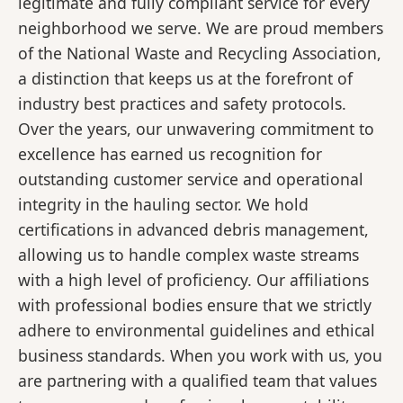
legitimate and fully compliant service for every
neighborhood we serve. We are proud members
of the National Waste and Recycling Association,
a distinction that keeps us at the forefront of
industry best practices and safety protocols.
Over the years, our unwavering commitment to
excellence has earned us recognition for
outstanding customer service and operational
integrity in the hauling sector. We hold
certifications in advanced debris management,
allowing us to handle complex waste streams
with a high level of proficiency. Our affiliations
with professional bodies ensure that we strictly
adhere to environmental guidelines and ethical
business standards. When you work with us, you
are partnering with a qualified team that values