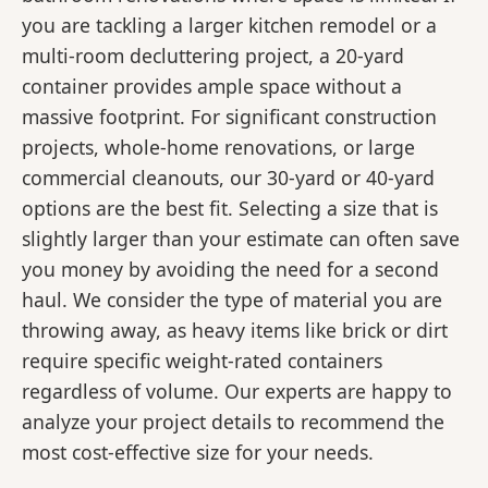
you are tackling a larger kitchen remodel or a
multi-room decluttering project, a 20-yard
container provides ample space without a
massive footprint. For significant construction
projects, whole-home renovations, or large
commercial cleanouts, our 30-yard or 40-yard
options are the best fit. Selecting a size that is
slightly larger than your estimate can often save
you money by avoiding the need for a second
haul. We consider the type of material you are
throwing away, as heavy items like brick or dirt
require specific weight-rated containers
regardless of volume. Our experts are happy to
analyze your project details to recommend the
most cost-effective size for your needs.