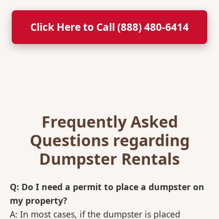
Click Here to Call (888) 480-6414
Frequently Asked
Questions regarding
Dumpster Rentals
Q: Do I need a permit to place a dumpster on
my property?
A: In most cases, if the dumpster is placed