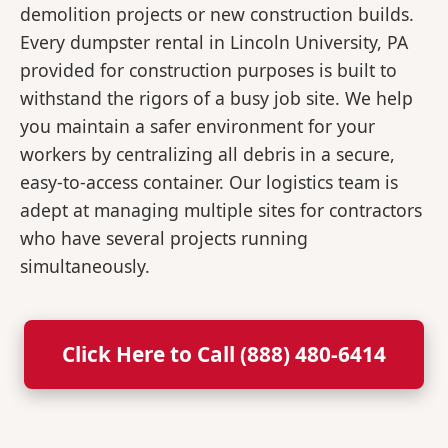
demolition projects or new construction builds.
Every dumpster rental in Lincoln University, PA
provided for construction purposes is built to
withstand the rigors of a busy job site. We help
you maintain a safer environment for your
workers by centralizing all debris in a secure,
easy-to-access container. Our logistics team is
adept at managing multiple sites for contractors
who have several projects running
simultaneously.
Click Here to Call (888) 480-6414