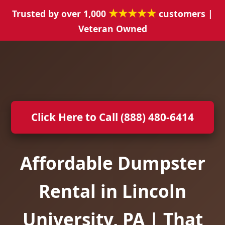
★★★★★
Trusted by over 1,000
customers |
Veteran Owned
Click Here to Call (888) 480-6414
Affordable Dumpster
Rental in Lincoln
University, PA | That