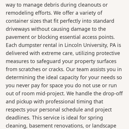
way to manage debris during cleanouts or
remodeling efforts. We offer a variety of
container sizes that fit perfectly into standard
driveways without causing damage to the
pavement or blocking essential access points.
Each dumpster rental in Lincoln University, PA is
delivered with extreme care, utilizing protective
measures to safeguard your property surfaces
from scratches or cracks. Our team assists you in
determining the ideal capacity for your needs so
you never pay for space you do not use or run
out of room mid-project. We handle the drop-off
and pickup with professional timing that
respects your personal schedule and project
deadlines. This service is ideal for spring
cleaning, basement renovations, or landscape