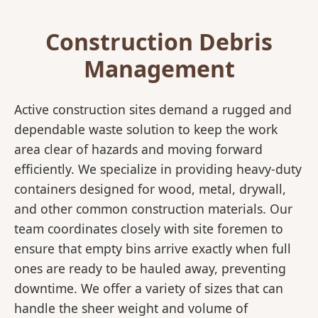
Construction Debris
Management
Active construction sites demand a rugged and
dependable waste solution to keep the work
area clear of hazards and moving forward
efficiently. We specialize in providing heavy-duty
containers designed for wood, metal, drywall,
and other common construction materials. Our
team coordinates closely with site foremen to
ensure that empty bins arrive exactly when full
ones are ready to be hauled away, preventing
downtime. We offer a variety of sizes that can
handle the sheer weight and volume of