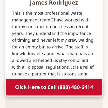
James Rodriguez
This is the most professional waste
management team I have worked with
for my construction business in recent
years. They understand the importance
of timing and never left my crew waiting
for an empty bin to arrive. The staff is
knowledgeable about what materials are
allowed and helped us stay compliant
with all disposal regulations. It is a relief
to have a partner that is so consistent
and professional with their deliveries.
Click Here to Call (888) 480-6414