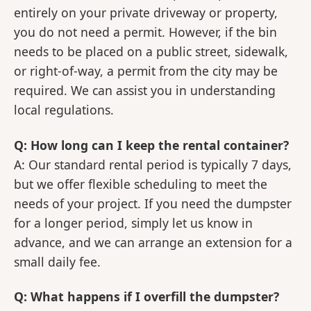
entirely on your private driveway or property,
you do not need a permit. However, if the bin
needs to be placed on a public street, sidewalk,
or right-of-way, a permit from the city may be
required. We can assist you in understanding
local regulations.
Q: How long can I keep the rental container?
A: Our standard rental period is typically 7 days,
but we offer flexible scheduling to meet the
needs of your project. If you need the dumpster
for a longer period, simply let us know in
advance, and we can arrange an extension for a
small daily fee.
Q: What happens if I overfill the dumpster?