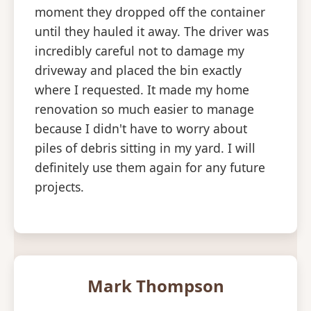
moment they dropped off the container
until they hauled it away. The driver was
incredibly careful not to damage my
driveway and placed the bin exactly
where I requested. It made my home
renovation so much easier to manage
because I didn't have to worry about
piles of debris sitting in my yard. I will
definitely use them again for any future
projects.
Mark Thompson