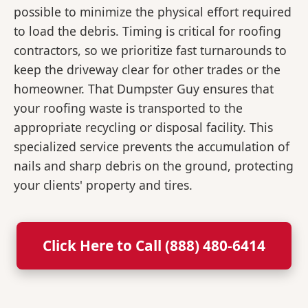
possible to minimize the physical effort required
to load the debris. Timing is critical for roofing
contractors, so we prioritize fast turnarounds to
keep the driveway clear for other trades or the
homeowner. That Dumpster Guy ensures that
your roofing waste is transported to the
appropriate recycling or disposal facility. This
specialized service prevents the accumulation of
nails and sharp debris on the ground, protecting
your clients' property and tires.
Click Here to Call (888) 480-6414