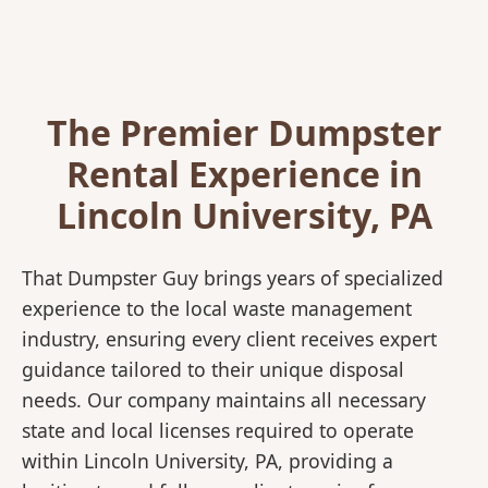
The Premier Dumpster
Rental Experience in
Lincoln University, PA
That Dumpster Guy brings years of specialized
experience to the local waste management
industry, ensuring every client receives expert
guidance tailored to their unique disposal
needs. Our company maintains all necessary
state and local licenses required to operate
within Lincoln University, PA, providing a