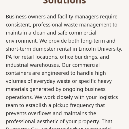
Business owners and facility managers require
consistent, professional waste management to
maintain a clean and safe commercial
environment. We provide both long-term and
short-term dumpster rental in Lincoln University,
PA for retail locations, office buildings, and
industrial warehouses. Our commercial
containers are engineered to handle high
volumes of everyday waste or specific heavy
materials generated by ongoing business
operations. We work closely with your logistics
team to establish a pickup frequency that
prevents overflows and maintains the
professional aesthetic of your property. That