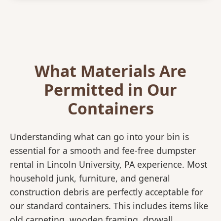
What Materials Are
Permitted in Our
Containers
Understanding what can go into your bin is
essential for a smooth and fee-free dumpster
rental in Lincoln University, PA experience. Most
household junk, furniture, and general
construction debris are perfectly acceptable for
our standard containers. This includes items like
old carpeting, wooden framing, drywall,