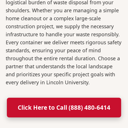
logistical burden of waste disposal from your
shoulders. Whether you are managing a simple
home cleanout or a complex large-scale
construction project, we supply the necessary
infrastructure to handle your waste responsibly.
Every container we deliver meets rigorous safety
standards, ensuring your peace of mind
throughout the entire rental duration. Choose a
partner that understands the local landscape
and prioritizes your specific project goals with
every delivery in Lincoln University.
Click Here to Call (888) 480-6414