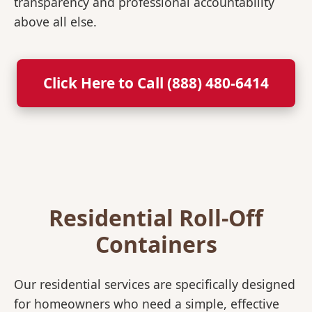
transparency and professional accountability
above all else.
Click Here to Call (888) 480-6414
Residential Roll-Off
Containers
Our residential services are specifically designed
for homeowners who need a simple, effective