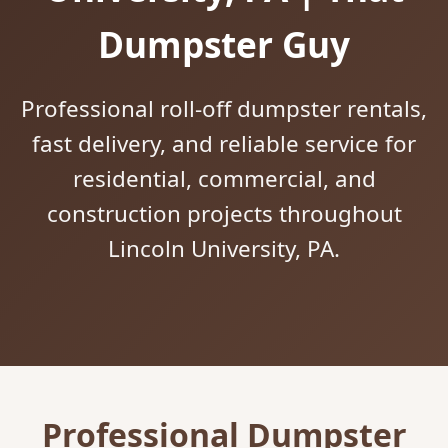
Dumpster Guy
Professional roll-off dumpster rentals,
fast delivery, and reliable service for
residential, commercial, and
construction projects throughout
Lincoln University, PA.
Professional Dumpster