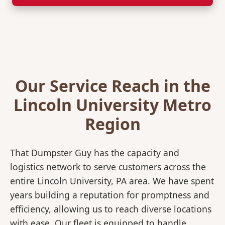
Our Service Reach in the
Lincoln University Metro
Region
That Dumpster Guy has the capacity and
logistics network to serve customers across the
entire Lincoln University, PA area. We have spent
years building a reputation for promptness and
efficiency, allowing us to reach diverse locations
with ease. Our fleet is equipped to handle