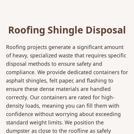
Roofing Shingle Disposal
Roofing projects generate a significant amount
of heavy, specialized waste that requires specific
disposal methods to ensure safety and
compliance. We provide dedicated containers for
asphalt shingles, felt paper, and flashing to
ensure these dense materials are handled
correctly. Our containers are rated for high-
density loads, meaning you can fill them with
confidence without worrying about exceeding
standard weight limits. We position the
dumpster as close to the roofline as safely