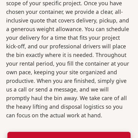
scope of your specific project. Once you have
chosen your container, we provide a clear, all-
inclusive quote that covers delivery, pickup, and
a generous weight allowance. You can schedule
your delivery for a time that fits your project
kick-off, and our professional drivers will place
the bin exactly where it is needed. Throughout
your rental period, you fill the container at your
own pace, keeping your site organized and
productive. When you are finished, simply give
us a call or send a message, and we will
promptly haul the bin away. We take care of all
the heavy lifting and disposal logistics so you
can focus on the actual work at hand.