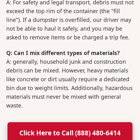
A: For safety and legal transport, debris must not
exceed the top rim of the container (the "fill
line"). If a dumpster is overfilled, our driver may
not be able to haul it safely, and you may be
asked to remove items or be charged a trip fee.
Q: Can I mix different types of materials?
A: generally, household junk and construction
debris can be mixed. However, heavy materials
like concrete or dirt usually require a dedicated
bin due to weight limits. Additionally, hazardous
materials must never be mixed with general
waste.
Click Here to Call (888) 480-6414