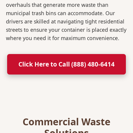
overhauls that generate more waste than
municipal trash bins can accommodate. Our
drivers are skilled at navigating tight residential
streets to ensure your container is placed exactly
where you need it for maximum convenience.
Click Here to Call (888) 480-6414
Commercial Waste
Solutions