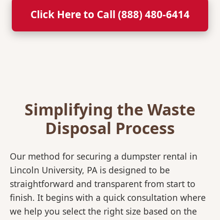
Click Here to Call (888) 480-6414
Simplifying the Waste
Disposal Process
Our method for securing a dumpster rental in
Lincoln University, PA is designed to be
straightforward and transparent from start to
finish. It begins with a quick consultation where
we help you select the right size based on the