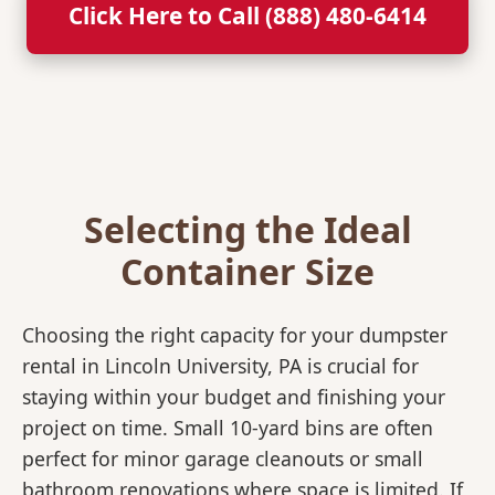
Click Here to Call (888) 480-6414
Selecting the Ideal
Container Size
Choosing the right capacity for your dumpster
rental in Lincoln University, PA is crucial for
staying within your budget and finishing your
project on time. Small 10-yard bins are often
perfect for minor garage cleanouts or small
bathroom renovations where space is limited. If