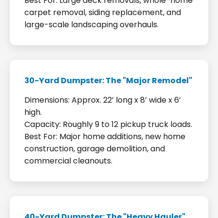
Best For: Large deck removals, whole-home
carpet removal, siding replacement, and
large-scale landscaping overhauls.
30-Yard Dumpster: The "Major Remodel"
Dimensions: Approx. 22’ long x 8’ wide x 6’
high.
Capacity: Roughly 9 to 12 pickup truck loads.
Best For: Major home additions, new home
construction, garage demolition, and
commercial cleanouts.
40-Yard Dumpster: The "Heavy Hauler"