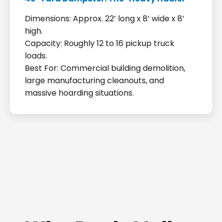
Dimensions: Approx. 22’ long x 8’ wide x 8’
high.
Capacity: Roughly 12 to 16 pickup truck
loads.
Best For: Commercial building demolition,
large manufacturing cleanouts, and
massive hoarding situations.