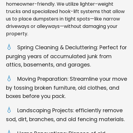
homeowner-friendly. We utilize lighter-weight
trucks and specialized hook-lift systems that allow
us to place dumpsters in tight spots—like narrow
driveways or alleyways—without damaging your
property.
Spring Cleaning & Decluttering: Perfect for
purging years of accumulated junk from
attics, basements, and garages.
Moving Preparation: Streamline your move
by tossing broken furniture, old clothes, and
boxes before you pack.
Landscaping Projects: efficiently remove
sod, dirt, branches, and old fencing materials.