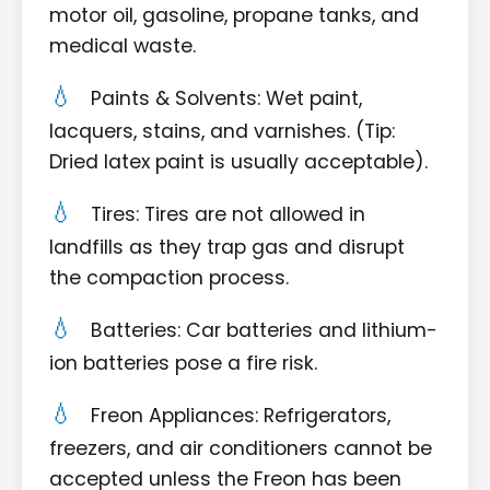
motor oil, gasoline, propane tanks, and
medical waste.
Paints & Solvents: Wet paint,
lacquers, stains, and varnishes. (Tip:
Dried latex paint is usually acceptable).
Tires: Tires are not allowed in
landfills as they trap gas and disrupt
the compaction process.
Batteries: Car batteries and lithium-
ion batteries pose a fire risk.
Freon Appliances: Refrigerators,
freezers, and air conditioners cannot be
accepted unless the Freon has been