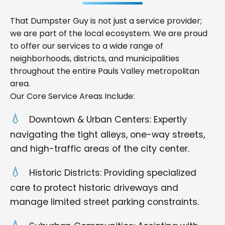
That Dumpster Guy is not just a service provider;
we are part of the local ecosystem. We are proud
to offer our services to a wide range of
neighborhoods, districts, and municipalities
throughout the entire Pauls Valley metropolitan
area.
Our Core Service Areas Include:
Downtown & Urban Centers: Expertly
navigating the tight alleys, one-way streets,
and high-traffic areas of the city center.
Historic Districts: Providing specialized
care to protect historic driveways and
manage limited street parking constraints.