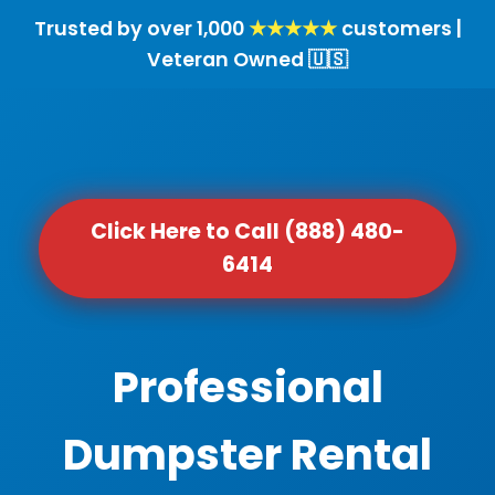
Trusted by over 1,000
★★★★★
customers |
Veteran Owned 🇺🇸
Click Here to Call (888) 480-
6414
Professional
Dumpster Rental