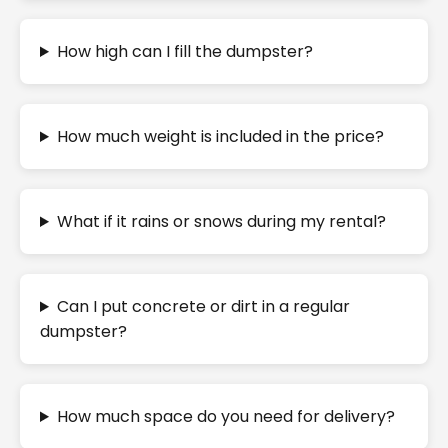
How high can I fill the dumpster?
How much weight is included in the price?
What if it rains or snows during my rental?
Can I put concrete or dirt in a regular
dumpster?
How much space do you need for delivery?