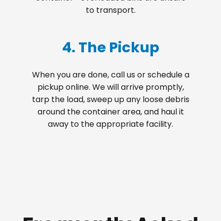
to transport.
4. The Pickup
When you are done, call us or schedule a
pickup online. We will arrive promptly,
tarp the load, sweep up any loose debris
around the container area, and haul it
away to the appropriate facility.