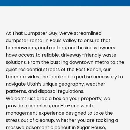
At That Dumpster Guy, we’ve streamlined
dumpster rental in Pauls Valley to ensure that
homeowners, contractors, and business owners
have access to reliable, driveway-friendly waste
solutions. From the bustling downtown metro to the
quiet residential streets of the East Bench, our
team provides the localized expertise necessary to
navigate Utah’s unique geography, weather
patterns, and disposal regulations.
We don’t just drop a box on your property; we
provide a seamless, end-to-end waste
management experience designed to take the
stress out of cleanup. Whether you are tackling a
massive basement cleanout in Sugar House,