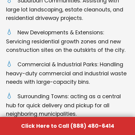
Suburban Communities: Assisting with
large lot landscaping, estate cleanouts, and
residential driveway projects.
New Developments & Extensions:
Servicing residential growth zones and new
construction sites on the outskirts of the city.
Commercial & Industrial Parks: Handling
heavy-duty commercial and industrial waste
needs with large-capacity bins.
Surrounding Towns: acting as a central
hub for quick delivery and pickup for all
neighboring municipalities.
Click Here to Call (888) 480-6414
No matter where you are located within the Pauls
Valley region, you can rely on us for punctual