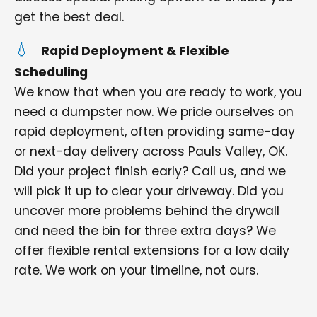
get the best deal.
Rapid Deployment & Flexible
Scheduling
We know that when you are ready to work, you
need a dumpster now. We pride ourselves on
rapid deployment, often providing same-day
or next-day delivery across Pauls Valley, OK.
Did your project finish early? Call us, and we
will pick it up to clear your driveway. Did you
uncover more problems behind the drywall
and need the bin for three extra days? We
offer flexible rental extensions for a low daily
rate. We work on your timeline, not ours.