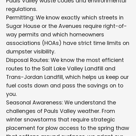
Pauls Valley waste codes and environmental
regulations.
Permitting: We know exactly which streets in
Sugar House or the Avenues require right-of-
way permits and which homeowners
associations (HOAs) have strict time limits on
dumpster visibility.
Disposal Routes: We know the most efficient
routes to the Salt Lake Valley Landfill and
Trans-Jordan Landfill, which helps us keep our
fuel costs down and pass the savings on to
you.
Seasonal Awareness: We understand the
challenges of Pauls Valley weather. From
winter snowstorms that require strategic
placement for plow access to the spring thaw