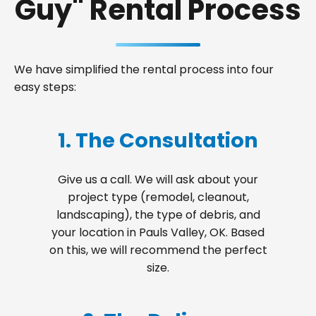
Guy" Rental Process
We have simplified the rental process into four
easy steps:
1. The Consultation
Give us a call. We will ask about your
project type (remodel, cleanout,
landscaping), the type of debris, and
your location in Pauls Valley, OK. Based
on this, we will recommend the perfect
size.