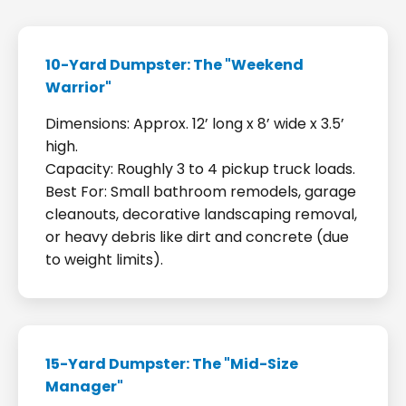
10-Yard Dumpster: The "Weekend
Warrior"
Dimensions: Approx. 12’ long x 8’ wide x 3.5’
high.
Capacity: Roughly 3 to 4 pickup truck loads.
Best For: Small bathroom remodels, garage
cleanouts, decorative landscaping removal,
or heavy debris like dirt and concrete (due
to weight limits).
15-Yard Dumpster: The "Mid-Size
Manager"