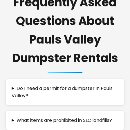
Frequently Asked
Questions About
Pauls Valley
Dumpster Rentals
Do I need a permit for a dumpster in Pauls
Valley?
What items are prohibited in SLC landfills?