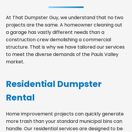
At That Dumpster Guy, we understand that no two
projects are the same. A homeowner cleaning out
a garage has vastly different needs than a
construction crew demolishing a commercial
structure. That is why we have tailored our services
to meet the diverse demands of the Pauls Valley
market.
Residential Dumpster
Rental
Home improvement projects can quickly generate
more trash than your standard municipal bins can
handle. Our residential services are designed to be