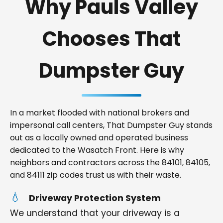
Why Pauls Valley
Chooses That
Dumpster Guy
In a market flooded with national brokers and
impersonal call centers, That Dumpster Guy stands
out as a locally owned and operated business
dedicated to the Wasatch Front. Here is why
neighbors and contractors across the 84101, 84105,
and 84111 zip codes trust us with their waste.
Driveway Protection System
We understand that your driveway is a