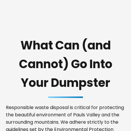
What Can (and
Cannot) Go Into
Your Dumpster
Responsible waste disposal is critical for protecting
the beautiful environment of Pauls Valley and the
surrounding mountains. We adhere strictly to the
guidelines set by the Environmental Protection