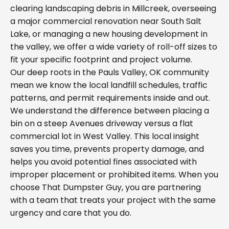
clearing landscaping debris in Millcreek, overseeing
a major commercial renovation near South Salt
Lake, or managing a new housing development in
the valley, we offer a wide variety of roll-off sizes to
fit your specific footprint and project volume.
Our deep roots in the Pauls Valley, OK community
mean we know the local landfill schedules, traffic
patterns, and permit requirements inside and out.
We understand the difference between placing a
bin on a steep Avenues driveway versus a flat
commercial lot in West Valley. This local insight
saves you time, prevents property damage, and
helps you avoid potential fines associated with
improper placement or prohibited items. When you
choose That Dumpster Guy, you are partnering
with a team that treats your project with the same
urgency and care that you do.