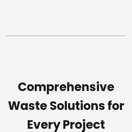
Comprehensive
Waste Solutions for
Every Project