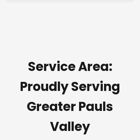
Service Area:
Proudly Serving
Greater Pauls
Valley