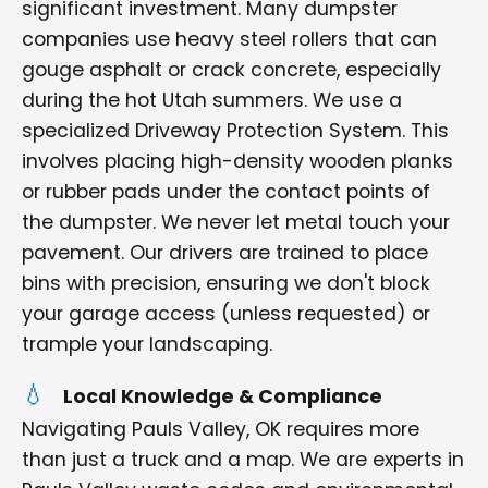
significant investment. Many dumpster
companies use heavy steel rollers that can
gouge asphalt or crack concrete, especially
during the hot Utah summers. We use a
specialized Driveway Protection System. This
involves placing high-density wooden planks
or rubber pads under the contact points of
the dumpster. We never let metal touch your
pavement. Our drivers are trained to place
bins with precision, ensuring we don't block
your garage access (unless requested) or
trample your landscaping.
Local Knowledge & Compliance
Navigating Pauls Valley, OK requires more
than just a truck and a map. We are experts in