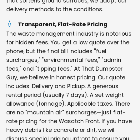
that softens ground surfaces, we adapt our
delivery methods to the conditions.
Transparent, Flat-Rate Pricing
The waste management industry is notorious
for hidden fees. You get a low quote over the
phone, but the final bill includes "fuel
surcharges," "environmental fees," "admin
fees," and "tipping fees." At That Dumpster
Guy, we believe in honest pricing. Our quote
includes: Delivery and Pickup. A generous
rental period (usually 7 days). A set weight
allowance (tonnage). Applicable taxes. There
are no "mountain air" surcharges—just flat-
rate pricing for the Wasatch Front. If you have
heavy debris like concrete or dirt, we will
discuss special pricing upfront to ensure you