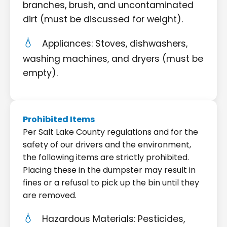
branches, brush, and uncontaminated
dirt (must be discussed for weight).
Appliances: Stoves, dishwashers,
washing machines, and dryers (must be
empty).
Prohibited Items
Per Salt Lake County regulations and for the
safety of our drivers and the environment,
the following items are strictly prohibited.
Placing these in the dumpster may result in
fines or a refusal to pick up the bin until they
are removed.
Hazardous Materials: Pesticides,