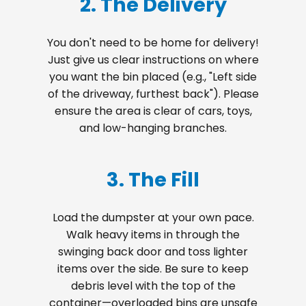
2. The Delivery
You don't need to be home for delivery!
Just give us clear instructions on where
you want the bin placed (e.g., "Left side
of the driveway, furthest back"). Please
ensure the area is clear of cars, toys,
and low-hanging branches.
3. The Fill
Load the dumpster at your own pace.
Walk heavy items in through the
swinging back door and toss lighter
items over the side. Be sure to keep
debris level with the top of the
container—overloaded bins are unsafe