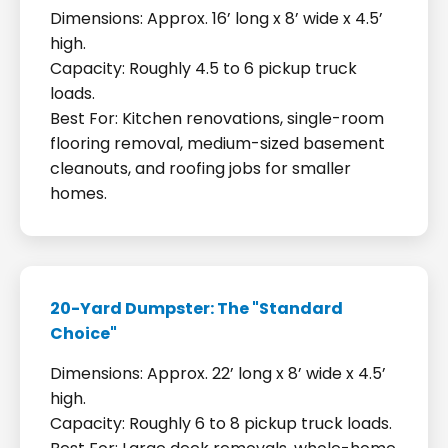
Dimensions: Approx. 16’ long x 8’ wide x 4.5’
high.
Capacity: Roughly 4.5 to 6 pickup truck
loads.
Best For: Kitchen renovations, single-room
flooring removal, medium-sized basement
cleanouts, and roofing jobs for smaller
homes.
20-Yard Dumpster: The "Standard
Choice"
Dimensions: Approx. 22’ long x 8’ wide x 4.5’
high.
Capacity: Roughly 6 to 8 pickup truck loads.