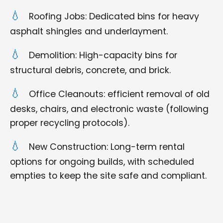
Roofing Jobs: Dedicated bins for heavy
asphalt shingles and underlayment.
Demolition: High-capacity bins for
structural debris, concrete, and brick.
Office Cleanouts: efficient removal of old
desks, chairs, and electronic waste (following
proper recycling protocols).
New Construction: Long-term rental
options for ongoing builds, with scheduled
empties to keep the site safe and compliant.