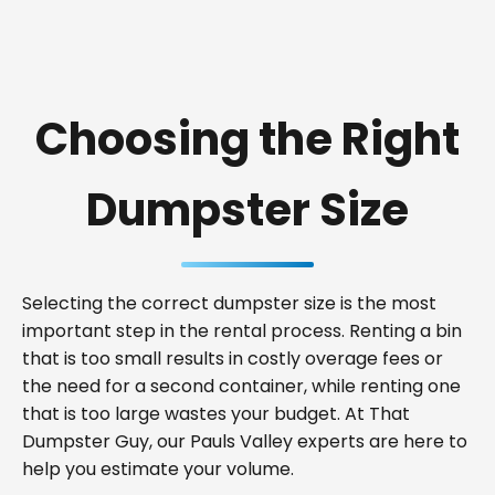
Choosing the Right
Dumpster Size
Selecting the correct dumpster size is the most
important step in the rental process. Renting a bin
that is too small results in costly overage fees or
the need for a second container, while renting one
that is too large wastes your budget. At That
Dumpster Guy, our Pauls Valley experts are here to
help you estimate your volume.