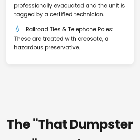
professionally evacuated and the unit is
tagged by a certified technician.
Railroad Ties & Telephone Poles:
These are treated with creosote, a
hazardous preservative.
The "That Dumpster