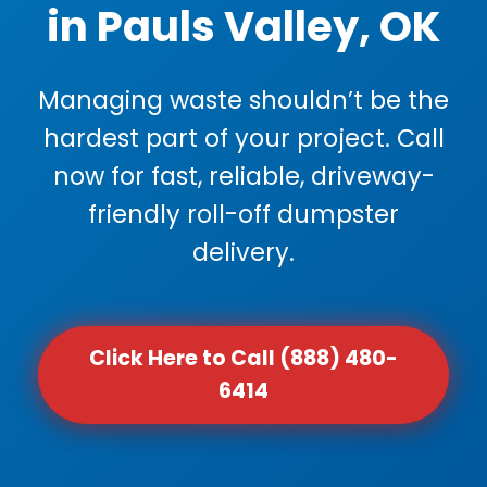
in Pauls Valley, OK
Managing waste shouldn’t be the
hardest part of your project. Call
now for fast, reliable, driveway-
friendly roll-off dumpster
delivery.
Click Here to Call (888) 480-
6414