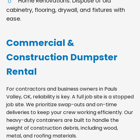
Home Renovations: Dispose of old
cabinetry, flooring, drywall, and fixtures with
ease.
Commercial &
Construction Dumpster
Rental
For contractors and business owners in Pauls
Valley, OK, reliability is key. A full job site is a stopped
job site. We prioritize swap-outs and on-time
deliveries to keep your crew working efficiently. Our
heavy-duty containers are built to handle the
weight of construction debris, including wood,
metal, and roofing materials.