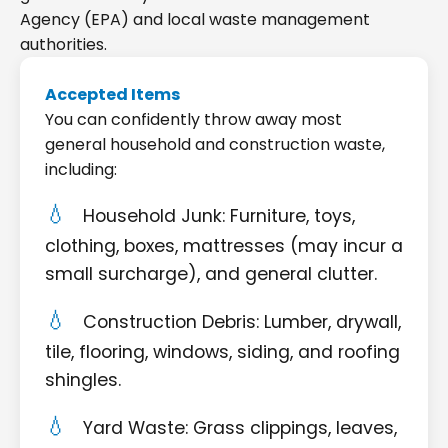
Agency (EPA) and local waste management
authorities.
Accepted Items
You can confidently throw away most
general household and construction waste,
including:
Household Junk: Furniture, toys,
clothing, boxes, mattresses (may incur a
small surcharge), and general clutter.
Construction Debris: Lumber, drywall,
tile, flooring, windows, siding, and roofing
shingles.
Yard Waste: Grass clippings, leaves,