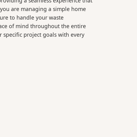
roviding a seamless experience that
er you are managing a simple home
ture to handle your waste
eace of mind throughout the entire
 specific project goals with every