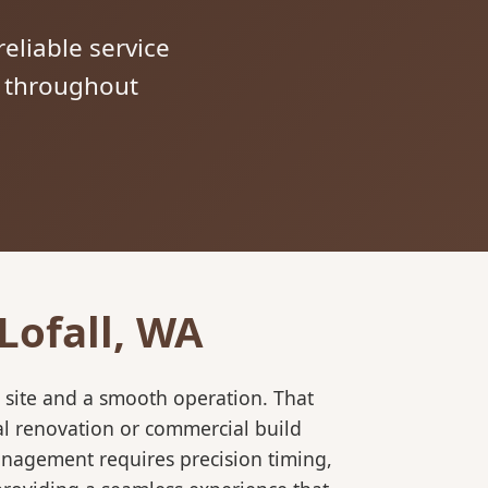
reliable service
s throughout
Lofall, WA
 site and a smooth operation. That
al renovation or commercial build
anagement requires precision timing,