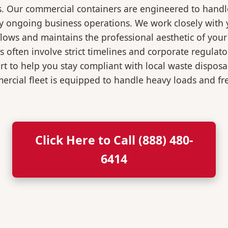
s. Our commercial containers are engineered to hand
y ongoing business operations. We work closely with y
flows and maintains the professional aesthetic of you
 often involve strict timelines and corporate regulat
 to help you stay compliant with local waste disposa
rcial fleet is equipped to handle heavy loads and fr
Click Here to Call (888) 480-
6414