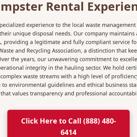
mpster Rental Experienc
pecialized experience to the local waste management i
 their unique disposal needs. Our company maintains al
A, providing a legitimate and fully compliant service
ste and Recycling Association, a distinction that keep
 Over the years, our unwavering commitment to excell
rational integrity in the hauling sector. We hold certi
mplex waste streams with a high level of proficiency.
re to environmental guidelines and ethical business s
 that values transparency and professional accountabili
Click Here to Call (888) 480-
6414