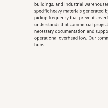
buildings, and industrial warehouse
specific heavy materials generated b
pickup frequency that prevents over
understands that commercial projects
necessary documentation and support
operational overhead low. Our comme
hubs.