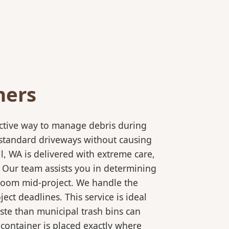
ners
ective way to manage debris during
to standard driveways without causing
l, WA is delivered with extreme care,
. Our team assists you in determining
 room mid-project. We handle the
ct deadlines. This service is ideal
ste than municipal trash bins can
 container is placed exactly where