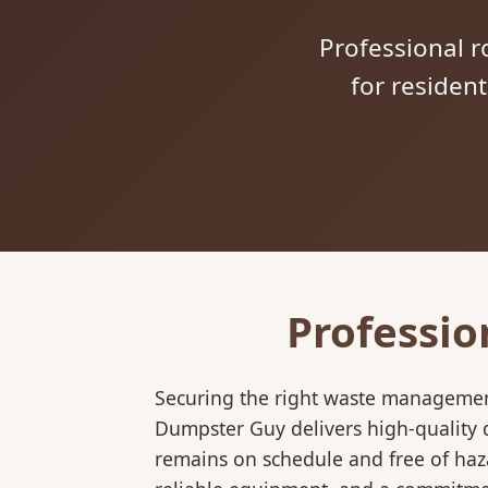
Professional ro
for residen
Professio
Securing the right waste management
Dumpster Guy delivers high-quality d
remains on schedule and free of haz