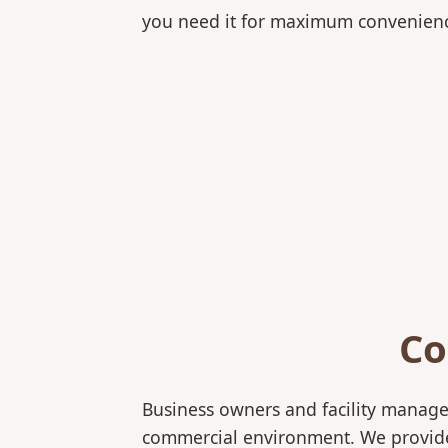
you need it for maximum convenien
Co
Business owners and facility manage
commercial environment. We provide b