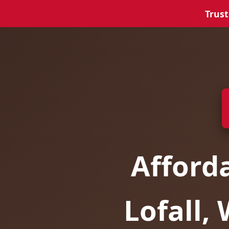
Trust
Afford
Lofall,