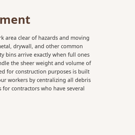
ement
rk area clear of hazards and moving
 metal, drywall, and other common
y bins arrive exactly when full ones
andle the sheer weight and volume of
d for construction purposes is built
ur workers by centralizing all debris
es for contractors who have several