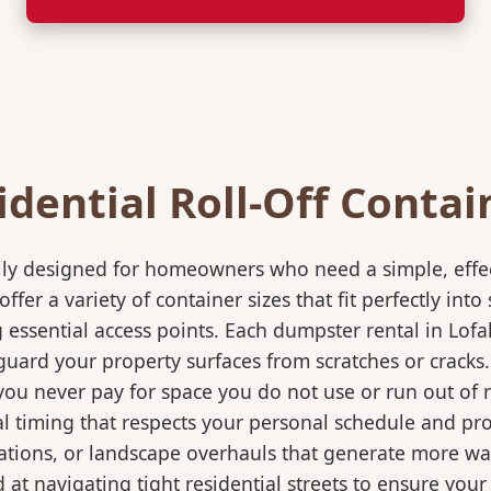
idential Roll-Off Contai
ically designed for homeowners who need a simple, eff
ffer a variety of container sizes that fit perfectly in
ssential access points. Each dumpster rental in Lofal
eguard your property surfaces from scratches or cracks
 you never pay for space you do not use or run out of
 timing that respects your personal schedule and proje
ations, or landscape overhauls that generate more wa
at navigating tight residential streets to ensure your