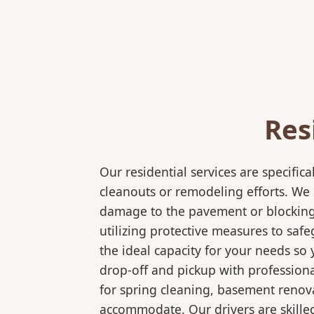
Res
Our residential services are specif
cleanouts or remodeling efforts. We o
damage to the pavement or blocking e
utilizing protective measures to saf
the ideal capacity for your needs so
drop-off and pickup with professional
for spring cleaning, basement renov
accommodate. Our drivers are skilled 