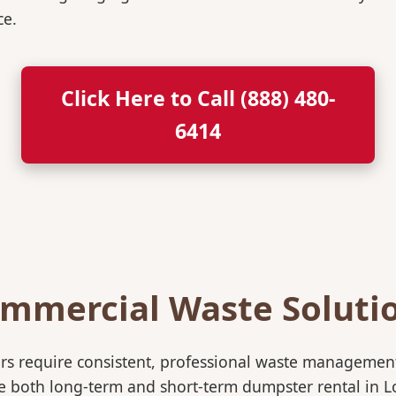
ce.
Click Here to Call (888) 480-
6414
mmercial Waste Soluti
rs require consistent, professional waste management
oth long-term and short-term dumpster rental in Lofal