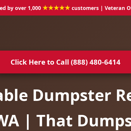
★★★★★
ed by over 1,000
customers | Veteran 
Click Here to Call (888) 480-6414
able Dumpster Re
 WA | That Dump