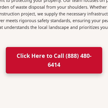
t to protecting your property. Our team focuses on p
burden of waste disposal from your shoulders. Wheth
nstruction project, we supply the necessary infrastruc
ver meets rigorous safety standards, ensuring your p
t understands the local landscape and prioritizes your
Click Here to Call (888) 480-
6414