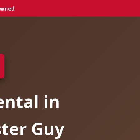
Owned
ntal in
ster Guy