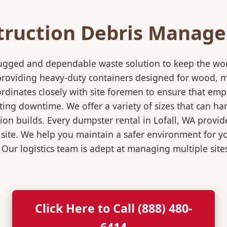
truction Debris Manag
rugged and dependable waste solution to keep the wo
in providing heavy-duty containers designed for wood,
rdinates closely with site foremen to ensure that empt
ting downtime. We offer a variety of sizes that can h
ion builds. Every dumpster rental in Lofall, WA provide
 site. We help you maintain a safer environment for yo
. Our logistics team is adept at managing multiple sit
Click Here to Call (888) 480-