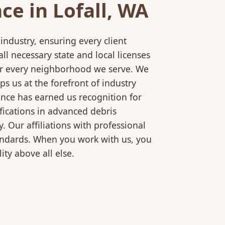
e in Lofall, WA
ndustry, ensuring every client
l necessary state and local licenses
 for every neighborhood we serve. We
s us at the forefront of industry
ence has earned us recognition for
fications in advanced debris
 Our affiliations with professional
tandards. When you work with us, you
ty above all else.