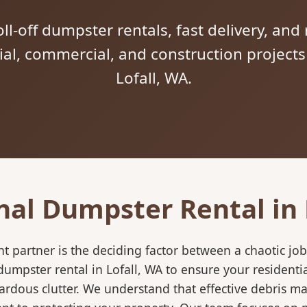
ll-off dumpster rentals, fast delivery, and 
tial, commercial, and construction project
Lofall, WA.
nal Dumpster Rental in 
 partner is the deciding factor between a chaotic job
umpster rental in Lofall, WA to ensure your residenti
ardous clutter. We understand that effective debris m