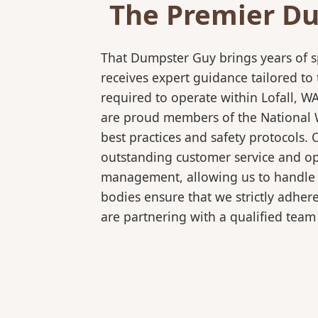
The Premier Du
That Dumpster Guy brings years of s
receives expert guidance tailored to
required to operate within Lofall, W
are proud members of the National Wa
best practices and safety protocols.
outstanding customer service and ope
management, allowing us to handle co
bodies ensure that we strictly adhe
are partnering with a qualified team