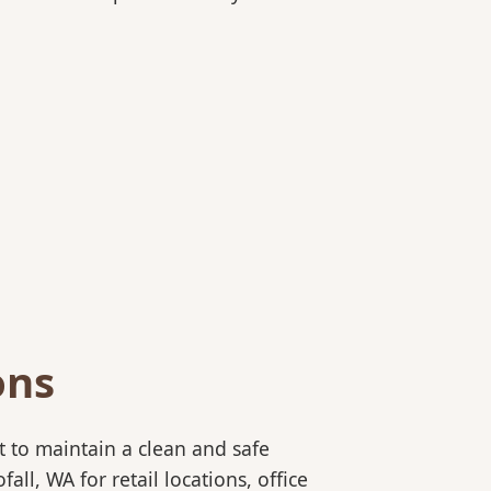
ons
 to maintain a clean and safe
l, WA for retail locations, office