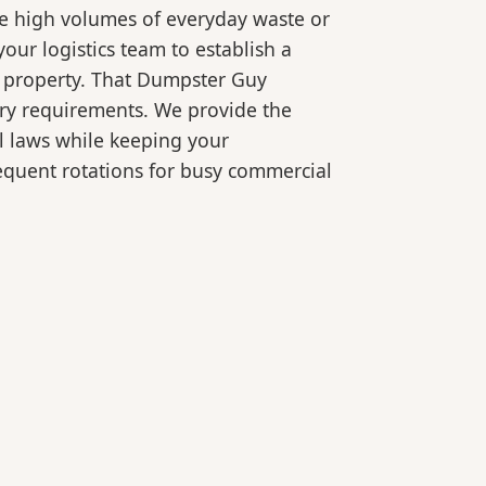
le high volumes of everyday waste or
our logistics team to establish a
r property. That Dumpster Guy
ory requirements. We provide the
l laws while keeping your
equent rotations for busy commercial