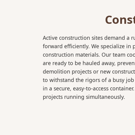
Cons
Active construction sites demand a 
forward efficiently. We specialize 
construction materials. Our team coo
are ready to be hauled away, preven
demolition projects or new construct
to withstand the rigors of a busy job
in a secure, easy-to-access container
projects running simultaneously.