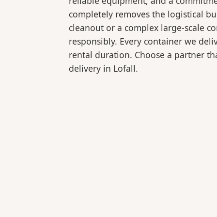
reliable equipment, and a commitmen
completely removes the logistical 
cleanout or a complex large-scale co
responsibly. Every container we deli
rental duration. Choose a partner tha
delivery in Lofall.