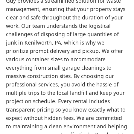
Guy provides a streamlined solution for waste
management, ensuring that your property stays
clear and safe throughout the duration of your
work. Our team understands the logistical
challenges of disposing of large quantities of
junk in Kenilworth, PA, which is why we
prioritize prompt delivery and pickup. We offer
various container sizes to accommodate
everything from small garage cleanings to
massive construction sites. By choosing our
professional services, you avoid the hassle of
multiple trips to the local landfill and keep your
project on schedule. Every rental includes
transparent pricing so you know exactly what to
expect without hidden fees. We are committed
to maintaining a clean environment and helping