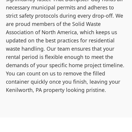
necessary municipal permits and adheres to
strict safety protocols during every drop-off. We
are proud members of the Solid Waste
Association of North America, which keeps us
updated on the best practices for residential
waste handling. Our team ensures that your
rental period is flexible enough to meet the
demands of your specific home project timeline.
You can count on us to remove the filled
container quickly once you finish, leaving your
Kenilworth, PA property looking pristine.