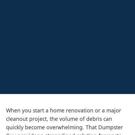
When you start a home renovation or a major
cleanout project, the volume of debris can
quickly become overwhelming. That Dumpster