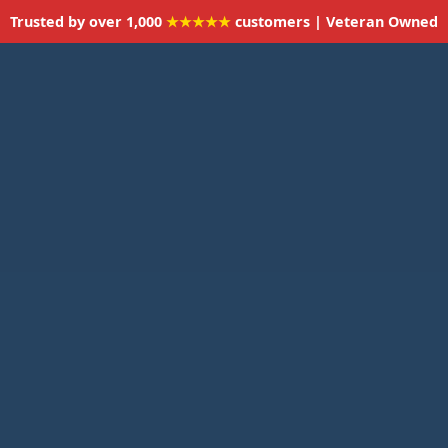
Trusted by over 1,000
★★★★★
customers | Veteran Owned