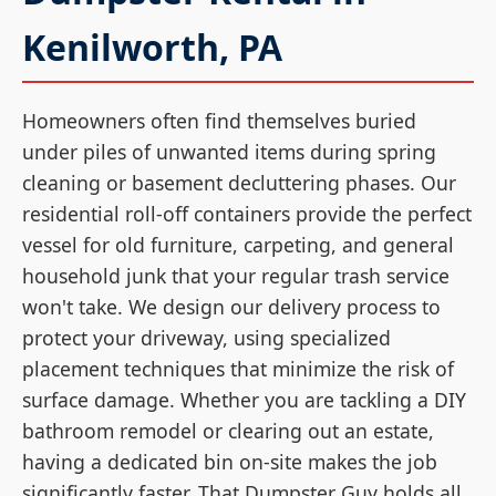
Kenilworth, PA
Homeowners often find themselves buried
under piles of unwanted items during spring
cleaning or basement decluttering phases. Our
residential roll-off containers provide the perfect
vessel for old furniture, carpeting, and general
household junk that your regular trash service
won't take. We design our delivery process to
protect your driveway, using specialized
placement techniques that minimize the risk of
surface damage. Whether you are tackling a DIY
bathroom remodel or clearing out an estate,
having a dedicated bin on-site makes the job
significantly faster. That Dumpster Guy holds all