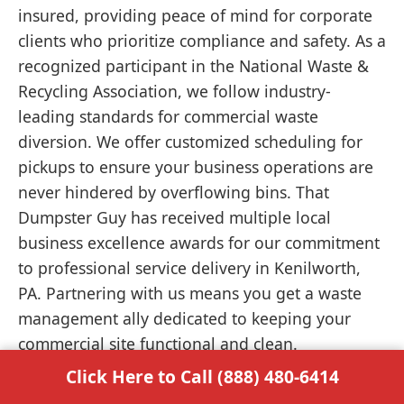
insured, providing peace of mind for corporate
clients who prioritize compliance and safety. As a
recognized participant in the National Waste &
Recycling Association, we follow industry-
leading standards for commercial waste
diversion. We offer customized scheduling for
pickups to ensure your business operations are
never hindered by overflowing bins. That
Dumpster Guy has received multiple local
business excellence awards for our commitment
to professional service delivery in Kenilworth,
PA. Partnering with us means you get a waste
management ally dedicated to keeping your
commercial site functional and clean.
Click Here to Call (888) 480-6414