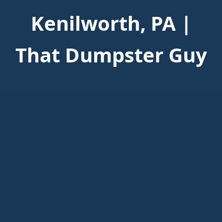
Kenilworth, PA |
That Dumpster Guy