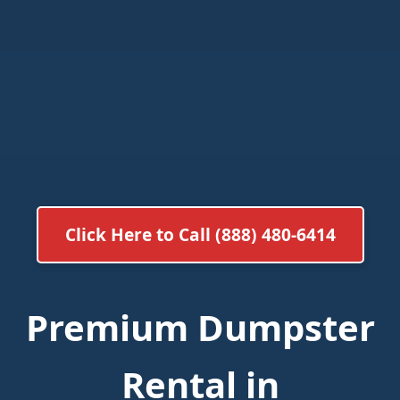
Click Here to Call (888) 480-6414
Premium Dumpster
Rental in