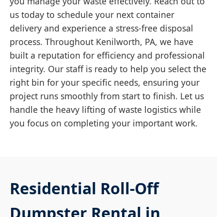
you manage your waste effectively. Reach out to
us today to schedule your next container
delivery and experience a stress-free disposal
process. Throughout Kenilworth, PA, we have
built a reputation for efficiency and professional
integrity. Our staff is ready to help you select the
right bin for your specific needs, ensuring your
project runs smoothly from start to finish. Let us
handle the heavy lifting of waste logistics while
you focus on completing your important work.
Residential Roll-Off
Dumpster Rental in