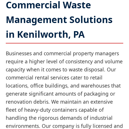
Commercial Waste
Management Solutions
in Kenilworth, PA
Businesses and commercial property managers
require a higher level of consistency and volume
capacity when it comes to waste disposal. Our
commercial rental services cater to retail
locations, office buildings, and warehouses that
generate significant amounts of packaging or
renovation debris. We maintain an extensive
fleet of heavy-duty containers capable of
handling the rigorous demands of industrial
environments. Our company is fully licensed and