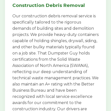
Construction Debris Removal
Our construction debris removal service is
specifically tailored to the rigorous
demands of building sites and demolition
projects. We provide heavy-duty containers
capable of holding shingles, drywall, siding,
and other bulky materials typically found
on a job site. That Dumpster Guy holds
certifications from the Solid Waste
Association of North America (SWANA),
reflecting our deep understanding of
technical waste management practices. We
also maintain an A+ rating with the Better
Business Bureau and have been
recognized with local service excellence
awards for our commitment to the
construction industry. Our drivers are