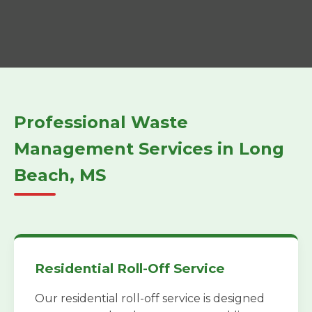
Professional Waste
Management Services in Long
Beach, MS
Residential Roll-Off Service
Our residential roll-off service is designed