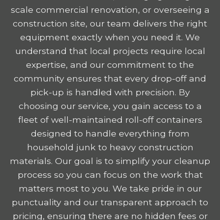
scale commercial renovation, or overseeing a
construction site, our team delivers the right
equipment exactly when you need it. We
understand that local projects require local
expertise, and our commitment to the
community ensures that every drop-off and
pick-up is handled with precision. By
choosing our service, you gain access to a
fleet of well-maintained roll-off containers
designed to handle everything from
household junk to heavy construction
materials. Our goal is to simplify your cleanup
process so you can focus on the work that
matters most to you. We take pride in our
punctuality and our transparent approach to
pricing, ensuring there are no hidden fees or