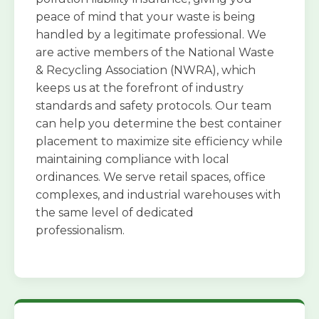
peace of mind that your waste is being
handled by a legitimate professional. We
are active members of the National Waste
& Recycling Association (NWRA), which
keeps us at the forefront of industry
standards and safety protocols. Our team
can help you determine the best container
placement to maximize site efficiency while
maintaining compliance with local
ordinances. We serve retail spaces, office
complexes, and industrial warehouses with
the same level of dedicated
professionalism.