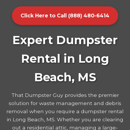
Click Here to Call (888) 480-6414
Expert Dumpster
Rental in Long
Beach, MS
That Dumpster Guy provides the premier
solution for waste management and debris
removal when you require a dumpster rental
in Long Beach, MS. Whether you are clearing
out a residential attic, managing a large-