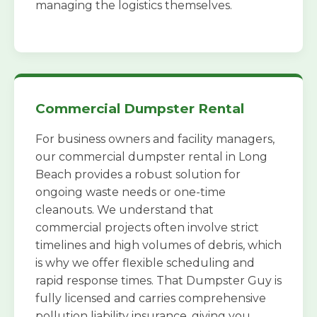
managing the logistics themselves.
Commercial Dumpster Rental
For business owners and facility managers,
our commercial dumpster rental in Long
Beach provides a robust solution for
ongoing waste needs or one-time
cleanouts. We understand that
commercial projects often involve strict
timelines and high volumes of debris, which
is why we offer flexible scheduling and
rapid response times. That Dumpster Guy is
fully licensed and carries comprehensive
pollution liability insurance, giving you