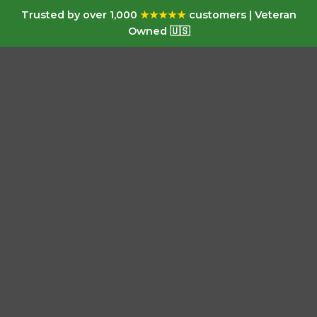
Trusted by over 1,000
★★★★★
customers | Veteran
Owned 🇺🇸