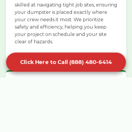
skilled at navigating tight job sites, ensuring
your dumpster is placed exactly where
your crew needs it most. We prioritize
safety and efficiency, helping you keep
your project on schedule and your site
clear of hazards.
Click Here to Call (888) 480-6414
Specialized Roofing Rentals
Specialized roofing dumpster rentals are
available for contractors and DIY
enthusiasts who need to dispose of heavy
asphalt shingles and underlayment. We
know that roofing projects generate an