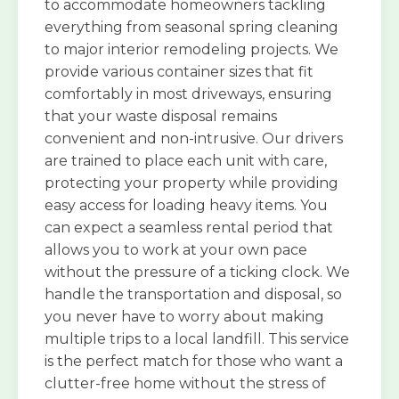
to accommodate homeowners tackling
everything from seasonal spring cleaning
to major interior remodeling projects. We
provide various container sizes that fit
comfortably in most driveways, ensuring
that your waste disposal remains
convenient and non-intrusive. Our drivers
are trained to place each unit with care,
protecting your property while providing
easy access for loading heavy items. You
can expect a seamless rental period that
allows you to work at your own pace
without the pressure of a ticking clock. We
handle the transportation and disposal, so
you never have to worry about making
multiple trips to a local landfill. This service
is the perfect match for those who want a
clutter-free home without the stress of