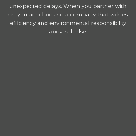
unexpected delays. When you partner with
us, you are choosing a company that values
efficiency and environmental responsibility
above all else.