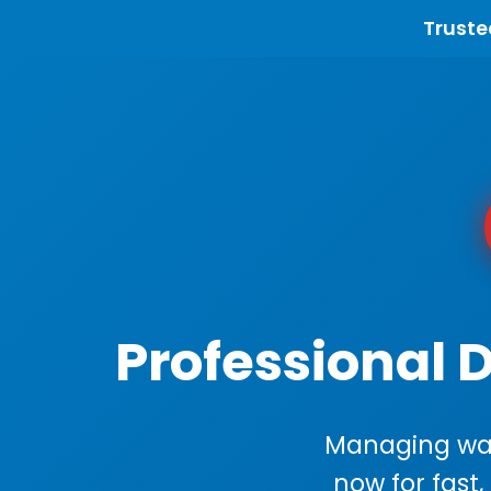
Truste
Professional 
Managing wast
now for fast,