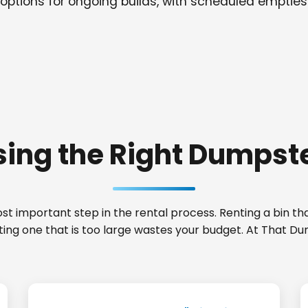
options for ongoing builds, with scheduled empties
ing the Right Dumpste
t important step in the rental process. Renting a bin that
nting one that is too large wastes your budget. At That D