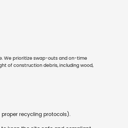
site. We prioritize swap-outs and on-time
ght of construction debris, including wood,
 proper recycling protocols).