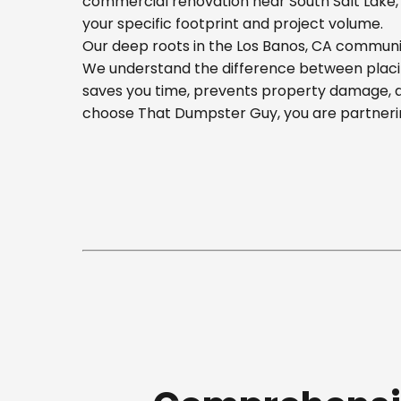
commercial renovation near South Salt Lake, o
your specific footprint and project volume.
Our deep roots in the Los Banos, CA communit
We understand the difference between placing
saves you time, prevents property damage, a
choose That Dumpster Guy, you are partnerin