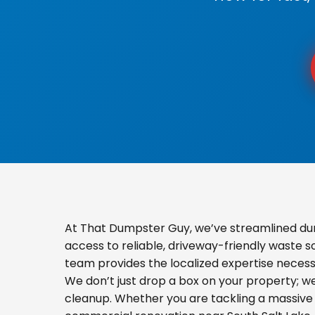
At That Dumpster Guy, we’ve streamlined du
access to reliable, driveway-friendly waste s
team provides the localized expertise necess
We don’t just drop a box on your property; 
cleanup. Whether you are tackling a massive 