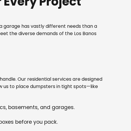
Every Project
 garage has vastly different needs than a
meet the diverse demands of the Los Banos
ndle. Our residential services are designed
w us to place dumpsters in tight spots—like
tics, basements, and garages.
 boxes before you pack.