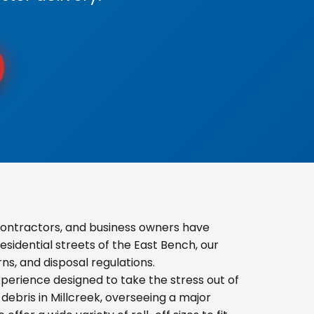
contractors, and business owners have
sidential streets of the East Bench, our
s, and disposal regulations.
erience designed to take the stress out of
ebris in Millcreek, overseeing a major