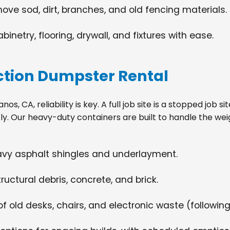
move sod, dirt, branches, and old fencing materials.
netry, flooring, drywall, and fixtures with ease.
tion Dumpster Rental
s, CA, reliability is key. A full job site is a stopped job 
tly. Our heavy-duty containers are built to handle the wei
eavy asphalt shingles and underlayment.
ructural debris, concrete, and brick.
f old desks, chairs, and electronic waste (following