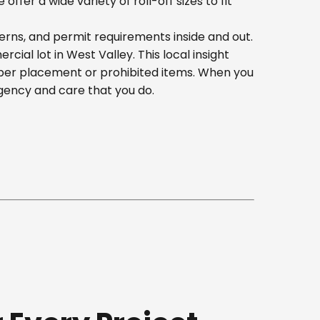
er a wide variety of roll-off sizes to fit
erns, and permit requirements inside and out.
al lot in West Valley. This local insight
oper placement or prohibited items. When you
gency and care that you do.