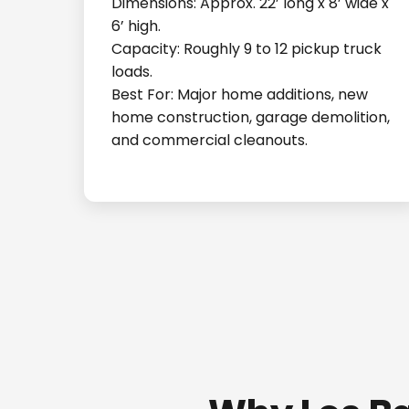
Dimensions: Approx. 22’ long x 8’ wide x
6’ high.
Capacity: Roughly 9 to 12 pickup truck
loads.
Best For: Major home additions, new
home construction, garage demolition,
and commercial cleanouts.