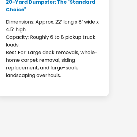
20-Yard Dumpster: The "Standard
Choice"
Dimensions: Approx. 22’ long x 8’ wide x
4.5’ high.
Capacity: Roughly 6 to 8 pickup truck
loads.
Best For: Large deck removals, whole-
home carpet removal, siding
replacement, and large-scale
landscaping overhauls.