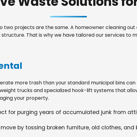
e Waste Solutions for 
 two projects are the same. A homeowner cleaning out a
structure. That is why we have tailored our services to 
ental
ate more trash than your standard municipal bins can ha
weight trucks and specialized hook-lift systems that allo
ging your property.
fect for purging years of accumulated junk from at
 move by tossing broken furniture, old clothes, and