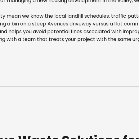
r managing a new housing development in the valley, we off
y mean we know the local landfill schedules, traffic patt
 a bin on a steep Avenues driveway versus a flat commerci
nd helps you avoid potential fines associated with impr
g with a team that treats your project with the same ur