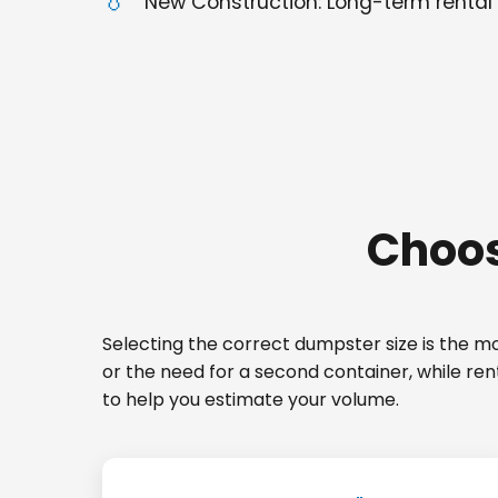
New Construction: Long-term rental 
Choos
Selecting the correct dumpster size is the mos
or the need for a second container, while re
to help you estimate your volume.