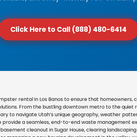
Click Here to Call (888) 480-6414
mpster rental in Los Banos to ensure that homeowners, 
olutions. From the bustling downtown metro to the quiet re
ary to navigate Utah’s unique geography, weather pattern
we provide a seamless, end-to-end waste management exp
basement cleanout in Sugar House, clearing landscaping d