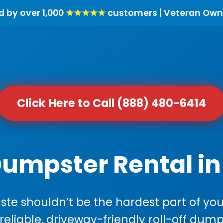
d by over 1,000
★★★★★
customers | Veteran Own
Click Here to Call (888) 480-6414
Dumpster Rental in
e shouldn’t be the hardest part of your
 reliable, driveway-friendly roll-off dump