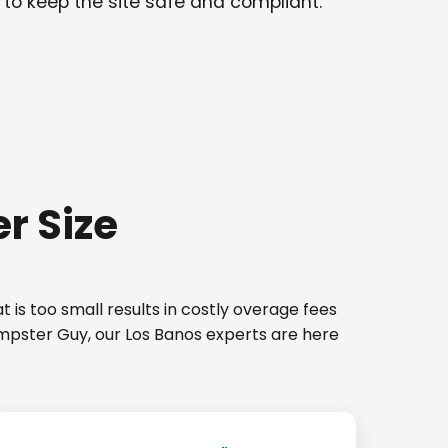
 to keep the site safe and compliant.
r Size
 is too small results in costly overage fees
umpster Guy, our Los Banos experts are here