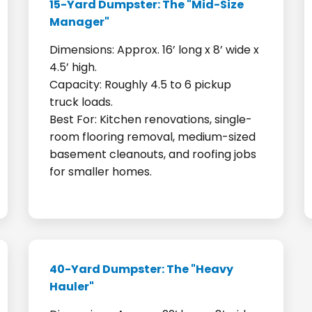
15-Yard Dumpster: The "Mid-Size
Manager"
Dimensions: Approx. 16’ long x 8’ wide x
4.5’ high.
Capacity: Roughly 4.5 to 6 pickup
truck loads.
Best For: Kitchen renovations, single-
room flooring removal, medium-sized
basement cleanouts, and roofing jobs
for smaller homes.
40-Yard Dumpster: The "Heavy
Hauler"