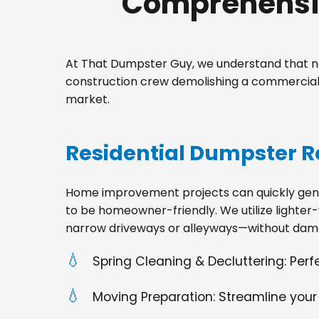
Comprehensiv
At That Dumpster Guy, we understand that no
construction crew demolishing a commercial 
market.
Residential Dumpster R
Home improvement projects can quickly gener
to be homeowner-friendly. We utilize lighter-
narrow driveways or alleyways—without dama
Spring Cleaning & Decluttering: Per
Moving Preparation: Streamline your