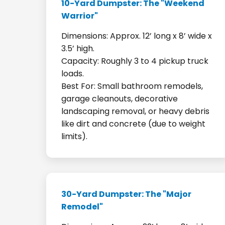
10-Yard Dumpster: The "Weekend
Warrior"
Dimensions: Approx. 12’ long x 8’ wide x
3.5’ high.
Capacity: Roughly 3 to 4 pickup truck
loads.
Best For: Small bathroom remodels,
garage cleanouts, decorative
landscaping removal, or heavy debris
like dirt and concrete (due to weight
limits).
30-Yard Dumpster: The "Major
Remodel"