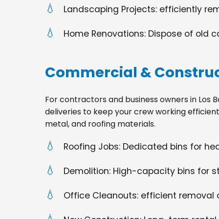
Landscaping Projects: efficiently re
Home Renovations: Dispose of old cabi
Commercial & Construc
For contractors and business owners in Los Bano
deliveries to keep your crew working efficien
metal, and roofing materials.
Roofing Jobs: Dedicated bins for h
Demolition: High-capacity bins for st
Office Cleanouts: efficient removal o