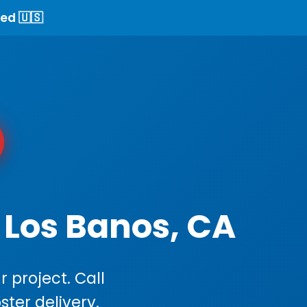
ed 🇺🇸
 Los Banos, CA
 project. Call
ster delivery.