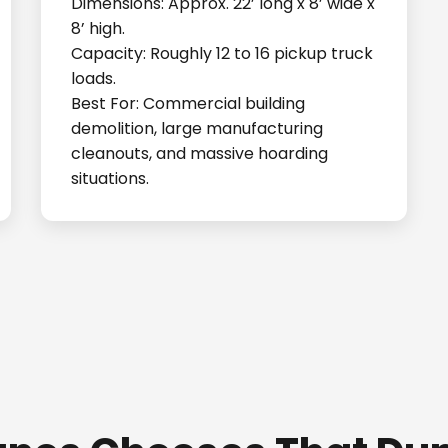
Dimensions: Approx. 22’ long x 8’ wide x
8’ high.
Capacity: Roughly 12 to 16 pickup truck
loads.
Best For: Commercial building
demolition, large manufacturing
cleanouts, and massive hoarding
situations.