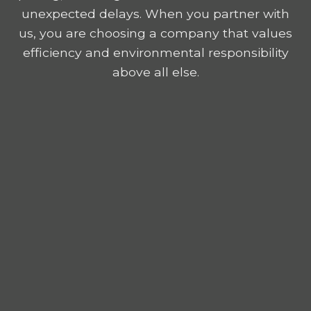
unexpected delays. When you partner with
us, you are choosing a company that values
efficiency and environmental responsibility
above all else.