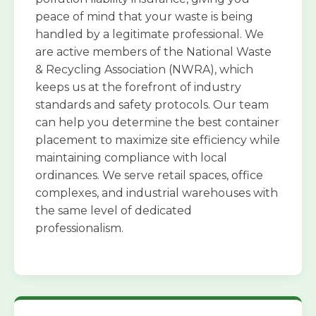
peace of mind that your waste is being
handled by a legitimate professional. We
are active members of the National Waste
& Recycling Association (NWRA), which
keeps us at the forefront of industry
standards and safety protocols. Our team
can help you determine the best container
placement to maximize site efficiency while
maintaining compliance with local
ordinances. We serve retail spaces, office
complexes, and industrial warehouses with
the same level of dedicated
professionalism.