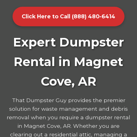
Click Here to Call (888) 480-6414
Expert Dumpster
Rental in Magnet
Cove, AR
That Dumpster Guy provides the premier
solution for waste management and debris
removal when you require a dumpster rental
in Magnet Cove, AR. Whether you are
clearing out a residential attic, managing a