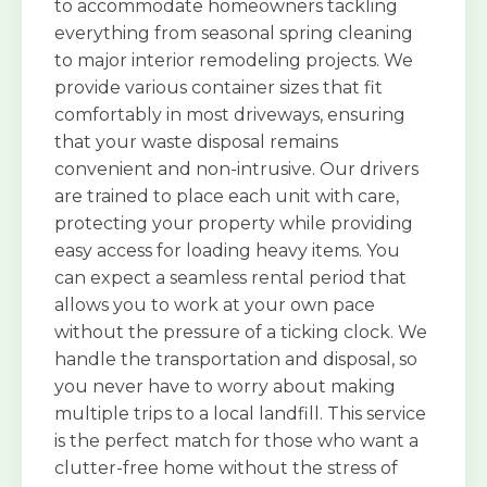
to accommodate homeowners tackling
everything from seasonal spring cleaning
to major interior remodeling projects. We
provide various container sizes that fit
comfortably in most driveways, ensuring
that your waste disposal remains
convenient and non-intrusive. Our drivers
are trained to place each unit with care,
protecting your property while providing
easy access for loading heavy items. You
can expect a seamless rental period that
allows you to work at your own pace
without the pressure of a ticking clock. We
handle the transportation and disposal, so
you never have to worry about making
multiple trips to a local landfill. This service
is the perfect match for those who want a
clutter-free home without the stress of