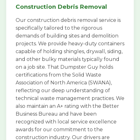
Construction Debris Removal
Our construction debris removal service is
specifically tailored to the rigorous
demands of building sites and demolition
projects. We provide heavy-duty containers
capable of holding shingles, drywall, siding,
and other bulky materials typically found
on a job site. That Dumpster Guy holds
certifications from the Solid Waste
Association of North America (SWANA),
reflecting our deep understanding of
technical waste management practices. We
also maintain an A+ rating with the Better
Business Bureau and have been
recognized with local service excellence
awards for our commitment to the
construction industry. Our drivers are