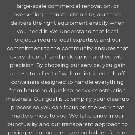
large-scale commercial renovation, or
overseeing a construction site, our team
delivers the right equipment exactly when
you need it. We understand that local
projects require local expertise, and our
commitment to the community ensures that
every drop-off and pick-up is handled with
precision. By choosing our service, you gain
access to a fleet of well-maintained roll-off
containers designed to handle everything
from household junk to heavy construction
materials. Our goal is to simplify your cleanup
process so you can focus on the work that
matters most to you. We take pride in our
punctuality and our transparent approach to
pricing, ensuring there are no hidden fees or