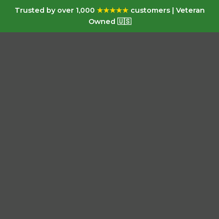
Trusted by over 1,000
★★★★★
customers | Veteran
Owned 🇺🇸