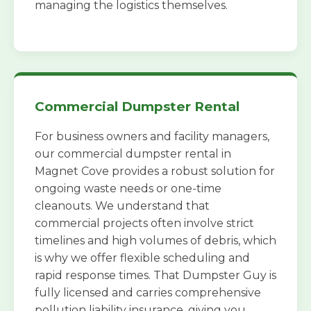
managing the logistics themselves.
Commercial Dumpster Rental
For business owners and facility managers,
our commercial dumpster rental in
Magnet Cove provides a robust solution for
ongoing waste needs or one-time
cleanouts. We understand that
commercial projects often involve strict
timelines and high volumes of debris, which
is why we offer flexible scheduling and
rapid response times. That Dumpster Guy is
fully licensed and carries comprehensive
pollution liability insurance, giving you