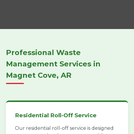
Professional Waste
Management Services in
Magnet Cove, AR
Residential Roll-Off Service
Our residential roll-off service is designed