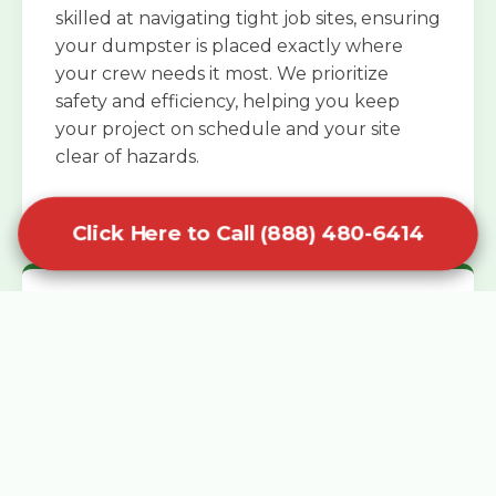
skilled at navigating tight job sites, ensuring
your dumpster is placed exactly where
your crew needs it most. We prioritize
safety and efficiency, helping you keep
your project on schedule and your site
clear of hazards.
Click Here to Call (888) 480-6414
Specialized Roofing Rentals
Specialized roofing dumpster rentals are
available for contractors and DIY
enthusiasts who need to dispose of heavy
asphalt shingles and underlayment. We
know that roofing projects generate an