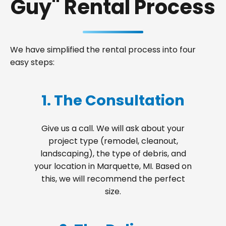
Guy" Rental Process
We have simplified the rental process into four
easy steps:
1. The Consultation
Give us a call. We will ask about your
project type (remodel, cleanout,
landscaping), the type of debris, and
your location in Marquette, MI. Based on
this, we will recommend the perfect
size.