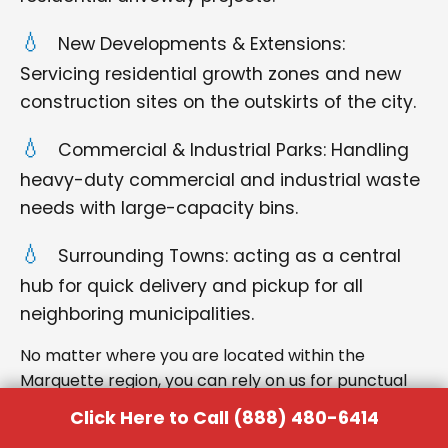
New Developments & Extensions:
Servicing residential growth zones and new
construction sites on the outskirts of the city.
Commercial & Industrial Parks: Handling
heavy-duty commercial and industrial waste
needs with large-capacity bins.
Surrounding Towns: acting as a central
hub for quick delivery and pickup for all
neighboring municipalities.
No matter where you are located within the
Marquette region, you can rely on us for punctual
delivery and respectful service.
Click Here to Call (888) 480-6414