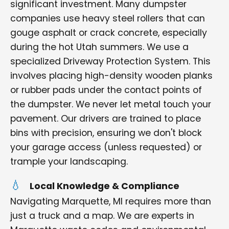
significant investment. Many dumpster
companies use heavy steel rollers that can
gouge asphalt or crack concrete, especially
during the hot Utah summers. We use a
specialized Driveway Protection System. This
involves placing high-density wooden planks
or rubber pads under the contact points of
the dumpster. We never let metal touch your
pavement. Our drivers are trained to place
bins with precision, ensuring we don't block
your garage access (unless requested) or
trample your landscaping.
Local Knowledge & Compliance
Navigating Marquette, MI requires more than
just a truck and a map. We are experts in