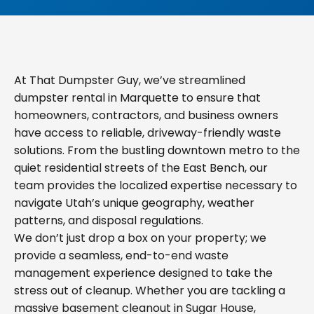
At That Dumpster Guy, we’ve streamlined
dumpster rental in Marquette to ensure that
homeowners, contractors, and business owners
have access to reliable, driveway-friendly waste
solutions. From the bustling downtown metro to the
quiet residential streets of the East Bench, our
team provides the localized expertise necessary to
navigate Utah’s unique geography, weather
patterns, and disposal regulations.
We don’t just drop a box on your property; we
provide a seamless, end-to-end waste
management experience designed to take the
stress out of cleanup. Whether you are tackling a
massive basement cleanout in Sugar House,