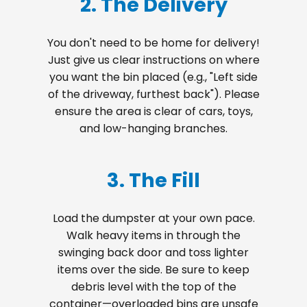
2. The Delivery
You don't need to be home for delivery!
Just give us clear instructions on where
you want the bin placed (e.g., "Left side
of the driveway, furthest back"). Please
ensure the area is clear of cars, toys,
and low-hanging branches.
3. The Fill
Load the dumpster at your own pace.
Walk heavy items in through the
swinging back door and toss lighter
items over the side. Be sure to keep
debris level with the top of the
container—overloaded bins are unsafe