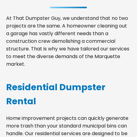
At That Dumpster Guy, we understand that no two
projects are the same. A homeowner cleaning out
a garage has vastly different needs than a
construction crew demolishing a commercial
structure. That is why we have tailored our services
to meet the diverse demands of the Marquette
market.
Residential Dumpster
Rental
Home improvement projects can quickly generate
more trash than your standard municipal bins can
handle. Our residential services are designed to be