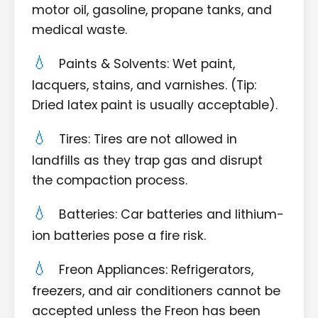
motor oil, gasoline, propane tanks, and
medical waste.
Paints & Solvents: Wet paint,
lacquers, stains, and varnishes. (Tip:
Dried latex paint is usually acceptable).
Tires: Tires are not allowed in
landfills as they trap gas and disrupt
the compaction process.
Batteries: Car batteries and lithium-
ion batteries pose a fire risk.
Freon Appliances: Refrigerators,
freezers, and air conditioners cannot be
accepted unless the Freon has been