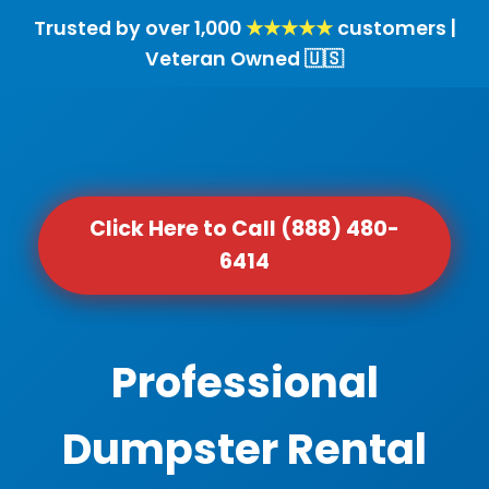
Trusted by over 1,000
★★★★★
customers |
Veteran Owned 🇺🇸
Click Here to Call (888) 480-
6414
Professional
Dumpster Rental