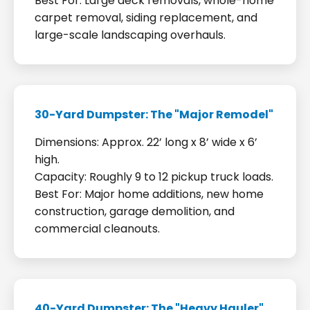
Best For: Large deck removals, whole-home
carpet removal, siding replacement, and
large-scale landscaping overhauls.
30-Yard Dumpster: The "Major Remodel"
Dimensions: Approx. 22’ long x 8’ wide x 6’
high.
Capacity: Roughly 9 to 12 pickup truck loads.
Best For: Major home additions, new home
construction, garage demolition, and
commercial cleanouts.
40-Yard Dumpster: The "Heavy Hauler"