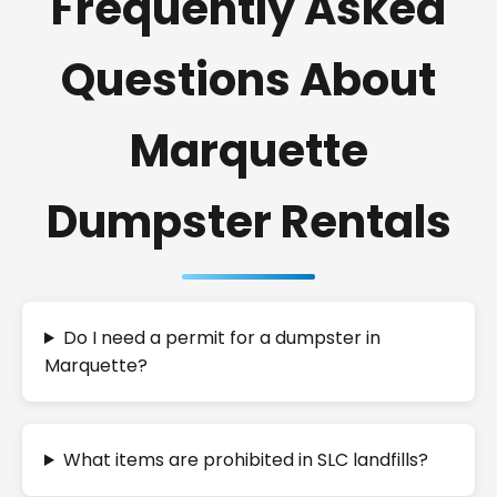
Frequently Asked
Questions About
Marquette
Dumpster Rentals
Do I need a permit for a dumpster in
Marquette?
What items are prohibited in SLC landfills?