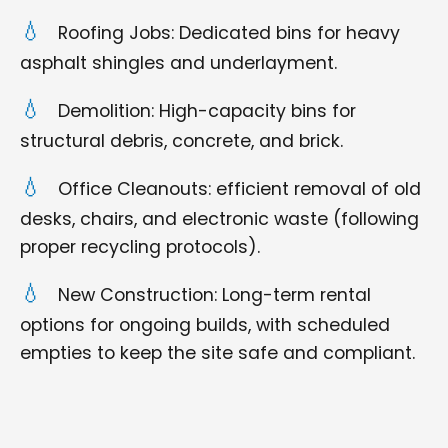
Roofing Jobs: Dedicated bins for heavy
asphalt shingles and underlayment.
Demolition: High-capacity bins for
structural debris, concrete, and brick.
Office Cleanouts: efficient removal of old
desks, chairs, and electronic waste (following
proper recycling protocols).
New Construction: Long-term rental
options for ongoing builds, with scheduled
empties to keep the site safe and compliant.