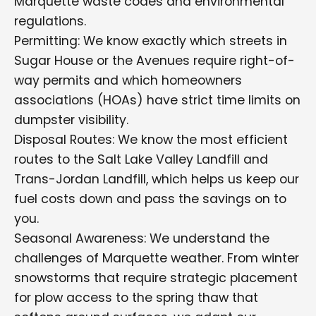
Marquette waste codes and environmental
regulations.
Permitting: We know exactly which streets in
Sugar House or the Avenues require right-of-
way permits and which homeowners
associations (HOAs) have strict time limits on
dumpster visibility.
Disposal Routes: We know the most efficient
routes to the Salt Lake Valley Landfill and
Trans-Jordan Landfill, which helps us keep our
fuel costs down and pass the savings on to
you.
Seasonal Awareness: We understand the
challenges of Marquette weather. From winter
snowstorms that require strategic placement
for plow access to the spring thaw that