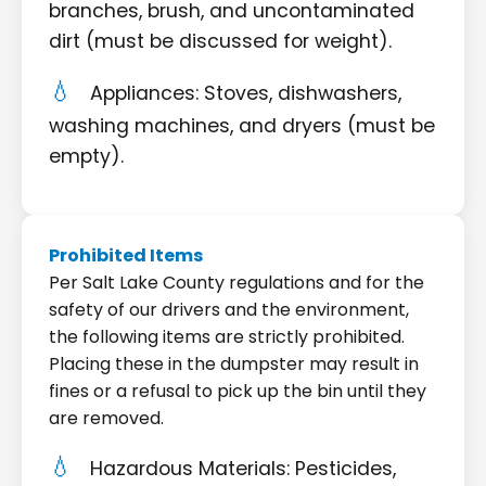
branches, brush, and uncontaminated
dirt (must be discussed for weight).
Appliances: Stoves, dishwashers,
washing machines, and dryers (must be
empty).
Prohibited Items
Per Salt Lake County regulations and for the
safety of our drivers and the environment,
the following items are strictly prohibited.
Placing these in the dumpster may result in
fines or a refusal to pick up the bin until they
are removed.
Hazardous Materials: Pesticides,