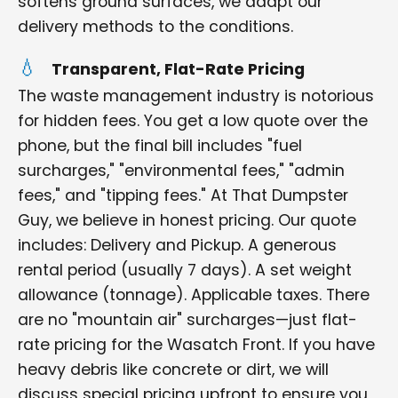
softens ground surfaces, we adapt our
delivery methods to the conditions.
Transparent, Flat-Rate Pricing
The waste management industry is notorious
for hidden fees. You get a low quote over the
phone, but the final bill includes "fuel
surcharges," "environmental fees," "admin
fees," and "tipping fees." At That Dumpster
Guy, we believe in honest pricing. Our quote
includes: Delivery and Pickup. A generous
rental period (usually 7 days). A set weight
allowance (tonnage). Applicable taxes. There
are no "mountain air" surcharges—just flat-
rate pricing for the Wasatch Front. If you have
heavy debris like concrete or dirt, we will
discuss special pricing upfront to ensure you