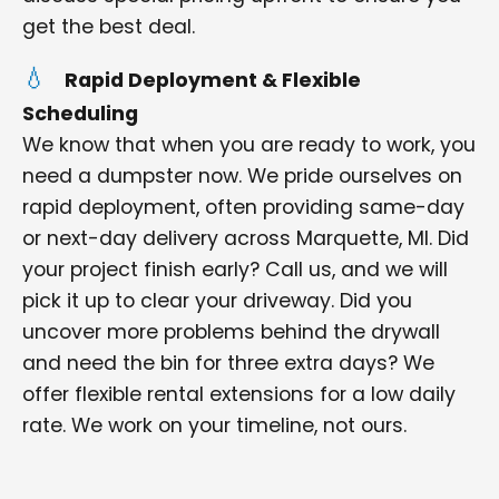
get the best deal.
Rapid Deployment & Flexible
Scheduling
We know that when you are ready to work, you
need a dumpster now. We pride ourselves on
rapid deployment, often providing same-day
or next-day delivery across Marquette, MI. Did
your project finish early? Call us, and we will
pick it up to clear your driveway. Did you
uncover more problems behind the drywall
and need the bin for three extra days? We
offer flexible rental extensions for a low daily
rate. We work on your timeline, not ours.