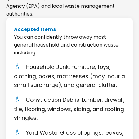
Agency (EPA) and local waste management
authorities.
Accepted Items
You can confidently throw away most
general household and construction waste,
including:
Household Junk: Furniture, toys,
clothing, boxes, mattresses (may incur a
small surcharge), and general clutter.
Construction Debris: Lumber, drywall,
tile, flooring, windows, siding, and roofing
shingles.
Yard Waste: Grass clippings, leaves,