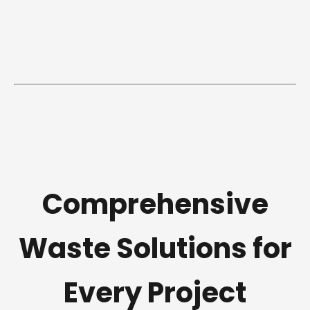
Comprehensive
Waste Solutions for
Every Project