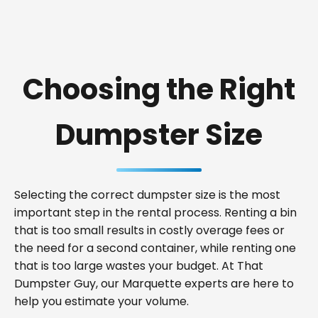
Choosing the Right
Dumpster Size
Selecting the correct dumpster size is the most
important step in the rental process. Renting a bin
that is too small results in costly overage fees or
the need for a second container, while renting one
that is too large wastes your budget. At That
Dumpster Guy, our Marquette experts are here to
help you estimate your volume.