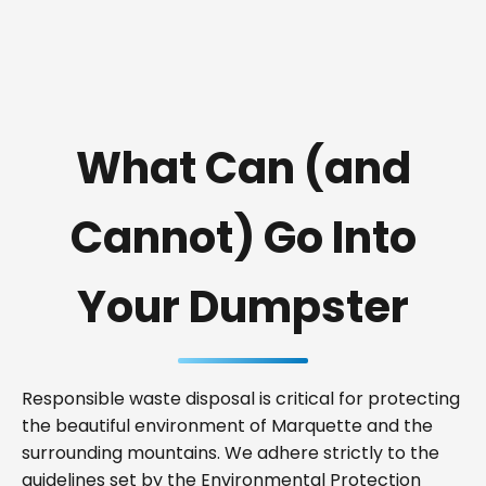
What Can (and
Cannot) Go Into
Your Dumpster
Responsible waste disposal is critical for protecting
the beautiful environment of Marquette and the
surrounding mountains. We adhere strictly to the
guidelines set by the Environmental Protection