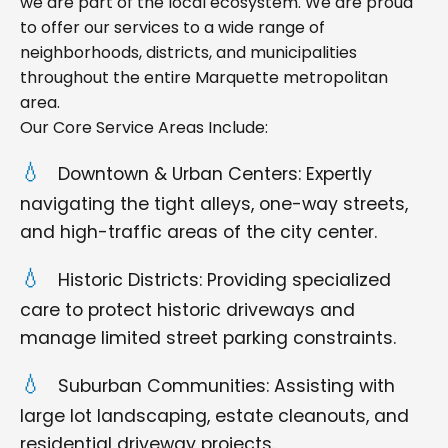
we are part of the local ecosystem. We are proud
to offer our services to a wide range of
neighborhoods, districts, and municipalities
throughout the entire Marquette metropolitan
area.
Our Core Service Areas Include:
Downtown & Urban Centers: Expertly
navigating the tight alleys, one-way streets,
and high-traffic areas of the city center.
Historic Districts: Providing specialized
care to protect historic driveways and
manage limited street parking constraints.
Suburban Communities: Assisting with
large lot landscaping, estate cleanouts, and
residential driveway projects.