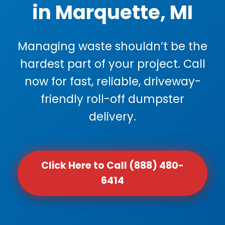
in Marquette, MI
Managing waste shouldn’t be the
hardest part of your project. Call
now for fast, reliable, driveway-
friendly roll-off dumpster
delivery.
Click Here to Call (888) 480-
6414