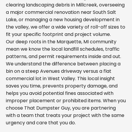
clearing landscaping debris in Millcreek, overseeing
a major commercial renovation near South Salt
Lake, or managing a new housing development in
the valley, we offer a wide variety of roll-off sizes to
fit your specific footprint and project volume.
Our deep roots in the Marquette, MI community
mean we know the local landfill schedules, traffic
patterns, and permit requirements inside and out.
We understand the difference between placing a
bin on a steep Avenues driveway versus a flat
commercial lot in West Valley. This local insight
saves you time, prevents property damage, and
helps you avoid potential fines associated with
improper placement or prohibited items. When you
choose That Dumpster Guy, you are partnering
with a team that treats your project with the same
urgency and care that you do.