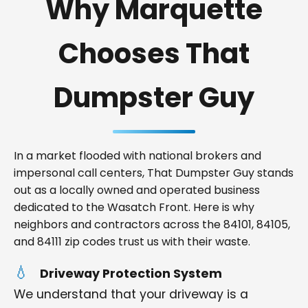
Why Marquette
Chooses That
Dumpster Guy
In a market flooded with national brokers and
impersonal call centers, That Dumpster Guy stands
out as a locally owned and operated business
dedicated to the Wasatch Front. Here is why
neighbors and contractors across the 84101, 84105,
and 84111 zip codes trust us with their waste.
Driveway Protection System
We understand that your driveway is a