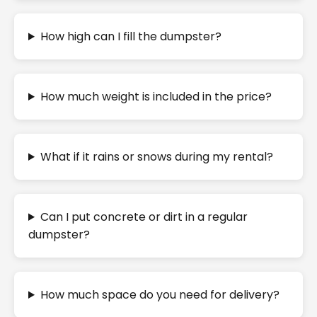
How high can I fill the dumpster?
How much weight is included in the price?
What if it rains or snows during my rental?
Can I put concrete or dirt in a regular
dumpster?
How much space do you need for delivery?