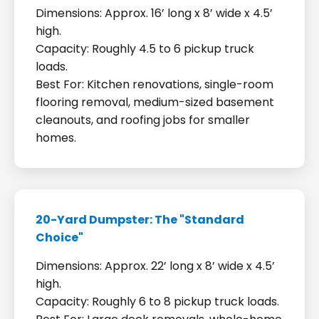
Dimensions: Approx. 16’ long x 8’ wide x 4.5’
high.
Capacity: Roughly 4.5 to 6 pickup truck
loads.
Best For: Kitchen renovations, single-room
flooring removal, medium-sized basement
cleanouts, and roofing jobs for smaller
homes.
20-Yard Dumpster: The "Standard
Choice"
Dimensions: Approx. 22’ long x 8’ wide x 4.5’
high.
Capacity: Roughly 6 to 8 pickup truck loads.