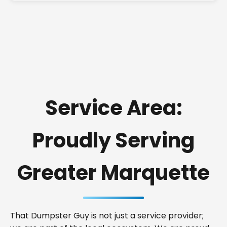
Service Area:
Proudly Serving
Greater Marquette
That Dumpster Guy is not just a service provider;