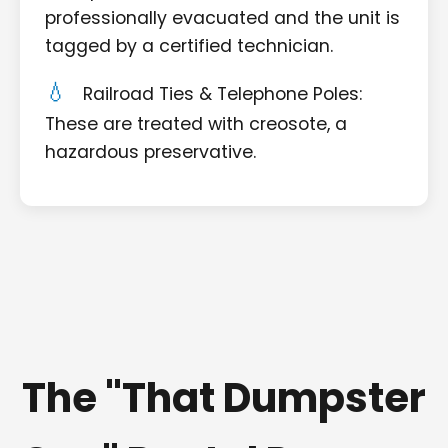
professionally evacuated and the unit is
tagged by a certified technician.
Railroad Ties & Telephone Poles:
These are treated with creosote, a
hazardous preservative.
The "That Dumpster