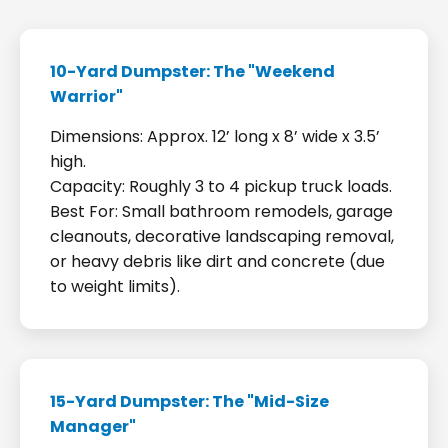
10-Yard Dumpster: The "Weekend
Warrior"
Dimensions: Approx. 12’ long x 8’ wide x 3.5’
high.
Capacity: Roughly 3 to 4 pickup truck loads.
Best For: Small bathroom remodels, garage
cleanouts, decorative landscaping removal,
or heavy debris like dirt and concrete (due
to weight limits).
15-Yard Dumpster: The "Mid-Size
Manager"