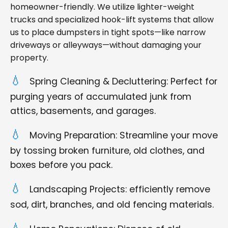
homeowner-friendly. We utilize lighter-weight
trucks and specialized hook-lift systems that allow
us to place dumpsters in tight spots—like narrow
driveways or alleyways—without damaging your
property.
Spring Cleaning & Decluttering: Perfect for
purging years of accumulated junk from
attics, basements, and garages.
Moving Preparation: Streamline your move
by tossing broken furniture, old clothes, and
boxes before you pack.
Landscaping Projects: efficiently remove
sod, dirt, branches, and old fencing materials.