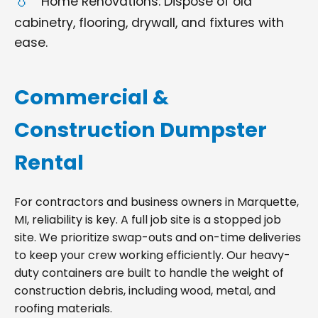
Home Renovations: Dispose of old
cabinetry, flooring, drywall, and fixtures with
ease.
Commercial &
Construction Dumpster
Rental
For contractors and business owners in Marquette,
MI, reliability is key. A full job site is a stopped job
site. We prioritize swap-outs and on-time deliveries
to keep your crew working efficiently. Our heavy-
duty containers are built to handle the weight of
construction debris, including wood, metal, and
roofing materials.