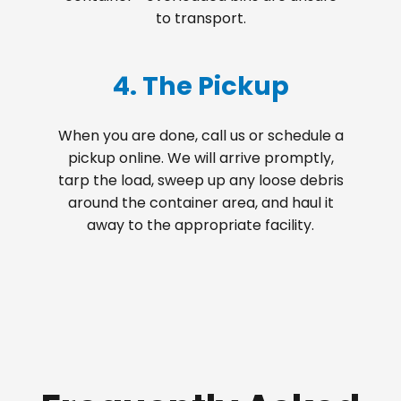
to transport.
4. The Pickup
When you are done, call us or schedule a
pickup online. We will arrive promptly,
tarp the load, sweep up any loose debris
around the container area, and haul it
away to the appropriate facility.