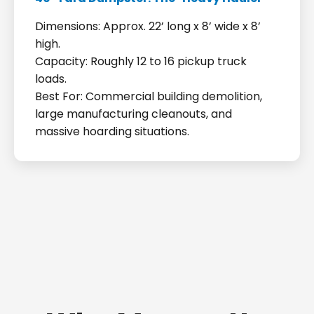
Dimensions: Approx. 22’ long x 8’ wide x 8’
high.
Capacity: Roughly 12 to 16 pickup truck
loads.
Best For: Commercial building demolition,
large manufacturing cleanouts, and
massive hoarding situations.