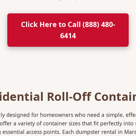
Click Here to Call (888) 480-
6414
idential Roll-Off Contai
ically designed for homeowners who need a simple, eff
ffer a variety of container sizes that fit perfectly in
ssential access points. Each dumpster rental in Mars