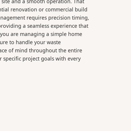
 site and a smooth operation. That
ntial renovation or commercial build
anagement requires precision timing,
roviding a seamless experience that
er you are managing a simple home
ture to handle your waste
eace of mind throughout the entire
 specific project goals with every