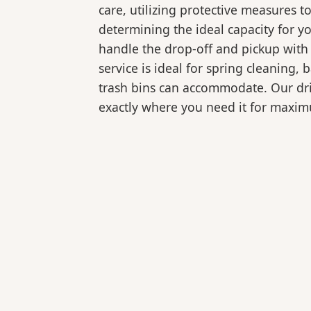
care, utilizing protective measures t
determining the ideal capacity for y
handle the drop-off and pickup with 
service is ideal for spring cleaning
trash bins can accommodate. Our drive
exactly where you need it for maxi