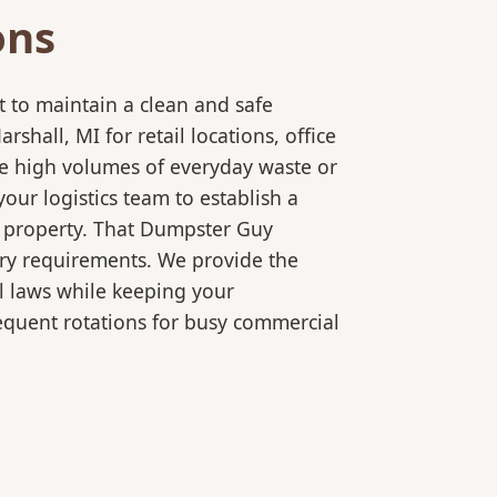
ons
 to maintain a clean and safe
all, MI for retail locations, office
le high volumes of everyday waste or
our logistics team to establish a
r property. That Dumpster Guy
ory requirements. We provide the
l laws while keeping your
equent rotations for busy commercial