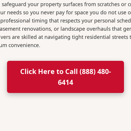
o safeguard your property surfaces from scratches or c
our needs so you never pay for space you do not use 
professional timing that respects your personal sched
, basement renovations, or landscape overhauls that 
rs are skilled at navigating tight residential streets
mum convenience.
Click Here to Call (888) 480-
6414