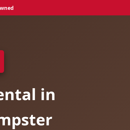
Owned
ntal in
umpster