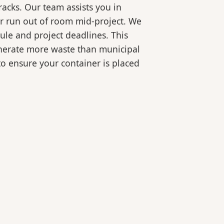
racks. Our team assists you in
or run out of room mid-project. We
ule and project deadlines. This
generate more waste than municipal
 to ensure your container is placed