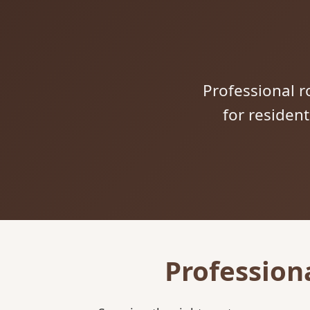
Professional ro
for residen
Profession