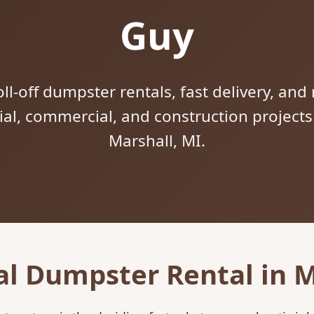
Guy
ll-off dumpster rentals, fast delivery, and 
tial, commercial, and construction project
Marshall, MI.
al Dumpster Rental in M