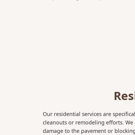
Res
Our residential services are specif
cleanouts or remodeling efforts. We o
damage to the pavement or blocking e