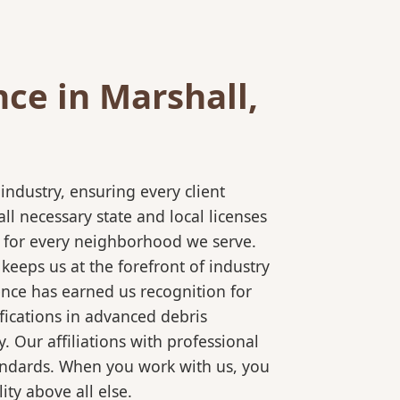
ce in Marshall,
ndustry, ensuring every client
l necessary state and local licenses
ce for every neighborhood we serve.
keeps us at the forefront of industry
ence has earned us recognition for
fications in advanced debris
 Our affiliations with professional
tandards. When you work with us, you
ty above all else.