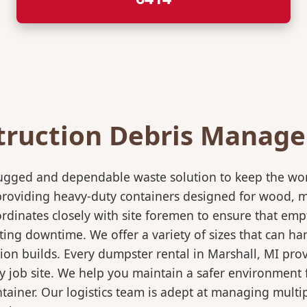
truction Debris Manag
rugged and dependable waste solution to keep the wo
in providing heavy-duty containers designed for wood,
rdinates closely with site foremen to ensure that empt
ting downtime. We offer a variety of sizes that can h
ion builds. Every dumpster rental in Marshall, MI prov
sy job site. We help you maintain a safer environment 
ntainer. Our logistics team is adept at managing multi