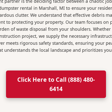
 partner is the deciding factor between a chaotic job
umpster rental in Marshall, MI to ensure your reside
ardous clutter. We understand that effective debris m
t to protecting your property. Our team focuses on p
burden of waste disposal from your shoulders. Wheth
nstruction project, we supply the necessary infrastruc
ver meets rigorous safety standards, ensuring your p
t understands the local landscape and prioritizes your
Click Here to Call (888) 480-
6414