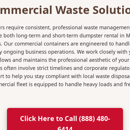
mmercial Waste Soluti
rs require consistent, professional waste management
oth long-term and short-term dumpster rental in Marsh
s. Our commercial containers are engineered to hand
y ongoing business operations. We work closely with y
flows and maintains the professional aesthetic of you
 often involve strict timelines and corporate regulat
 to help you stay compliant with local waste disposa
rcial fleet is equipped to handle heavy loads and fr
Click Here to Call (888) 480-
6414