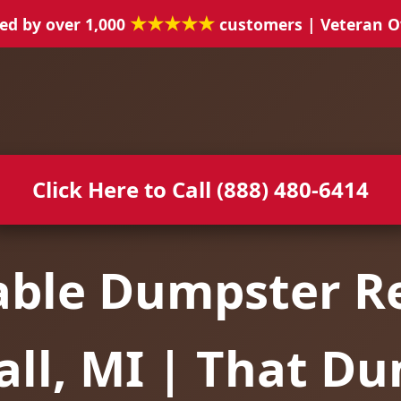
★★★★★
ed by over 1,000
customers | Veteran 
Click Here to Call (888) 480-6414
able Dumpster Re
ll, MI | That D