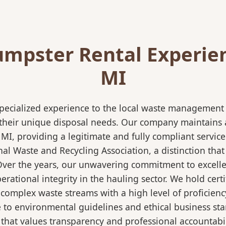
mpster Rental Experien
MI
pecialized experience to the local waste management i
 their unique disposal needs. Our company maintains al
 MI, providing a legitimate and fully compliant servi
 Waste and Recycling Association, a distinction that 
 Over the years, our unwavering commitment to excell
rational integrity in the hauling sector. We hold certi
mplex waste streams with a high level of proficiency.
re to environmental guidelines and ethical business s
 that values transparency and professional accountabili