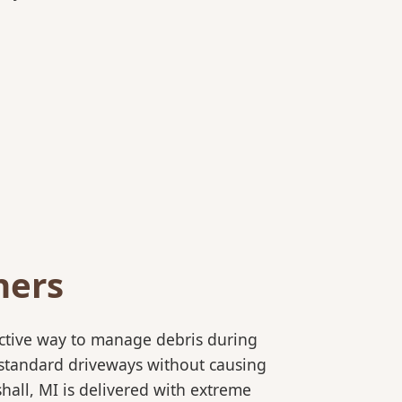
ners
ective way to manage debris during
to standard driveways without causing
hall, MI is delivered with extreme