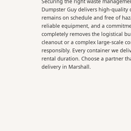
Securing the right waste management
Dumpster Guy delivers high-quality d
remains on schedule and free of haz
reliable equipment, and a commitmen
completely removes the logistical 
cleanout or a complex large-scale co
responsibly. Every container we deli
rental duration. Choose a partner tha
delivery in Marshall.