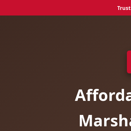
Trust
Afford
Marsha