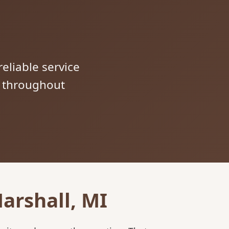
reliable service
s throughout
arshall, MI