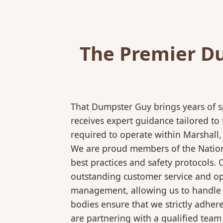
The Premier Du
That Dumpster Guy brings years of s
receives expert guidance tailored to
required to operate within Marshall,
We are proud members of the National
best practices and safety protocols.
outstanding customer service and ope
management, allowing us to handle co
bodies ensure that we strictly adhe
are partnering with a qualified team