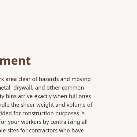
ement
rk area clear of hazards and moving
 metal, drywall, and other common
y bins arrive exactly when full ones
andle the sheer weight and volume of
ided for construction purposes is
for your workers by centralizing all
ple sites for contractors who have