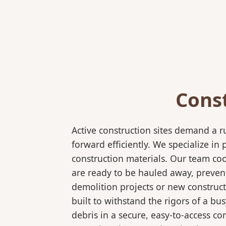
Cons
Active construction sites demand a 
forward efficiently. We specialize 
construction materials. Our team coo
are ready to be hauled away, preven
demolition projects or new construct
built to withstand the rigors of a bu
debris in a secure, easy-to-access co