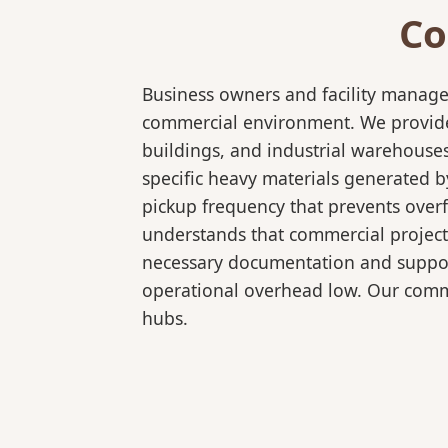
Co
Business owners and facility manage
commercial environment. We provide b
buildings, and industrial warehouse
specific heavy materials generated b
pickup frequency that prevents over
understands that commercial projects
necessary documentation and support
operational overhead low. Our comme
hubs.