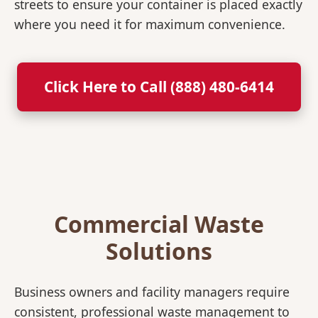
streets to ensure your container is placed exactly
where you need it for maximum convenience.
Click Here to Call (888) 480-6414
Commercial Waste
Solutions
Business owners and facility managers require
consistent, professional waste management to