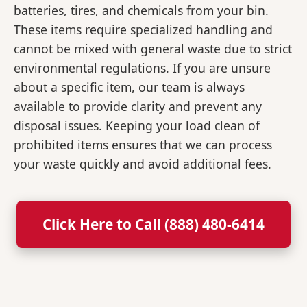
batteries, tires, and chemicals from your bin.
These items require specialized handling and
cannot be mixed with general waste due to strict
environmental regulations. If you are unsure
about a specific item, our team is always
available to provide clarity and prevent any
disposal issues. Keeping your load clean of
prohibited items ensures that we can process
your waste quickly and avoid additional fees.
Click Here to Call (888) 480-6414