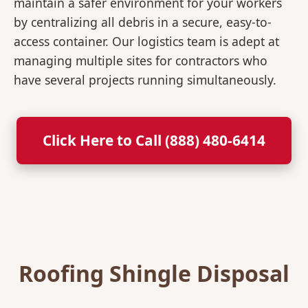
maintain a safer environment for your workers
by centralizing all debris in a secure, easy-to-
access container. Our logistics team is adept at
managing multiple sites for contractors who
have several projects running simultaneously.
Click Here to Call (888) 480-6414
Roofing Shingle Disposal