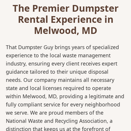
The Premier Dumpster
Rental Experience in
Melwood, MD
That Dumpster Guy brings years of specialized
experience to the local waste management
industry, ensuring every client receives expert
guidance tailored to their unique disposal
needs. Our company maintains all necessary
state and local licenses required to operate
within Melwood, MD, providing a legitimate and
fully compliant service for every neighborhood
we serve. We are proud members of the
National Waste and Recycling Association, a
distinction that keeps us at the forefront of