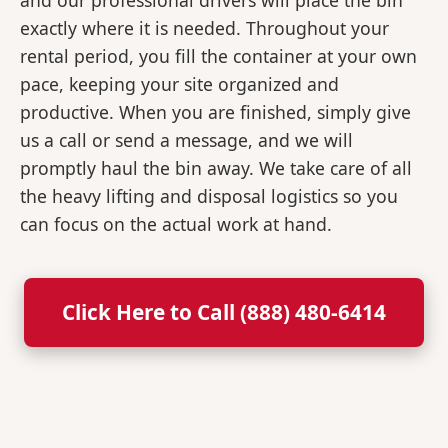
and our professional drivers will place the bin
exactly where it is needed. Throughout your
rental period, you fill the container at your own
pace, keeping your site organized and
productive. When you are finished, simply give
us a call or send a message, and we will
promptly haul the bin away. We take care of all
the heavy lifting and disposal logistics so you
can focus on the actual work at hand.
Click Here to Call (888) 480-6414