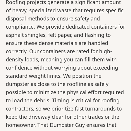
Roofing projects generate a significant amount
of heavy, specialized waste that requires specific
disposal methods to ensure safety and
compliance. We provide dedicated containers for
asphalt shingles, felt paper, and flashing to
ensure these dense materials are handled
correctly. Our containers are rated for high-
density loads, meaning you can fill them with
confidence without worrying about exceeding
standard weight limits. We position the
dumpster as close to the roofline as safely
possible to minimize the physical effort required
to load the debris. Timing is critical for roofing
contractors, so we prioritize fast turnarounds to
keep the driveway clear for other trades or the
homeowner. That Dumpster Guy ensures that