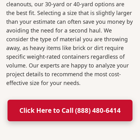
cleanouts, our 30-yard or 40-yard options are
the best fit. Selecting a size that is slightly larger
than your estimate can often save you money by
avoiding the need for a second haul. We
consider the type of material you are throwing
away, as heavy items like brick or dirt require
specific weight-rated containers regardless of
volume. Our experts are happy to analyze your
project details to recommend the most cost-
effective size for your needs.
Click Here to Call (888) 480-6414