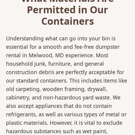
Permitted in Our
Containers
Understanding what can go into your bin is
essential for a smooth and fee-free dumpster
rental in Melwood, MD experience. Most
household junk, furniture, and general
construction debris are perfectly acceptable for
our standard containers. This includes items like
old carpeting, wooden framing, drywall,
cabinetry, and non-hazardous yard waste. We
also accept appliances that do not contain
refrigerants, as well as various types of metal or
plastic materials. However, it is vital to exclude
hazardous substances such as wet paint,