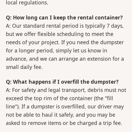
local regulations.
Q: How long can I keep the rental container?
A: Our standard rental period is typically 7 days,
but we offer flexible scheduling to meet the
needs of your project. If you need the dumpster
for a longer period, simply let us know in
advance, and we can arrange an extension for a
small daily fee.
Q: What happens if I overfill the dumpster?
A: For safety and legal transport, debris must not
exceed the top rim of the container (the "fill
line"). If a dumpster is overfilled, our driver may
not be able to haul it safely, and you may be
asked to remove items or be charged a trip fee.