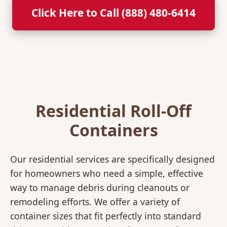
Click Here to Call (888) 480-6414
Residential Roll-Off
Containers
Our residential services are specifically designed
for homeowners who need a simple, effective
way to manage debris during cleanouts or
remodeling efforts. We offer a variety of
container sizes that fit perfectly into standard