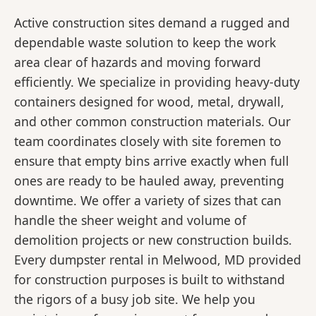
Active construction sites demand a rugged and
dependable waste solution to keep the work
area clear of hazards and moving forward
efficiently. We specialize in providing heavy-duty
containers designed for wood, metal, drywall,
and other common construction materials. Our
team coordinates closely with site foremen to
ensure that empty bins arrive exactly when full
ones are ready to be hauled away, preventing
downtime. We offer a variety of sizes that can
handle the sheer weight and volume of
demolition projects or new construction builds.
Every dumpster rental in Melwood, MD provided
for construction purposes is built to withstand
the rigors of a busy job site. We help you