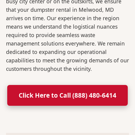
busy city center or on the outskirts, we ensure
that your dumpster rental in Melwood, MD
arrives on time. Our experience in the region
means we understand the logistical nuances
required to provide seamless waste
management solutions everywhere. We remain
dedicated to expanding our operational
capabilities to meet the growing demands of our
customers throughout the vicinity.
Click Here to Call (888) 480-6414