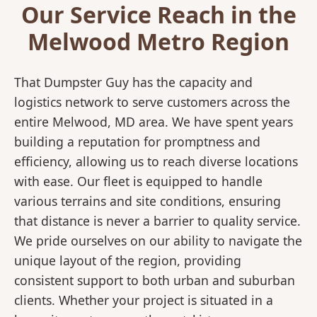
Our Service Reach in the
Melwood Metro Region
That Dumpster Guy has the capacity and
logistics network to serve customers across the
entire Melwood, MD area. We have spent years
building a reputation for promptness and
efficiency, allowing us to reach diverse locations
with ease. Our fleet is equipped to handle
various terrains and site conditions, ensuring
that distance is never a barrier to quality service.
We pride ourselves on our ability to navigate the
unique layout of the region, providing
consistent support to both urban and suburban
clients. Whether your project is situated in a