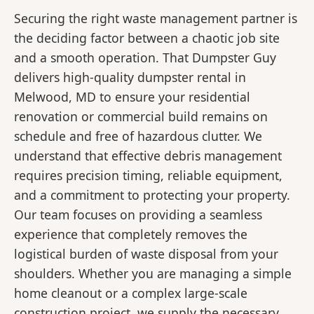
Securing the right waste management partner is
the deciding factor between a chaotic job site
and a smooth operation. That Dumpster Guy
delivers high-quality dumpster rental in
Melwood, MD to ensure your residential
renovation or commercial build remains on
schedule and free of hazardous clutter. We
understand that effective debris management
requires precision timing, reliable equipment,
and a commitment to protecting your property.
Our team focuses on providing a seamless
experience that completely removes the
logistical burden of waste disposal from your
shoulders. Whether you are managing a simple
home cleanout or a complex large-scale
construction project, we supply the necessary