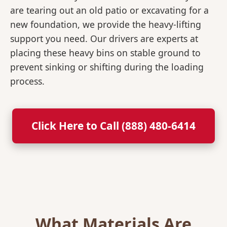
are tearing out an old patio or excavating for a
new foundation, we provide the heavy-lifting
support you need. Our drivers are experts at
placing these heavy bins on stable ground to
prevent sinking or shifting during the loading
process.
Click Here to Call (888) 480-6414
What Materials Are