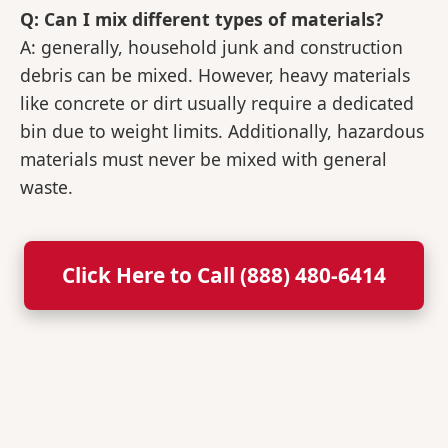
Q: Can I mix different types of materials?
A: generally, household junk and construction
debris can be mixed. However, heavy materials
like concrete or dirt usually require a dedicated
bin due to weight limits. Additionally, hazardous
materials must never be mixed with general
waste.
Click Here to Call (888) 480-6414