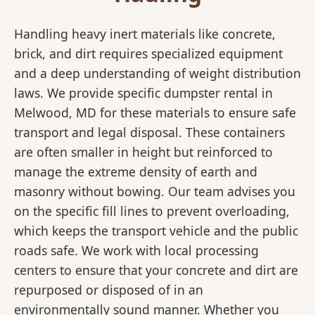
Handling heavy inert materials like concrete,
brick, and dirt requires specialized equipment
and a deep understanding of weight distribution
laws. We provide specific dumpster rental in
Melwood, MD for these materials to ensure safe
transport and legal disposal. These containers
are often smaller in height but reinforced to
manage the extreme density of earth and
masonry without bowing. Our team advises you
on the specific fill lines to prevent overloading,
which keeps the transport vehicle and the public
roads safe. We work with local processing
centers to ensure that your concrete and dirt are
repurposed or disposed of in an
environmentally sound manner. Whether you