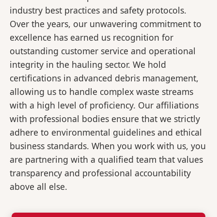
industry best practices and safety protocols.
Over the years, our unwavering commitment to
excellence has earned us recognition for
outstanding customer service and operational
integrity in the hauling sector. We hold
certifications in advanced debris management,
allowing us to handle complex waste streams
with a high level of proficiency. Our affiliations
with professional bodies ensure that we strictly
adhere to environmental guidelines and ethical
business standards. When you work with us, you
are partnering with a qualified team that values
transparency and professional accountability
above all else.