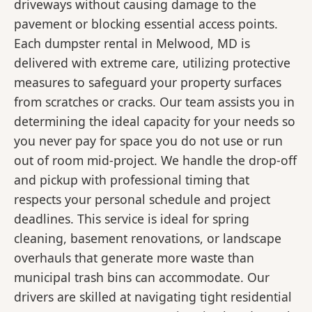
driveways without causing damage to the
pavement or blocking essential access points.
Each dumpster rental in Melwood, MD is
delivered with extreme care, utilizing protective
measures to safeguard your property surfaces
from scratches or cracks. Our team assists you in
determining the ideal capacity for your needs so
you never pay for space you do not use or run
out of room mid-project. We handle the drop-off
and pickup with professional timing that
respects your personal schedule and project
deadlines. This service is ideal for spring
cleaning, basement renovations, or landscape
overhauls that generate more waste than
municipal trash bins can accommodate. Our
drivers are skilled at navigating tight residential