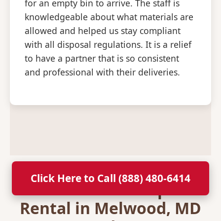
for an empty bin to arrive. The staff is
knowledgeable about what materials are
allowed and helped us stay compliant
with all disposal regulations. It is a relief
to have a partner that is so consistent
and professional with their deliveries.
Click Here to Call (888) 480-6414
Secure Your Dumpster
Rental in Melwood, MD