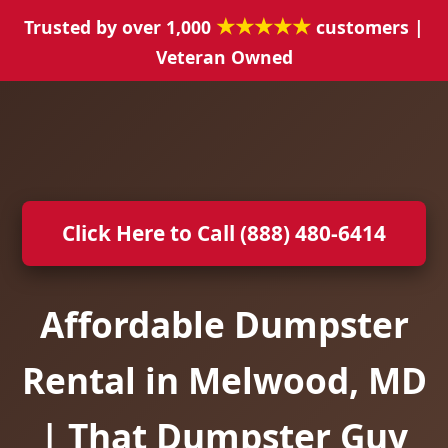
★★★★★
Trusted by over 1,000
customers |
Veteran Owned
Click Here to Call (888) 480-6414
Affordable Dumpster
Rental in Melwood, MD
| That Dumpster Guy