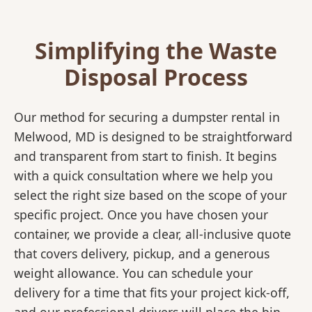
Simplifying the Waste
Disposal Process
Our method for securing a dumpster rental in
Melwood, MD is designed to be straightforward
and transparent from start to finish. It begins
with a quick consultation where we help you
select the right size based on the scope of your
specific project. Once you have chosen your
container, we provide a clear, all-inclusive quote
that covers delivery, pickup, and a generous
weight allowance. You can schedule your
delivery for a time that fits your project kick-off,