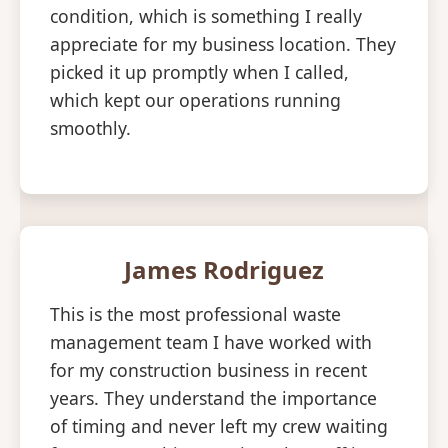
condition, which is something I really
appreciate for my business location. They
picked it up promptly when I called,
which kept our operations running
smoothly.
James Rodriguez
This is the most professional waste
management team I have worked with
for my construction business in recent
years. They understand the importance
of timing and never left my crew waiting