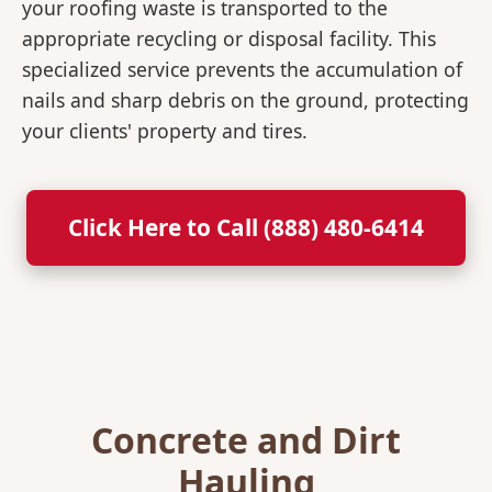
your roofing waste is transported to the
appropriate recycling or disposal facility. This
specialized service prevents the accumulation of
nails and sharp debris on the ground, protecting
your clients' property and tires.
Click Here to Call (888) 480-6414
Concrete and Dirt
Hauling