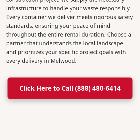
infrastructure to handle your waste responsibly.
Every container we deliver meets rigorous safety
standards, ensuring your peace of mind
throughout the entire rental duration. Choose a
partner that understands the local landscape
and prioritizes your specific project goals with
every delivery in Melwood.
Click Here to Call (888) 480-6414