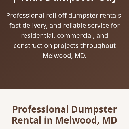
Professional roll-off dumpster rentals,
fast delivery, and reliable service for
residential, commercial, and
construction projects throughout
Melwood, MD.
Professional Dumpster
Rental in Melwood, MD