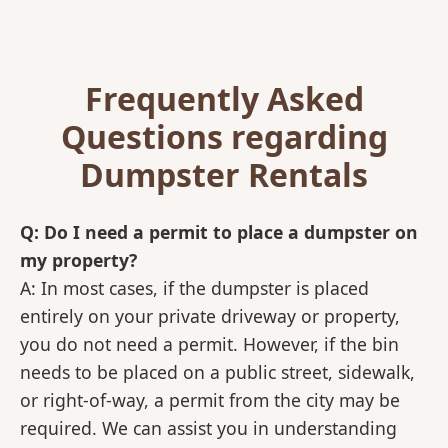
Frequently Asked
Questions regarding
Dumpster Rentals
Q: Do I need a permit to place a dumpster on
my property?
A: In most cases, if the dumpster is placed
entirely on your private driveway or property,
you do not need a permit. However, if the bin
needs to be placed on a public street, sidewalk,
or right-of-way, a permit from the city may be
required. We can assist you in understanding