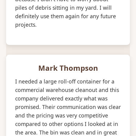
piles of debris sitting in my yard. I will
definitely use them again for any future
projects.
Mark Thompson
I needed a large roll-off container for a
commercial warehouse cleanout and this
company delivered exactly what was
promised. Their communication was clear
and the pricing was very competitive
compared to other options I looked at in
the area. The bin was clean and in great