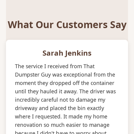
What Our Customers Say
Sarah Jenkins
The service I received from That
Dumpster Guy was exceptional from the
moment they dropped off the container
until they hauled it away. The driver was
incredibly careful not to damage my
driveway and placed the bin exactly
where I requested. It made my home
renovation so much easier to manage
because I didn't have to worry about