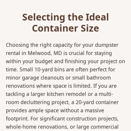
Selecting the Ideal
Container Size
Choosing the right capacity for your dumpster
rental in Melwood, MD is crucial for staying
within your budget and finishing your project on
time. Small 10-yard bins are often perfect for
minor garage cleanouts or small bathroom
renovations where space is limited. If you are
tackling a larger kitchen remodel or a multi-
room decluttering project, a 20-yard container
provides ample space without a massive
footprint. For significant construction projects,
whole-home renovations, or large commercial