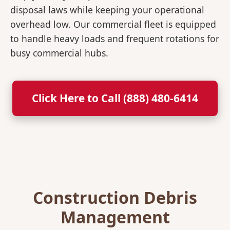
disposal laws while keeping your operational
overhead low. Our commercial fleet is equipped
to handle heavy loads and frequent rotations for
busy commercial hubs.
Click Here to Call (888) 480-6414
Construction Debris
Management