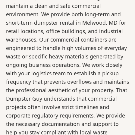
maintain a clean and safe commercial
environment. We provide both long-term and
short-term dumpster rental in Melwood, MD for
retail locations, office buildings, and industrial
warehouses. Our commercial containers are
engineered to handle high volumes of everyday
waste or specific heavy materials generated by
ongoing business operations. We work closely
with your logistics team to establish a pickup
frequency that prevents overflows and maintains
the professional aesthetic of your property. That
Dumpster Guy understands that commercial
projects often involve strict timelines and
corporate regulatory requirements. We provide
the necessary documentation and support to
help you stay compliant with local waste