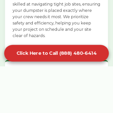
skilled at navigating tight job sites, ensuring
your dumpster is placed exactly where
your crew needs it most. We prioritize
safety and efficiency, helping you keep
your project on schedule and your site
clear of hazards.
Click Here to Call (888) 480-6414
Specialized Roofing Rentals
Specialized roofing dumpster rentals are
available for contractors and DIY
enthusiasts who need to dispose of heavy
asphalt shingles and underlayment. We
know that roofing projects generate an