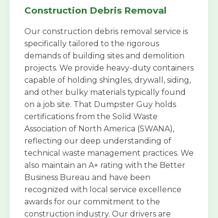
Construction Debris Removal
Our construction debris removal service is
specifically tailored to the rigorous
demands of building sites and demolition
projects. We provide heavy-duty containers
capable of holding shingles, drywall, siding,
and other bulky materials typically found
on a job site. That Dumpster Guy holds
certifications from the Solid Waste
Association of North America (SWANA),
reflecting our deep understanding of
technical waste management practices. We
also maintain an A+ rating with the Better
Business Bureau and have been
recognized with local service excellence
awards for our commitment to the
construction industry. Our drivers are