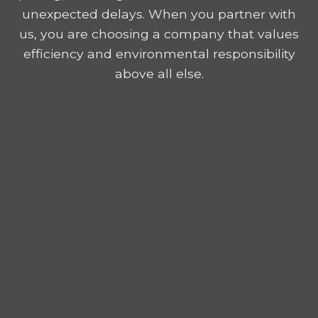
unexpected delays. When you partner with
us, you are choosing a company that values
efficiency and environmental responsibility
above all else.