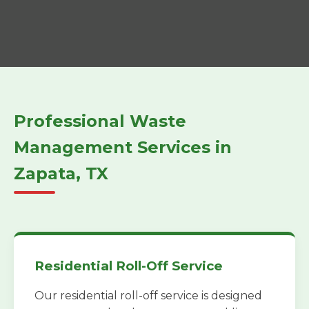
Professional Waste
Management Services in
Zapata, TX
Residential Roll-Off Service
Our residential roll-off service is designed