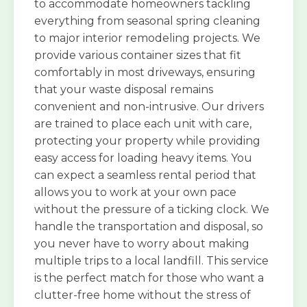
to accommodate homeowners tackling
everything from seasonal spring cleaning
to major interior remodeling projects. We
provide various container sizes that fit
comfortably in most driveways, ensuring
that your waste disposal remains
convenient and non-intrusive. Our drivers
are trained to place each unit with care,
protecting your property while providing
easy access for loading heavy items. You
can expect a seamless rental period that
allows you to work at your own pace
without the pressure of a ticking clock. We
handle the transportation and disposal, so
you never have to worry about making
multiple trips to a local landfill. This service
is the perfect match for those who want a
clutter-free home without the stress of