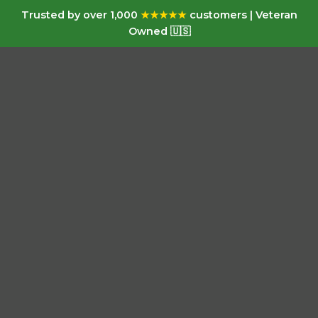
Trusted by over 1,000
★★★★★
customers | Veteran
Owned 🇺🇸