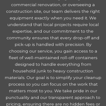
commercial renovation, or overseeing a
construction site, our team delivers the right
equipment exactly when you need it. We
understand that local projects require local
expertise, and our commitment to the
community ensures that every drop-off and
pick-up is handled with precision. By
choosing our service, you gain access to a
fleet of well-maintained roll-off containers
designed to handle everything from
household junk to heavy construction
materials. Our goal is to simplify your cleanup
process so you can focus on the work that
matters most to you. We take pride in our
punctuality and our transparent approach to
pricing, ensuring there are no hidden fees or