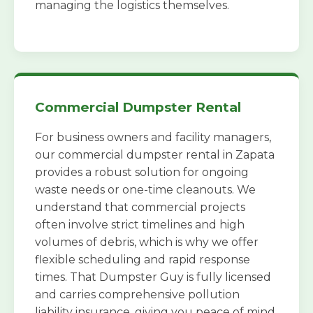
managing the logistics themselves.
Commercial Dumpster Rental
For business owners and facility managers,
our commercial dumpster rental in Zapata
provides a robust solution for ongoing
waste needs or one-time cleanouts. We
understand that commercial projects
often involve strict timelines and high
volumes of debris, which is why we offer
flexible scheduling and rapid response
times. That Dumpster Guy is fully licensed
and carries comprehensive pollution
liability insurance, giving you peace of mind