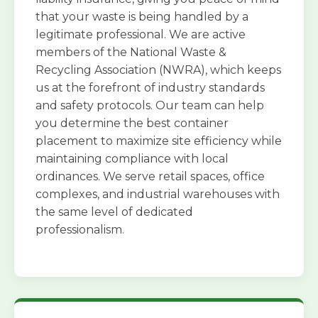
that your waste is being handled by a
legitimate professional. We are active
members of the National Waste &
Recycling Association (NWRA), which keeps
us at the forefront of industry standards
and safety protocols. Our team can help
you determine the best container
placement to maximize site efficiency while
maintaining compliance with local
ordinances. We serve retail spaces, office
complexes, and industrial warehouses with
the same level of dedicated
professionalism.