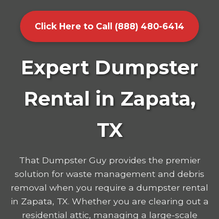
Click Here to Call (888) 480-6414
Expert Dumpster
Rental in Zapata,
TX
That Dumpster Guy provides the premier
solution for waste management and debris
removal when you require a dumpster rental
in Zapata, TX. Whether you are clearing out a
residential attic, managing a large-scale