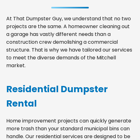
At That Dumpster Guy, we understand that no two
projects are the same. A homeowner cleaning out
a garage has vastly different needs than a
construction crew demolishing a commercial
structure. That is why we have tailored our services
to meet the diverse demands of the Mitchell
market.
Residential Dumpster
Rental
Home improvement projects can quickly generate
more trash than your standard municipal bins can
handle. Our residential services are designed to be