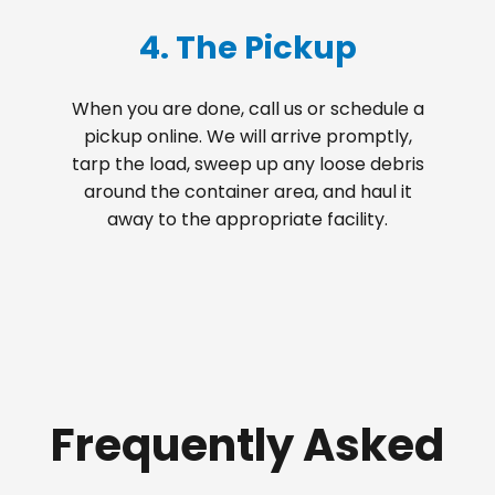
4. The Pickup
When you are done, call us or schedule a
pickup online. We will arrive promptly,
tarp the load, sweep up any loose debris
around the container area, and haul it
away to the appropriate facility.
Frequently Asked