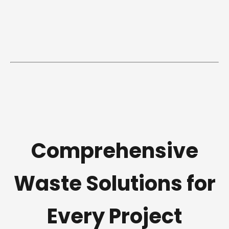
Comprehensive
Waste Solutions for
Every Project