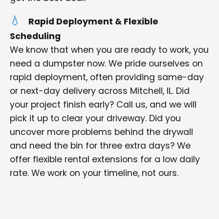
Rapid Deployment & Flexible
Scheduling
We know that when you are ready to work, you
need a dumpster now. We pride ourselves on
rapid deployment, often providing same-day
or next-day delivery across Mitchell, IL. Did
your project finish early? Call us, and we will
pick it up to clear your driveway. Did you
uncover more problems behind the drywall
and need the bin for three extra days? We
offer flexible rental extensions for a low daily
rate. We work on your timeline, not ours.