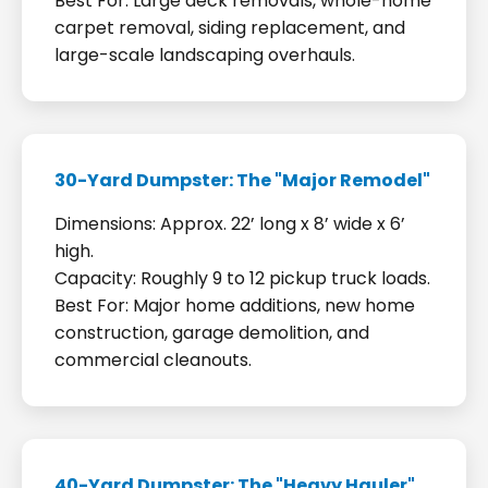
Best For: Large deck removals, whole-home
carpet removal, siding replacement, and
large-scale landscaping overhauls.
30-Yard Dumpster: The "Major Remodel"
Dimensions: Approx. 22’ long x 8’ wide x 6’
high.
Capacity: Roughly 9 to 12 pickup truck loads.
Best For: Major home additions, new home
construction, garage demolition, and
commercial cleanouts.
40-Yard Dumpster: The "Heavy Hauler"