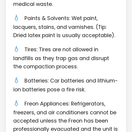
medical waste.
Paints & Solvents: Wet paint,
lacquers, stains, and varnishes. (Tip:
Dried latex paint is usually acceptable).
Tires: Tires are not allowed in
landfills as they trap gas and disrupt
the compaction process.
Batteries: Car batteries and lithium-
ion batteries pose a fire risk.
Freon Appliances: Refrigerators,
freezers, and air conditioners cannot be
accepted unless the Freon has been
professionally evacuated and the unit is