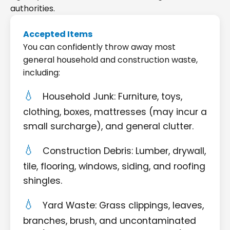
authorities.
Accepted Items
You can confidently throw away most
general household and construction waste,
including:
Household Junk: Furniture, toys,
clothing, boxes, mattresses (may incur a
small surcharge), and general clutter.
Construction Debris: Lumber, drywall,
tile, flooring, windows, siding, and roofing
shingles.
Yard Waste: Grass clippings, leaves,
branches, brush, and uncontaminated