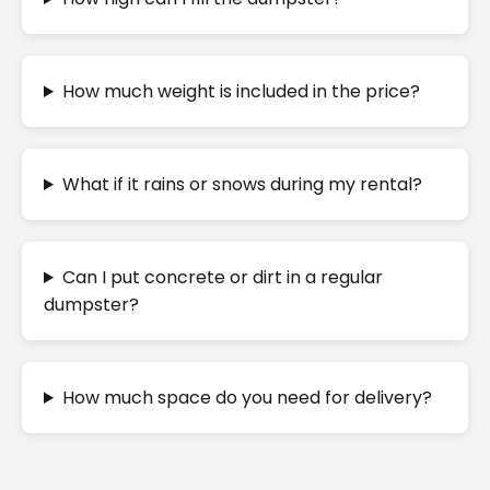
How much weight is included in the price?
What if it rains or snows during my rental?
Can I put concrete or dirt in a regular
dumpster?
How much space do you need for delivery?