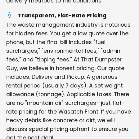
delivery methods to the conditions.
Transparent, Flat-Rate Pricing
The waste management industry is notorious
for hidden fees. You get a low quote over the
phone, but the final bill includes "fuel
surcharges," "environmental fees," "admin
fees," and "tipping fees." At That Dumpster
Guy, we believe in honest pricing. Our quote
includes: Delivery and Pickup. A generous
rental period (usually 7 days). A set weight
allowance (tonnage). Applicable taxes. There
are no "mountain air" surcharges—just flat-
rate pricing for the Wasatch Front. If you have
heavy debris like concrete or dirt, we will
discuss special pricing upfront to ensure you
get the best deal.