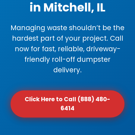
in Mitchell, IL
Managing waste shouldn’t be the
hardest part of your project. Call
now for fast, reliable, driveway-
friendly roll-off dumpster
delivery.
Click Here to Call (888) 480-
6414