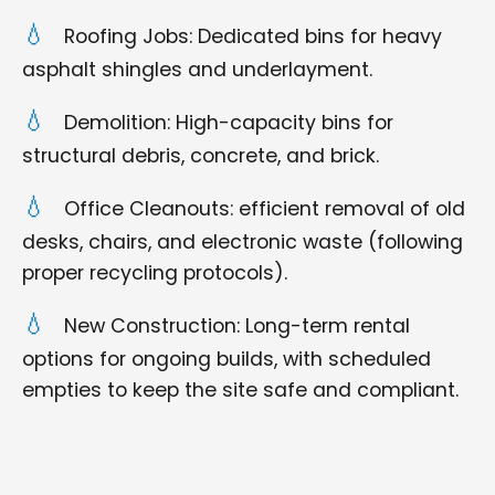
Roofing Jobs: Dedicated bins for heavy
asphalt shingles and underlayment.
Demolition: High-capacity bins for
structural debris, concrete, and brick.
Office Cleanouts: efficient removal of old
desks, chairs, and electronic waste (following
proper recycling protocols).
New Construction: Long-term rental
options for ongoing builds, with scheduled
empties to keep the site safe and compliant.