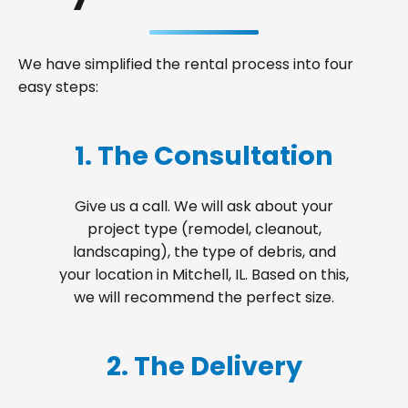
We have simplified the rental process into four
easy steps:
1. The Consultation
Give us a call. We will ask about your
project type (remodel, cleanout,
landscaping), the type of debris, and
your location in Mitchell, IL. Based on this,
we will recommend the perfect size.
2. The Delivery