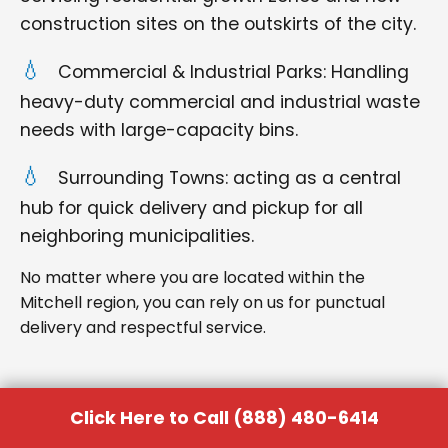
construction sites on the outskirts of the city.
Commercial & Industrial Parks: Handling
heavy-duty commercial and industrial waste
needs with large-capacity bins.
Surrounding Towns: acting as a central
hub for quick delivery and pickup for all
neighboring municipalities.
No matter where you are located within the
Mitchell region, you can rely on us for punctual
delivery and respectful service.
Click Here to Call (888) 480-6414