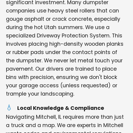
significant investment. Many dumpster
companies use heavy steel rollers that can
gouge asphalt or crack concrete, especially
during the hot Utah summers. We use a
specialized Driveway Protection System. This
involves placing high-density wooden planks
or rubber pads under the contact points of
the dumpster. We never let metal touch your
pavement. Our drivers are trained to place
bins with precision, ensuring we don't block
your garage access (unless requested) or
trample your landscaping.
Local Knowledge & Compliance
Navigating Mitchell, IL requires more than just
a truck and a map. We are experts in Mitchell