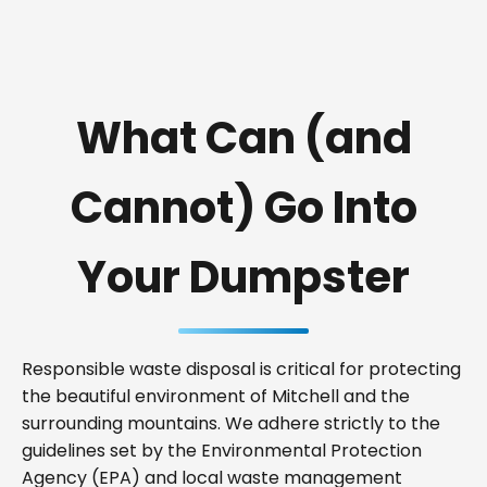
What Can (and
Cannot) Go Into
Your Dumpster
Responsible waste disposal is critical for protecting
the beautiful environment of Mitchell and the
surrounding mountains. We adhere strictly to the
guidelines set by the Environmental Protection
Agency (EPA) and local waste management