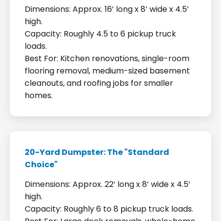
Dimensions: Approx. 16’ long x 8’ wide x 4.5’
high.
Capacity: Roughly 4.5 to 6 pickup truck
loads.
Best For: Kitchen renovations, single-room
flooring removal, medium-sized basement
cleanouts, and roofing jobs for smaller
homes.
20-Yard Dumpster: The "Standard
Choice"
Dimensions: Approx. 22’ long x 8’ wide x 4.5’
high.
Capacity: Roughly 6 to 8 pickup truck loads.