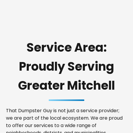
Service Area:
Proudly Serving
Greater Mitchell
That Dumpster Guy is not just a service provider;
we are part of the local ecosystem. We are proud
to offer our services to a wide range of
neighborhoods, districts, and municipalities