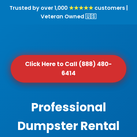
Trusted by over 1,000
★★★★★
customers |
Veteran Owned 🇺🇸
Click Here to Call (888) 480-
6414
Professional
Dumpster Rental