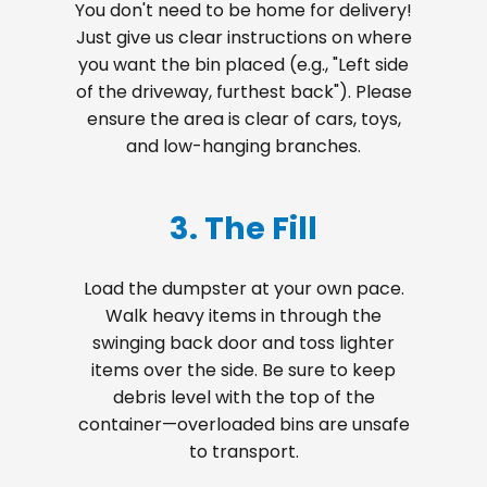
You don't need to be home for delivery!
Just give us clear instructions on where
you want the bin placed (e.g., "Left side
of the driveway, furthest back"). Please
ensure the area is clear of cars, toys,
and low-hanging branches.
3. The Fill
Load the dumpster at your own pace.
Walk heavy items in through the
swinging back door and toss lighter
items over the side. Be sure to keep
debris level with the top of the
container—overloaded bins are unsafe
to transport.