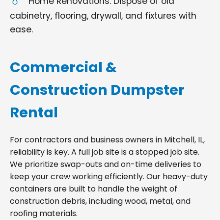
Home Renovations: Dispose of old
cabinetry, flooring, drywall, and fixtures with
ease.
Commercial &
Construction Dumpster
Rental
For contractors and business owners in Mitchell, IL,
reliability is key. A full job site is a stopped job site.
We prioritize swap-outs and on-time deliveries to
keep your crew working efficiently. Our heavy-duty
containers are built to handle the weight of
construction debris, including wood, metal, and
roofing materials.