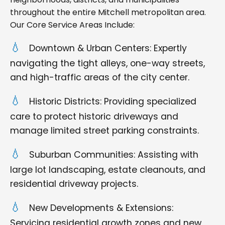
throughout the entire Mitchell metropolitan area.
Our Core Service Areas Include:
Downtown & Urban Centers: Expertly
navigating the tight alleys, one-way streets,
and high-traffic areas of the city center.
Historic Districts: Providing specialized
care to protect historic driveways and
manage limited street parking constraints.
Suburban Communities: Assisting with
large lot landscaping, estate cleanouts, and
residential driveway projects.
New Developments & Extensions:
Servicing residential growth zones and new