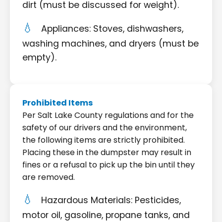
dirt (must be discussed for weight).
Appliances: Stoves, dishwashers,
washing machines, and dryers (must be
empty).
Prohibited Items
Per Salt Lake County regulations and for the
safety of our drivers and the environment,
the following items are strictly prohibited.
Placing these in the dumpster may result in
fines or a refusal to pick up the bin until they
are removed.
Hazardous Materials: Pesticides,
motor oil, gasoline, propane tanks, and