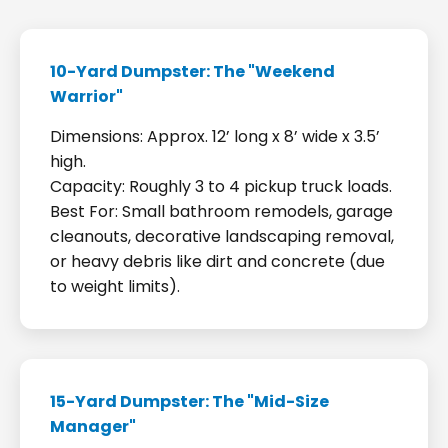
10-Yard Dumpster: The "Weekend
Warrior"
Dimensions: Approx. 12’ long x 8’ wide x 3.5’
high.
Capacity: Roughly 3 to 4 pickup truck loads.
Best For: Small bathroom remodels, garage
cleanouts, decorative landscaping removal,
or heavy debris like dirt and concrete (due
to weight limits).
15-Yard Dumpster: The "Mid-Size
Manager"