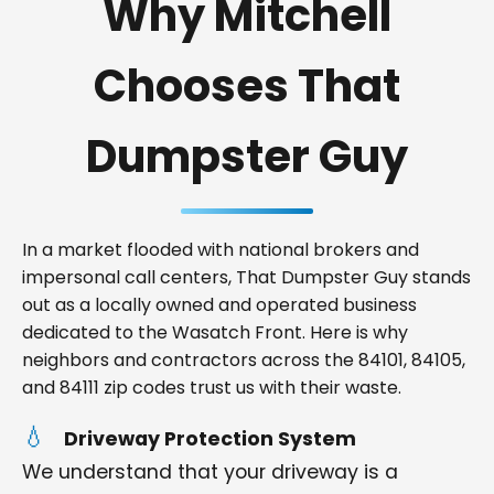
Why Mitchell
Chooses That
Dumpster Guy
In a market flooded with national brokers and
impersonal call centers, That Dumpster Guy stands
out as a locally owned and operated business
dedicated to the Wasatch Front. Here is why
neighbors and contractors across the 84101, 84105,
and 84111 zip codes trust us with their waste.
Driveway Protection System
We understand that your driveway is a