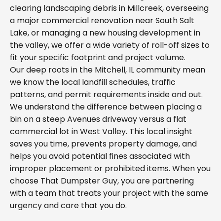
clearing landscaping debris in Millcreek, overseeing
a major commercial renovation near South Salt
Lake, or managing a new housing development in
the valley, we offer a wide variety of roll-off sizes to
fit your specific footprint and project volume.
Our deep roots in the Mitchell, IL community mean
we know the local landfill schedules, traffic
patterns, and permit requirements inside and out.
We understand the difference between placing a
bin on a steep Avenues driveway versus a flat
commercial lot in West Valley. This local insight
saves you time, prevents property damage, and
helps you avoid potential fines associated with
improper placement or prohibited items. When you
choose That Dumpster Guy, you are partnering
with a team that treats your project with the same
urgency and care that you do.