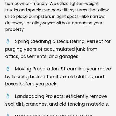
homeowner-friendly. We utilize lighter-weight
trucks and specialized hook-lift systems that allow
us to place dumpsters in tight spots—like narrow
driveways or alleyways—without damaging your
property.
Spring Cleaning & Decluttering: Perfect for
purging years of accumulated junk from
attics, basements, and garages.
Moving Preparation: Streamline your move
by tossing broken furniture, old clothes, and
boxes before you pack.
Landscaping Projects: efficiently remove
sod, dirt, branches, and old fencing materials.