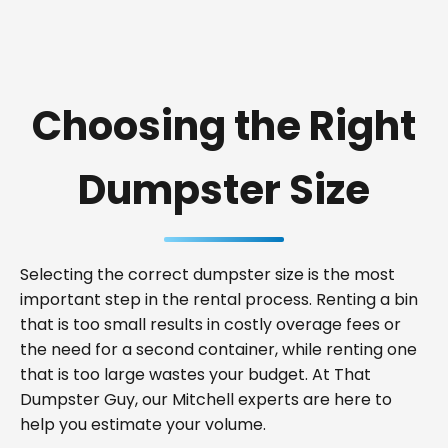
Choosing the Right
Dumpster Size
Selecting the correct dumpster size is the most
important step in the rental process. Renting a bin
that is too small results in costly overage fees or
the need for a second container, while renting one
that is too large wastes your budget. At That
Dumpster Guy, our Mitchell experts are here to
help you estimate your volume.