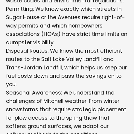
waste codes and environmental regulations.
Permitting: We know exactly which streets in
Sugar House or the Avenues require right-of-
way permits and which homeowners
associations (HOAs) have strict time limits on
dumpster visibility.
Disposal Routes: We know the most efficient
routes to the Salt Lake Valley Landfill and
Trans-Jordan Landfill, which helps us keep our
fuel costs down and pass the savings on to
you.
Seasonal Awareness: We understand the
challenges of Mitchell weather. From winter
snowstorms that require strategic placement
for plow access to the spring thaw that
softens ground surfaces, we adapt our