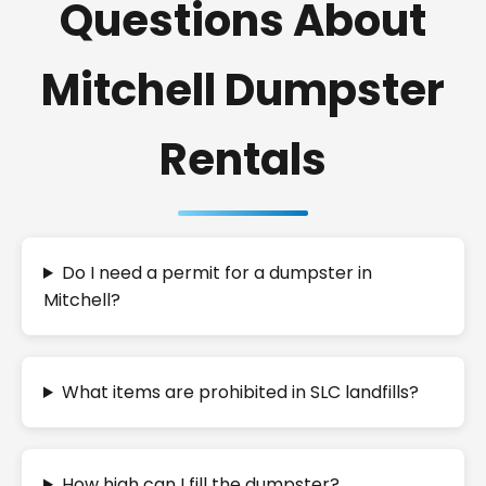
Questions About
Mitchell Dumpster
Rentals
Do I need a permit for a dumpster in
Mitchell?
What items are prohibited in SLC landfills?
How high can I fill the dumpster?