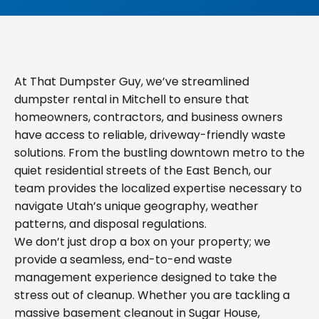
At That Dumpster Guy, we’ve streamlined
dumpster rental in Mitchell to ensure that
homeowners, contractors, and business owners
have access to reliable, driveway-friendly waste
solutions. From the bustling downtown metro to the
quiet residential streets of the East Bench, our
team provides the localized expertise necessary to
navigate Utah’s unique geography, weather
patterns, and disposal regulations.
We don’t just drop a box on your property; we
provide a seamless, end-to-end waste
management experience designed to take the
stress out of cleanup. Whether you are tackling a
massive basement cleanout in Sugar House,