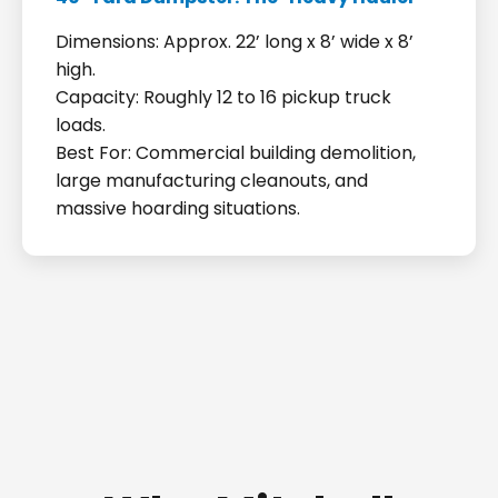
Dimensions: Approx. 22’ long x 8’ wide x 8’
high.
Capacity: Roughly 12 to 16 pickup truck
loads.
Best For: Commercial building demolition,
large manufacturing cleanouts, and
massive hoarding situations.