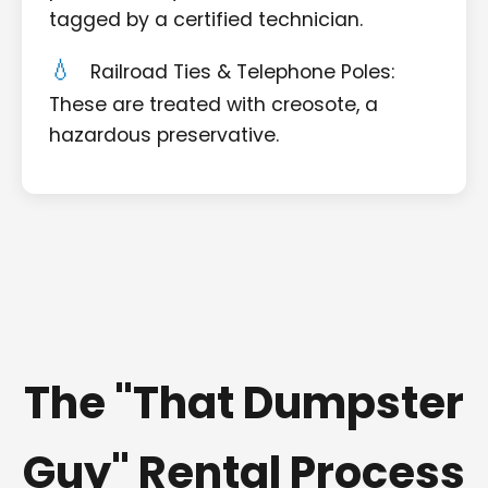
tagged by a certified technician.
Railroad Ties & Telephone Poles:
These are treated with creosote, a
hazardous preservative.
The "That Dumpster
Guy" Rental Process