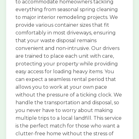
to accommodate homeowners tackling
everything from seasonal spring cleaning
to major interior remodeling projects. We
provide various container sizes that fit
comfortably in most driveways, ensuring
that your waste disposal remains
convenient and non-intrusive. Our drivers
are trained to place each unit with care,
protecting your property while providing
easy access for loading heavy items. You
can expect a seamless rental period that
allows you to work at your own pace
without the pressure of a ticking clock. We
handle the transportation and disposal, so
you never have to worry about making
multiple trips to a local landfill. This service
is the perfect match for those who want a
clutter-free home without the stress of