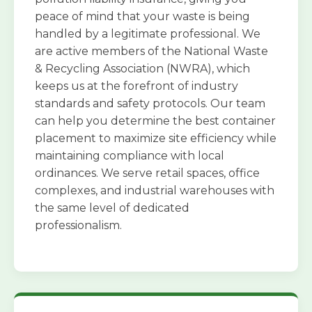
peace of mind that your waste is being
handled by a legitimate professional. We
are active members of the National Waste
& Recycling Association (NWRA), which
keeps us at the forefront of industry
standards and safety protocols. Our team
can help you determine the best container
placement to maximize site efficiency while
maintaining compliance with local
ordinances. We serve retail spaces, office
complexes, and industrial warehouses with
the same level of dedicated
professionalism.