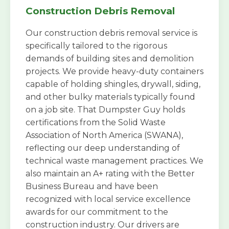
Construction Debris Removal
Our construction debris removal service is
specifically tailored to the rigorous
demands of building sites and demolition
projects. We provide heavy-duty containers
capable of holding shingles, drywall, siding,
and other bulky materials typically found
on a job site. That Dumpster Guy holds
certifications from the Solid Waste
Association of North America (SWANA),
reflecting our deep understanding of
technical waste management practices. We
also maintain an A+ rating with the Better
Business Bureau and have been
recognized with local service excellence
awards for our commitment to the
construction industry. Our drivers are