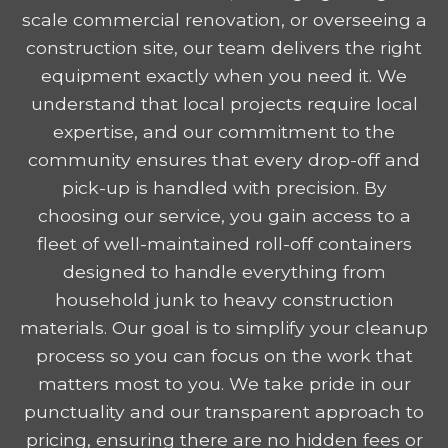
scale commercial renovation, or overseeing a
construction site, our team delivers the right
equipment exactly when you need it. We
understand that local projects require local
expertise, and our commitment to the
community ensures that every drop-off and
pick-up is handled with precision. By
choosing our service, you gain access to a
fleet of well-maintained roll-off containers
designed to handle everything from
household junk to heavy construction
materials. Our goal is to simplify your cleanup
process so you can focus on the work that
matters most to you. We take pride in our
punctuality and our transparent approach to
pricing, ensuring there are no hidden fees or