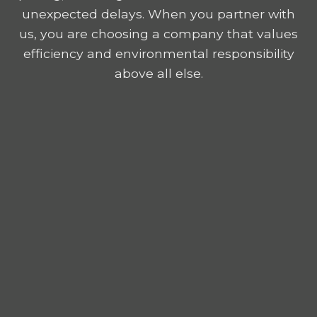
unexpected delays. When you partner with
us, you are choosing a company that values
efficiency and environmental responsibility
above all else.