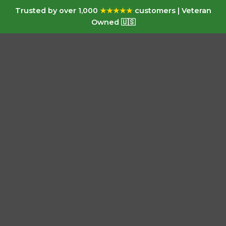
Trusted by over 1,000
★★★★★
customers | Veteran
Owned 🇺🇸