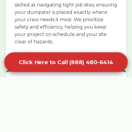
skilled at navigating tight job sites, ensuring
your dumpster is placed exactly where
your crew needs it most. We prioritize
safety and efficiency, helping you keep
your project on schedule and your site
clear of hazards.
Click Here to Call (888) 480-6414
Specialized Roofing Rentals
Specialized roofing dumpster rentals are
available for contractors and DIY
enthusiasts who need to dispose of heavy
asphalt shingles and underlayment. We
know that roofing projects generate an