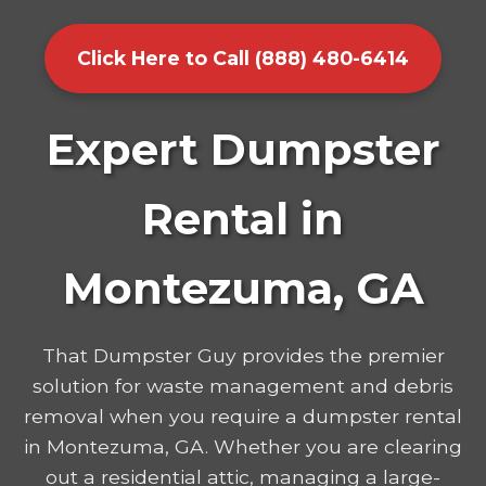
Click Here to Call (888) 480-6414
Expert Dumpster
Rental in
Montezuma, GA
That Dumpster Guy provides the premier
solution for waste management and debris
removal when you require a dumpster rental
in Montezuma, GA. Whether you are clearing
out a residential attic, managing a large-