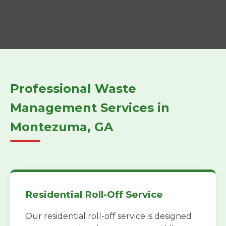
Professional Waste
Management Services in
Montezuma, GA
Residential Roll-Off Service
Our residential roll-off service is designed