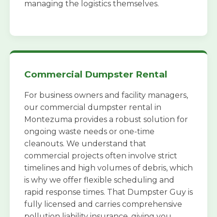
managing the logistics themselves.
Commercial Dumpster Rental
For business owners and facility managers,
our commercial dumpster rental in
Montezuma provides a robust solution for
ongoing waste needs or one-time
cleanouts. We understand that
commercial projects often involve strict
timelines and high volumes of debris, which
is why we offer flexible scheduling and
rapid response times. That Dumpster Guy is
fully licensed and carries comprehensive
pollution liability insurance, giving you