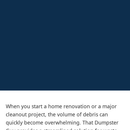
When you start a home renovation or a major
cleanout project, the volume of debris can
quickly become overwhelming. That Dumpster