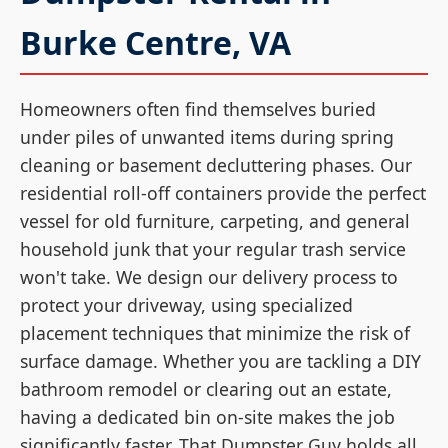
Burke Centre, VA
Homeowners often find themselves buried
under piles of unwanted items during spring
cleaning or basement decluttering phases. Our
residential roll-off containers provide the perfect
vessel for old furniture, carpeting, and general
household junk that your regular trash service
won't take. We design our delivery process to
protect your driveway, using specialized
placement techniques that minimize the risk of
surface damage. Whether you are tackling a DIY
bathroom remodel or clearing out an estate,
having a dedicated bin on-site makes the job
significantly faster. That Dumpster Guy holds all