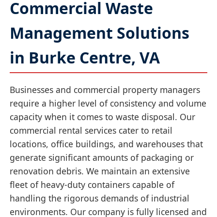
Commercial Waste
Management Solutions
in Burke Centre, VA
Businesses and commercial property managers
require a higher level of consistency and volume
capacity when it comes to waste disposal. Our
commercial rental services cater to retail
locations, office buildings, and warehouses that
generate significant amounts of packaging or
renovation debris. We maintain an extensive
fleet of heavy-duty containers capable of
handling the rigorous demands of industrial
environments. Our company is fully licensed and