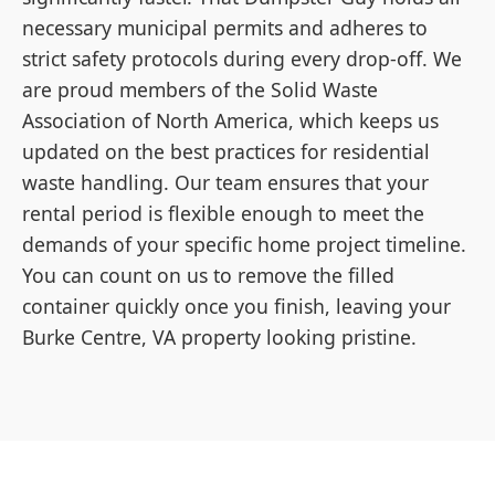
necessary municipal permits and adheres to
strict safety protocols during every drop-off. We
are proud members of the Solid Waste
Association of North America, which keeps us
updated on the best practices for residential
waste handling. Our team ensures that your
rental period is flexible enough to meet the
demands of your specific home project timeline.
You can count on us to remove the filled
container quickly once you finish, leaving your
Burke Centre, VA property looking pristine.