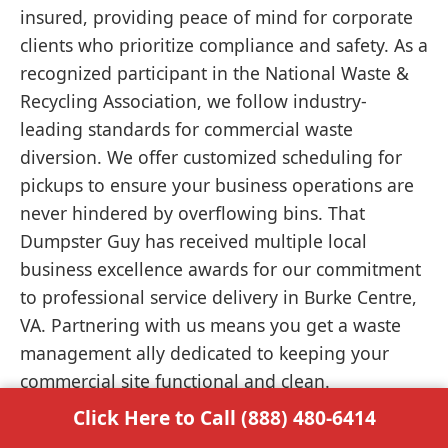
insured, providing peace of mind for corporate
clients who prioritize compliance and safety. As a
recognized participant in the National Waste &
Recycling Association, we follow industry-
leading standards for commercial waste
diversion. We offer customized scheduling for
pickups to ensure your business operations are
never hindered by overflowing bins. That
Dumpster Guy has received multiple local
business excellence awards for our commitment
to professional service delivery in Burke Centre,
VA. Partnering with us means you get a waste
management ally dedicated to keeping your
commercial site functional and clean.
Click Here to Call (888) 480-6414