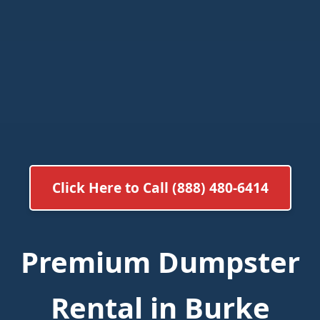
Click Here to Call (888) 480-6414
Premium Dumpster
Rental in Burke