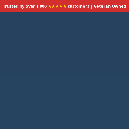
Trusted by over 1,000
★★★★★
customers | Veteran Owned