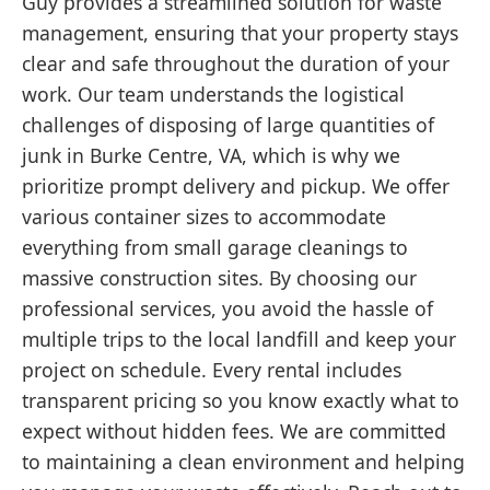
Guy provides a streamlined solution for waste
management, ensuring that your property stays
clear and safe throughout the duration of your
work. Our team understands the logistical
challenges of disposing of large quantities of
junk in Burke Centre, VA, which is why we
prioritize prompt delivery and pickup. We offer
various container sizes to accommodate
everything from small garage cleanings to
massive construction sites. By choosing our
professional services, you avoid the hassle of
multiple trips to the local landfill and keep your
project on schedule. Every rental includes
transparent pricing so you know exactly what to
expect without hidden fees. We are committed
to maintaining a clean environment and helping