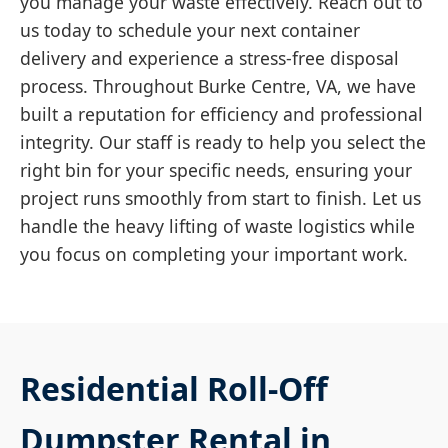
you manage your waste effectively. Reach out to
us today to schedule your next container
delivery and experience a stress-free disposal
process. Throughout Burke Centre, VA, we have
built a reputation for efficiency and professional
integrity. Our staff is ready to help you select the
right bin for your specific needs, ensuring your
project runs smoothly from start to finish. Let us
handle the heavy lifting of waste logistics while
you focus on completing your important work.
Residential Roll-Off
Dumpster Rental in