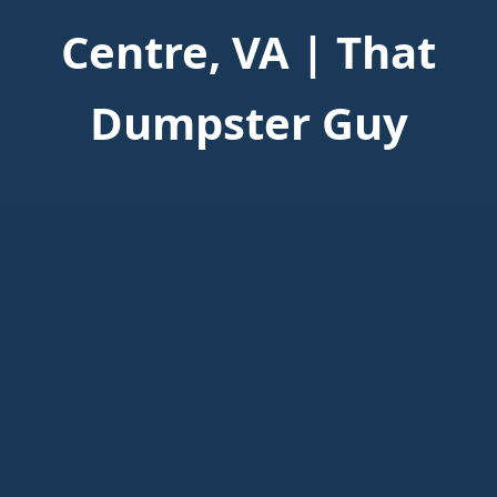
Centre, VA | That
Dumpster Guy