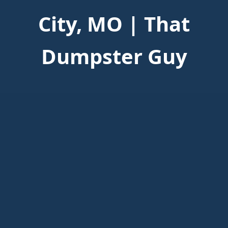
City, MO | That
Dumpster Guy