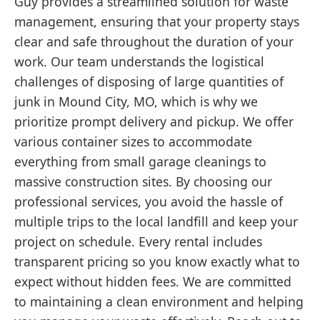
Guy provides a streamlined solution for waste
management, ensuring that your property stays
clear and safe throughout the duration of your
work. Our team understands the logistical
challenges of disposing of large quantities of
junk in Mound City, MO, which is why we
prioritize prompt delivery and pickup. We offer
various container sizes to accommodate
everything from small garage cleanings to
massive construction sites. By choosing our
professional services, you avoid the hassle of
multiple trips to the local landfill and keep your
project on schedule. Every rental includes
transparent pricing so you know exactly what to
expect without hidden fees. We are committed
to maintaining a clean environment and helping