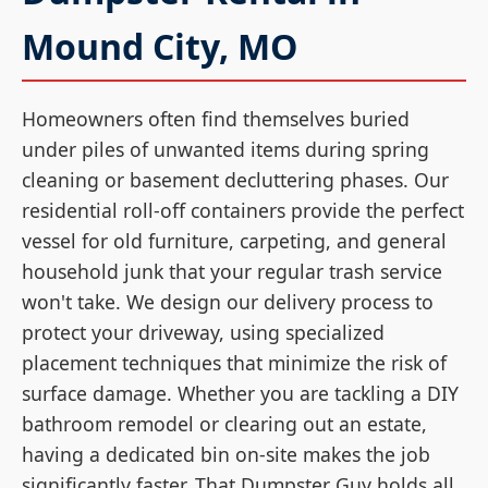
Mound City, MO
Homeowners often find themselves buried
under piles of unwanted items during spring
cleaning or basement decluttering phases. Our
residential roll-off containers provide the perfect
vessel for old furniture, carpeting, and general
household junk that your regular trash service
won't take. We design our delivery process to
protect your driveway, using specialized
placement techniques that minimize the risk of
surface damage. Whether you are tackling a DIY
bathroom remodel or clearing out an estate,
having a dedicated bin on-site makes the job
significantly faster. That Dumpster Guy holds all