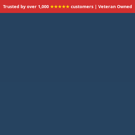
Trusted by over 1,000
★★★★★
customers | Veteran Owned