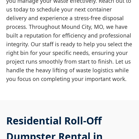
you manage your waste effectively. Reach out to
us today to schedule your next container
delivery and experience a stress-free disposal
process. Throughout Mound City, MO, we have
built a reputation for efficiency and professional
integrity. Our staff is ready to help you select the
right bin for your specific needs, ensuring your
project runs smoothly from start to finish. Let us
handle the heavy lifting of waste logistics while
you focus on completing your important work.
Residential Roll-Off
Dumpster Rental in