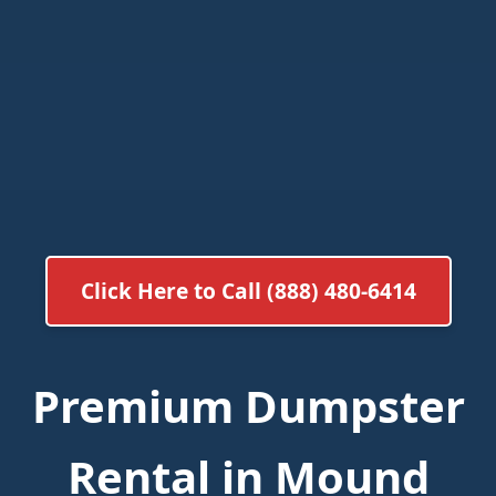
Click Here to Call (888) 480-6414
Premium Dumpster
Rental in Mound