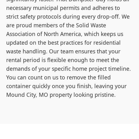
necessary municipal permits and adheres to
strict safety protocols during every drop-off. We
are proud members of the Solid Waste
Association of North America, which keeps us
updated on the best practices for residential
waste handling. Our team ensures that your
rental period is flexible enough to meet the
demands of your specific home project timeline.
You can count on us to remove the filled
container quickly once you finish, leaving your
Mound City, MO property looking pristine.