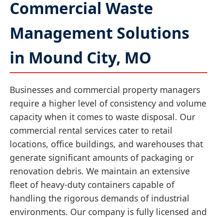
Commercial Waste
Management Solutions
in Mound City, MO
Businesses and commercial property managers
require a higher level of consistency and volume
capacity when it comes to waste disposal. Our
commercial rental services cater to retail
locations, office buildings, and warehouses that
generate significant amounts of packaging or
renovation debris. We maintain an extensive
fleet of heavy-duty containers capable of
handling the rigorous demands of industrial
environments. Our company is fully licensed and