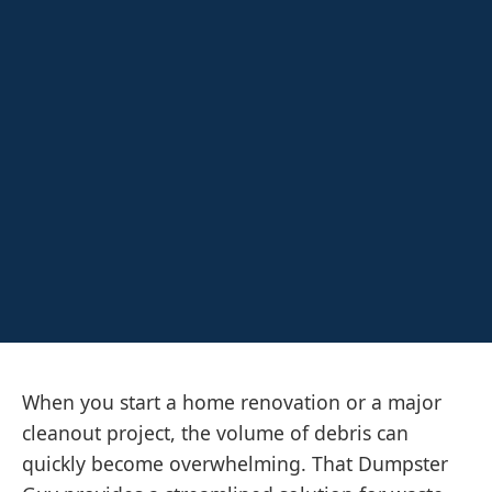
When you start a home renovation or a major
cleanout project, the volume of debris can
quickly become overwhelming. That Dumpster