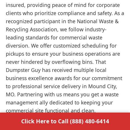
insured, providing peace of mind for corporate
clients who prioritize compliance and safety. As a
recognized participant in the National Waste &
Recycling Association, we follow industry-
leading standards for commercial waste
diversion. We offer customized scheduling for
pickups to ensure your business operations are
never hindered by overflowing bins. That
Dumpster Guy has received multiple local
business excellence awards for our commitment
to professional service delivery in Mound City,
MO. Partnering with us means you get a waste
management ally dedicated to keeping your
commercial site functional and clean.
Click Here to Call (888) 480-6414