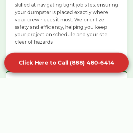
skilled at navigating tight job sites, ensuring
your dumpster is placed exactly where
your crew needs it most. We prioritize
safety and efficiency, helping you keep
your project on schedule and your site
clear of hazards.
Click Here to Call (888) 480-6414
Specialized Roofing Rentals
Specialized roofing dumpster rentals are
available for contractors and DIY
enthusiasts who need to dispose of heavy
asphalt shingles and underlayment. We
know that roofing projects generate an