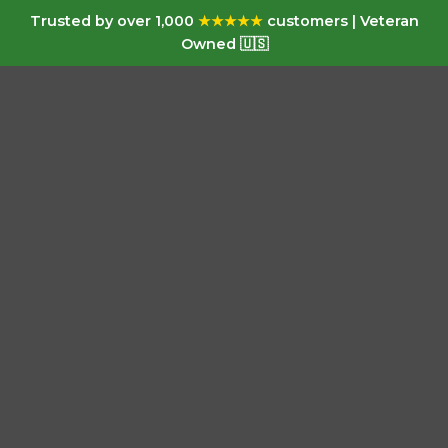
Trusted by over 1,000
★★★★★
customers | Veteran
Owned 🇺🇸