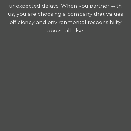
unexpected delays. When you partner with
us, you are choosing a company that values
efficiency and environmental responsibility
above all else.