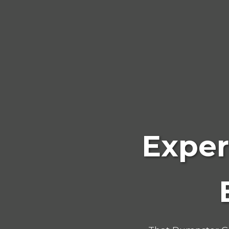
Exper