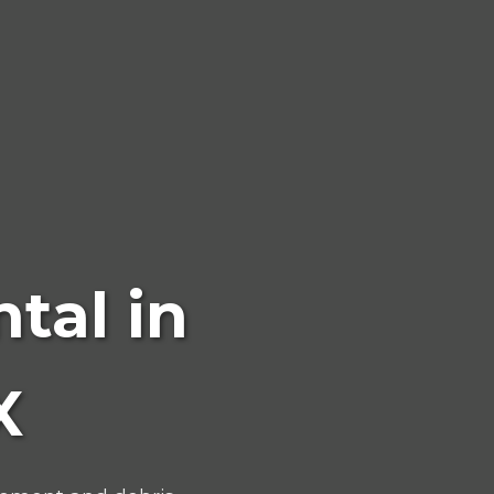
tal in
X