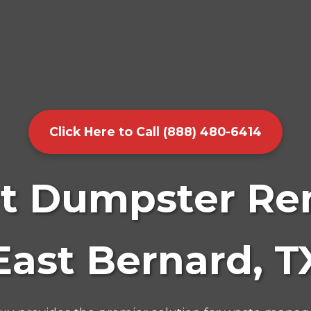
Click Here to Call (888) 480-6414
t Dumpster Ren
East Bernard, T