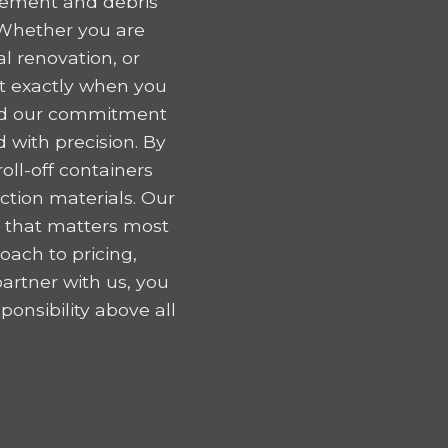
gement and debris
 Whether you are
l renovation, or
nt exactly when you
 and our commitment
 with precision. By
oll-off containers
tion materials. Our
k that matters most
oach to pricing,
artner with us, you
onsibility above all