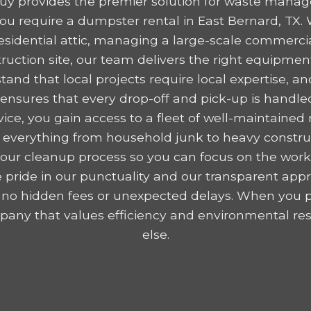
y provides the premier solution for waste mana
u require a dumpster rental in East Bernard, TX.
residential attic, managing a large-scale commercia
ruction site, our team delivers the right equipme
tand that local projects require local expertise,
nsures that every drop-off and pick-up is handled
ice, you gain access to a fleet of well-maintained r
 everything from household junk to heavy construc
y your cleanup process so you can focus on the wor
 pride in our punctuality and our transparent appr
 no hidden fees or unexpected delays. When you p
any that values efficiency and environmental resp
else.