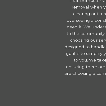
That Dumpster Gu
removal when yo
clearing out a 
overseeing a const
need it. We unders
to the community e
choosing our serv
designed to handle
goal is to simplif
to you. We take
ensuring there are
are choosing a comp