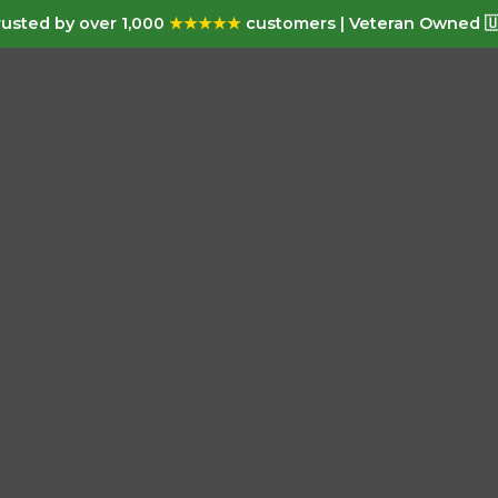
usted by over 1,000
★★★★★
customers | Veteran Owned 🇺