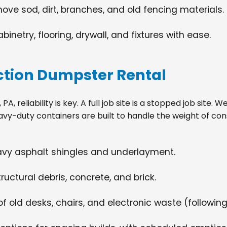
move sod, dirt, branches, and old fencing materials.
netry, flooring, drywall, and fixtures with ease.
tion Dumpster Rental
, reliability is key. A full job site is a stopped job site.
avy-duty containers are built to handle the weight of con
eavy asphalt shingles and underlayment.
ructural debris, concrete, and brick.
f old desks, chairs, and electronic waste (following