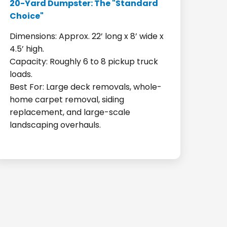
20-Yard Dumpster: The "Standard
Choice"
Dimensions: Approx. 22’ long x 8’ wide x
4.5’ high.
Capacity: Roughly 6 to 8 pickup truck
loads.
Best For: Large deck removals, whole-
home carpet removal, siding
replacement, and large-scale
landscaping overhauls.