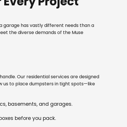
Every Project
 garage has vastly different needs than a
 meet the diverse demands of the Muse
ndle. Our residential services are designed
w us to place dumpsters in tight spots—like
tics, basements, and garages.
 boxes before you pack.