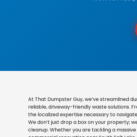
At That Dumpster Guy, we’ve streamlined du
reliable, driveway-friendly waste solutions. 
the localized expertise necessary to navigat
We don’t just drop a box on your property; 
cleanup. Whether you are tackling a massive 