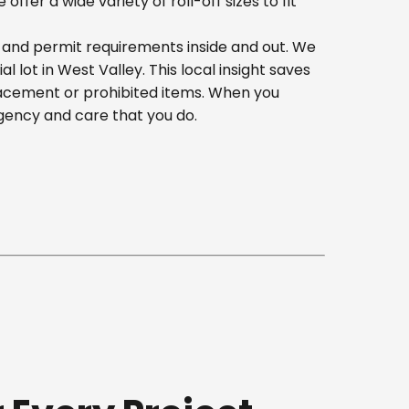
er a wide variety of roll-off sizes to fit
, and permit requirements inside and out. We
lot in West Valley. This local insight saves
lacement or prohibited items. When you
gency and care that you do.