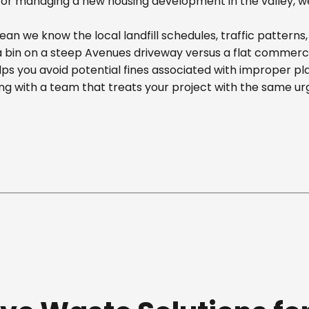
r managing a new housing development in the valley, we off
n we know the local landfill schedules, traffic patterns
in on a steep Avenues driveway versus a flat commercial 
ps you avoid potential fines associated with improper p
g with a team that treats your project with the same ur