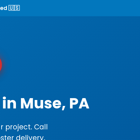
ed 🇺🇸
 in Muse, PA
 project. Call
ster delivery.