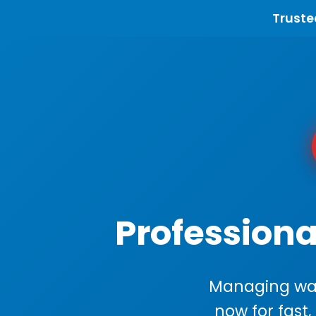
Truste
Professiona
Managing wast
now for fast,