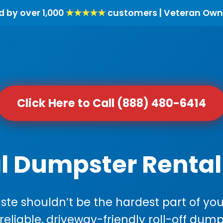
d by over 1,000
★★★★★
customers | Veteran Own
Click Here to Call (888) 480-6414
l Dumpster Rental
e shouldn’t be the hardest part of your
 reliable, driveway-friendly roll-off dump