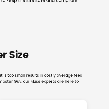
 to keep the site safe and compliant.
r Size
 is too small results in costly overage fees
umpster Guy, our Muse experts are here to