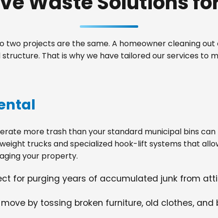
e Waste Solutions for 
 two projects are the same. A homeowner cleaning out a
structure. That is why we have tailored our services to
ental
ate more trash than your standard municipal bins can ha
weight trucks and specialized hook-lift systems that allo
ging your property.
fect for purging years of accumulated junk from at
 move by tossing broken furniture, old clothes, and