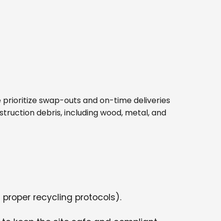
 We prioritize swap-outs and on-time deliveries
struction debris, including wood, metal, and
 proper recycling protocols).