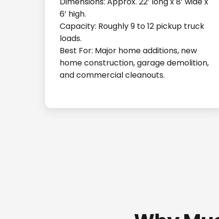
Dimensions: Approx. 22’ long x 8’ wide x
6’ high.
Capacity: Roughly 9 to 12 pickup truck
loads.
Best For: Major home additions, new
home construction, garage demolition,
and commercial cleanouts.