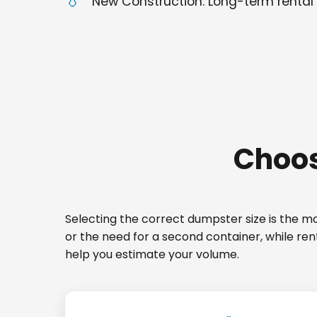
New Construction: Long-term rental 
Choos
Selecting the correct dumpster size is the mos
or the need for a second container, while re
help you estimate your volume.