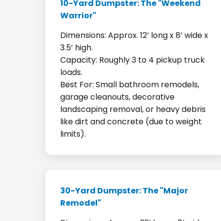
10-Yard Dumpster: The "Weekend
Warrior"
Dimensions: Approx. 12’ long x 8’ wide x
3.5’ high.
Capacity: Roughly 3 to 4 pickup truck
loads.
Best For: Small bathroom remodels,
garage cleanouts, decorative
landscaping removal, or heavy debris
like dirt and concrete (due to weight
limits).
30-Yard Dumpster: The "Major
Remodel"