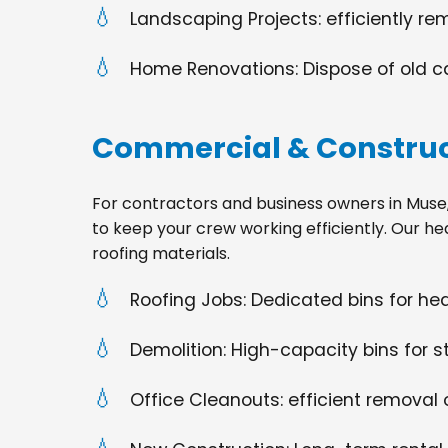
Landscaping Projects: efficiently re
Home Renovations: Dispose of old cabi
Commercial & Construc
For contractors and business owners in Muse, PA
to keep your crew working efficiently. Our he
roofing materials.
Roofing Jobs: Dedicated bins for h
Demolition: High-capacity bins for st
Office Cleanouts: efficient removal o