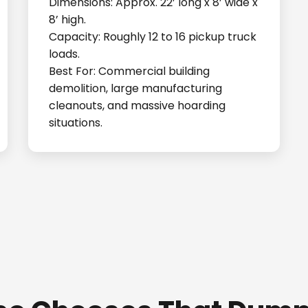
Dimensions: Approx. 22’ long x 8’ wide x
8’ high.
Capacity: Roughly 12 to 16 pickup truck
loads.
Best For: Commercial building
demolition, large manufacturing
cleanouts, and massive hoarding
situations.