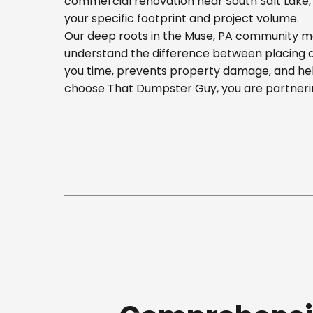
commercial renovation near South Salt Lake, o
your specific footprint and project volume.
Our deep roots in the Muse, PA community mea
understand the difference between placing a b
you time, prevents property damage, and hel
choose That Dumpster Guy, you are partnerin