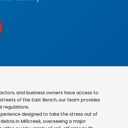
actors, and business owners have access to
 streets of the East Bench, our team provides
 regulations.
erience designed to take the stress out of
ebris in Millcreek, overseeing a major