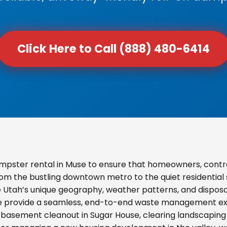
Click Here to Call (888) 480-6414
mpster rental in Muse to ensure that homeowners, contr
From the bustling downtown metro to the quiet residential
e Utah’s unique geography, weather patterns, and disposal
we provide a seamless, end-to-end waste management exp
basement cleanout in Sugar House, clearing landscaping d