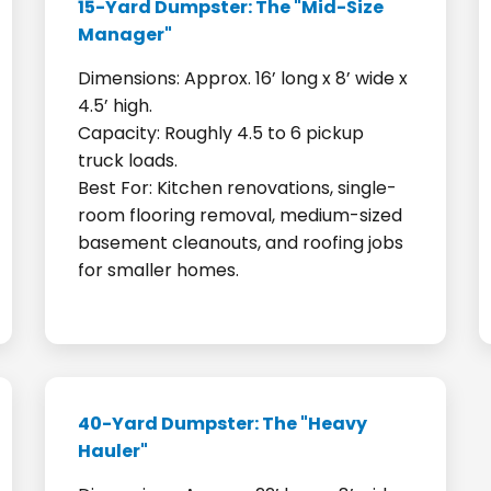
15-Yard Dumpster: The "Mid-Size
Manager"
Dimensions: Approx. 16’ long x 8’ wide x
4.5’ high.
Capacity: Roughly 4.5 to 6 pickup
truck loads.
Best For: Kitchen renovations, single-
room flooring removal, medium-sized
basement cleanouts, and roofing jobs
for smaller homes.
40-Yard Dumpster: The "Heavy
Hauler"