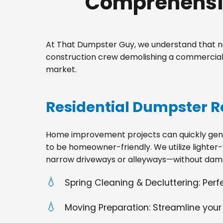
Comprehensiv
At That Dumpster Guy, we understand that no
construction crew demolishing a commercial 
market.
Residential Dumpster R
Home improvement projects can quickly gener
to be homeowner-friendly. We utilize lighter-
narrow driveways or alleyways—without dama
Spring Cleaning & Decluttering: Per
Moving Preparation: Streamline your