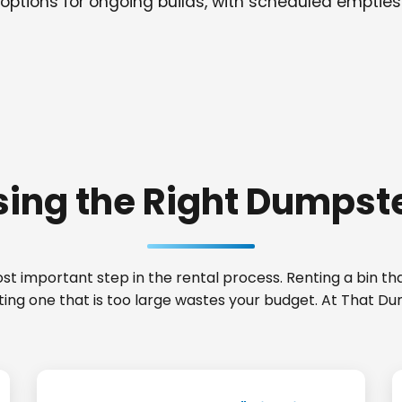
options for ongoing builds, with scheduled empties
ing the Right Dumpste
t important step in the rental process. Renting a bin that
nting one that is too large wastes your budget. At That D