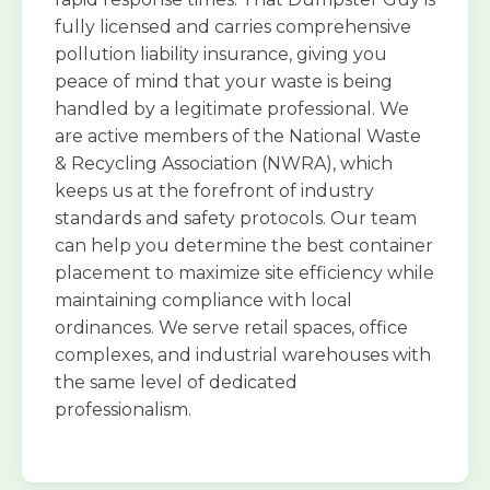
fully licensed and carries comprehensive
pollution liability insurance, giving you
peace of mind that your waste is being
handled by a legitimate professional. We
are active members of the National Waste
& Recycling Association (NWRA), which
keeps us at the forefront of industry
standards and safety protocols. Our team
can help you determine the best container
placement to maximize site efficiency while
maintaining compliance with local
ordinances. We serve retail spaces, office
complexes, and industrial warehouses with
the same level of dedicated
professionalism.