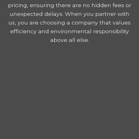
pricing, ensuring there are no hidden fees or
unexpected delays. When you partner with
us, you are choosing a company that values
efficiency and environmental responsibility
above all else.