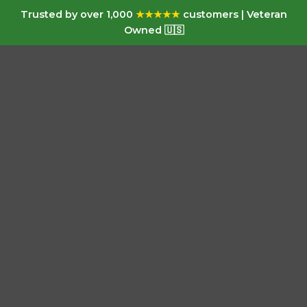
Trusted by over 1,000
★★★★★
customers | Veteran
Owned 🇺🇸