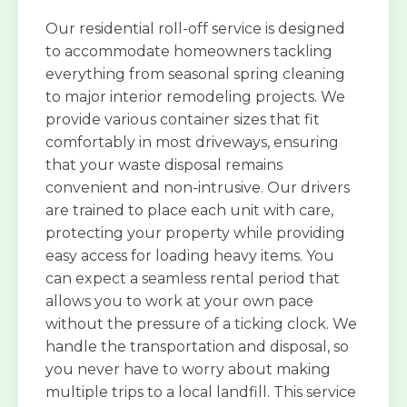
Our residential roll-off service is designed
to accommodate homeowners tackling
everything from seasonal spring cleaning
to major interior remodeling projects. We
provide various container sizes that fit
comfortably in most driveways, ensuring
that your waste disposal remains
convenient and non-intrusive. Our drivers
are trained to place each unit with care,
protecting your property while providing
easy access for loading heavy items. You
can expect a seamless rental period that
allows you to work at your own pace
without the pressure of a ticking clock. We
handle the transportation and disposal, so
you never have to worry about making
multiple trips to a local landfill. This service