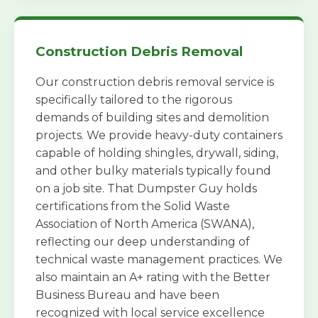
Construction Debris Removal
Our construction debris removal service is
specifically tailored to the rigorous
demands of building sites and demolition
projects. We provide heavy-duty containers
capable of holding shingles, drywall, siding,
and other bulky materials typically found
on a job site. That Dumpster Guy holds
certifications from the Solid Waste
Association of North America (SWANA),
reflecting our deep understanding of
technical waste management practices. We
also maintain an A+ rating with the Better
Business Bureau and have been
recognized with local service excellence