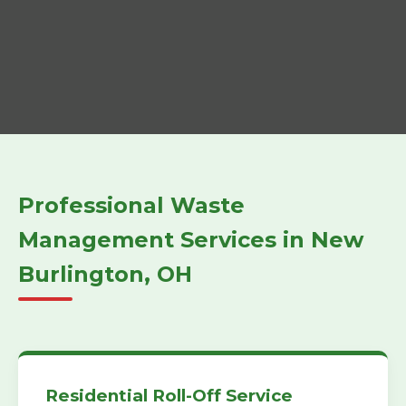
Professional Waste
Management Services in New
Burlington, OH
Residential Roll-Off Service