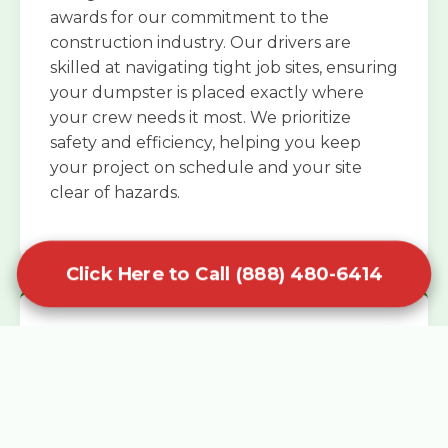
awards for our commitment to the
construction industry. Our drivers are
skilled at navigating tight job sites, ensuring
your dumpster is placed exactly where
your crew needs it most. We prioritize
safety and efficiency, helping you keep
your project on schedule and your site
clear of hazards.
Click Here to Call (888) 480-6414
Specialized Roofing Rentals
Specialized roofing dumpster rentals are
available for contractors and DIY
enthusiasts who need to dispose of heavy