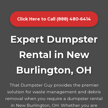
Click Here to Call (888) 480-6414
Expert Dumpster
Rental in New
Burlington, OH
That Dumpster Guy provides the premier
solution for waste management and debris
removal when you require a dumpster rental
in New Burlington, OH. Whether you are