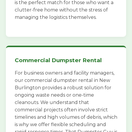
is the perfect match for those who want a
clutter-free home without the stress of
managing the logistics themselves.
Commercial Dumpster Rental
For business owners and facility managers,
our commercial dumpster rental in New
Burlington provides a robust solution for
ongoing waste needs or one-time
cleanouts. We understand that
commercial projects often involve strict
timelines and high volumes of debris, which
is why we offer flexible scheduling and
rapid response times. That Dumpster Guy is