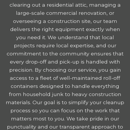
clearing out a residential attic, managing a
large-scale commercial renovation, or
overseeing a construction site, our team
delivers the right equipment exactly when
you need it. We understand that local
projects require local expertise, and our
commitment to the community ensures that
every drop-off and pick-up is handled with
precision. By choosing our service, you gain
access to a fleet of well-maintained roll-off
containers designed to handle everything
from household junk to heavy construction
materials. Our goal is to simplify your cleanup
process so you can focus on the work that
matters most to you. We take pride in our
punctuality and our transparent approach to