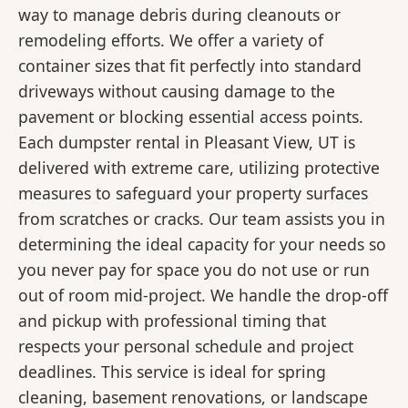
way to manage debris during cleanouts or
remodeling efforts. We offer a variety of
container sizes that fit perfectly into standard
driveways without causing damage to the
pavement or blocking essential access points.
Each dumpster rental in Pleasant View, UT is
delivered with extreme care, utilizing protective
measures to safeguard your property surfaces
from scratches or cracks. Our team assists you in
determining the ideal capacity for your needs so
you never pay for space you do not use or run
out of room mid-project. We handle the drop-off
and pickup with professional timing that
respects your personal schedule and project
deadlines. This service is ideal for spring
cleaning, basement renovations, or landscape