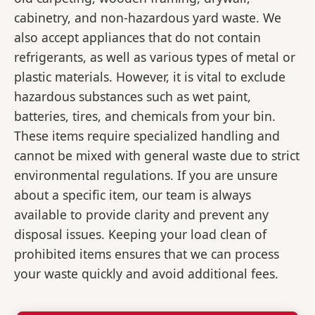
cabinetry, and non-hazardous yard waste. We
also accept appliances that do not contain
refrigerants, as well as various types of metal or
plastic materials. However, it is vital to exclude
hazardous substances such as wet paint,
batteries, tires, and chemicals from your bin.
These items require specialized handling and
cannot be mixed with general waste due to strict
environmental regulations. If you are unsure
about a specific item, our team is always
available to provide clarity and prevent any
disposal issues. Keeping your load clean of
prohibited items ensures that we can process
your waste quickly and avoid additional fees.