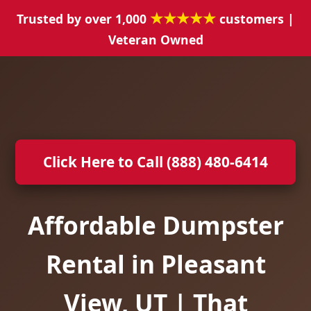
★★★★★
Trusted by over 1,000
customers |
Veteran Owned
Click Here to Call (888) 480-6414
Affordable Dumpster
Rental in Pleasant
View, UT | That