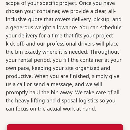
scope of your specific project. Once you have
chosen your container, we provide a clear, all-
inclusive quote that covers delivery, pickup, and
a generous weight allowance. You can schedule
your delivery for a time that fits your project
kick-off, and our professional drivers will place
the bin exactly where it is needed. Throughout
your rental period, you fill the container at your
own pace, keeping your site organized and
productive. When you are finished, simply give
us a call or send a message, and we will
promptly haul the bin away. We take care of all
the heavy lifting and disposal logistics so you
can focus on the actual work at hand.