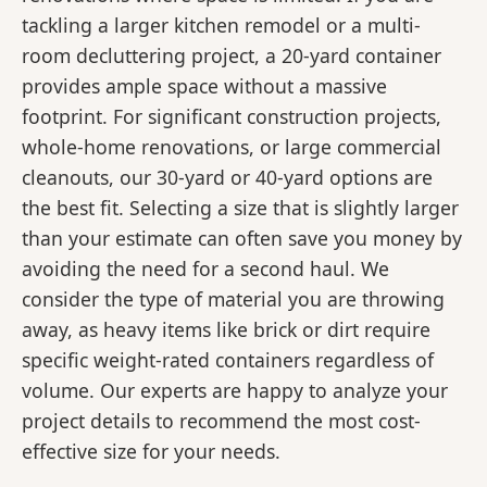
tackling a larger kitchen remodel or a multi-
room decluttering project, a 20-yard container
provides ample space without a massive
footprint. For significant construction projects,
whole-home renovations, or large commercial
cleanouts, our 30-yard or 40-yard options are
the best fit. Selecting a size that is slightly larger
than your estimate can often save you money by
avoiding the need for a second haul. We
consider the type of material you are throwing
away, as heavy items like brick or dirt require
specific weight-rated containers regardless of
volume. Our experts are happy to analyze your
project details to recommend the most cost-
effective size for your needs.