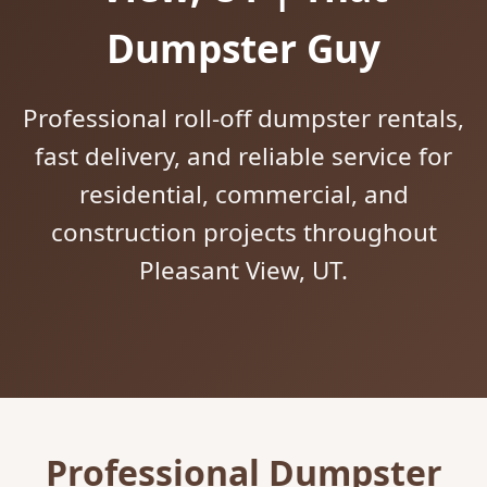
Dumpster Guy
Professional roll-off dumpster rentals,
fast delivery, and reliable service for
residential, commercial, and
construction projects throughout
Pleasant View, UT.
Professional Dumpster