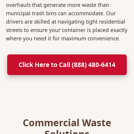
overhauls that generate more waste than
municipal trash bins can accommodate. Our
drivers are skilled at navigating tight residential
streets to ensure your container is placed exactly
where you need it for maximum convenience.
Click Here to Call (888) 480-6414
Commercial Waste
Solutions