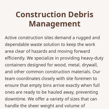
Construction Debris
Management
Active construction sites demand a rugged and
dependable waste solution to keep the work
area clear of hazards and moving forward
efficiently. We specialize in providing heavy-duty
containers designed for wood, metal, drywall,
and other common construction materials. Our
team coordinates closely with site foremen to
ensure that empty bins arrive exactly when full
ones are ready to be hauled away, preventing
downtime. We offer a variety of sizes that can
handle the sheer weight and volume of