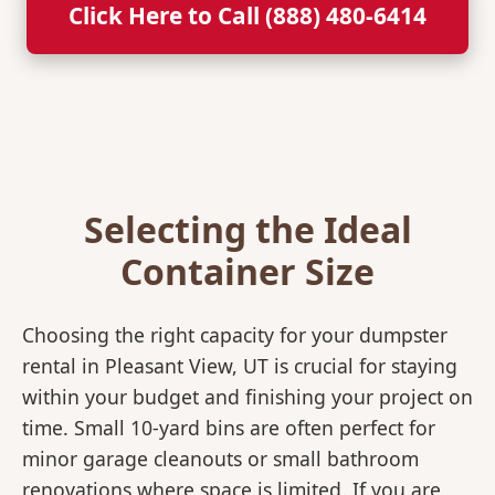
Click Here to Call (888) 480-6414
Selecting the Ideal
Container Size
Choosing the right capacity for your dumpster
rental in Pleasant View, UT is crucial for staying
within your budget and finishing your project on
time. Small 10-yard bins are often perfect for
minor garage cleanouts or small bathroom
renovations where space is limited. If you are