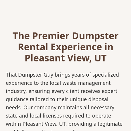
The Premier Dumpster
Rental Experience in
Pleasant View, UT
That Dumpster Guy brings years of specialized
experience to the local waste management
industry, ensuring every client receives expert
guidance tailored to their unique disposal
needs. Our company maintains all necessary
state and local licenses required to operate
within Pleasant View, UT, providing a legitimate