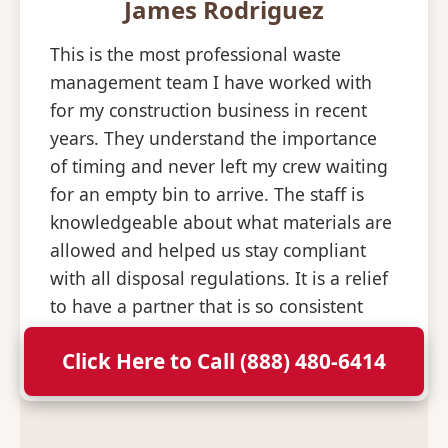
James Rodriguez
This is the most professional waste
management team I have worked with
for my construction business in recent
years. They understand the importance
of timing and never left my crew waiting
for an empty bin to arrive. The staff is
knowledgeable about what materials are
allowed and helped us stay compliant
with all disposal regulations. It is a relief
to have a partner that is so consistent
and professional with their deliveries.
Click Here to Call (888) 480-6414