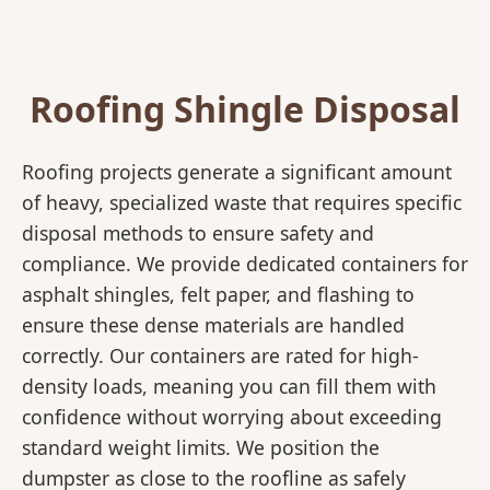
Roofing Shingle Disposal
Roofing projects generate a significant amount
of heavy, specialized waste that requires specific
disposal methods to ensure safety and
compliance. We provide dedicated containers for
asphalt shingles, felt paper, and flashing to
ensure these dense materials are handled
correctly. Our containers are rated for high-
density loads, meaning you can fill them with
confidence without worrying about exceeding
standard weight limits. We position the
dumpster as close to the roofline as safely