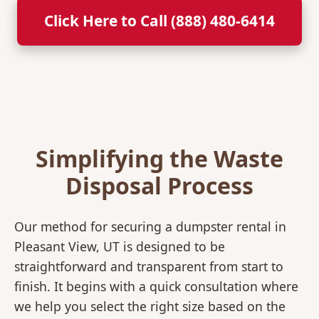
Click Here to Call (888) 480-6414
Simplifying the Waste
Disposal Process
Our method for securing a dumpster rental in
Pleasant View, UT is designed to be
straightforward and transparent from start to
finish. It begins with a quick consultation where
we help you select the right size based on the