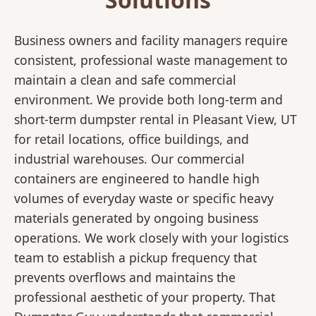
Business owners and facility managers require
consistent, professional waste management to
maintain a clean and safe commercial
environment. We provide both long-term and
short-term dumpster rental in Pleasant View, UT
for retail locations, office buildings, and
industrial warehouses. Our commercial
containers are engineered to handle high
volumes of everyday waste or specific heavy
materials generated by ongoing business
operations. We work closely with your logistics
team to establish a pickup frequency that
prevents overflows and maintains the
professional aesthetic of your property. That