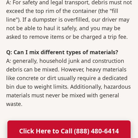
A: For safety and legal transport, debris must not
exceed the top rim of the container (the "fill
line"). If a dumpster is overfilled, our driver may
not be able to haul it safely, and you may be
asked to remove items or be charged a trip fee.
Q: Can I mix different types of materials?
A: generally, household junk and construction
debris can be mixed. However, heavy materials
like concrete or dirt usually require a dedicated
bin due to weight limits. Additionally, hazardous
materials must never be mixed with general
waste.
Click Here to Call (888) 480-6414