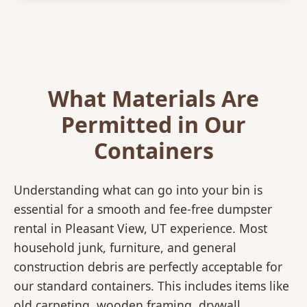
What Materials Are
Permitted in Our
Containers
Understanding what can go into your bin is
essential for a smooth and fee-free dumpster
rental in Pleasant View, UT experience. Most
household junk, furniture, and general
construction debris are perfectly acceptable for
our standard containers. This includes items like
old carpeting, wooden framing, drywall,