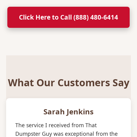
Click Here to Call (888) 480-6414
What Our Customers Say
Sarah Jenkins
The service I received from That
Dumpster Guy was exceptional from the