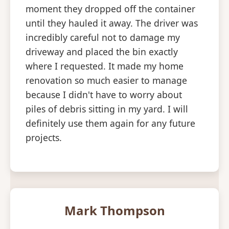
moment they dropped off the container
until they hauled it away. The driver was
incredibly careful not to damage my
driveway and placed the bin exactly
where I requested. It made my home
renovation so much easier to manage
because I didn't have to worry about
piles of debris sitting in my yard. I will
definitely use them again for any future
projects.
Mark Thompson