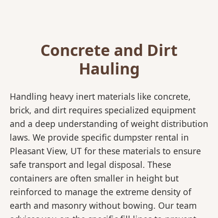
Concrete and Dirt
Hauling
Handling heavy inert materials like concrete,
brick, and dirt requires specialized equipment
and a deep understanding of weight distribution
laws. We provide specific dumpster rental in
Pleasant View, UT for these materials to ensure
safe transport and legal disposal. These
containers are often smaller in height but
reinforced to manage the extreme density of
earth and masonry without bowing. Our team