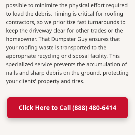
possible to minimize the physical effort required
to load the debris. Timing is critical for roofing
contractors, so we prioritize fast turnarounds to
keep the driveway clear for other trades or the
homeowner. That Dumpster Guy ensures that
your roofing waste is transported to the
appropriate recycling or disposal facility. This
specialized service prevents the accumulation of
nails and sharp debris on the ground, protecting
your clients' property and tires.
Click Here to Call (888) 480-6414