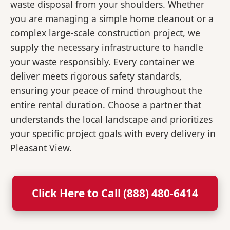
waste disposal from your shoulders. Whether
you are managing a simple home cleanout or a
complex large-scale construction project, we
supply the necessary infrastructure to handle
your waste responsibly. Every container we
deliver meets rigorous safety standards,
ensuring your peace of mind throughout the
entire rental duration. Choose a partner that
understands the local landscape and prioritizes
your specific project goals with every delivery in
Pleasant View.
Click Here to Call (888) 480-6414