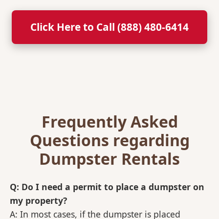
Click Here to Call (888) 480-6414
Frequently Asked
Questions regarding
Dumpster Rentals
Q: Do I need a permit to place a dumpster on
my property?
A: In most cases, if the dumpster is placed