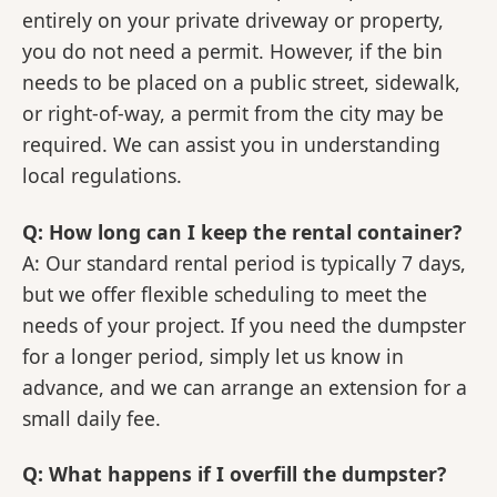
entirely on your private driveway or property,
you do not need a permit. However, if the bin
needs to be placed on a public street, sidewalk,
or right-of-way, a permit from the city may be
required. We can assist you in understanding
local regulations.
Q: How long can I keep the rental container?
A: Our standard rental period is typically 7 days,
but we offer flexible scheduling to meet the
needs of your project. If you need the dumpster
for a longer period, simply let us know in
advance, and we can arrange an extension for a
small daily fee.
Q: What happens if I overfill the dumpster?