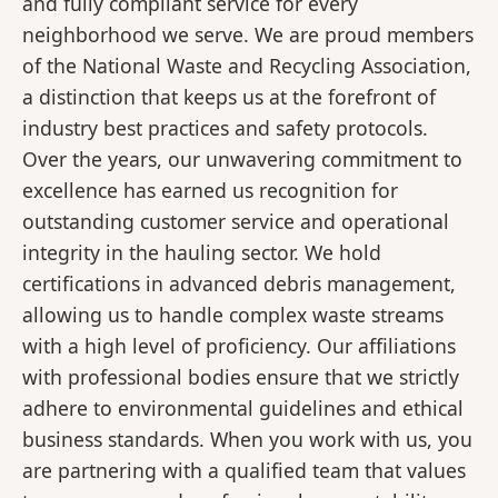
and fully compliant service for every
neighborhood we serve. We are proud members
of the National Waste and Recycling Association,
a distinction that keeps us at the forefront of
industry best practices and safety protocols.
Over the years, our unwavering commitment to
excellence has earned us recognition for
outstanding customer service and operational
integrity in the hauling sector. We hold
certifications in advanced debris management,
allowing us to handle complex waste streams
with a high level of proficiency. Our affiliations
with professional bodies ensure that we strictly
adhere to environmental guidelines and ethical
business standards. When you work with us, you
are partnering with a qualified team that values