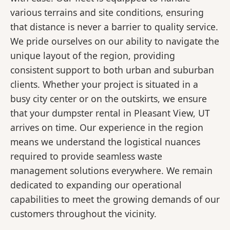
various terrains and site conditions, ensuring
that distance is never a barrier to quality service.
We pride ourselves on our ability to navigate the
unique layout of the region, providing
consistent support to both urban and suburban
clients. Whether your project is situated in a
busy city center or on the outskirts, we ensure
that your dumpster rental in Pleasant View, UT
arrives on time. Our experience in the region
means we understand the logistical nuances
required to provide seamless waste
management solutions everywhere. We remain
dedicated to expanding our operational
capabilities to meet the growing demands of our
customers throughout the vicinity.