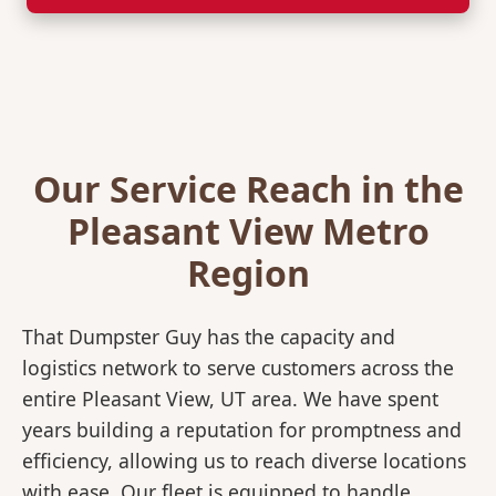
Our Service Reach in the
Pleasant View Metro
Region
That Dumpster Guy has the capacity and
logistics network to serve customers across the
entire Pleasant View, UT area. We have spent
years building a reputation for promptness and
efficiency, allowing us to reach diverse locations
with ease. Our fleet is equipped to handle