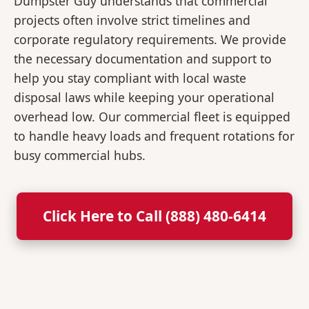
Dumpster Guy understands that commercial
projects often involve strict timelines and
corporate regulatory requirements. We provide
the necessary documentation and support to
help you stay compliant with local waste
disposal laws while keeping your operational
overhead low. Our commercial fleet is equipped
to handle heavy loads and frequent rotations for
busy commercial hubs.
Click Here to Call (888) 480-6414