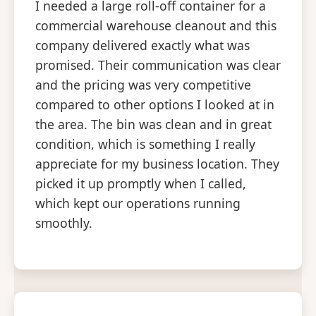
I needed a large roll-off container for a
commercial warehouse cleanout and this
company delivered exactly what was
promised. Their communication was clear
and the pricing was very competitive
compared to other options I looked at in
the area. The bin was clean and in great
condition, which is something I really
appreciate for my business location. They
picked it up promptly when I called,
which kept our operations running
smoothly.