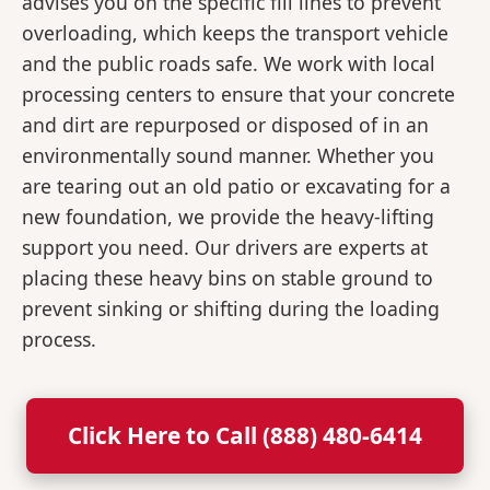
advises you on the specific fill lines to prevent
overloading, which keeps the transport vehicle
and the public roads safe. We work with local
processing centers to ensure that your concrete
and dirt are repurposed or disposed of in an
environmentally sound manner. Whether you
are tearing out an old patio or excavating for a
new foundation, we provide the heavy-lifting
support you need. Our drivers are experts at
placing these heavy bins on stable ground to
prevent sinking or shifting during the loading
process.
Click Here to Call (888) 480-6414