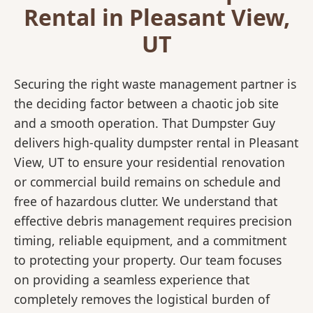
Rental in Pleasant View,
UT
Securing the right waste management partner is
the deciding factor between a chaotic job site
and a smooth operation. That Dumpster Guy
delivers high-quality dumpster rental in Pleasant
View, UT to ensure your residential renovation
or commercial build remains on schedule and
free of hazardous clutter. We understand that
effective debris management requires precision
timing, reliable equipment, and a commitment
to protecting your property. Our team focuses
on providing a seamless experience that
completely removes the logistical burden of