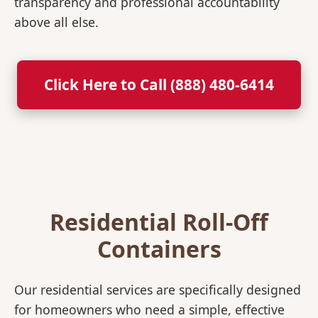
transparency and professional accountability
above all else.
Click Here to Call (888) 480-6414
Residential Roll-Off
Containers
Our residential services are specifically designed
for homeowners who need a simple, effective