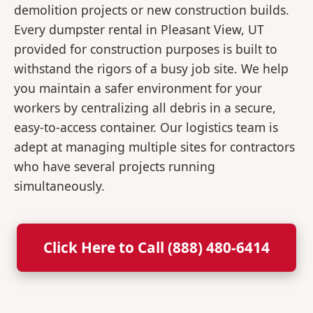
demolition projects or new construction builds.
Every dumpster rental in Pleasant View, UT
provided for construction purposes is built to
withstand the rigors of a busy job site. We help
you maintain a safer environment for your
workers by centralizing all debris in a secure,
easy-to-access container. Our logistics team is
adept at managing multiple sites for contractors
who have several projects running
simultaneously.
Click Here to Call (888) 480-6414