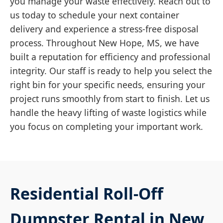
you manage your waste effectively. Reach out to
us today to schedule your next container
delivery and experience a stress-free disposal
process. Throughout New Hope, MS, we have
built a reputation for efficiency and professional
integrity. Our staff is ready to help you select the
right bin for your specific needs, ensuring your
project runs smoothly from start to finish. Let us
handle the heavy lifting of waste logistics while
you focus on completing your important work.
Residential Roll-Off
Dumpster Rental in New