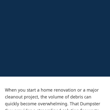
When you start a home renovation or a major
cleanout project, the volume of debris can
quickly become overwhelming. That Dumpster