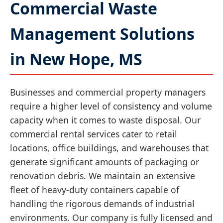
Commercial Waste
Management Solutions
in New Hope, MS
Businesses and commercial property managers
require a higher level of consistency and volume
capacity when it comes to waste disposal. Our
commercial rental services cater to retail
locations, office buildings, and warehouses that
generate significant amounts of packaging or
renovation debris. We maintain an extensive
fleet of heavy-duty containers capable of
handling the rigorous demands of industrial
environments. Our company is fully licensed and