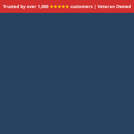
Trusted by over 1,000
★★★★★
customers | Veteran Owned