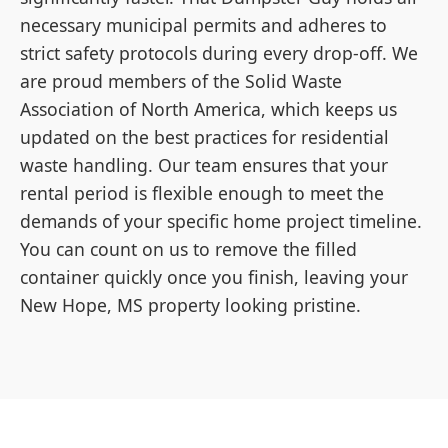
necessary municipal permits and adheres to
strict safety protocols during every drop-off. We
are proud members of the Solid Waste
Association of North America, which keeps us
updated on the best practices for residential
waste handling. Our team ensures that your
rental period is flexible enough to meet the
demands of your specific home project timeline.
You can count on us to remove the filled
container quickly once you finish, leaving your
New Hope, MS property looking pristine.