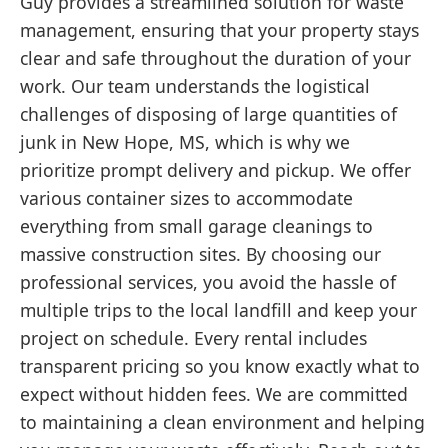
Guy provides a streamlined solution for waste
management, ensuring that your property stays
clear and safe throughout the duration of your
work. Our team understands the logistical
challenges of disposing of large quantities of
junk in New Hope, MS, which is why we
prioritize prompt delivery and pickup. We offer
various container sizes to accommodate
everything from small garage cleanings to
massive construction sites. By choosing our
professional services, you avoid the hassle of
multiple trips to the local landfill and keep your
project on schedule. Every rental includes
transparent pricing so you know exactly what to
expect without hidden fees. We are committed
to maintaining a clean environment and helping