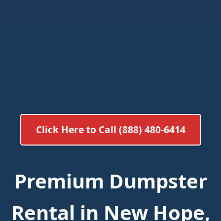
Click Here to Call (888) 480-6414
Premium Dumpster
Rental in New Hope,