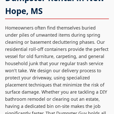
Hope, MS
Homeowners often find themselves buried
under piles of unwanted items during spring
cleaning or basement decluttering phases. Our
residential roll-off containers provide the perfect
vessel for old furniture, carpeting, and general
household junk that your regular trash service
won't take. We design our delivery process to
protect your driveway, using specialized
placement techniques that minimize the risk of
surface damage. Whether you are tackling a DIY
bathroom remodel or clearing out an estate,
having a dedicated bin on-site makes the job
significantly faster. That Dumpster Guy holds all