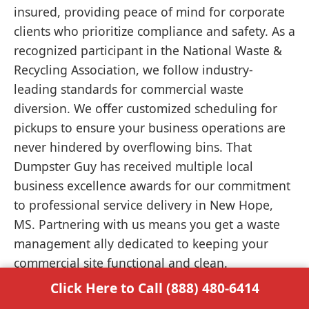
insured, providing peace of mind for corporate
clients who prioritize compliance and safety. As a
recognized participant in the National Waste &
Recycling Association, we follow industry-
leading standards for commercial waste
diversion. We offer customized scheduling for
pickups to ensure your business operations are
never hindered by overflowing bins. That
Dumpster Guy has received multiple local
business excellence awards for our commitment
to professional service delivery in New Hope,
MS. Partnering with us means you get a waste
management ally dedicated to keeping your
commercial site functional and clean.
Click Here to Call (888) 480-6414