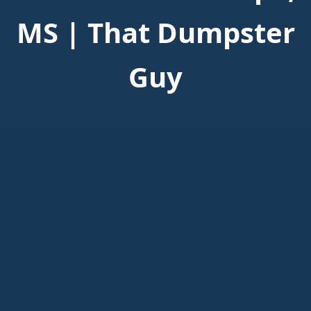
MS | That Dumpster
Guy