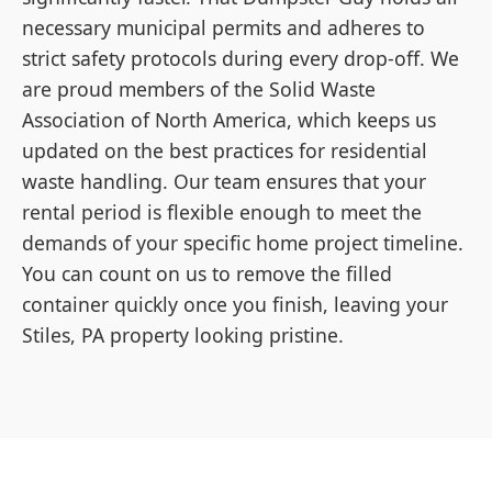
necessary municipal permits and adheres to
strict safety protocols during every drop-off. We
are proud members of the Solid Waste
Association of North America, which keeps us
updated on the best practices for residential
waste handling. Our team ensures that your
rental period is flexible enough to meet the
demands of your specific home project timeline.
You can count on us to remove the filled
container quickly once you finish, leaving your
Stiles, PA property looking pristine.