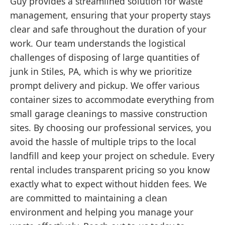
Guy provides a streamlined solution for waste
management, ensuring that your property stays
clear and safe throughout the duration of your
work. Our team understands the logistical
challenges of disposing of large quantities of
junk in Stiles, PA, which is why we prioritize
prompt delivery and pickup. We offer various
container sizes to accommodate everything from
small garage cleanings to massive construction
sites. By choosing our professional services, you
avoid the hassle of multiple trips to the local
landfill and keep your project on schedule. Every
rental includes transparent pricing so you know
exactly what to expect without hidden fees. We
are committed to maintaining a clean
environment and helping you manage your