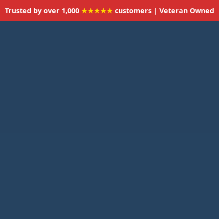
Trusted by over 1,000
★★★★★
customers | Veteran Owned