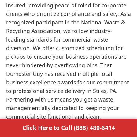
insured, providing peace of mind for corporate
clients who prioritize compliance and safety. As a
recognized participant in the National Waste &
Recycling Association, we follow industry-
leading standards for commercial waste
diversion. We offer customized scheduling for
pickups to ensure your business operations are
never hindered by overflowing bins. That
Dumpster Guy has received multiple local
business excellence awards for our commitment
to professional service delivery in Stiles, PA.
Partnering with us means you get a waste
management ally dedicated to keeping your
commercial site functional and clean.
Click Here to Call (888) 480-6414