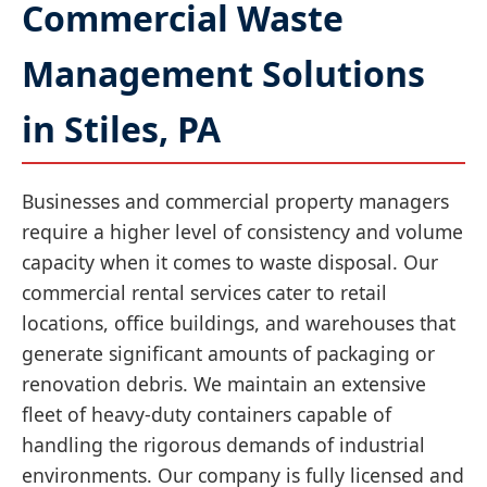
Commercial Waste
Management Solutions
in Stiles, PA
Businesses and commercial property managers
require a higher level of consistency and volume
capacity when it comes to waste disposal. Our
commercial rental services cater to retail
locations, office buildings, and warehouses that
generate significant amounts of packaging or
renovation debris. We maintain an extensive
fleet of heavy-duty containers capable of
handling the rigorous demands of industrial
environments. Our company is fully licensed and