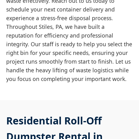
waste effectively. Reach out to us today to
schedule your next container delivery and
experience a stress-free disposal process.
Throughout Stiles, PA, we have built a
reputation for efficiency and professional
integrity. Our staff is ready to help you select the
right bin for your specific needs, ensuring your
project runs smoothly from start to finish. Let us
handle the heavy lifting of waste logistics while
you focus on completing your important work.
Residential Roll-Off
Dumpster Rental in