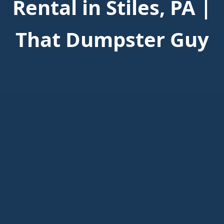
Rental in Stiles, PA |
That Dumpster Guy