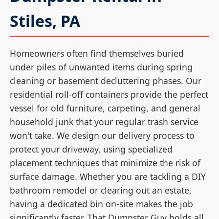
Stiles, PA
Homeowners often find themselves buried
under piles of unwanted items during spring
cleaning or basement decluttering phases. Our
residential roll-off containers provide the perfect
vessel for old furniture, carpeting, and general
household junk that your regular trash service
won't take. We design our delivery process to
protect your driveway, using specialized
placement techniques that minimize the risk of
surface damage. Whether you are tackling a DIY
bathroom remodel or clearing out an estate,
having a dedicated bin on-site makes the job
significantly faster. That Dumpster Guy holds all