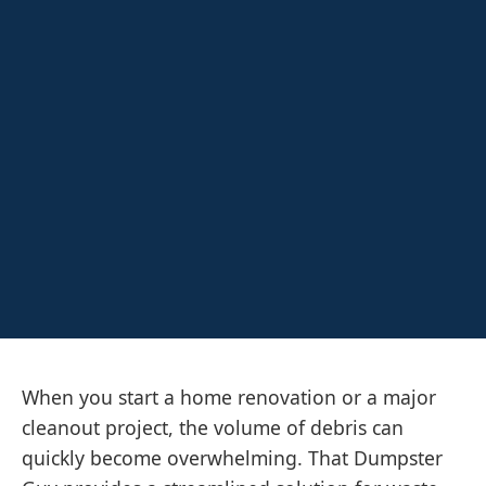
When you start a home renovation or a major
cleanout project, the volume of debris can
quickly become overwhelming. That Dumpster