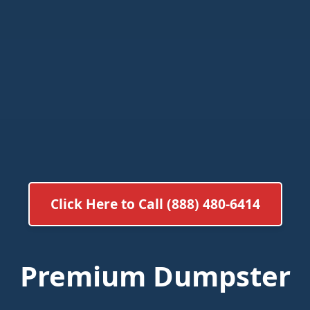
Click Here to Call (888) 480-6414
Premium Dumpster