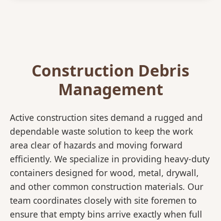
Construction Debris
Management
Active construction sites demand a rugged and
dependable waste solution to keep the work
area clear of hazards and moving forward
efficiently. We specialize in providing heavy-duty
containers designed for wood, metal, drywall,
and other common construction materials. Our
team coordinates closely with site foremen to
ensure that empty bins arrive exactly when full