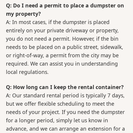
Q: Do I need a permit to place a dumpster on
my property?
A: In most cases, if the dumpster is placed
entirely on your private driveway or property,
you do not need a permit. However, if the bin
needs to be placed on a public street, sidewalk,
or right-of-way, a permit from the city may be
required. We can assist you in understanding
local regulations.
Q: How long can I keep the rental container?
A: Our standard rental period is typically 7 days,
but we offer flexible scheduling to meet the
needs of your project. If you need the dumpster
for a longer period, simply let us know in
advance, and we can arrange an extension for a