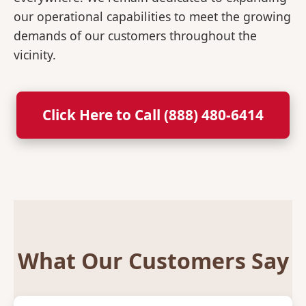
our operational capabilities to meet the growing
demands of our customers throughout the
vicinity.
Click Here to Call (888) 480-6414
What Our Customers Say