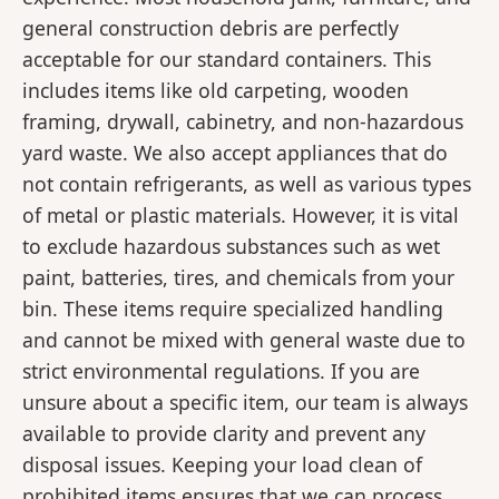
general construction debris are perfectly
acceptable for our standard containers. This
includes items like old carpeting, wooden
framing, drywall, cabinetry, and non-hazardous
yard waste. We also accept appliances that do
not contain refrigerants, as well as various types
of metal or plastic materials. However, it is vital
to exclude hazardous substances such as wet
paint, batteries, tires, and chemicals from your
bin. These items require specialized handling
and cannot be mixed with general waste due to
strict environmental regulations. If you are
unsure about a specific item, our team is always
available to provide clarity and prevent any
disposal issues. Keeping your load clean of
prohibited items ensures that we can process