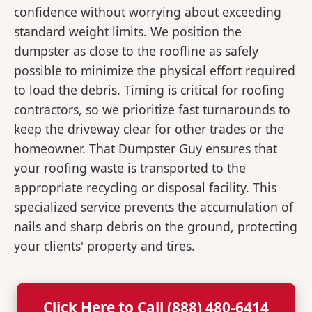
confidence without worrying about exceeding
standard weight limits. We position the
dumpster as close to the roofline as safely
possible to minimize the physical effort required
to load the debris. Timing is critical for roofing
contractors, so we prioritize fast turnarounds to
keep the driveway clear for other trades or the
homeowner. That Dumpster Guy ensures that
your roofing waste is transported to the
appropriate recycling or disposal facility. This
specialized service prevents the accumulation of
nails and sharp debris on the ground, protecting
your clients' property and tires.
Click Here to Call (888) 480-6414