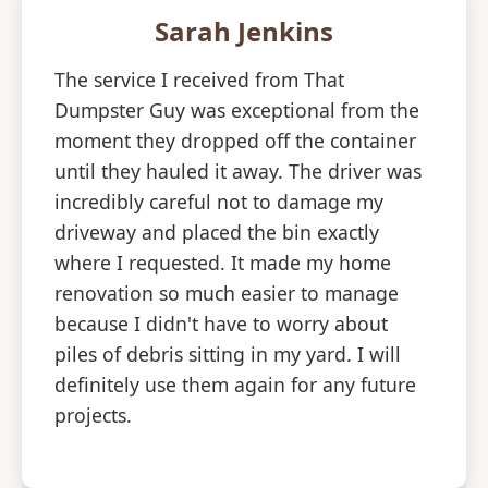
Sarah Jenkins
The service I received from That
Dumpster Guy was exceptional from the
moment they dropped off the container
until they hauled it away. The driver was
incredibly careful not to damage my
driveway and placed the bin exactly
where I requested. It made my home
renovation so much easier to manage
because I didn't have to worry about
piles of debris sitting in my yard. I will
definitely use them again for any future
projects.