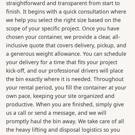
straightforward and transparent from start to
finish. It begins with a quick consultation where
we help you select the right size based on the
scope of your specific project. Once you have
chosen your container, we provide a clear, all-
inclusive quote that covers delivery, pickup, and
a generous weight allowance. You can schedule
your delivery for a time that fits your project
kick-off, and our professional drivers will place
the bin exactly where it is needed. Throughout
your rental period, you fill the container at your
own pace, keeping your site organized and
productive. When you are finished, simply give
us a call or send a message, and we will
promptly haul the bin away. We take care of all
the heavy lifting and disposal logistics so you