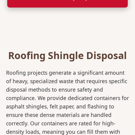
Roofing Shingle Disposal
Roofing projects generate a significant amount
of heavy, specialized waste that requires specific
disposal methods to ensure safety and
compliance. We provide dedicated containers for
asphalt shingles, felt paper, and flashing to
ensure these dense materials are handled
correctly. Our containers are rated for high-
density loads, meaning you can fill them with