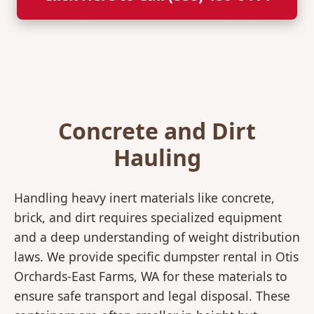
Concrete and Dirt
Hauling
Handling heavy inert materials like concrete,
brick, and dirt requires specialized equipment
and a deep understanding of weight distribution
laws. We provide specific dumpster rental in Otis
Orchards-East Farms, WA for these materials to
ensure safe transport and legal disposal. These