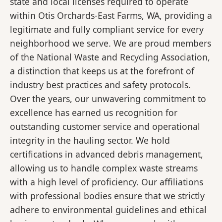
state and local licenses required to operate
within Otis Orchards-East Farms, WA, providing a
legitimate and fully compliant service for every
neighborhood we serve. We are proud members
of the National Waste and Recycling Association,
a distinction that keeps us at the forefront of
industry best practices and safety protocols.
Over the years, our unwavering commitment to
excellence has earned us recognition for
outstanding customer service and operational
integrity in the hauling sector. We hold
certifications in advanced debris management,
allowing us to handle complex waste streams
with a high level of proficiency. Our affiliations
with professional bodies ensure that we strictly
adhere to environmental guidelines and ethical