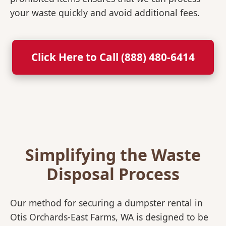
your waste quickly and avoid additional fees.
Click Here to Call (888) 480-6414
Simplifying the Waste
Disposal Process
Our method for securing a dumpster rental in
Otis Orchards-East Farms, WA is designed to be