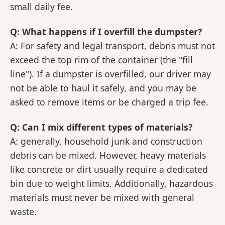
small daily fee.
Q: What happens if I overfill the dumpster?
A: For safety and legal transport, debris must not
exceed the top rim of the container (the "fill
line"). If a dumpster is overfilled, our driver may
not be able to haul it safely, and you may be
asked to remove items or be charged a trip fee.
Q: Can I mix different types of materials?
A: generally, household junk and construction
debris can be mixed. However, heavy materials
like concrete or dirt usually require a dedicated
bin due to weight limits. Additionally, hazardous
materials must never be mixed with general
waste.