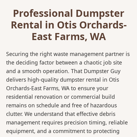
Professional Dumpster
Rental in Otis Orchards-
East Farms, WA
Securing the right waste management partner is
the deciding factor between a chaotic job site
and a smooth operation. That Dumpster Guy
delivers high-quality dumpster rental in Otis
Orchards-East Farms, WA to ensure your
residential renovation or commercial build
remains on schedule and free of hazardous
clutter. We understand that effective debris
management requires precision timing, reliable
equipment, and a commitment to protecting