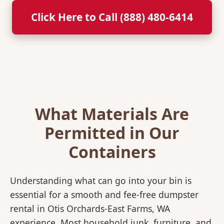
Click Here to Call (888) 480-6414
What Materials Are
Permitted in Our
Containers
Understanding what can go into your bin is
essential for a smooth and fee-free dumpster
rental in Otis Orchards-East Farms, WA
experience. Most household junk, furniture, and