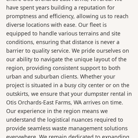
have spent years building a reputation for
promptness and efficiency, allowing us to reach
diverse locations with ease. Our fleet is
equipped to handle various terrains and site
conditions, ensuring that distance is never a
barrier to quality service. We pride ourselves on
our ability to navigate the unique layout of the
region, providing consistent support to both
urban and suburban clients. Whether your
project is situated in a busy city center or on the
outskirts, we ensure that your dumpster rental in
Otis Orchards-East Farms, WA arrives on time.
Our experience in the region means we
understand the logistical nuances required to
provide seamless waste management solutions
everywhere. We remain dedicated to expanding