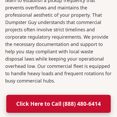
team to establish a pickup frequency that
prevents overflows and maintains the
professional aesthetic of your property. That
Dumpster Guy understands that commercial
projects often involve strict timelines and
corporate regulatory requirements. We provide
the necessary documentation and support to
help you stay compliant with local waste
disposal laws while keeping your operational
overhead low. Our commercial fleet is equipped
to handle heavy loads and frequent rotations for
busy commercial hubs.
Click Here to Call (888) 480-6414