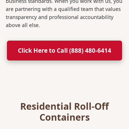
business standards. When you work with us, you
are partnering with a qualified team that values
transparency and professional accountability
above all else.
Click Here to Call (888) 480-6414
Residential Roll-Off
Containers