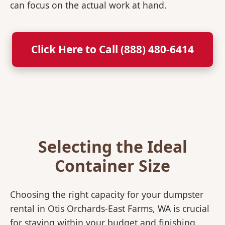
can focus on the actual work at hand.
Click Here to Call (888) 480-6414
Selecting the Ideal
Container Size
Choosing the right capacity for your dumpster
rental in Otis Orchards-East Farms, WA is crucial
for staying within your budget and finishing