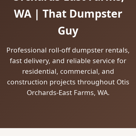
WA | That Dumpster
Guy
Professional roll-off dumpster rentals,
fast delivery, and reliable service for
residential, commercial, and
construction projects throughout Otis
Orchards-East Farms, WA.