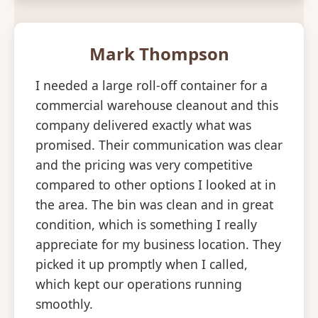
Mark Thompson
I needed a large roll-off container for a
commercial warehouse cleanout and this
company delivered exactly what was
promised. Their communication was clear
and the pricing was very competitive
compared to other options I looked at in
the area. The bin was clean and in great
condition, which is something I really
appreciate for my business location. They
picked it up promptly when I called,
which kept our operations running
smoothly.