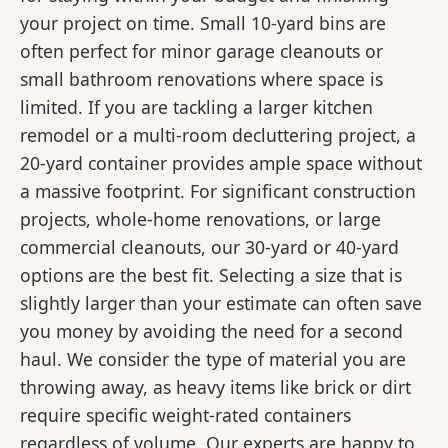
your project on time. Small 10-yard bins are
often perfect for minor garage cleanouts or
small bathroom renovations where space is
limited. If you are tackling a larger kitchen
remodel or a multi-room decluttering project, a
20-yard container provides ample space without
a massive footprint. For significant construction
projects, whole-home renovations, or large
commercial cleanouts, our 30-yard or 40-yard
options are the best fit. Selecting a size that is
slightly larger than your estimate can often save
you money by avoiding the need for a second
haul. We consider the type of material you are
throwing away, as heavy items like brick or dirt
require specific weight-rated containers
regardless of volume. Our experts are happy to