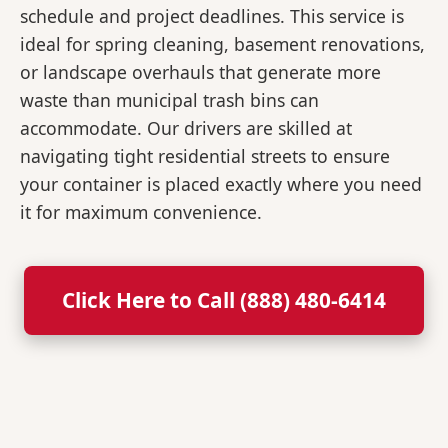
schedule and project deadlines. This service is
ideal for spring cleaning, basement renovations,
or landscape overhauls that generate more
waste than municipal trash bins can
accommodate. Our drivers are skilled at
navigating tight residential streets to ensure
your container is placed exactly where you need
it for maximum convenience.
Click Here to Call (888) 480-6414