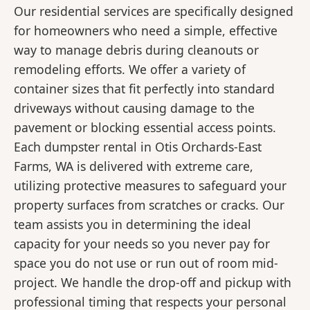
Our residential services are specifically designed
for homeowners who need a simple, effective
way to manage debris during cleanouts or
remodeling efforts. We offer a variety of
container sizes that fit perfectly into standard
driveways without causing damage to the
pavement or blocking essential access points.
Each dumpster rental in Otis Orchards-East
Farms, WA is delivered with extreme care,
utilizing protective measures to safeguard your
property surfaces from scratches or cracks. Our
team assists you in determining the ideal
capacity for your needs so you never pay for
space you do not use or run out of room mid-
project. We handle the drop-off and pickup with
professional timing that respects your personal