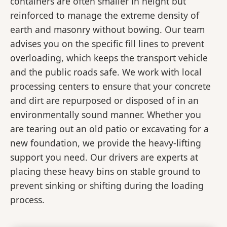
containers are often smaller in height but
reinforced to manage the extreme density of
earth and masonry without bowing. Our team
advises you on the specific fill lines to prevent
overloading, which keeps the transport vehicle
and the public roads safe. We work with local
processing centers to ensure that your concrete
and dirt are repurposed or disposed of in an
environmentally sound manner. Whether you
are tearing out an old patio or excavating for a
new foundation, we provide the heavy-lifting
support you need. Our drivers are experts at
placing these heavy bins on stable ground to
prevent sinking or shifting during the loading
process.