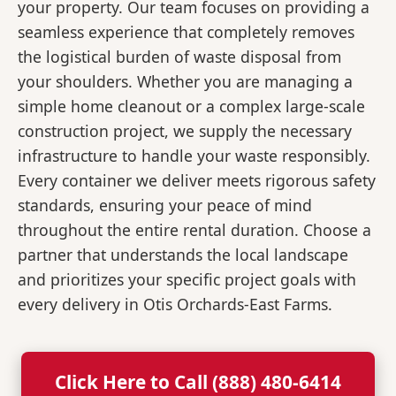
your property. Our team focuses on providing a
seamless experience that completely removes
the logistical burden of waste disposal from
your shoulders. Whether you are managing a
simple home cleanout or a complex large-scale
construction project, we supply the necessary
infrastructure to handle your waste responsibly.
Every container we deliver meets rigorous safety
standards, ensuring your peace of mind
throughout the entire rental duration. Choose a
partner that understands the local landscape
and prioritizes your specific project goals with
every delivery in Otis Orchards-East Farms.
Click Here to Call (888) 480-6414