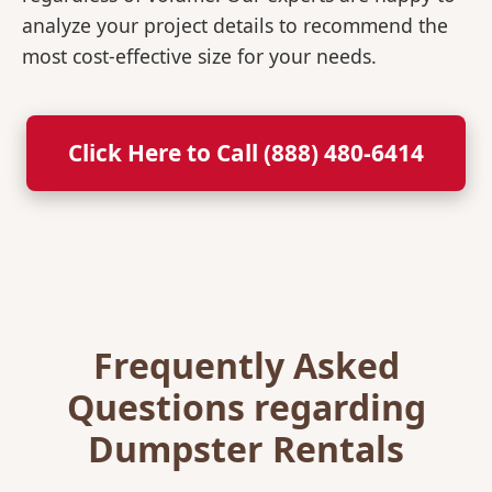
analyze your project details to recommend the
most cost-effective size for your needs.
Click Here to Call (888) 480-6414
Frequently Asked
Questions regarding
Dumpster Rentals