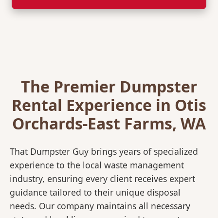
The Premier Dumpster
Rental Experience in Otis
Orchards-East Farms, WA
That Dumpster Guy brings years of specialized
experience to the local waste management
industry, ensuring every client receives expert
guidance tailored to their unique disposal
needs. Our company maintains all necessary