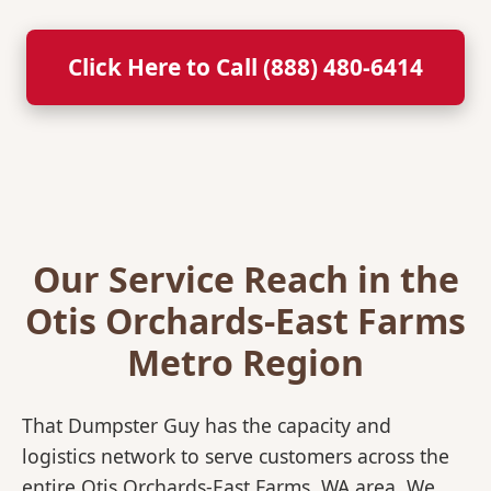
Click Here to Call (888) 480-6414
Our Service Reach in the
Otis Orchards-East Farms
Metro Region
That Dumpster Guy has the capacity and
logistics network to serve customers across the
entire Otis Orchards-East Farms, WA area. We