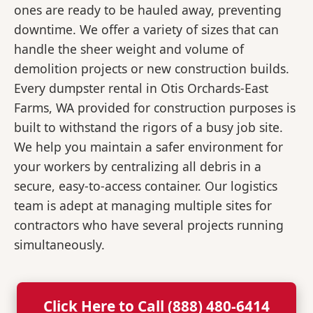
ones are ready to be hauled away, preventing
downtime. We offer a variety of sizes that can
handle the sheer weight and volume of
demolition projects or new construction builds.
Every dumpster rental in Otis Orchards-East
Farms, WA provided for construction purposes is
built to withstand the rigors of a busy job site.
We help you maintain a safer environment for
your workers by centralizing all debris in a
secure, easy-to-access container. Our logistics
team is adept at managing multiple sites for
contractors who have several projects running
simultaneously.
Click Here to Call (888) 480-6414