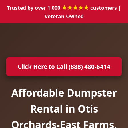
★★★★★
Trusted by over 1,000
customers |
Veteran Owned
Click Here to Call (888) 480-6414
Affordable Dumpster
Rental in Otis
Orchards-East Farms,