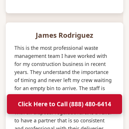
James Rodriguez
This is the most professional waste
management team I have worked with
for my construction business in recent
years. They understand the importance
of timing and never left my crew waiting
for an empty bin to arrive. The staff is
knowledgeable about what materials are
Click Here to Call (888) 480-6414
allowed and helped us stay compliant
with all disposal regulations. It is a relief
to have a partner that is so consistent
and professional with their deliveries.