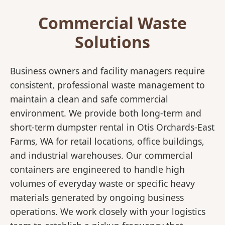
Commercial Waste
Solutions
Business owners and facility managers require
consistent, professional waste management to
maintain a clean and safe commercial
environment. We provide both long-term and
short-term dumpster rental in Otis Orchards-East
Farms, WA for retail locations, office buildings,
and industrial warehouses. Our commercial
containers are engineered to handle high
volumes of everyday waste or specific heavy
materials generated by ongoing business
operations. We work closely with your logistics