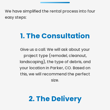
We have simplified the rental process into four
easy steps:
1. The Consultation
Give us a call. We will ask about your
project type (remodel, cleanout,
landscaping), the type of debris, and
your location in Parker, CO. Based on
this, we will recommend the perfect
size.
2. The Delivery