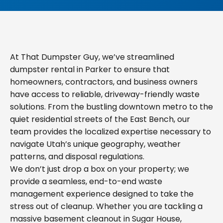
At That Dumpster Guy, we’ve streamlined
dumpster rental in Parker to ensure that
homeowners, contractors, and business owners
have access to reliable, driveway-friendly waste
solutions. From the bustling downtown metro to the
quiet residential streets of the East Bench, our
team provides the localized expertise necessary to
navigate Utah’s unique geography, weather
patterns, and disposal regulations.
We don’t just drop a box on your property; we
provide a seamless, end-to-end waste
management experience designed to take the
stress out of cleanup. Whether you are tackling a
massive basement cleanout in Sugar House,