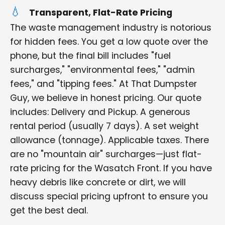
Transparent, Flat-Rate Pricing
The waste management industry is notorious
for hidden fees. You get a low quote over the
phone, but the final bill includes "fuel
surcharges," "environmental fees," "admin
fees," and "tipping fees." At That Dumpster
Guy, we believe in honest pricing. Our quote
includes: Delivery and Pickup. A generous
rental period (usually 7 days). A set weight
allowance (tonnage). Applicable taxes. There
are no "mountain air" surcharges—just flat-
rate pricing for the Wasatch Front. If you have
heavy debris like concrete or dirt, we will
discuss special pricing upfront to ensure you
get the best deal.