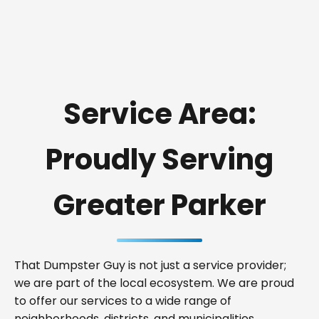
Service Area:
Proudly Serving
Greater Parker
That Dumpster Guy is not just a service provider;
we are part of the local ecosystem. We are proud
to offer our services to a wide range of
neighborhoods, districts, and municipalities