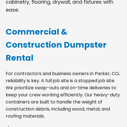
cabinetry, flooring, drywall, and fixtures with
ease.
Commercial &
Construction Dumpster
Rental
For contractors and business owners in Parker, CO,
reliability is key. A full job site is a stopped job site.
We prioritize swap-outs and on-time deliveries to
keep your crew working efficiently. Our heavy-duty
containers are built to handle the weight of
construction debris, including wood, metal, and
roofing materials.