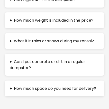
How much weight is included in the price?
What if it rains or snows during my rental?
Can I put concrete or dirt in a regular
dumpster?
How much space do you need for delivery?