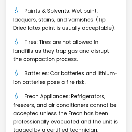
Paints & Solvents: Wet paint,
lacquers, stains, and varnishes. (Tip:
Dried latex paint is usually acceptable).
Tires: Tires are not allowed in
landfills as they trap gas and disrupt
the compaction process.
Batteries: Car batteries and lithium-
ion batteries pose a fire risk.
Freon Appliances: Refrigerators,
freezers, and air conditioners cannot be
accepted unless the Freon has been
professionally evacuated and the unit is
tagged by a certified technician.