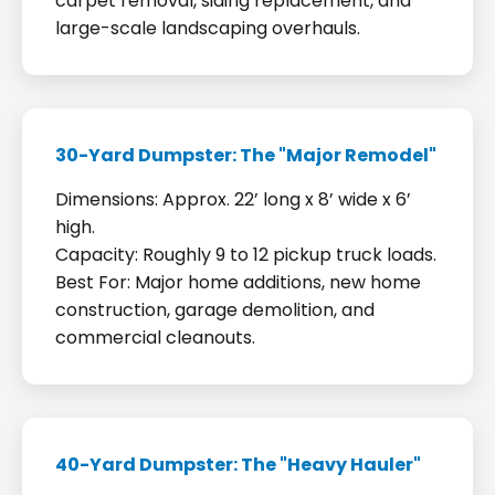
carpet removal, siding replacement, and
large-scale landscaping overhauls.
30-Yard Dumpster: The "Major Remodel"
Dimensions: Approx. 22’ long x 8’ wide x 6’
high.
Capacity: Roughly 9 to 12 pickup truck loads.
Best For: Major home additions, new home
construction, garage demolition, and
commercial cleanouts.
40-Yard Dumpster: The "Heavy Hauler"