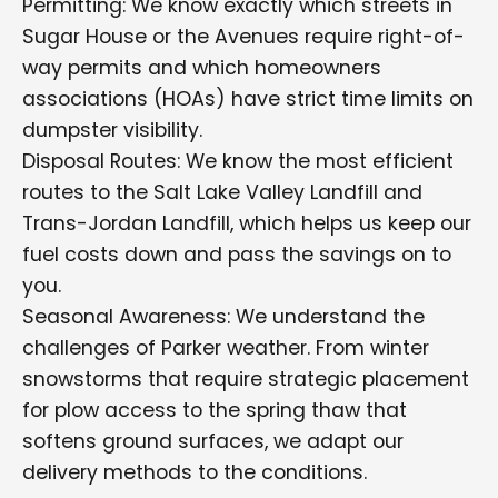
Permitting: We know exactly which streets in
Sugar House or the Avenues require right-of-
way permits and which homeowners
associations (HOAs) have strict time limits on
dumpster visibility.
Disposal Routes: We know the most efficient
routes to the Salt Lake Valley Landfill and
Trans-Jordan Landfill, which helps us keep our
fuel costs down and pass the savings on to
you.
Seasonal Awareness: We understand the
challenges of Parker weather. From winter
snowstorms that require strategic placement
for plow access to the spring thaw that
softens ground surfaces, we adapt our
delivery methods to the conditions.