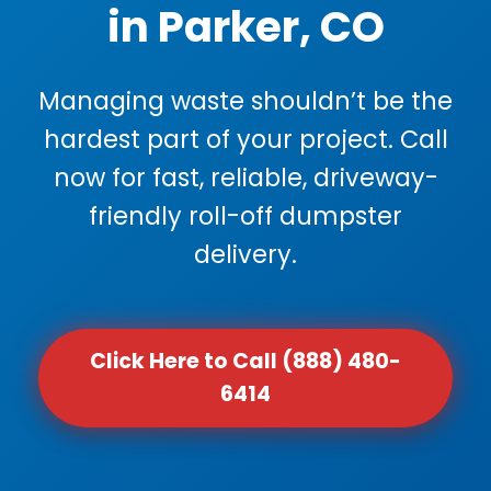
in Parker, CO
Managing waste shouldn’t be the
hardest part of your project. Call
now for fast, reliable, driveway-
friendly roll-off dumpster
delivery.
Click Here to Call (888) 480-
6414