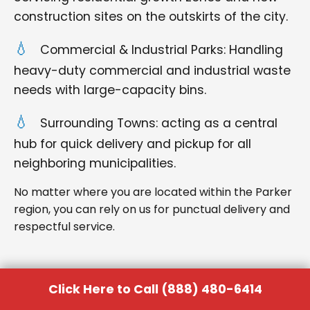
construction sites on the outskirts of the city.
Commercial & Industrial Parks: Handling
heavy-duty commercial and industrial waste
needs with large-capacity bins.
Surrounding Towns: acting as a central
hub for quick delivery and pickup for all
neighboring municipalities.
No matter where you are located within the Parker
region, you can rely on us for punctual delivery and
respectful service.
Click Here to Call (888) 480-6414