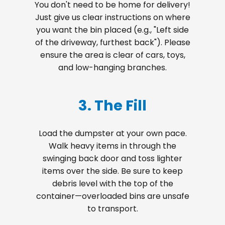
You don't need to be home for delivery!
Just give us clear instructions on where
you want the bin placed (e.g., "Left side
of the driveway, furthest back"). Please
ensure the area is clear of cars, toys,
and low-hanging branches.
3. The Fill
Load the dumpster at your own pace.
Walk heavy items in through the
swinging back door and toss lighter
items over the side. Be sure to keep
debris level with the top of the
container—overloaded bins are unsafe
to transport.