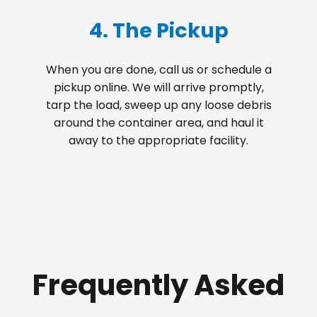
4. The Pickup
When you are done, call us or schedule a
pickup online. We will arrive promptly,
tarp the load, sweep up any loose debris
around the container area, and haul it
away to the appropriate facility.
Frequently Asked