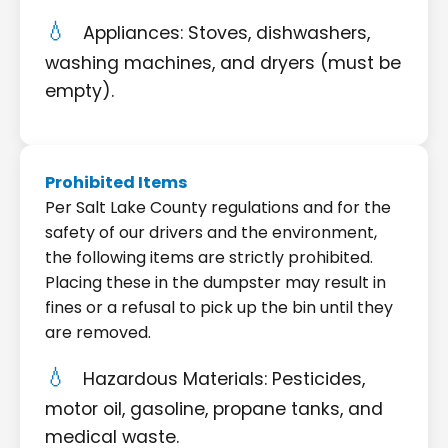
Appliances: Stoves, dishwashers,
washing machines, and dryers (must be
empty).
Prohibited Items
Per Salt Lake County regulations and for the
safety of our drivers and the environment,
the following items are strictly prohibited.
Placing these in the dumpster may result in
fines or a refusal to pick up the bin until they
are removed.
Hazardous Materials: Pesticides,
motor oil, gasoline, propane tanks, and
medical waste.