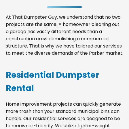
At That Dumpster Guy, we understand that no two
projects are the same. A homeowner cleaning out
a garage has vastly different needs than a
construction crew demolishing a commercial
structure. That is why we have tailored our services
to meet the diverse demands of the Parker market.
Residential Dumpster
Rental
Home improvement projects can quickly generate
more trash than your standard municipal bins can
handle. Our residential services are designed to be
homeowner-friendly. We utilize lighter-weight