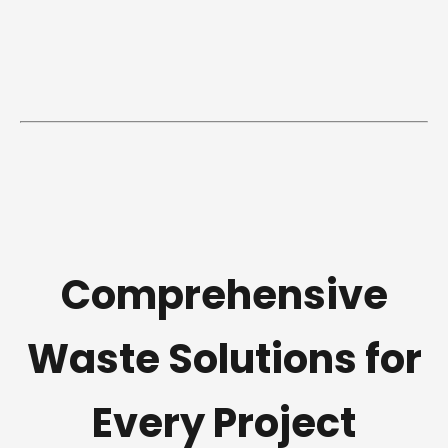
Comprehensive
Waste Solutions for
Every Project