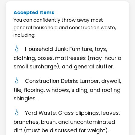
Accepted Items
You can confidently throw away most
general household and construction waste,
including:
Household Junk: Furniture, toys,
clothing, boxes, mattresses (may incur a
small surcharge), and general clutter.
Construction Debris: Lumber, drywall,
tile, flooring, windows, siding, and roofing
shingles.
Yard Waste: Grass clippings, leaves,
branches, brush, and uncontaminated
dirt (must be discussed for weight).