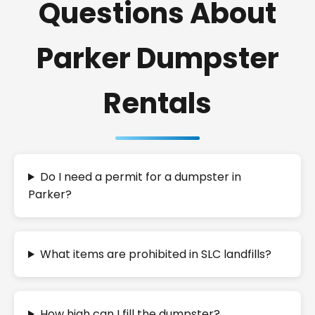
Questions About
Parker Dumpster
Rentals
Do I need a permit for a dumpster in
Parker?
What items are prohibited in SLC landfills?
How high can I fill the dumpster?