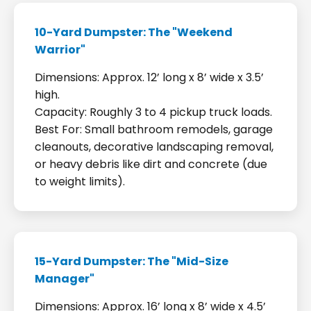
10-Yard Dumpster: The "Weekend
Warrior"
Dimensions: Approx. 12’ long x 8’ wide x 3.5’
high.
Capacity: Roughly 3 to 4 pickup truck loads.
Best For: Small bathroom remodels, garage
cleanouts, decorative landscaping removal,
or heavy debris like dirt and concrete (due
to weight limits).
15-Yard Dumpster: The "Mid-Size
Manager"
Dimensions: Approx. 16’ long x 8’ wide x 4.5’