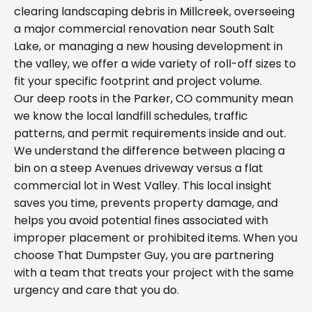
clearing landscaping debris in Millcreek, overseeing
a major commercial renovation near South Salt
Lake, or managing a new housing development in
the valley, we offer a wide variety of roll-off sizes to
fit your specific footprint and project volume.
Our deep roots in the Parker, CO community mean
we know the local landfill schedules, traffic
patterns, and permit requirements inside and out.
We understand the difference between placing a
bin on a steep Avenues driveway versus a flat
commercial lot in West Valley. This local insight
saves you time, prevents property damage, and
helps you avoid potential fines associated with
improper placement or prohibited items. When you
choose That Dumpster Guy, you are partnering
with a team that treats your project with the same
urgency and care that you do.