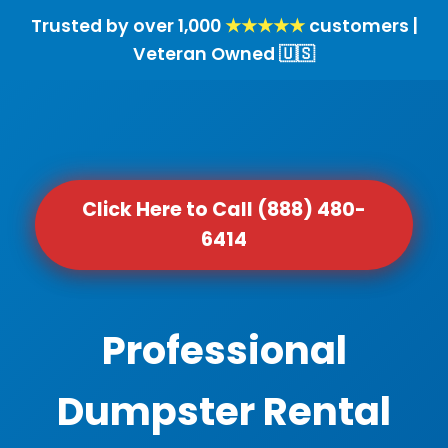
Trusted by over 1,000
★★★★★
customers |
Veteran Owned 🇺🇸
Click Here to Call (888) 480-
6414
Professional
Dumpster Rental