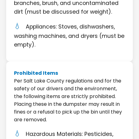
branches, brush, and uncontaminated
dirt (must be discussed for weight).
Appliances: Stoves, dishwashers,
washing machines, and dryers (must be
empty).
Prohibited Items
Per Salt Lake County regulations and for the
safety of our drivers and the environment,
the following items are strictly prohibited.
Placing these in the dumpster may result in
fines or a refusal to pick up the bin until they
are removed.
Hazardous Materials: Pesticides,