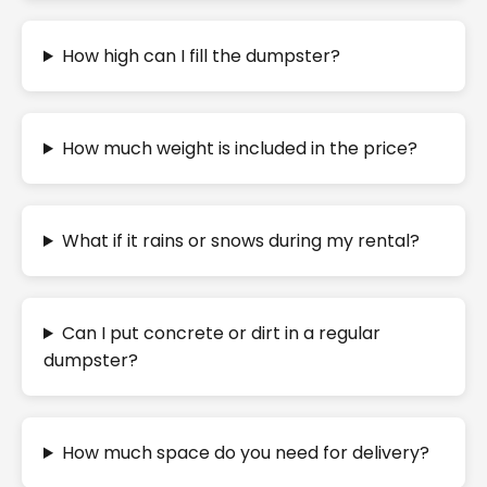
How high can I fill the dumpster?
How much weight is included in the price?
What if it rains or snows during my rental?
Can I put concrete or dirt in a regular
dumpster?
How much space do you need for delivery?