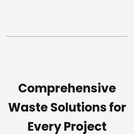
Comprehensive
Waste Solutions for
Every Project