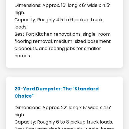
Dimensions: Approx. 16’ long x 8’ wide x 4.5’
high.
Capacity: Roughly 4.5 to 6 pickup truck
loads.
Best For: Kitchen renovations, single-room
flooring removal, medium-sized basement
cleanouts, and roofing jobs for smaller
homes.
20-Yard Dumpster: The "Standard
Choice"
Dimensions: Approx. 22’ long x 8’ wide x 4.5’
high.
Capacity: Roughly 6 to 8 pickup truck loads.