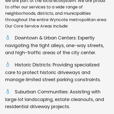
we are part of the local ecosystem. We are proud
to offer our services to a wide range of
neighborhoods, districts, and municipalities
throughout the entire Wyncote metropolitan area.
Our Core Service Areas Include:
Downtown & Urban Centers: Expertly
navigating the tight alleys, one-way streets,
and high-traffic areas of the city center.
Historic Districts: Providing specialized
care to protect historic driveways and
manage limited street parking constraints.
Suburban Communities: Assisting with
large lot landscaping, estate cleanouts, and
residential driveway projects.