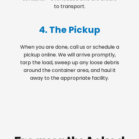
to transport.
4. The Pickup
When you are done, call us or schedule a
pickup online. We will arrive promptly,
tarp the load, sweep up any loose debris
around the container area, and haul it
away to the appropriate facility.