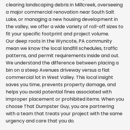
clearing landscaping debris in Millcreek, overseeing
a major commercial renovation near South Salt
Lake, or managing a new housing development in
the valley, we offer a wide variety of roll-off sizes to
fit your specific footprint and project volume.
Our deep roots in the Wyncote, PA community
mean we know the local landfill schedules, traffic
patterns, and permit requirements inside and out.
We understand the difference between placing a
bin on a steep Avenues driveway versus a flat
commercial lot in West Valley. This local insight
saves you time, prevents property damage, and
helps you avoid potential fines associated with
improper placement or prohibited items. When you
choose That Dumpster Guy, you are partnering
with a team that treats your project with the same
urgency and care that you do.