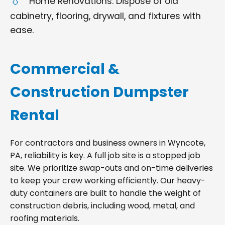
Home Renovations: Dispose of old
cabinetry, flooring, drywall, and fixtures with
ease.
Commercial &
Construction Dumpster
Rental
For contractors and business owners in Wyncote,
PA, reliability is key. A full job site is a stopped job
site. We prioritize swap-outs and on-time deliveries
to keep your crew working efficiently. Our heavy-
duty containers are built to handle the weight of
construction debris, including wood, metal, and
roofing materials.