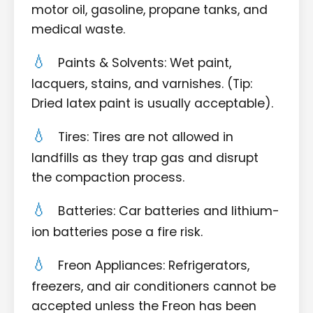
motor oil, gasoline, propane tanks, and
medical waste.
Paints & Solvents: Wet paint,
lacquers, stains, and varnishes. (Tip:
Dried latex paint is usually acceptable).
Tires: Tires are not allowed in
landfills as they trap gas and disrupt
the compaction process.
Batteries: Car batteries and lithium-
ion batteries pose a fire risk.
Freon Appliances: Refrigerators,
freezers, and air conditioners cannot be
accepted unless the Freon has been