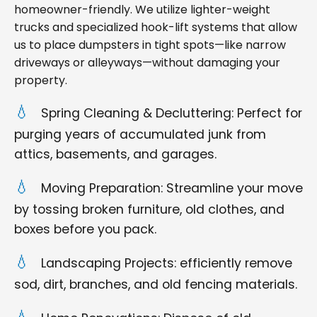
homeowner-friendly. We utilize lighter-weight
trucks and specialized hook-lift systems that allow
us to place dumpsters in tight spots—like narrow
driveways or alleyways—without damaging your
property.
Spring Cleaning & Decluttering: Perfect for
purging years of accumulated junk from
attics, basements, and garages.
Moving Preparation: Streamline your move
by tossing broken furniture, old clothes, and
boxes before you pack.
Landscaping Projects: efficiently remove
sod, dirt, branches, and old fencing materials.