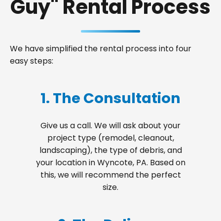
Guy" Rental Process
We have simplified the rental process into four
easy steps:
1. The Consultation
Give us a call. We will ask about your
project type (remodel, cleanout,
landscaping), the type of debris, and
your location in Wyncote, PA. Based on
this, we will recommend the perfect
size.