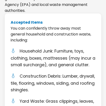
Agency (EPA) and local waste management
authorities.
Accepted Items
You can confidently throw away most
general household and construction waste,
including:
Household Junk: Furniture, toys,
clothing, boxes, mattresses (may incur a
small surcharge), and general clutter.
Construction Debris: Lumber, drywall,
tile, flooring, windows, siding, and roofing
shingles.
Yard Waste: Grass clippings, leaves,