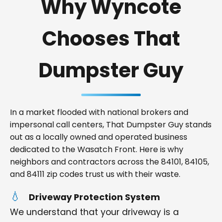
Why Wyncote
Chooses That
Dumpster Guy
In a market flooded with national brokers and
impersonal call centers, That Dumpster Guy stands
out as a locally owned and operated business
dedicated to the Wasatch Front. Here is why
neighbors and contractors across the 84101, 84105,
and 84111 zip codes trust us with their waste.
Driveway Protection System
We understand that your driveway is a