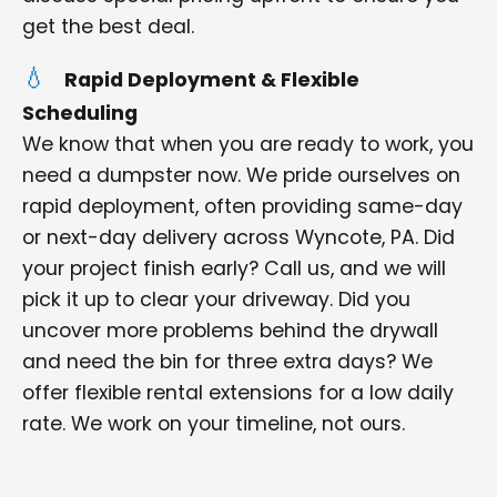
get the best deal.
Rapid Deployment & Flexible
Scheduling
We know that when you are ready to work, you
need a dumpster now. We pride ourselves on
rapid deployment, often providing same-day
or next-day delivery across Wyncote, PA. Did
your project finish early? Call us, and we will
pick it up to clear your driveway. Did you
uncover more problems behind the drywall
and need the bin for three extra days? We
offer flexible rental extensions for a low daily
rate. We work on your timeline, not ours.