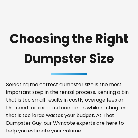
Choosing the Right
Dumpster Size
Selecting the correct dumpster size is the most
important step in the rental process. Renting a bin
that is too small results in costly overage fees or
the need for a second container, while renting one
that is too large wastes your budget. At That
Dumpster Guy, our Wyncote experts are here to
help you estimate your volume.