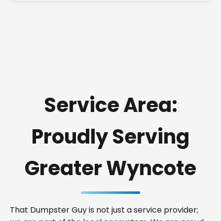
Service Area:
Proudly Serving
Greater Wyncote
That Dumpster Guy is not just a service provider;