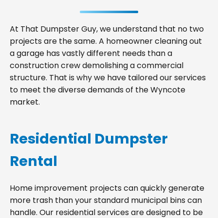
At That Dumpster Guy, we understand that no two
projects are the same. A homeowner cleaning out
a garage has vastly different needs than a
construction crew demolishing a commercial
structure. That is why we have tailored our services
to meet the diverse demands of the Wyncote
market.
Residential Dumpster
Rental
Home improvement projects can quickly generate
more trash than your standard municipal bins can
handle. Our residential services are designed to be