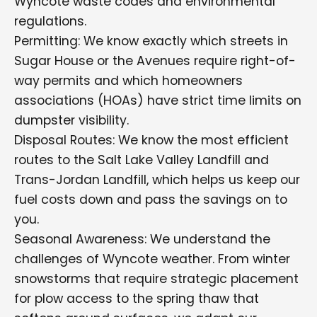
Wyncote waste codes and environmental
regulations.
Permitting: We know exactly which streets in
Sugar House or the Avenues require right-of-
way permits and which homeowners
associations (HOAs) have strict time limits on
dumpster visibility.
Disposal Routes: We know the most efficient
routes to the Salt Lake Valley Landfill and
Trans-Jordan Landfill, which helps us keep our
fuel costs down and pass the savings on to
you.
Seasonal Awareness: We understand the
challenges of Wyncote weather. From winter
snowstorms that require strategic placement
for plow access to the spring thaw that