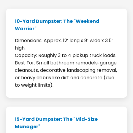
10-Yard Dumpster: The "Weekend
Warrior"
Dimensions: Approx. 12’ long x 8’ wide x 3.5’
high.
Capacity: Roughly 3 to 4 pickup truck loads.
Best For: Small bathroom remodels, garage
cleanouts, decorative landscaping removal,
or heavy debris like dirt and concrete (due
to weight limits).
15-Yard Dumpster: The "Mid-Size
Manager"