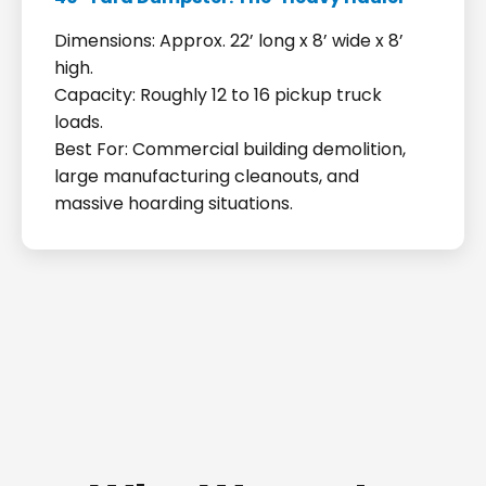
Dimensions: Approx. 22’ long x 8’ wide x 8’
high.
Capacity: Roughly 12 to 16 pickup truck
loads.
Best For: Commercial building demolition,
large manufacturing cleanouts, and
massive hoarding situations.