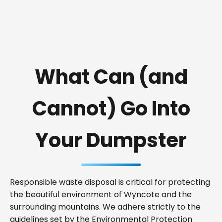
What Can (and
Cannot) Go Into
Your Dumpster
Responsible waste disposal is critical for protecting
the beautiful environment of Wyncote and the
surrounding mountains. We adhere strictly to the
guidelines set by the Environmental Protection