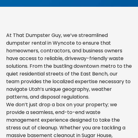
At That Dumpster Guy, we’ve streamlined
dumpster rental in Wyncote to ensure that
homeowners, contractors, and business owners
have access to reliable, driveway-friendly waste
solutions. From the bustling downtown metro to the
quiet residential streets of the East Bench, our
team provides the localized expertise necessary to
navigate Utah’s unique geography, weather
patterns, and disposal regulations.
We don’t just drop a box on your property; we
provide a seamless, end-to-end waste
management experience designed to take the
stress out of cleanup. Whether you are tackling a
massive basement cleanout in Sugar House,