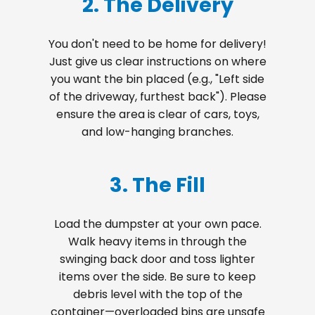
2. The Delivery
You don't need to be home for delivery!
Just give us clear instructions on where
you want the bin placed (e.g., "Left side
of the driveway, furthest back"). Please
ensure the area is clear of cars, toys,
and low-hanging branches.
3. The Fill
Load the dumpster at your own pace.
Walk heavy items in through the
swinging back door and toss lighter
items over the side. Be sure to keep
debris level with the top of the
container—overloaded bins are unsafe