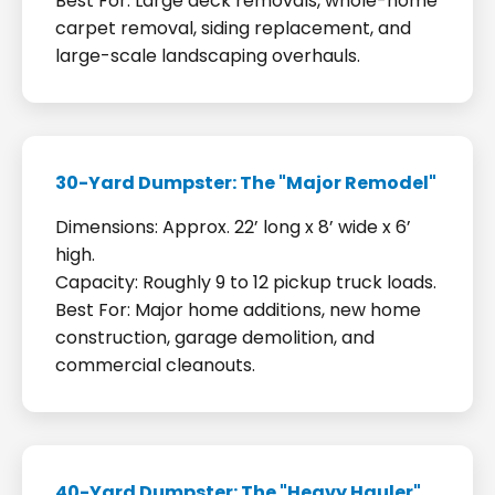
Best For: Large deck removals, whole-home
carpet removal, siding replacement, and
large-scale landscaping overhauls.
30-Yard Dumpster: The "Major Remodel"
Dimensions: Approx. 22’ long x 8’ wide x 6’
high.
Capacity: Roughly 9 to 12 pickup truck loads.
Best For: Major home additions, new home
construction, garage demolition, and
commercial cleanouts.
40-Yard Dumpster: The "Heavy Hauler"