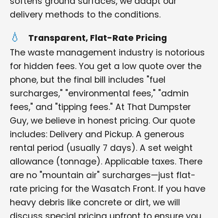
softens ground surfaces, we adapt our
delivery methods to the conditions.
Transparent, Flat-Rate Pricing
The waste management industry is notorious
for hidden fees. You get a low quote over the
phone, but the final bill includes "fuel
surcharges," "environmental fees," "admin
fees," and "tipping fees." At That Dumpster
Guy, we believe in honest pricing. Our quote
includes: Delivery and Pickup. A generous
rental period (usually 7 days). A set weight
allowance (tonnage). Applicable taxes. There
are no "mountain air" surcharges—just flat-
rate pricing for the Wasatch Front. If you have
heavy debris like concrete or dirt, we will
discuss special pricing upfront to ensure you