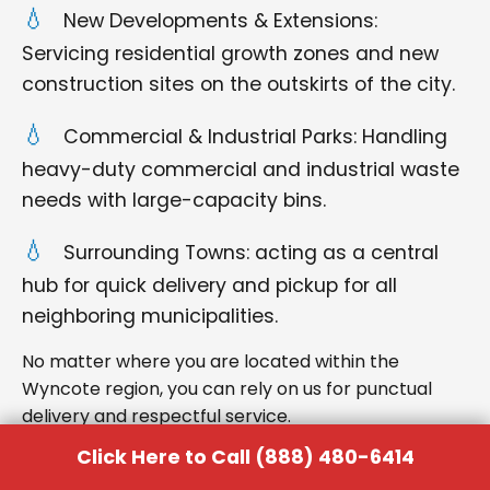
New Developments & Extensions:
Servicing residential growth zones and new
construction sites on the outskirts of the city.
Commercial & Industrial Parks: Handling
heavy-duty commercial and industrial waste
needs with large-capacity bins.
Surrounding Towns: acting as a central
hub for quick delivery and pickup for all
neighboring municipalities.
No matter where you are located within the
Wyncote region, you can rely on us for punctual
delivery and respectful service.
Click Here to Call (888) 480-6414