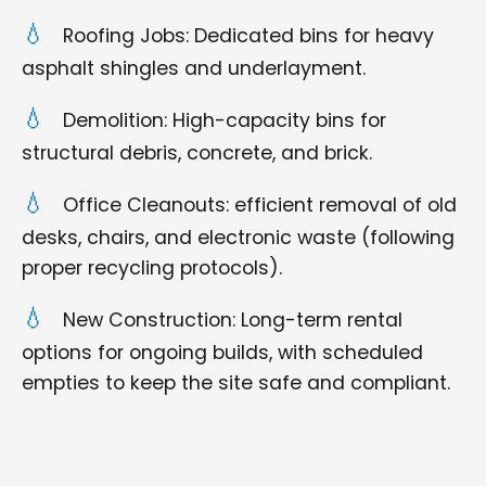
Roofing Jobs: Dedicated bins for heavy
asphalt shingles and underlayment.
Demolition: High-capacity bins for
structural debris, concrete, and brick.
Office Cleanouts: efficient removal of old
desks, chairs, and electronic waste (following
proper recycling protocols).
New Construction: Long-term rental
options for ongoing builds, with scheduled
empties to keep the site safe and compliant.