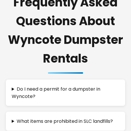
Frequently Asked
Questions About
Wyncote Dumpster
Rentals
Do I need a permit for a dumpster in
Wyncote?
What items are prohibited in SLC landfills?