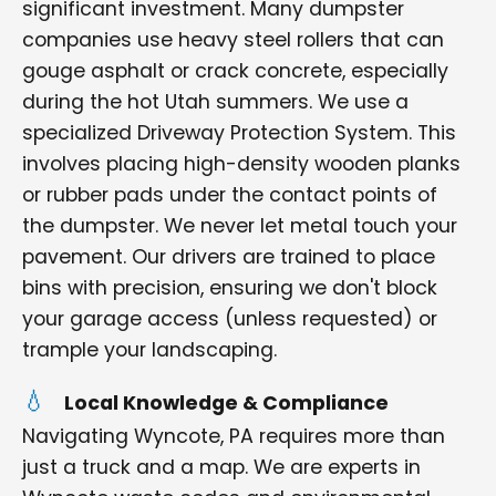
significant investment. Many dumpster
companies use heavy steel rollers that can
gouge asphalt or crack concrete, especially
during the hot Utah summers. We use a
specialized Driveway Protection System. This
involves placing high-density wooden planks
or rubber pads under the contact points of
the dumpster. We never let metal touch your
pavement. Our drivers are trained to place
bins with precision, ensuring we don't block
your garage access (unless requested) or
trample your landscaping.
Local Knowledge & Compliance
Navigating Wyncote, PA requires more than
just a truck and a map. We are experts in