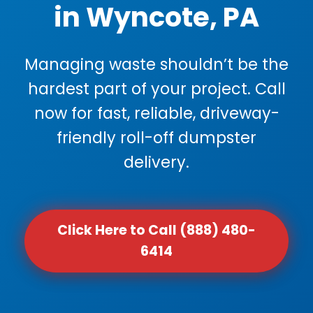
in Wyncote, PA
Managing waste shouldn’t be the
hardest part of your project. Call
now for fast, reliable, driveway-
friendly roll-off dumpster
delivery.
Click Here to Call (888) 480-
6414