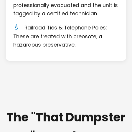
professionally evacuated and the unit is
tagged by a certified technician.
Railroad Ties & Telephone Poles:
These are treated with creosote, a
hazardous preservative.
The "That Dumpster