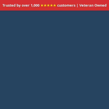
Trusted by over 1,000
★★★★★
customers | Veteran Owned