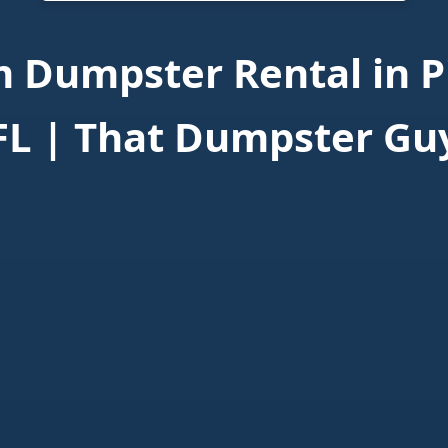
 Dumpster Rental in Pi
FL | That Dumpster Gu