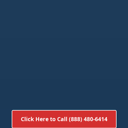
Click Here to Call (888) 480-6414