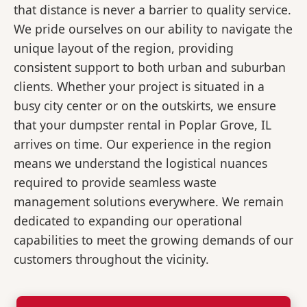
that distance is never a barrier to quality service.
We pride ourselves on our ability to navigate the
unique layout of the region, providing
consistent support to both urban and suburban
clients. Whether your project is situated in a
busy city center or on the outskirts, we ensure
that your dumpster rental in Poplar Grove, IL
arrives on time. Our experience in the region
means we understand the logistical nuances
required to provide seamless waste
management solutions everywhere. We remain
dedicated to expanding our operational
capabilities to meet the growing demands of our
customers throughout the vicinity.