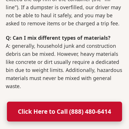
line"). If a dumpster is overfilled, our driver may
not be able to haul it safely, and you may be
asked to remove items or be charged a trip fee.
Q: Can I mix different types of materials?
A: generally, household junk and construction
debris can be mixed. However, heavy materials
like concrete or dirt usually require a dedicated
bin due to weight limits. Additionally, hazardous
materials must never be mixed with general
waste.
Click Here to Call (888) 480-6414