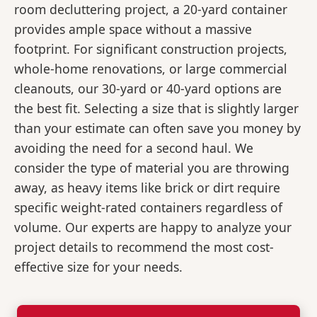
room decluttering project, a 20-yard container
provides ample space without a massive
footprint. For significant construction projects,
whole-home renovations, or large commercial
cleanouts, our 30-yard or 40-yard options are
the best fit. Selecting a size that is slightly larger
than your estimate can often save you money by
avoiding the need for a second haul. We
consider the type of material you are throwing
away, as heavy items like brick or dirt require
specific weight-rated containers regardless of
volume. Our experts are happy to analyze your
project details to recommend the most cost-
effective size for your needs.