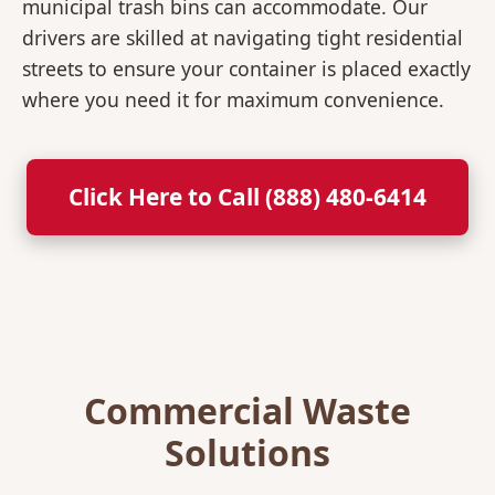
municipal trash bins can accommodate. Our
drivers are skilled at navigating tight residential
streets to ensure your container is placed exactly
where you need it for maximum convenience.
Click Here to Call (888) 480-6414
Commercial Waste
Solutions