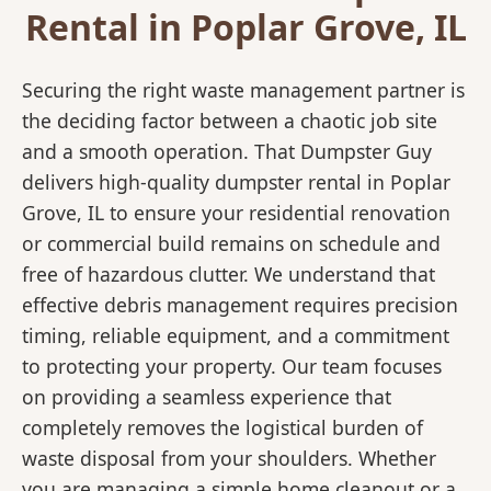
Rental in Poplar Grove, IL
Securing the right waste management partner is
the deciding factor between a chaotic job site
and a smooth operation. That Dumpster Guy
delivers high-quality dumpster rental in Poplar
Grove, IL to ensure your residential renovation
or commercial build remains on schedule and
free of hazardous clutter. We understand that
effective debris management requires precision
timing, reliable equipment, and a commitment
to protecting your property. Our team focuses
on providing a seamless experience that
completely removes the logistical burden of
waste disposal from your shoulders. Whether
you are managing a simple home cleanout or a