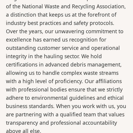
of the National Waste and Recycling Association,
a distinction that keeps us at the forefront of
industry best practices and safety protocols.
Over the years, our unwavering commitment to
excellence has earned us recognition for
outstanding customer service and operational
integrity in the hauling sector. We hold
certifications in advanced debris management,
allowing us to handle complex waste streams
with a high level of proficiency. Our affiliations
with professional bodies ensure that we strictly
adhere to environmental guidelines and ethical
business standards. When you work with us, you
are partnering with a qualified team that values
transparency and professional accountability
above all else.