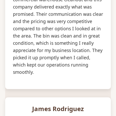
company delivered exactly what was
promised. Their communication was clear
and the pricing was very competitive
compared to other options I looked at in
the area. The bin was clean and in great
condition, which is something I really
appreciate for my business location. They
picked it up promptly when I called,
which kept our operations running
smoothly.
James Rodriguez