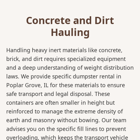
Concrete and Dirt
Hauling
Handling heavy inert materials like concrete,
brick, and dirt requires specialized equipment
and a deep understanding of weight distribution
laws. We provide specific dumpster rental in
Poplar Grove, IL for these materials to ensure
safe transport and legal disposal. These
containers are often smaller in height but
reinforced to manage the extreme density of
earth and masonry without bowing. Our team
advises you on the specific fill lines to prevent
overloading, which keeps the transport vehicle