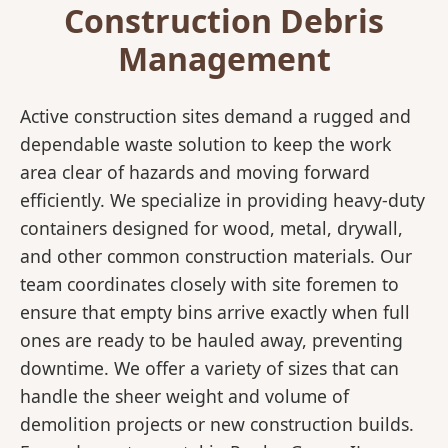
Construction Debris
Management
Active construction sites demand a rugged and
dependable waste solution to keep the work
area clear of hazards and moving forward
efficiently. We specialize in providing heavy-duty
containers designed for wood, metal, drywall,
and other common construction materials. Our
team coordinates closely with site foremen to
ensure that empty bins arrive exactly when full
ones are ready to be hauled away, preventing
downtime. We offer a variety of sizes that can
handle the sheer weight and volume of
demolition projects or new construction builds.