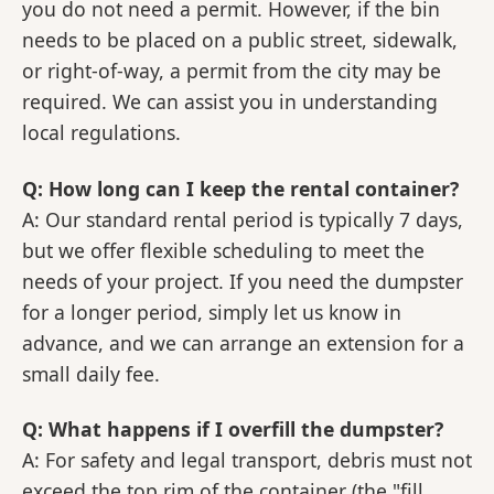
you do not need a permit. However, if the bin
needs to be placed on a public street, sidewalk,
or right-of-way, a permit from the city may be
required. We can assist you in understanding
local regulations.
Q: How long can I keep the rental container?
A: Our standard rental period is typically 7 days,
but we offer flexible scheduling to meet the
needs of your project. If you need the dumpster
for a longer period, simply let us know in
advance, and we can arrange an extension for a
small daily fee.
Q: What happens if I overfill the dumpster?
A: For safety and legal transport, debris must not
exceed the top rim of the container (the "fill