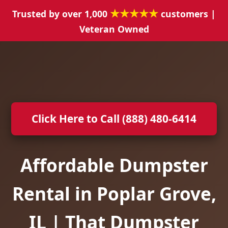
★★★★★
Trusted by over 1,000
customers |
Veteran Owned
Click Here to Call (888) 480-6414
Affordable Dumpster
Rental in Poplar Grove,
IL | That Dumpster