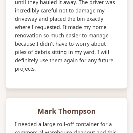
until they hauled it away. The driver was
incredibly careful not to damage my
driveway and placed the bin exactly
where I requested. It made my home
renovation so much easier to manage
because I didn't have to worry about
piles of debris sitting in my yard. I will
definitely use them again for any future
projects.
Mark Thompson
I needed a large roll-off container for a
commercial warehouse cleanout and this