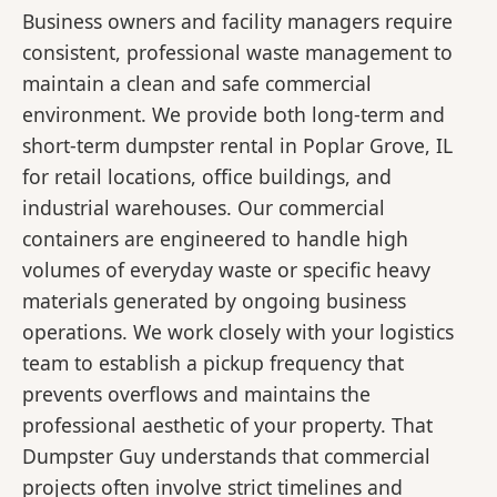
Business owners and facility managers require
consistent, professional waste management to
maintain a clean and safe commercial
environment. We provide both long-term and
short-term dumpster rental in Poplar Grove, IL
for retail locations, office buildings, and
industrial warehouses. Our commercial
containers are engineered to handle high
volumes of everyday waste or specific heavy
materials generated by ongoing business
operations. We work closely with your logistics
team to establish a pickup frequency that
prevents overflows and maintains the
professional aesthetic of your property. That
Dumpster Guy understands that commercial
projects often involve strict timelines and