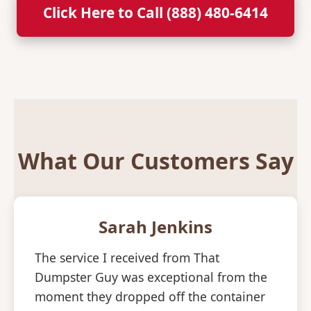
Click Here to Call (888) 480-6414
What Our Customers Say
Sarah Jenkins
The service I received from That
Dumpster Guy was exceptional from the
moment they dropped off the container