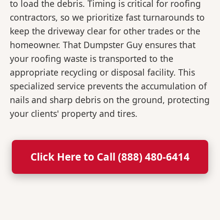
to load the debris. Timing is critical for roofing
contractors, so we prioritize fast turnarounds to
keep the driveway clear for other trades or the
homeowner. That Dumpster Guy ensures that
your roofing waste is transported to the
appropriate recycling or disposal facility. This
specialized service prevents the accumulation of
nails and sharp debris on the ground, protecting
your clients' property and tires.
Click Here to Call (888) 480-6414