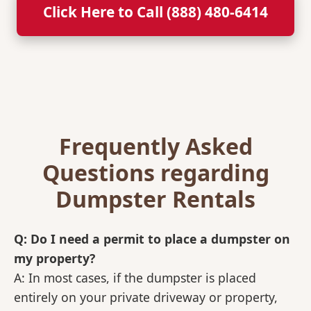
Click Here to Call (888) 480-6414
Frequently Asked
Questions regarding
Dumpster Rentals
Q: Do I need a permit to place a dumpster on
my property?
A: In most cases, if the dumpster is placed
entirely on your private driveway or property,