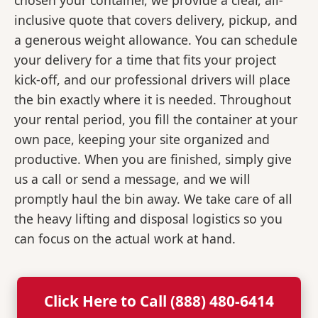
chosen your container, we provide a clear, all-
inclusive quote that covers delivery, pickup, and
a generous weight allowance. You can schedule
your delivery for a time that fits your project
kick-off, and our professional drivers will place
the bin exactly where it is needed. Throughout
your rental period, you fill the container at your
own pace, keeping your site organized and
productive. When you are finished, simply give
us a call or send a message, and we will
promptly haul the bin away. We take care of all
the heavy lifting and disposal logistics so you
can focus on the actual work at hand.
Click Here to Call (888) 480-6414