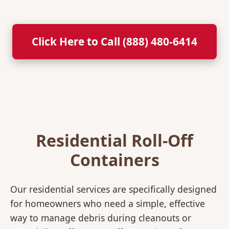
Click Here to Call (888) 480-6414
Residential Roll-Off
Containers
Our residential services are specifically designed
for homeowners who need a simple, effective
way to manage debris during cleanouts or