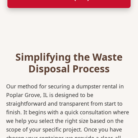
Simplifying the Waste
Disposal Process
Our method for securing a dumpster rental in
Poplar Grove, IL is designed to be
straightforward and transparent from start to
finish. It begins with a quick consultation where
we help you select the right size based on the
scope of your specific project. Once you have