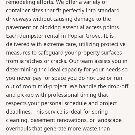
remodeling efforts. We offer a variety of
container sizes that fit perfectly into standard
driveways without causing damage to the
pavement or blocking essential access points.
Each dumpster rental in Poplar Grove, IL is
delivered with extreme care, utilizing protective
measures to safeguard your property surfaces
from scratches or cracks. Our team assists you in
determining the ideal capacity for your needs so
you never pay for space you do not use or run
out of room mid-project. We handle the drop-off
and pickup with professional timing that
respects your personal schedule and project
deadlines. This service is ideal for spring
cleaning, basement renovations, or landscape
overhauls that generate more waste than