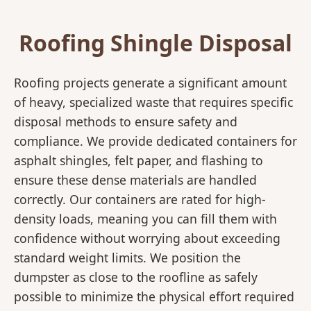
Roofing Shingle Disposal
Roofing projects generate a significant amount
of heavy, specialized waste that requires specific
disposal methods to ensure safety and
compliance. We provide dedicated containers for
asphalt shingles, felt paper, and flashing to
ensure these dense materials are handled
correctly. Our containers are rated for high-
density loads, meaning you can fill them with
confidence without worrying about exceeding
standard weight limits. We position the
dumpster as close to the roofline as safely
possible to minimize the physical effort required