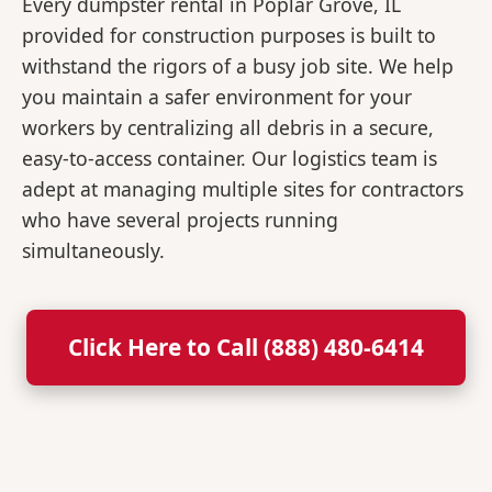
Every dumpster rental in Poplar Grove, IL
provided for construction purposes is built to
withstand the rigors of a busy job site. We help
you maintain a safer environment for your
workers by centralizing all debris in a secure,
easy-to-access container. Our logistics team is
adept at managing multiple sites for contractors
who have several projects running
simultaneously.
Click Here to Call (888) 480-6414