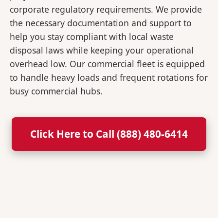
corporate regulatory requirements. We provide
the necessary documentation and support to
help you stay compliant with local waste
disposal laws while keeping your operational
overhead low. Our commercial fleet is equipped
to handle heavy loads and frequent rotations for
busy commercial hubs.
Click Here to Call (888) 480-6414