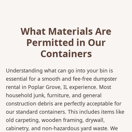
What Materials Are
Permitted in Our
Containers
Understanding what can go into your bin is
essential for a smooth and fee-free dumpster
rental in Poplar Grove, IL experience. Most
household junk, furniture, and general
construction debris are perfectly acceptable for
our standard containers. This includes items like
old carpeting, wooden framing, drywall,
cabinetry, and non-hazardous yard waste. We