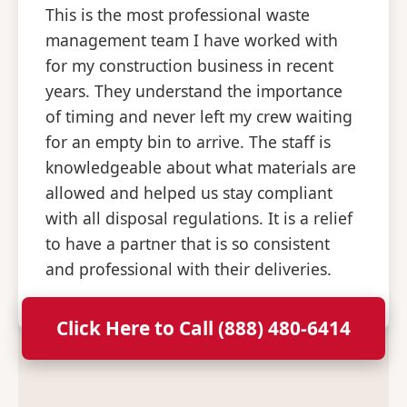
This is the most professional waste
management team I have worked with
for my construction business in recent
years. They understand the importance
of timing and never left my crew waiting
for an empty bin to arrive. The staff is
knowledgeable about what materials are
allowed and helped us stay compliant
with all disposal regulations. It is a relief
to have a partner that is so consistent
and professional with their deliveries.
Click Here to Call (888) 480-6414