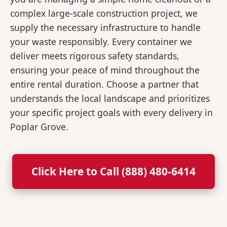
complex large-scale construction project, we
supply the necessary infrastructure to handle
your waste responsibly. Every container we
deliver meets rigorous safety standards,
ensuring your peace of mind throughout the
entire rental duration. Choose a partner that
understands the local landscape and prioritizes
your specific project goals with every delivery in
Poplar Grove.
Click Here to Call (888) 480-6414