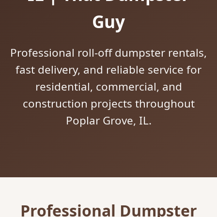
Guy
Professional roll-off dumpster rentals,
fast delivery, and reliable service for
residential, commercial, and
construction projects throughout
Poplar Grove, IL.
Professional Dumpster