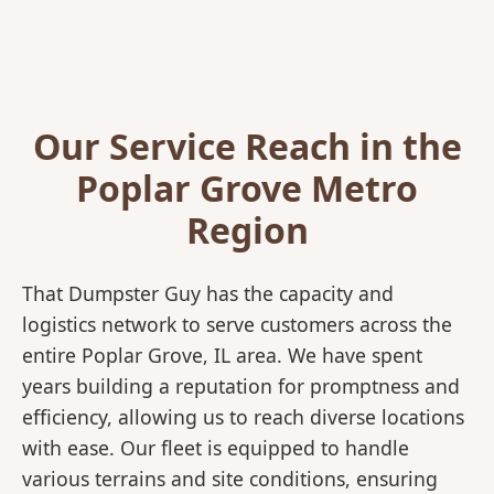
Our Service Reach in the
Poplar Grove Metro
Region
That Dumpster Guy has the capacity and
logistics network to serve customers across the
entire Poplar Grove, IL area. We have spent
years building a reputation for promptness and
efficiency, allowing us to reach diverse locations
with ease. Our fleet is equipped to handle
various terrains and site conditions, ensuring