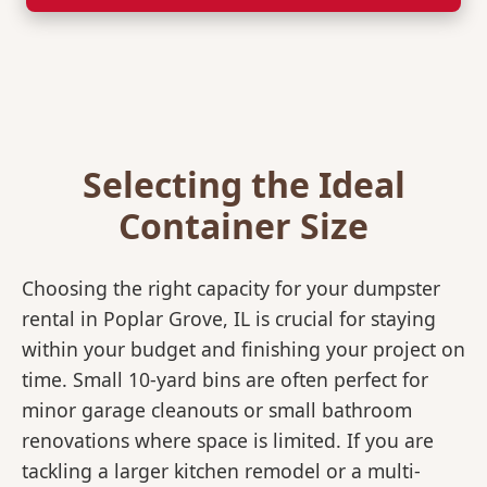
Selecting the Ideal
Container Size
Choosing the right capacity for your dumpster
rental in Poplar Grove, IL is crucial for staying
within your budget and finishing your project on
time. Small 10-yard bins are often perfect for
minor garage cleanouts or small bathroom
renovations where space is limited. If you are
tackling a larger kitchen remodel or a multi-