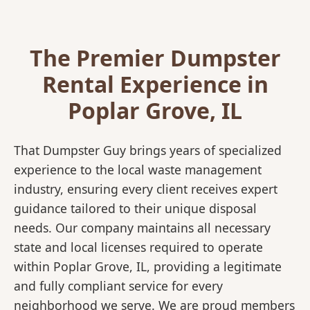
The Premier Dumpster
Rental Experience in
Poplar Grove, IL
That Dumpster Guy brings years of specialized
experience to the local waste management
industry, ensuring every client receives expert
guidance tailored to their unique disposal
needs. Our company maintains all necessary
state and local licenses required to operate
within Poplar Grove, IL, providing a legitimate
and fully compliant service for every
neighborhood we serve. We are proud members