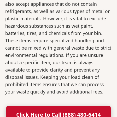
also accept appliances that do not contain
refrigerants, as well as various types of metal or
plastic materials. However, it is vital to exclude
hazardous substances such as wet paint,
batteries, tires, and chemicals from your bin.
These items require specialized handling and
cannot be mixed with general waste due to strict
environmental regulations. If you are unsure
about a specific item, our team is always
available to provide clarity and prevent any
disposal issues. Keeping your load clean of
prohibited items ensures that we can process
your waste quickly and avoid additional fees.
Click Here to Call (888) 480-6414