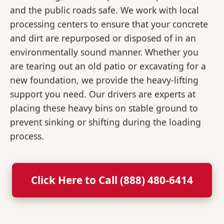
and the public roads safe. We work with local
processing centers to ensure that your concrete
and dirt are repurposed or disposed of in an
environmentally sound manner. Whether you
are tearing out an old patio or excavating for a
new foundation, we provide the heavy-lifting
support you need. Our drivers are experts at
placing these heavy bins on stable ground to
prevent sinking or shifting during the loading
process.
Click Here to Call (888) 480-6414