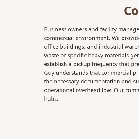
Co
Business owners and facility manage
commercial environment. We provide b
office buildings, and industrial wa
waste or specific heavy materials ge
establish a pickup frequency that pr
Guy understands that commercial pro
the necessary documentation and sup
operational overhead low. Our comme
hubs.