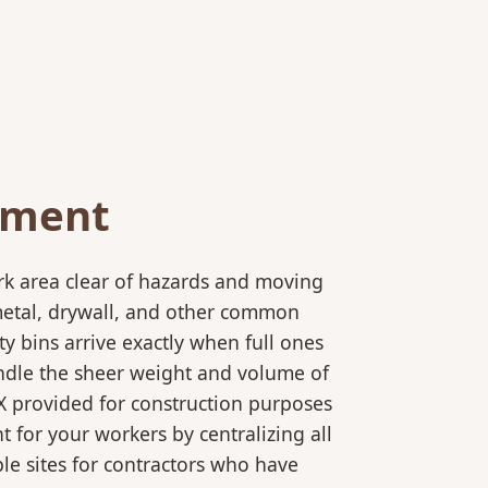
ement
rk area clear of hazards and moving
 metal, drywall, and other common
y bins arrive exactly when full ones
andle the sheer weight and volume of
TX provided for construction purposes
t for your workers by centralizing all
ple sites for contractors who have