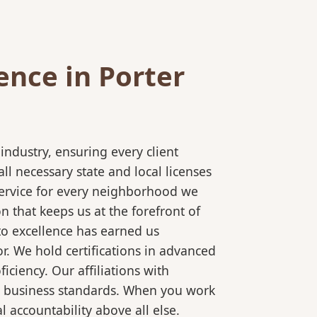
nce in Porter
ndustry, ensuring every client
l necessary state and local licenses
 service for every neighborhood we
 that keeps us at the forefront of
to excellence has earned us
r. We hold certifications in advanced
ciency. Our affiliations with
al business standards. When you work
 accountability above all else.