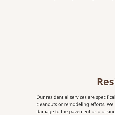
Res
Our residential services are specif
cleanouts or remodeling efforts. We o
damage to the pavement or blocking e