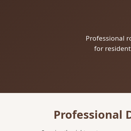
Professional ro
for residen
Professional 