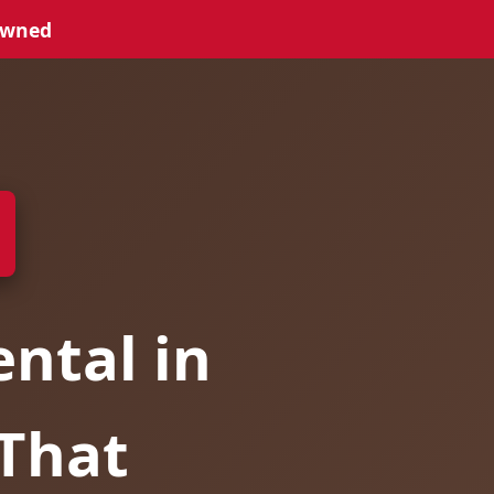
Owned
ntal in
 That