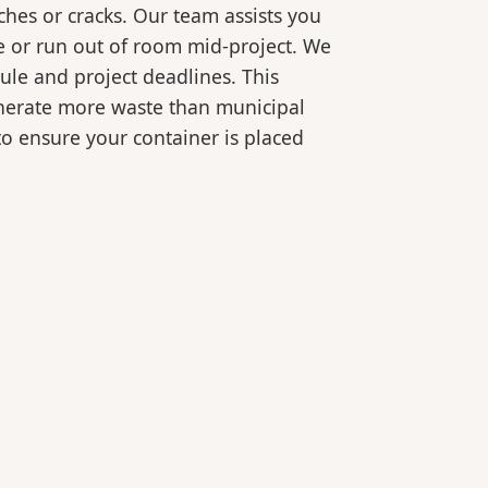
ches or cracks. Our team assists you
e or run out of room mid-project. We
ule and project deadlines. This
generate more waste than municipal
 to ensure your container is placed