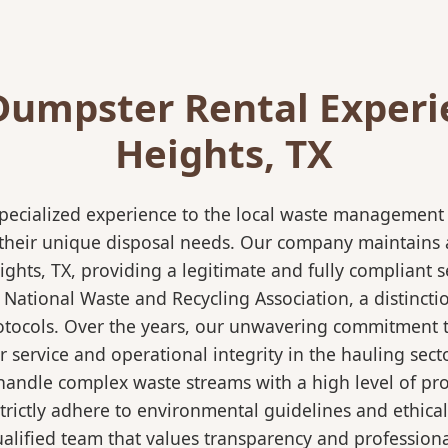
Dumpster Rental Experie
Heights, TX
pecialized experience to the local waste management i
 their unique disposal needs. Our company maintains al
ights, TX, providing a legitimate and fully compliant
ational Waste and Recycling Association, a distinction
protocols. Over the years, our unwavering commitment 
 service and operational integrity in the hauling secto
ndle complex waste streams with a high level of profi
strictly adhere to environmental guidelines and ethic
alified team that values transparency and professional