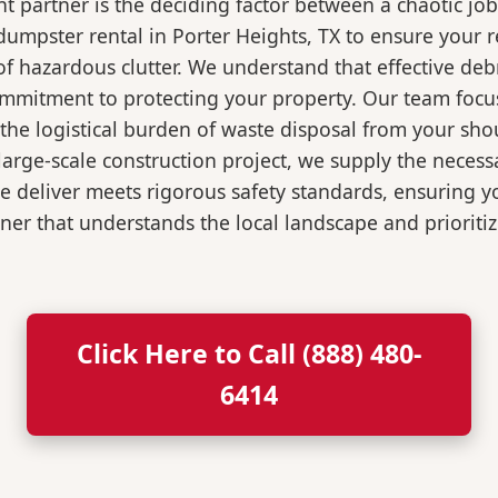
 partner is the deciding factor between a chaotic job
umpster rental in Porter Heights, TX to ensure your 
of hazardous clutter. We understand that effective de
ommitment to protecting your property. Our team focu
the logistical burden of waste disposal from your sh
rge-scale construction project, we supply the necessa
we deliver meets rigorous safety standards, ensuring 
ner that understands the local landscape and prioritiz
Click Here to Call (888) 480-
6414