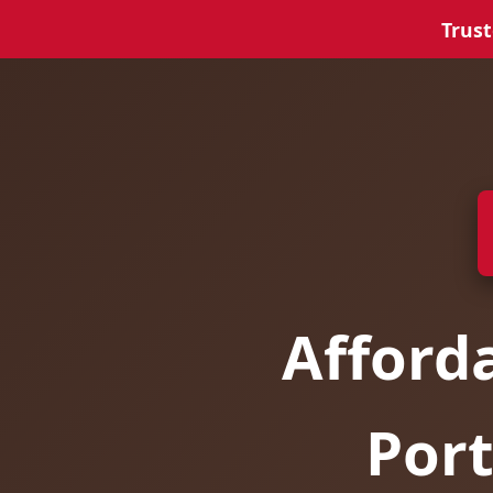
Trust
Afford
Port