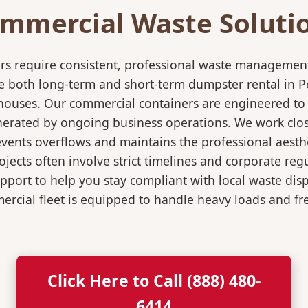
mmercial Waste Soluti
rs require consistent, professional waste management
oth long-term and short-term dumpster rental in Port
rehouses. Our commercial containers are engineered t
nerated by ongoing business operations. We work close
events overflows and maintains the professional aesth
jects often involve strict timelines and corporate re
port to help you stay compliant with local waste dis
rcial fleet is equipped to handle heavy loads and fr
Click Here to Call (888) 480-
6414