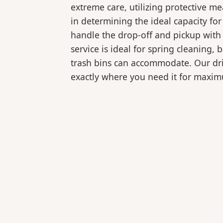
extreme care, utilizing protective m
in determining the ideal capacity fo
handle the drop-off and pickup with 
service is ideal for spring cleaning
trash bins can accommodate. Our drive
exactly where you need it for maxi