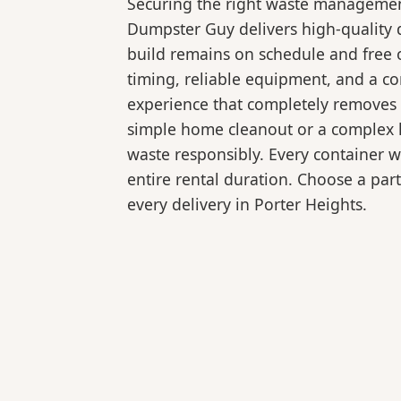
Securing the right waste management
Dumpster Guy delivers high-quality d
build remains on schedule and free 
timing, reliable equipment, and a c
experience that completely removes 
simple home cleanout or a complex la
waste responsibly. Every container 
entire rental duration. Choose a part
every delivery in Porter Heights.