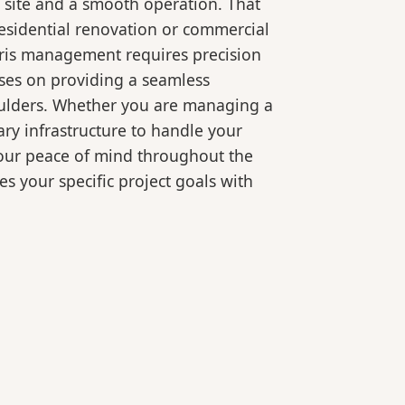
 site and a smooth operation. That
residential renovation or commercial
bris management requires precision
ses on providing a seamless
oulders. Whether you are managing a
ry infrastructure to handle your
your peace of mind throughout the
es your specific project goals with