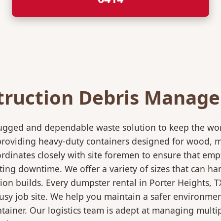
truction Debris Manag
rugged and dependable waste solution to keep the wo
in providing heavy-duty containers designed for wood,
rdinates closely with site foremen to ensure that empt
ting downtime. We offer a variety of sizes that can h
ion builds. Every dumpster rental in Porter Heights, 
 busy job site. We help you maintain a safer environmen
ntainer. Our logistics team is adept at managing multi