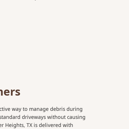
ners
ective way to manage debris during
to standard driveways without causing
r Heights, TX is delivered with