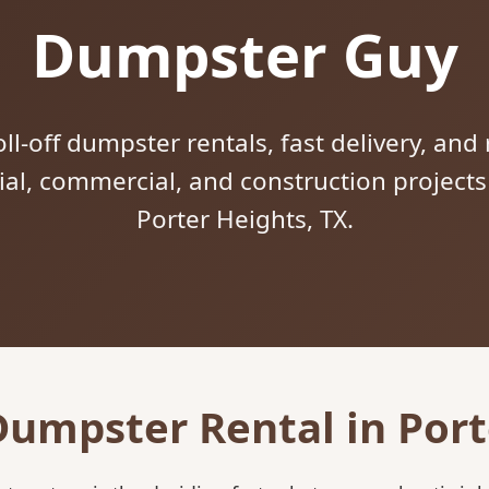
Dumpster Guy
ll-off dumpster rentals, fast delivery, and 
tial, commercial, and construction project
Porter Heights, TX.
Dumpster Rental in Port