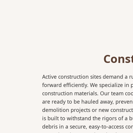
Cons
Active construction sites demand a 
forward efficiently. We specialize 
construction materials. Our team coo
are ready to be hauled away, preven
demolition projects or new construct
is built to withstand the rigors of a
debris in a secure, easy-to-access co