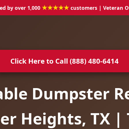
★★★★★
ed by over 1,000
customers | Veteran 
Click Here to Call (888) 480-6414
able Dumpster Re
er Heights, TX |