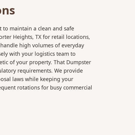
ons
 to maintain a clean and safe
er Heights, TX for retail locations,
o handle high volumes of everyday
ly with your logistics team to
etic of your property. That Dumpster
gulatory requirements. We provide
posal laws while keeping your
equent rotations for busy commercial