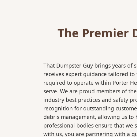
The Premier 
That Dumpster Guy brings years of s
receives expert guidance tailored to
required to operate within Porter He
serve. We are proud members of the N
industry best practices and safety 
recognition for outstanding customer
debris management, allowing us to ha
professional bodies ensure that we 
with us, you are partnering with a qu