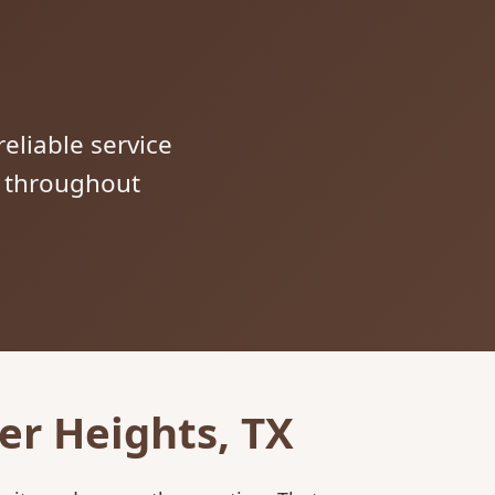
reliable service
s throughout
er Heights, TX