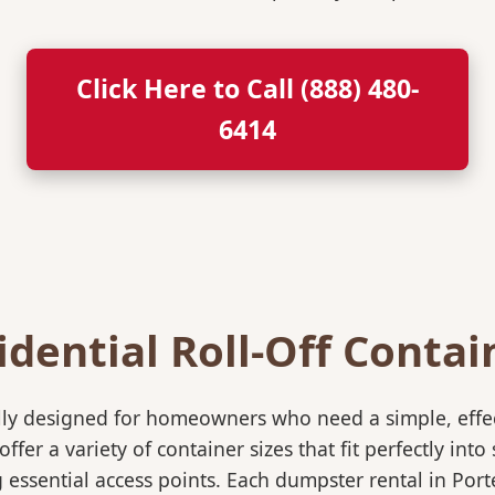
Click Here to Call (888) 480-
6414
idential Roll-Off Contai
ically designed for homeowners who need a simple, eff
ffer a variety of container sizes that fit perfectly in
ssential access points. Each dumpster rental in Porte