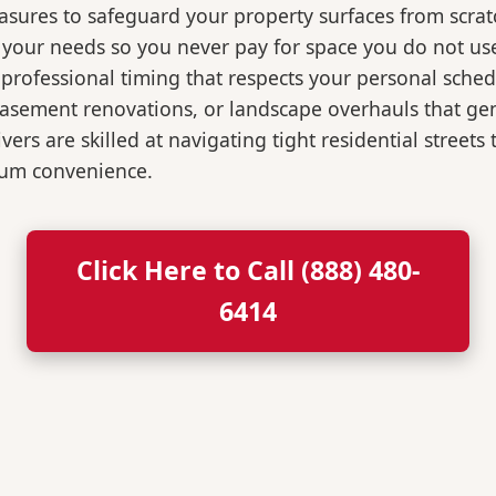
easures to safeguard your property surfaces from scrat
r your needs so you never pay for space you do not us
professional timing that respects your personal sched
, basement renovations, or landscape overhauls that 
rs are skilled at navigating tight residential streets
mum convenience.
Click Here to Call (888) 480-
6414