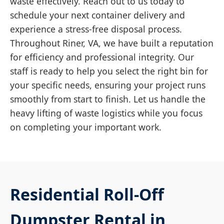
waste effectively. Reach out to us today to
schedule your next container delivery and
experience a stress-free disposal process.
Throughout Riner, VA, we have built a reputation
for efficiency and professional integrity. Our
staff is ready to help you select the right bin for
your specific needs, ensuring your project runs
smoothly from start to finish. Let us handle the
heavy lifting of waste logistics while you focus
on completing your important work.
Residential Roll-Off
Dumpster Rental in