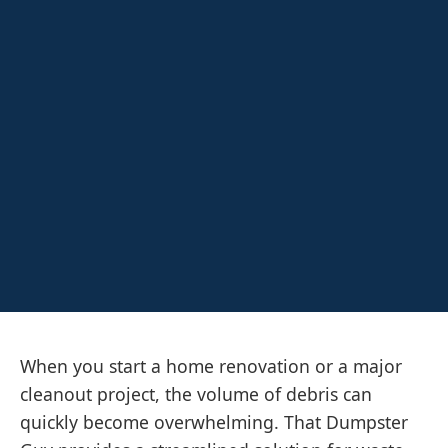
When you start a home renovation or a major
cleanout project, the volume of debris can
quickly become overwhelming. That Dumpster