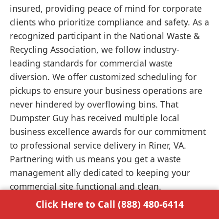
insured, providing peace of mind for corporate
clients who prioritize compliance and safety. As a
recognized participant in the National Waste &
Recycling Association, we follow industry-
leading standards for commercial waste
diversion. We offer customized scheduling for
pickups to ensure your business operations are
never hindered by overflowing bins. That
Dumpster Guy has received multiple local
business excellence awards for our commitment
to professional service delivery in Riner, VA.
Partnering with us means you get a waste
management ally dedicated to keeping your
commercial site functional and clean.
Click Here to Call (888) 480-6414