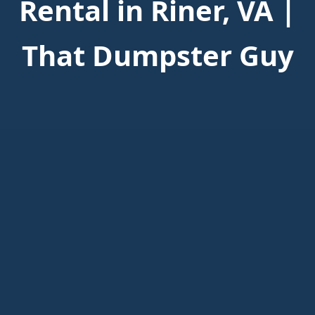
Rental in Riner, VA |
That Dumpster Guy