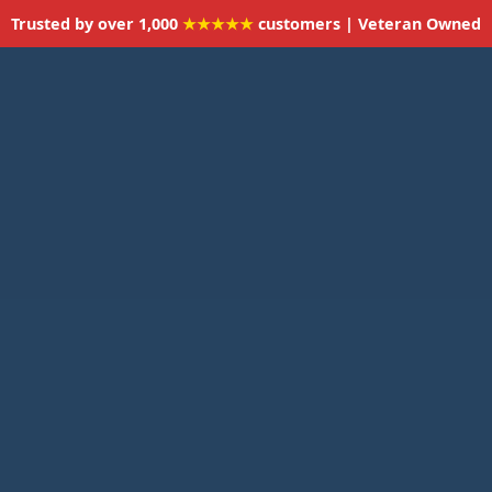
Trusted by over 1,000
★★★★★
customers | Veteran Owned