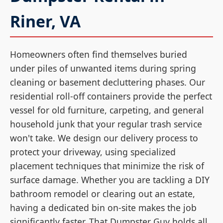
Riner, VA
Homeowners often find themselves buried
under piles of unwanted items during spring
cleaning or basement decluttering phases. Our
residential roll-off containers provide the perfect
vessel for old furniture, carpeting, and general
household junk that your regular trash service
won't take. We design our delivery process to
protect your driveway, using specialized
placement techniques that minimize the risk of
surface damage. Whether you are tackling a DIY
bathroom remodel or clearing out an estate,
having a dedicated bin on-site makes the job
significantly faster. That Dumpster Guy holds all