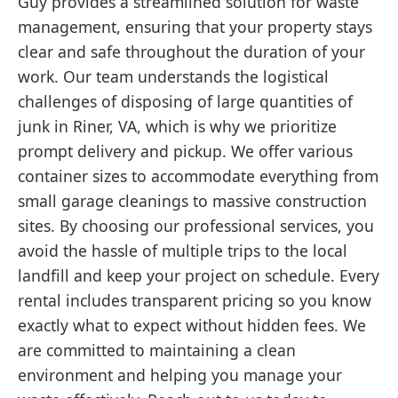
Guy provides a streamlined solution for waste
management, ensuring that your property stays
clear and safe throughout the duration of your
work. Our team understands the logistical
challenges of disposing of large quantities of
junk in Riner, VA, which is why we prioritize
prompt delivery and pickup. We offer various
container sizes to accommodate everything from
small garage cleanings to massive construction
sites. By choosing our professional services, you
avoid the hassle of multiple trips to the local
landfill and keep your project on schedule. Every
rental includes transparent pricing so you know
exactly what to expect without hidden fees. We
are committed to maintaining a clean
environment and helping you manage your