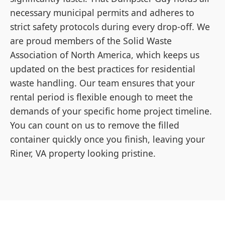
necessary municipal permits and adheres to
strict safety protocols during every drop-off. We
are proud members of the Solid Waste
Association of North America, which keeps us
updated on the best practices for residential
waste handling. Our team ensures that your
rental period is flexible enough to meet the
demands of your specific home project timeline.
You can count on us to remove the filled
container quickly once you finish, leaving your
Riner, VA property looking pristine.