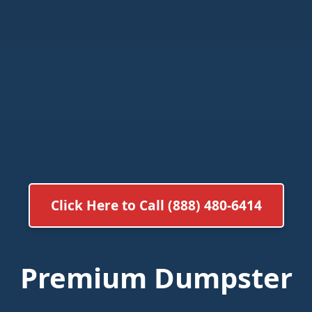
Click Here to Call (888) 480-6414
Premium Dumpster