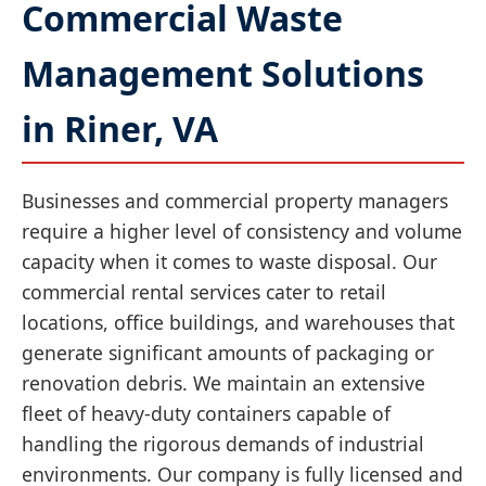
Commercial Waste
Management Solutions
in Riner, VA
Businesses and commercial property managers
require a higher level of consistency and volume
capacity when it comes to waste disposal. Our
commercial rental services cater to retail
locations, office buildings, and warehouses that
generate significant amounts of packaging or
renovation debris. We maintain an extensive
fleet of heavy-duty containers capable of
handling the rigorous demands of industrial
environments. Our company is fully licensed and