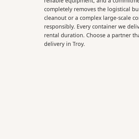
reliable equipment, and a commitmen
completely removes the logistical 
cleanout or a complex large-scale co
responsibly. Every container we deli
rental duration. Choose a partner tha
delivery in Troy.