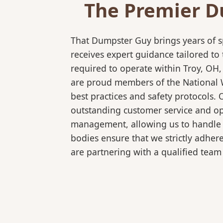
The Premier D
That Dumpster Guy brings years of s
receives expert guidance tailored to
required to operate within Troy, OH,
are proud members of the National Wa
best practices and safety protocols.
outstanding customer service and ope
management, allowing us to handle co
bodies ensure that we strictly adhe
are partnering with a qualified team