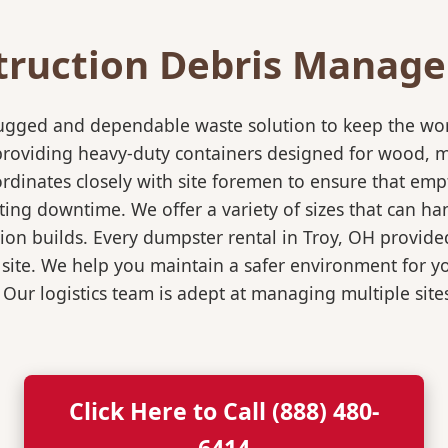
truction Debris Manag
rugged and dependable waste solution to keep the wo
in providing heavy-duty containers designed for wood,
rdinates closely with site foremen to ensure that empt
ting downtime. We offer a variety of sizes that can h
ion builds. Every dumpster rental in Troy, OH provided
 site. We help you maintain a safer environment for yo
. Our logistics team is adept at managing multiple sit
Click Here to Call (888) 480-