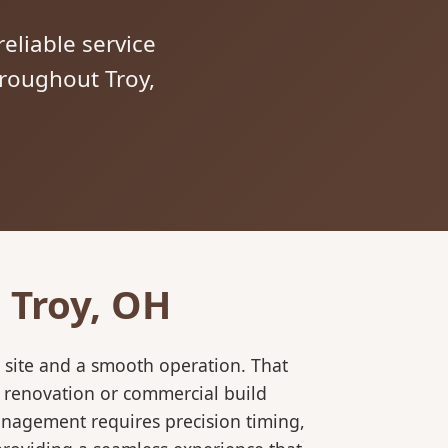
reliable service
hroughout Troy,
 Troy, OH
 site and a smooth operation. That
l renovation or commercial build
anagement requires precision timing,