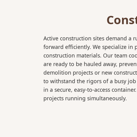
Cons
Active construction sites demand a 
forward efficiently. We specialize 
construction materials. Our team coo
are ready to be hauled away, preven
demolition projects or new construct
to withstand the rigors of a busy job
in a secure, easy-to-access container
projects running simultaneously.