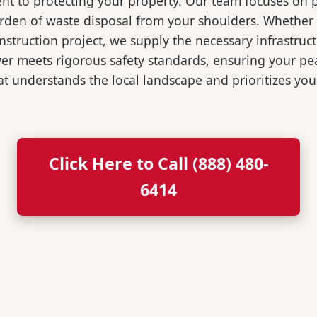
t to protecting your property. Our team focuses on p
burden of waste disposal from your shoulders. Wheth
nstruction project, we supply the necessary infrastruc
ver meets rigorous safety standards, ensuring your p
t understands the local landscape and prioritizes your
Click Here to Call (888) 480-
6414