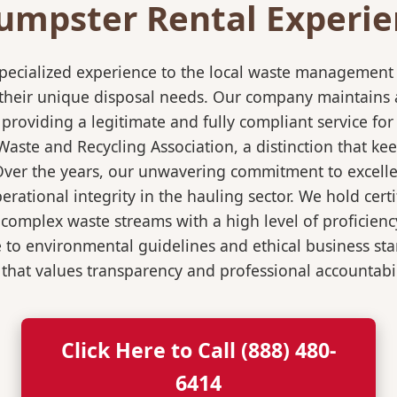
umpster Rental Experien
pecialized experience to the local waste management i
 their unique disposal needs. Our company maintains al
 providing a legitimate and fully compliant service f
ste and Recycling Association, a distinction that keep
 Over the years, our unwavering commitment to excell
rational integrity in the hauling sector. We hold certi
mplex waste streams with a high level of proficiency.
re to environmental guidelines and ethical business s
 that values transparency and professional accountabili
Click Here to Call (888) 480-
6414