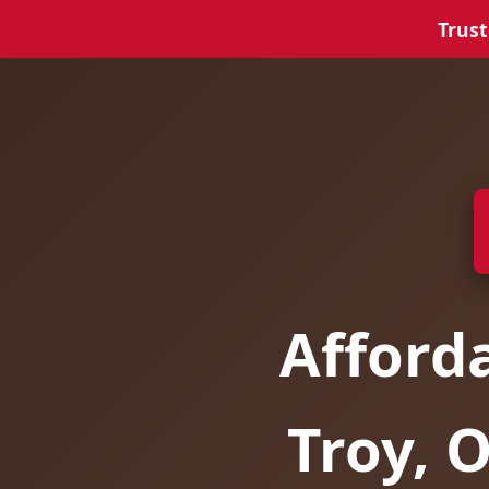
Trust
Afford
Troy, 