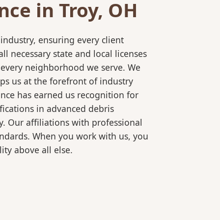
ce in Troy, OH
ndustry, ensuring every client
l necessary state and local licenses
or every neighborhood we serve. We
s us at the forefront of industry
ence has earned us recognition for
fications in advanced debris
 Our affiliations with professional
tandards. When you work with us, you
ty above all else.