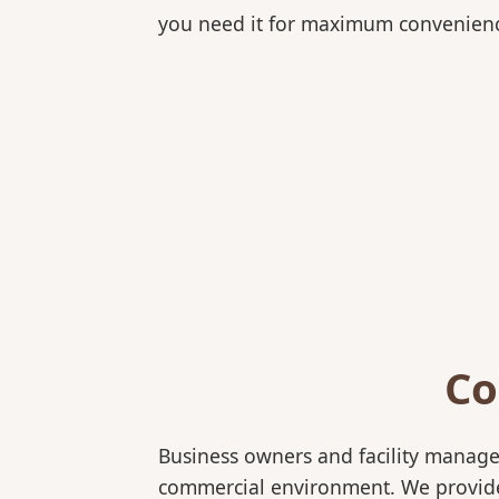
you need it for maximum convenien
Co
Business owners and facility manage
commercial environment. We provide b