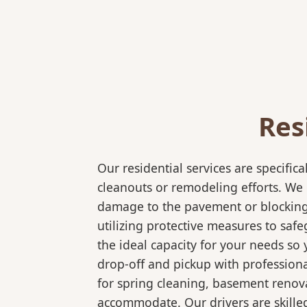
Res
Our residential services are specif
cleanouts or remodeling efforts. We o
damage to the pavement or blocking e
utilizing protective measures to saf
the ideal capacity for your needs so
drop-off and pickup with professional
for spring cleaning, basement renov
accommodate. Our drivers are skilled 