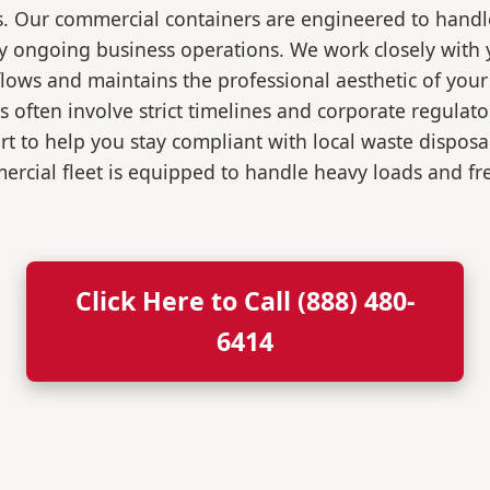
s. Our commercial containers are engineered to hand
y ongoing business operations. We work closely with y
flows and maintains the professional aesthetic of you
 often involve strict timelines and corporate regulat
 to help you stay compliant with local waste disposa
rcial fleet is equipped to handle heavy loads and fr
Click Here to Call (888) 480-
6414