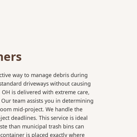
ners
ective way to manage debris during
to standard driveways without causing
 OH is delivered with extreme care,
. Our team assists you in determining
 room mid-project. We handle the
ct deadlines. This service is ideal
ste than municipal trash bins can
 container is placed exactly where