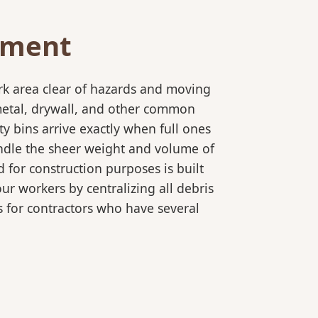
ement
rk area clear of hazards and moving
 metal, drywall, and other common
y bins arrive exactly when full ones
andle the sheer weight and volume of
 for construction purposes is built
ur workers by centralizing all debris
es for contractors who have several