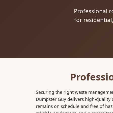
Professional ro
for residentia
Professi
Securing the right waste management
Dumpster Guy delivers high-quality 
remains on schedule and free of haz