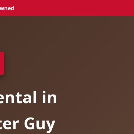
Owned
ntal in
ter Guy