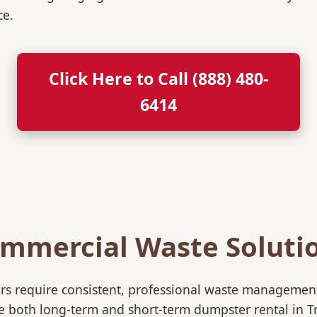
ce.
Click Here to Call (888) 480-
6414
mmercial Waste Soluti
rs require consistent, professional waste management
oth long-term and short-term dumpster rental in Troy,