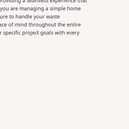
roviding a seamless experience that
er you are managing a simple home
ture to handle your waste
eace of mind throughout the entire
 specific project goals with every