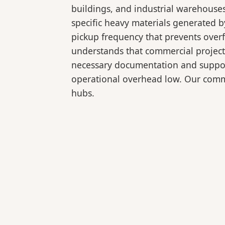
buildings, and industrial warehouse
specific heavy materials generated b
pickup frequency that prevents over
understands that commercial projects
necessary documentation and support
operational overhead low. Our comme
hubs.