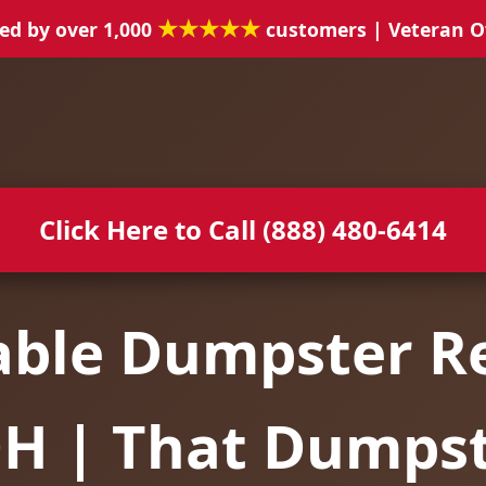
★★★★★
ed by over 1,000
customers | Veteran 
Click Here to Call (888) 480-6414
able Dumpster Re
OH | That Dumps