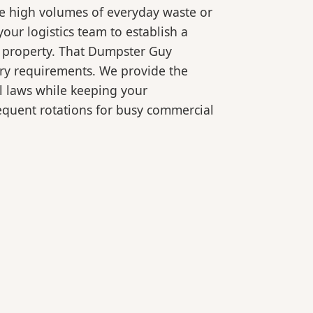
le high volumes of everyday waste or
our logistics team to establish a
r property. That Dumpster Guy
ory requirements. We provide the
l laws while keeping your
equent rotations for busy commercial