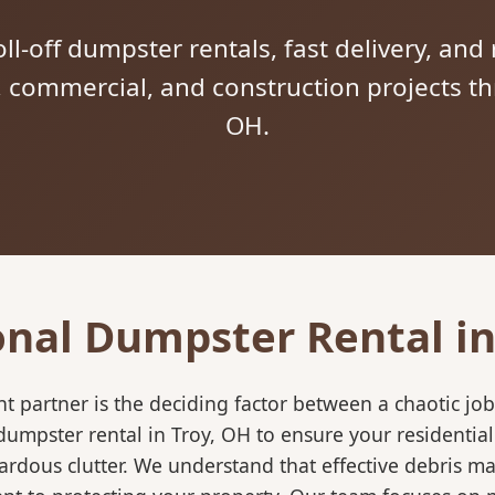
ll-off dumpster rentals, fast delivery, and 
l, commercial, and construction projects t
OH.
onal Dumpster Rental in
 partner is the deciding factor between a chaotic job
dumpster rental in Troy, OH to ensure your residentia
ardous clutter. We understand that effective debris m