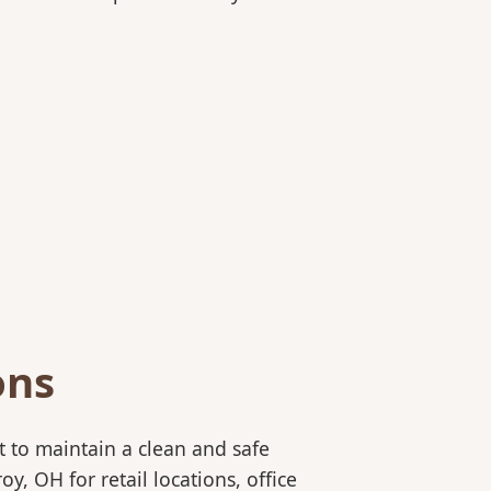
ons
 to maintain a clean and safe
 OH for retail locations, office