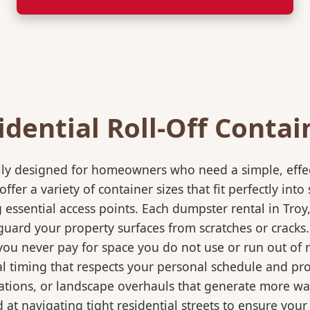
idential Roll-Off Contai
ically designed for homeowners who need a simple, eff
ffer a variety of container sizes that fit perfectly in
ssential access points. Each dumpster rental in Troy,
eguard your property surfaces from scratches or cracks
 you never pay for space you do not use or run out of
 timing that respects your personal schedule and proje
ations, or landscape overhauls that generate more wa
at navigating tight residential streets to ensure your