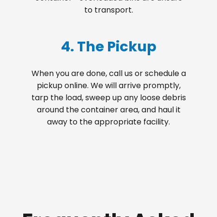
to transport.
4. The Pickup
When you are done, call us or schedule a
pickup online. We will arrive promptly,
tarp the load, sweep up any loose debris
around the container area, and haul it
away to the appropriate facility.