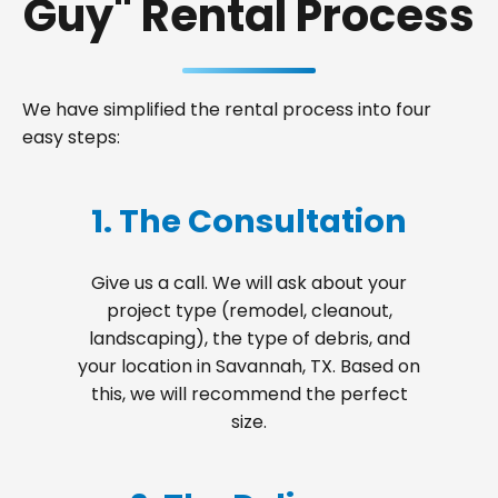
Guy" Rental Process
We have simplified the rental process into four
easy steps:
1. The Consultation
Give us a call. We will ask about your
project type (remodel, cleanout,
landscaping), the type of debris, and
your location in Savannah, TX. Based on
this, we will recommend the perfect
size.