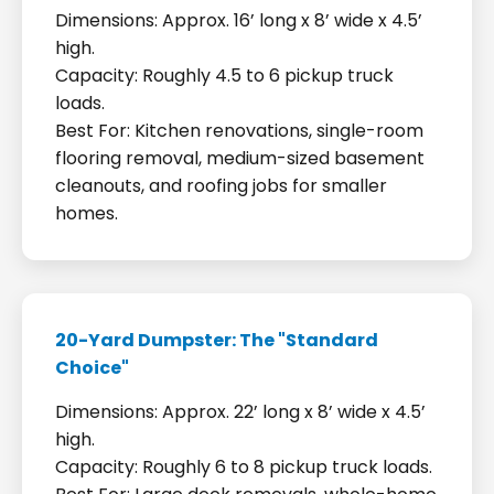
Dimensions: Approx. 16’ long x 8’ wide x 4.5’
high.
Capacity: Roughly 4.5 to 6 pickup truck
loads.
Best For: Kitchen renovations, single-room
flooring removal, medium-sized basement
cleanouts, and roofing jobs for smaller
homes.
20-Yard Dumpster: The "Standard
Choice"
Dimensions: Approx. 22’ long x 8’ wide x 4.5’
high.
Capacity: Roughly 6 to 8 pickup truck loads.