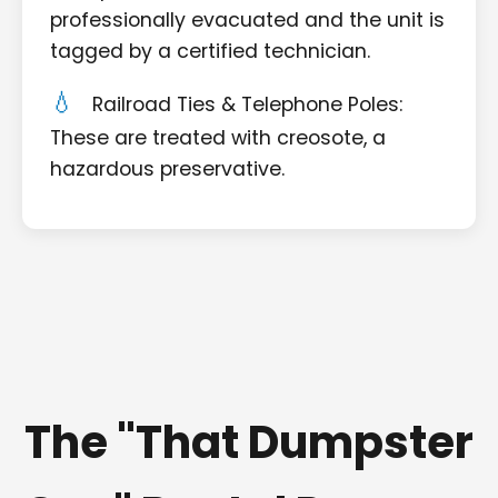
professionally evacuated and the unit is
tagged by a certified technician.
Railroad Ties & Telephone Poles:
These are treated with creosote, a
hazardous preservative.
The "That Dumpster