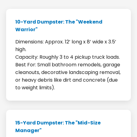
10-Yard Dumpster: The "Weekend
Warrior"
Dimensions: Approx. 12’ long x 8’ wide x 3.5’
high.
Capacity: Roughly 3 to 4 pickup truck loads.
Best For: Small bathroom remodels, garage
cleanouts, decorative landscaping removal,
or heavy debris like dirt and concrete (due
to weight limits).
15-Yard Dumpster: The "Mid-Size
Manager"