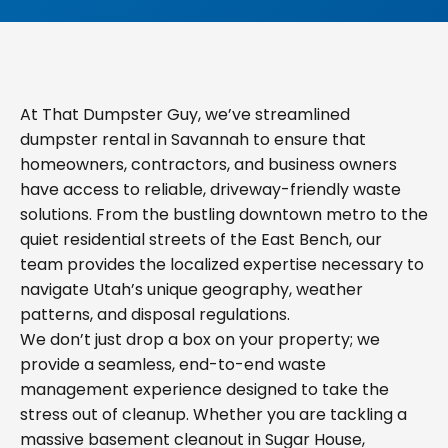
At That Dumpster Guy, we’ve streamlined
dumpster rental in Savannah to ensure that
homeowners, contractors, and business owners
have access to reliable, driveway-friendly waste
solutions. From the bustling downtown metro to the
quiet residential streets of the East Bench, our
team provides the localized expertise necessary to
navigate Utah’s unique geography, weather
patterns, and disposal regulations.
We don’t just drop a box on your property; we
provide a seamless, end-to-end waste
management experience designed to take the
stress out of cleanup. Whether you are tackling a
massive basement cleanout in Sugar House,