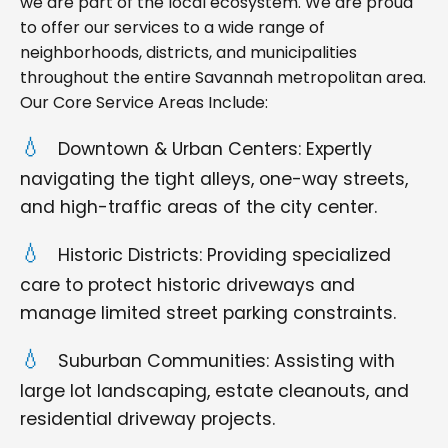
we are part of the local ecosystem. We are proud
to offer our services to a wide range of
neighborhoods, districts, and municipalities
throughout the entire Savannah metropolitan area.
Our Core Service Areas Include:
Downtown & Urban Centers: Expertly
navigating the tight alleys, one-way streets,
and high-traffic areas of the city center.
Historic Districts: Providing specialized
care to protect historic driveways and
manage limited street parking constraints.
Suburban Communities: Assisting with
large lot landscaping, estate cleanouts, and
residential driveway projects.