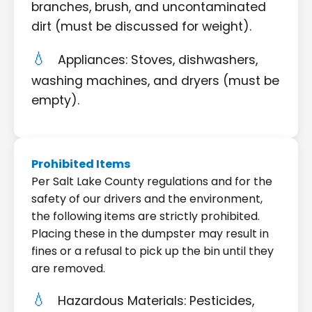
branches, brush, and uncontaminated
dirt (must be discussed for weight).
Appliances: Stoves, dishwashers,
washing machines, and dryers (must be
empty).
Prohibited Items
Per Salt Lake County regulations and for the
safety of our drivers and the environment,
the following items are strictly prohibited.
Placing these in the dumpster may result in
fines or a refusal to pick up the bin until they
are removed.
Hazardous Materials: Pesticides,