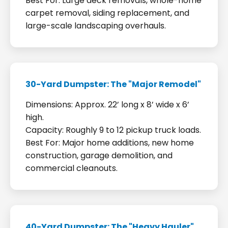
Best For: Large deck removals, whole-home
carpet removal, siding replacement, and
large-scale landscaping overhauls.
30-Yard Dumpster: The "Major Remodel"
Dimensions: Approx. 22’ long x 8’ wide x 6’
high.
Capacity: Roughly 9 to 12 pickup truck loads.
Best For: Major home additions, new home
construction, garage demolition, and
commercial cleanouts.
40-Yard Dumpster: The "Heavy Hauler"