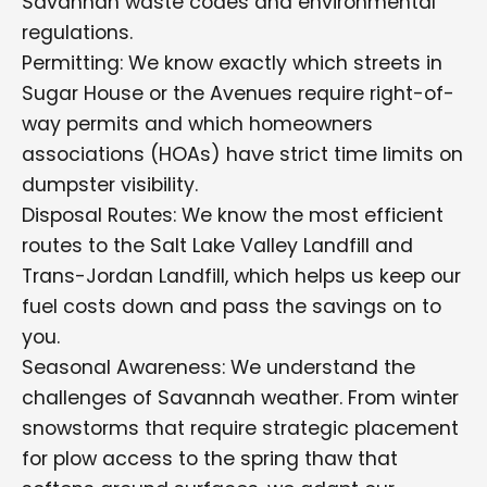
Savannah waste codes and environmental
regulations.
Permitting: We know exactly which streets in
Sugar House or the Avenues require right-of-
way permits and which homeowners
associations (HOAs) have strict time limits on
dumpster visibility.
Disposal Routes: We know the most efficient
routes to the Salt Lake Valley Landfill and
Trans-Jordan Landfill, which helps us keep our
fuel costs down and pass the savings on to
you.
Seasonal Awareness: We understand the
challenges of Savannah weather. From winter
snowstorms that require strategic placement
for plow access to the spring thaw that