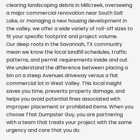
clearing landscaping debris in Millcreek, overseeing
a major commercial renovation near South Salt
Lake, or managing a new housing development in
the valley, we offer a wide variety of roll-off sizes to
fit your specific footprint and project volume.
Our deep roots in the Savannah, TX community
mean we know the local landfill schedules, traffic
patterns, and permit requirements inside and out.
We understand the difference between placing a
bin on a steep Avenues driveway versus a flat
commercial lot in West Valley. This local insight
saves you time, prevents property damage, and
helps you avoid potential fines associated with
improper placement or prohibited items. When you
choose That Dumpster Guy, you are partnering
with a team that treats your project with the same
urgency and care that you do.