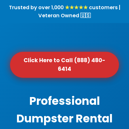
Trusted by over 1,000
★★★★★
customers |
Veteran Owned 🇺🇸
Click Here to Call (888) 480-
6414
Professional
Dumpster Rental