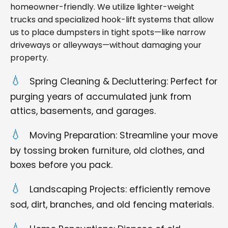
homeowner-friendly. We utilize lighter-weight
trucks and specialized hook-lift systems that allow
us to place dumpsters in tight spots—like narrow
driveways or alleyways—without damaging your
property.
Spring Cleaning & Decluttering: Perfect for
purging years of accumulated junk from
attics, basements, and garages.
Moving Preparation: Streamline your move
by tossing broken furniture, old clothes, and
boxes before you pack.
Landscaping Projects: efficiently remove
sod, dirt, branches, and old fencing materials.