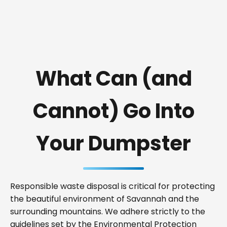
What Can (and
Cannot) Go Into
Your Dumpster
Responsible waste disposal is critical for protecting
the beautiful environment of Savannah and the
surrounding mountains. We adhere strictly to the
guidelines set by the Environmental Protection