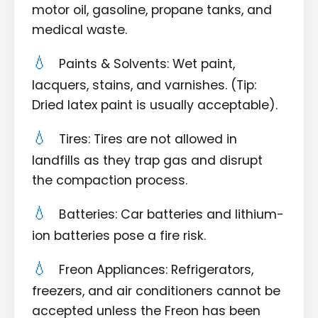
motor oil, gasoline, propane tanks, and
medical waste.
Paints & Solvents: Wet paint,
lacquers, stains, and varnishes. (Tip:
Dried latex paint is usually acceptable).
Tires: Tires are not allowed in
landfills as they trap gas and disrupt
the compaction process.
Batteries: Car batteries and lithium-
ion batteries pose a fire risk.
Freon Appliances: Refrigerators,
freezers, and air conditioners cannot be
accepted unless the Freon has been