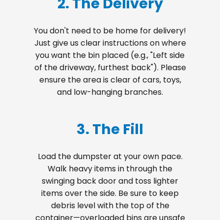
2. The Delivery
You don't need to be home for delivery!
Just give us clear instructions on where
you want the bin placed (e.g., "Left side
of the driveway, furthest back"). Please
ensure the area is clear of cars, toys,
and low-hanging branches.
3. The Fill
Load the dumpster at your own pace.
Walk heavy items in through the
swinging back door and toss lighter
items over the side. Be sure to keep
debris level with the top of the
container—overloaded bins are unsafe