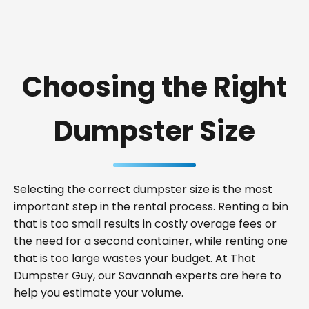
Choosing the Right
Dumpster Size
Selecting the correct dumpster size is the most
important step in the rental process. Renting a bin
that is too small results in costly overage fees or
the need for a second container, while renting one
that is too large wastes your budget. At That
Dumpster Guy, our Savannah experts are here to
help you estimate your volume.