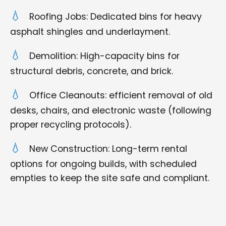
Roofing Jobs: Dedicated bins for heavy
asphalt shingles and underlayment.
Demolition: High-capacity bins for
structural debris, concrete, and brick.
Office Cleanouts: efficient removal of old
desks, chairs, and electronic waste (following
proper recycling protocols).
New Construction: Long-term rental
options for ongoing builds, with scheduled
empties to keep the site safe and compliant.