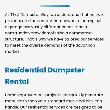
At That Dumpster Guy, we understand that no two
projects are the same. A homeowner cleaning out
a garage has vastly different needs than a
construction crew demolishing a commercial
structure. That is why we have tailored our services
to meet the diverse demands of the Savannah
market.
Residential Dumpster
Rental
Home improvement projects can quickly generate
more trash than your standard municipal bins can
handle. Our residential services are designed to be