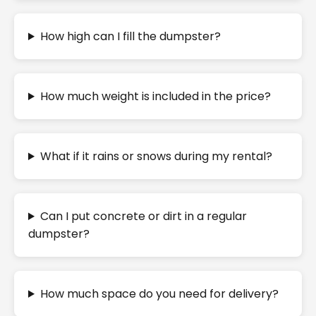
How high can I fill the dumpster?
How much weight is included in the price?
What if it rains or snows during my rental?
Can I put concrete or dirt in a regular
dumpster?
How much space do you need for delivery?