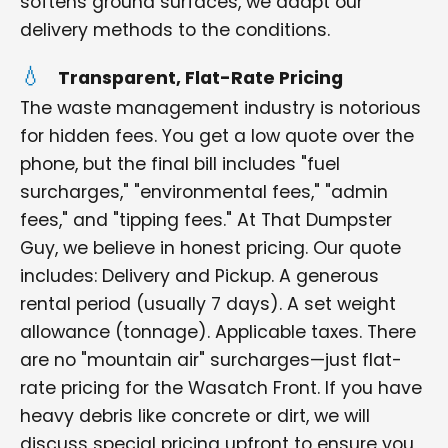
softens ground surfaces, we adapt our
delivery methods to the conditions.
Transparent, Flat-Rate Pricing
The waste management industry is notorious
for hidden fees. You get a low quote over the
phone, but the final bill includes "fuel
surcharges," "environmental fees," "admin
fees," and "tipping fees." At That Dumpster
Guy, we believe in honest pricing. Our quote
includes: Delivery and Pickup. A generous
rental period (usually 7 days). A set weight
allowance (tonnage). Applicable taxes. There
are no "mountain air" surcharges—just flat-
rate pricing for the Wasatch Front. If you have
heavy debris like concrete or dirt, we will
discuss special pricing upfront to ensure you