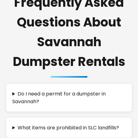
Frequently Asked
Questions About
Savannah
Dumpster Rentals
Do I need a permit for a dumpster in
Savannah?
What items are prohibited in SLC landfills?