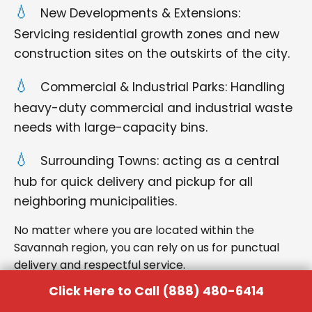
New Developments & Extensions:
Servicing residential growth zones and new
construction sites on the outskirts of the city.
Commercial & Industrial Parks: Handling
heavy-duty commercial and industrial waste
needs with large-capacity bins.
Surrounding Towns: acting as a central
hub for quick delivery and pickup for all
neighboring municipalities.
No matter where you are located within the
Savannah region, you can rely on us for punctual
delivery and respectful service.
Click Here to Call (888) 480-6414