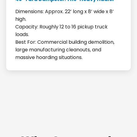
Dimensions: Approx. 22’ long x 8’ wide x 8’
high.
Capacity: Roughly 12 to 16 pickup truck
loads.
Best For: Commercial building demolition,
large manufacturing cleanouts, and
massive hoarding situations.