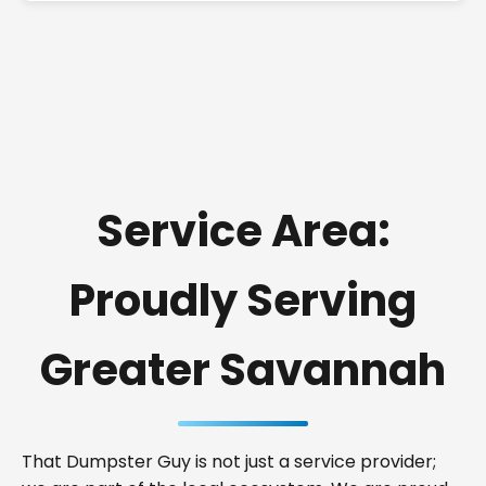
Service Area:
Proudly Serving
Greater Savannah
That Dumpster Guy is not just a service provider;