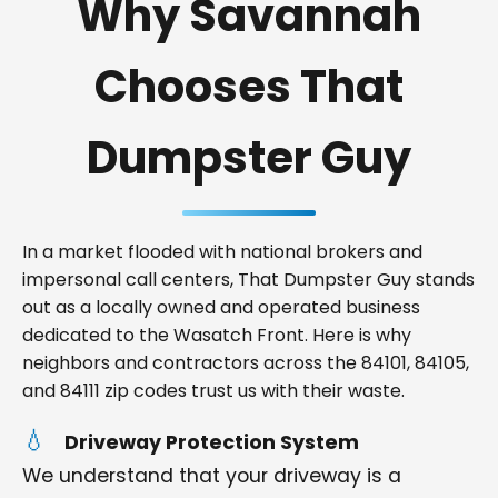
Why Savannah
Chooses That
Dumpster Guy
In a market flooded with national brokers and
impersonal call centers, That Dumpster Guy stands
out as a locally owned and operated business
dedicated to the Wasatch Front. Here is why
neighbors and contractors across the 84101, 84105,
and 84111 zip codes trust us with their waste.
Driveway Protection System
We understand that your driveway is a