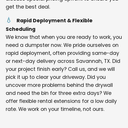
get the best deal.
Rapid Deployment & Flexible
Scheduling
We know that when you are ready to work, you
need a dumpster now. We pride ourselves on
rapid deployment, often providing same-day
or next-day delivery across Savannah, TX. Did
your project finish early? Call us, and we will
pick it up to clear your driveway. Did you
uncover more problems behind the drywall
and need the bin for three extra days? We
offer flexible rental extensions for a low daily
rate. We work on your timeline, not ours.