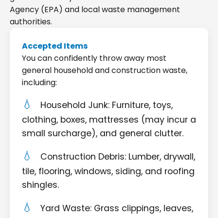
Agency (EPA) and local waste management
authorities.
Accepted Items
You can confidently throw away most
general household and construction waste,
including:
Household Junk: Furniture, toys,
clothing, boxes, mattresses (may incur a
small surcharge), and general clutter.
Construction Debris: Lumber, drywall,
tile, flooring, windows, siding, and roofing
shingles.
Yard Waste: Grass clippings, leaves,