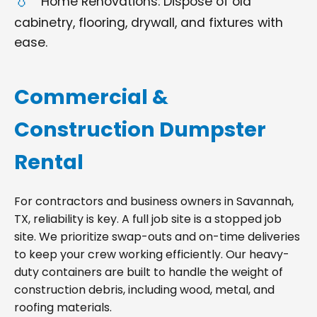
Home Renovations: Dispose of old
cabinetry, flooring, drywall, and fixtures with
ease.
Commercial &
Construction Dumpster
Rental
For contractors and business owners in Savannah,
TX, reliability is key. A full job site is a stopped job
site. We prioritize swap-outs and on-time deliveries
to keep your crew working efficiently. Our heavy-
duty containers are built to handle the weight of
construction debris, including wood, metal, and
roofing materials.