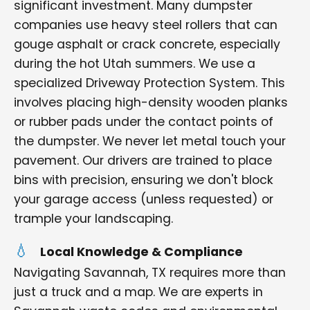
significant investment. Many dumpster
companies use heavy steel rollers that can
gouge asphalt or crack concrete, especially
during the hot Utah summers. We use a
specialized Driveway Protection System. This
involves placing high-density wooden planks
or rubber pads under the contact points of
the dumpster. We never let metal touch your
pavement. Our drivers are trained to place
bins with precision, ensuring we don't block
your garage access (unless requested) or
trample your landscaping.
Local Knowledge & Compliance
Navigating Savannah, TX requires more than
just a truck and a map. We are experts in