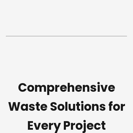
Comprehensive
Waste Solutions for
Every Project