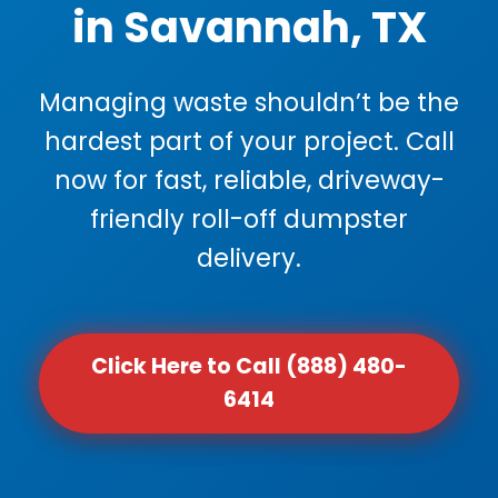
in Savannah, TX
Managing waste shouldn’t be the
hardest part of your project. Call
now for fast, reliable, driveway-
friendly roll-off dumpster
delivery.
Click Here to Call (888) 480-
6414