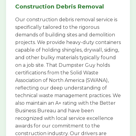
Construction Debris Removal
Our construction debris removal service is
specifically tailored to the rigorous
demands of building sites and demolition
projects. We provide heavy-duty containers
capable of holding shingles, drywall, siding,
and other bulky materials typically found
on a job site. That Dumpster Guy holds
certifications from the Solid Waste
Association of North America (SWANA),
reflecting our deep understanding of
technical waste management practices. We
also maintain an A+ rating with the Better
Business Bureau and have been
recognized with local service excellence
awards for our commitment to the
construction industry. Our drivers are