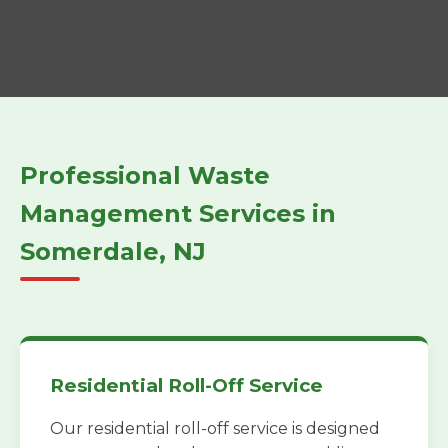
Professional Waste
Management Services in
Somerdale, NJ
Residential Roll-Off Service
Our residential roll-off service is designed