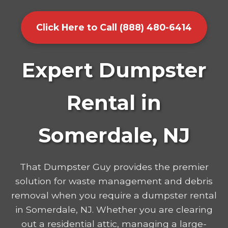
Click Here to Call (888) 480-6414
Expert Dumpster
Rental in
Somerdale, NJ
That Dumpster Guy provides the premier
solution for waste management and debris
removal when you require a dumpster rental
in Somerdale, NJ. Whether you are clearing
out a residential attic, managing a large-