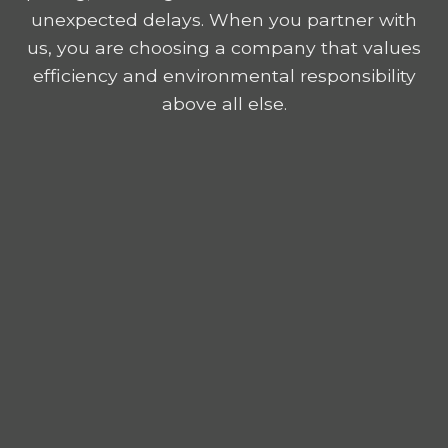
unexpected delays. When you partner with
us, you are choosing a company that values
efficiency and environmental responsibility
above all else.