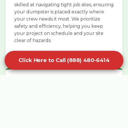
skilled at navigating tight job sites, ensuring
your dumpster is placed exactly where
your crew needs it most. We prioritize
safety and efficiency, helping you keep
your project on schedule and your site
clear of hazards.
Click Here to Call (888) 480-6414
Specialized Roofing Rentals
Specialized roofing dumpster rentals are
available for contractors and DIY
enthusiasts who need to dispose of heavy
asphalt shingles and underlayment. We
know that roofing projects generate an