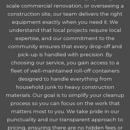
scale commercial renovation, or overseeing a
construction site, our team delivers the right
equipment exactly when you need it. We
understand that local projects require local
expertise, and our commitment to the
community ensures that every drop-off and
pick-up is handled with precision. By
choosing our service, you gain access to a
fleet of well-maintained roll-off containers
designed to handle everything from
household junk to heavy construction
materials. Our goal is to simplify your cleanup
process so you can focus on the work that
matters most to you. We take pride in our
punctuality and our transparent approach to
pricing, ensuring there are no hidden fees or