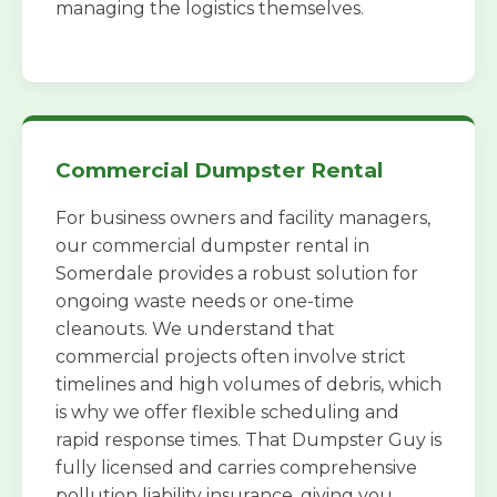
managing the logistics themselves.
Commercial Dumpster Rental
For business owners and facility managers,
our commercial dumpster rental in
Somerdale provides a robust solution for
ongoing waste needs or one-time
cleanouts. We understand that
commercial projects often involve strict
timelines and high volumes of debris, which
is why we offer flexible scheduling and
rapid response times. That Dumpster Guy is
fully licensed and carries comprehensive
pollution liability insurance, giving you