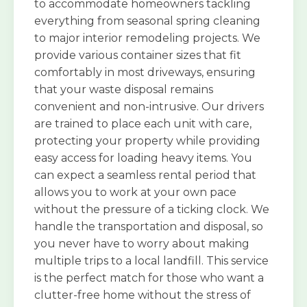
to accommodate homeowners tackling
everything from seasonal spring cleaning
to major interior remodeling projects. We
provide various container sizes that fit
comfortably in most driveways, ensuring
that your waste disposal remains
convenient and non-intrusive. Our drivers
are trained to place each unit with care,
protecting your property while providing
easy access for loading heavy items. You
can expect a seamless rental period that
allows you to work at your own pace
without the pressure of a ticking clock. We
handle the transportation and disposal, so
you never have to worry about making
multiple trips to a local landfill. This service
is the perfect match for those who want a
clutter-free home without the stress of