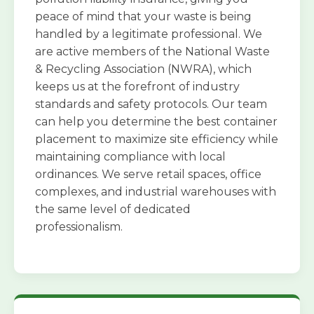
peace of mind that your waste is being
handled by a legitimate professional. We
are active members of the National Waste
& Recycling Association (NWRA), which
keeps us at the forefront of industry
standards and safety protocols. Our team
can help you determine the best container
placement to maximize site efficiency while
maintaining compliance with local
ordinances. We serve retail spaces, office
complexes, and industrial warehouses with
the same level of dedicated
professionalism.