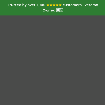
Trusted by over 1,000
★★★★★
customers | Veteran
Owned 🇺🇸