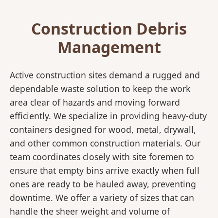
Construction Debris
Management
Active construction sites demand a rugged and
dependable waste solution to keep the work
area clear of hazards and moving forward
efficiently. We specialize in providing heavy-duty
containers designed for wood, metal, drywall,
and other common construction materials. Our
team coordinates closely with site foremen to
ensure that empty bins arrive exactly when full
ones are ready to be hauled away, preventing
downtime. We offer a variety of sizes that can
handle the sheer weight and volume of