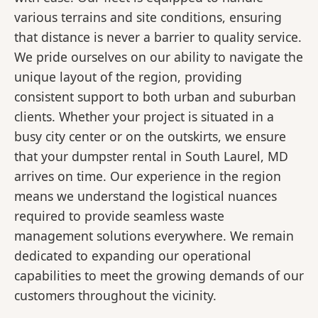
various terrains and site conditions, ensuring
that distance is never a barrier to quality service.
We pride ourselves on our ability to navigate the
unique layout of the region, providing
consistent support to both urban and suburban
clients. Whether your project is situated in a
busy city center or on the outskirts, we ensure
that your dumpster rental in South Laurel, MD
arrives on time. Our experience in the region
means we understand the logistical nuances
required to provide seamless waste
management solutions everywhere. We remain
dedicated to expanding our operational
capabilities to meet the growing demands of our
customers throughout the vicinity.