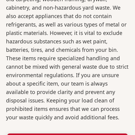
cabinetry, and non-hazardous yard waste. We
also accept appliances that do not contain
refrigerants, as well as various types of metal or
plastic materials. However, it is vital to exclude
hazardous substances such as wet paint,
batteries, tires, and chemicals from your bin.
These items require specialized handling and
cannot be mixed with general waste due to strict
environmental regulations. If you are unsure
about a specific item, our team is always
available to provide clarity and prevent any
disposal issues. Keeping your load clean of
prohibited items ensures that we can process
your waste quickly and avoid additional fees.