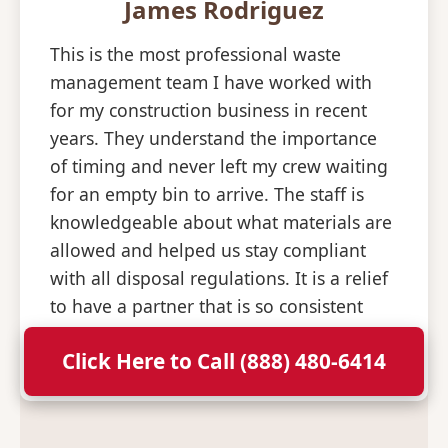
James Rodriguez
This is the most professional waste
management team I have worked with
for my construction business in recent
years. They understand the importance
of timing and never left my crew waiting
for an empty bin to arrive. The staff is
knowledgeable about what materials are
allowed and helped us stay compliant
with all disposal regulations. It is a relief
to have a partner that is so consistent
and professional with their deliveries.
Click Here to Call (888) 480-6414