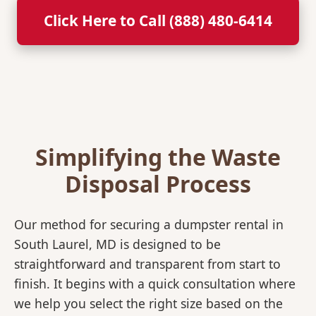
Click Here to Call (888) 480-6414
Simplifying the Waste
Disposal Process
Our method for securing a dumpster rental in
South Laurel, MD is designed to be
straightforward and transparent from start to
finish. It begins with a quick consultation where
we help you select the right size based on the