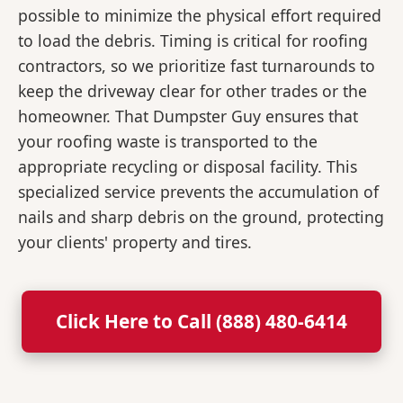
possible to minimize the physical effort required
to load the debris. Timing is critical for roofing
contractors, so we prioritize fast turnarounds to
keep the driveway clear for other trades or the
homeowner. That Dumpster Guy ensures that
your roofing waste is transported to the
appropriate recycling or disposal facility. This
specialized service prevents the accumulation of
nails and sharp debris on the ground, protecting
your clients' property and tires.
Click Here to Call (888) 480-6414