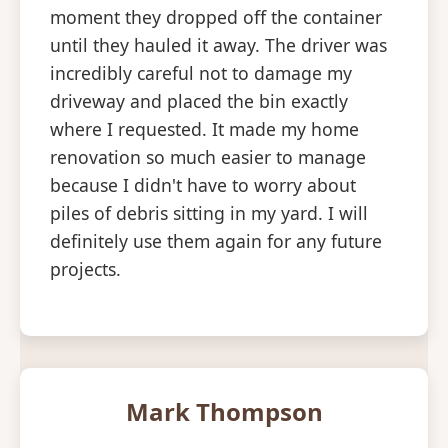
moment they dropped off the container
until they hauled it away. The driver was
incredibly careful not to damage my
driveway and placed the bin exactly
where I requested. It made my home
renovation so much easier to manage
because I didn't have to worry about
piles of debris sitting in my yard. I will
definitely use them again for any future
projects.
Mark Thompson