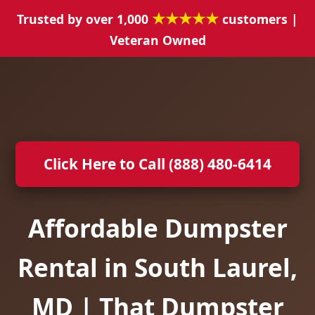
★★★★★
Trusted by over 1,000
customers |
Veteran Owned
Click Here to Call (888) 480-6414
Affordable Dumpster
Rental in South Laurel,
MD | That Dumpster