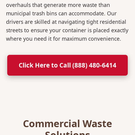
overhauls that generate more waste than
municipal trash bins can accommodate. Our
drivers are skilled at navigating tight residential
streets to ensure your container is placed exactly
where you need it for maximum convenience.
Click Here to Call (888) 480-6414
Commercial Waste
Solutions