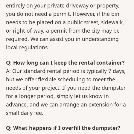
entirely on your private driveway or property,
you do not need a permit. However, if the bin
needs to be placed on a public street, sidewalk,
or right-of-way, a permit from the city may be
required. We can assist you in understanding
local regulations.
Q: How long can I keep the rental container?
A: Our standard rental period is typically 7 days,
but we offer flexible scheduling to meet the
needs of your project. If you need the dumpster
for a longer period, simply let us know in
advance, and we can arrange an extension for a
small daily fee.
Q: What happens if I overfill the dumpster?