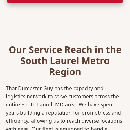
Our Service Reach in the
South Laurel Metro
Region
That Dumpster Guy has the capacity and
logistics network to serve customers across the
entire South Laurel, MD area. We have spent
years building a reputation for promptness and
efficiency, allowing us to reach diverse locations
with ease. Our fleet is equipped to handle