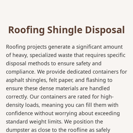
Roofing Shingle Disposal
Roofing projects generate a significant amount
of heavy, specialized waste that requires specific
disposal methods to ensure safety and
compliance. We provide dedicated containers for
asphalt shingles, felt paper, and flashing to
ensure these dense materials are handled
correctly. Our containers are rated for high-
density loads, meaning you can fill them with
confidence without worrying about exceeding
standard weight limits. We position the
dumpster as close to the roofline as safely