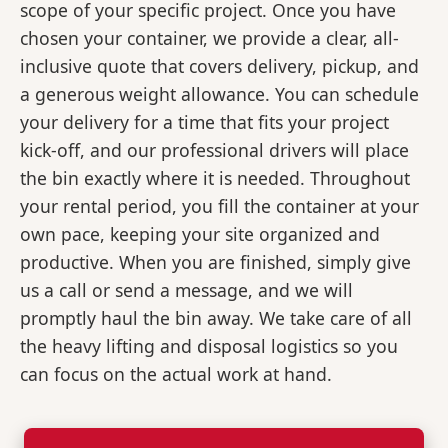
scope of your specific project. Once you have
chosen your container, we provide a clear, all-
inclusive quote that covers delivery, pickup, and
a generous weight allowance. You can schedule
your delivery for a time that fits your project
kick-off, and our professional drivers will place
the bin exactly where it is needed. Throughout
your rental period, you fill the container at your
own pace, keeping your site organized and
productive. When you are finished, simply give
us a call or send a message, and we will
promptly haul the bin away. We take care of all
the heavy lifting and disposal logistics so you
can focus on the actual work at hand.