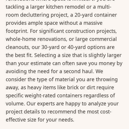
tackling a larger kitchen remodel or a multi-
room decluttering project, a 20-yard container
provides ample space without a massive
footprint. For significant construction projects,
whole-home renovations, or large commercial
cleanouts, our 30-yard or 40-yard options are
the best fit. Selecting a size that is slightly larger
than your estimate can often save you money by
avoiding the need for a second haul. We
consider the type of material you are throwing
away, as heavy items like brick or dirt require
specific weight-rated containers regardless of
volume. Our experts are happy to analyze your
project details to recommend the most cost-
effective size for your needs.