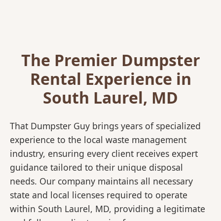
The Premier Dumpster
Rental Experience in
South Laurel, MD
That Dumpster Guy brings years of specialized
experience to the local waste management
industry, ensuring every client receives expert
guidance tailored to their unique disposal
needs. Our company maintains all necessary
state and local licenses required to operate
within South Laurel, MD, providing a legitimate