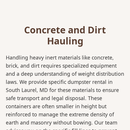
Concrete and Dirt
Hauling
Handling heavy inert materials like concrete,
brick, and dirt requires specialized equipment
and a deep understanding of weight distribution
laws. We provide specific dumpster rental in
South Laurel, MD for these materials to ensure
safe transport and legal disposal. These
containers are often smaller in height but
reinforced to manage the extreme density of
earth and masonry without bowing. Our team