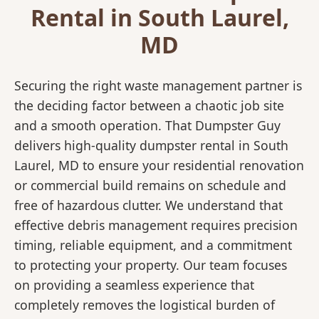
Rental in South Laurel,
MD
Securing the right waste management partner is
the deciding factor between a chaotic job site
and a smooth operation. That Dumpster Guy
delivers high-quality dumpster rental in South
Laurel, MD to ensure your residential renovation
or commercial build remains on schedule and
free of hazardous clutter. We understand that
effective debris management requires precision
timing, reliable equipment, and a commitment
to protecting your property. Our team focuses
on providing a seamless experience that
completely removes the logistical burden of