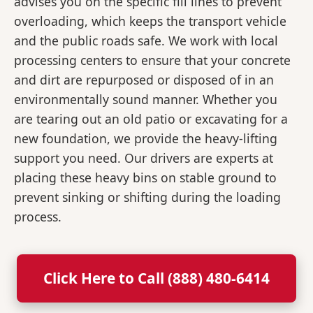
advises you on the specific fill lines to prevent
overloading, which keeps the transport vehicle
and the public roads safe. We work with local
processing centers to ensure that your concrete
and dirt are repurposed or disposed of in an
environmentally sound manner. Whether you
are tearing out an old patio or excavating for a
new foundation, we provide the heavy-lifting
support you need. Our drivers are experts at
placing these heavy bins on stable ground to
prevent sinking or shifting during the loading
process.
Click Here to Call (888) 480-6414