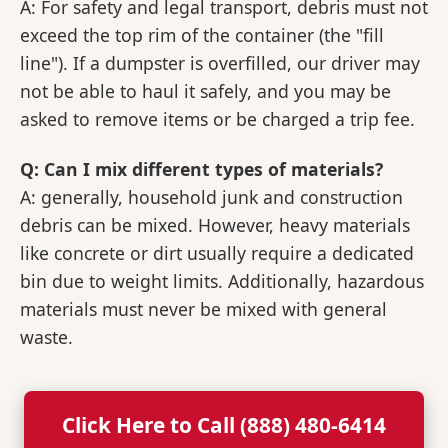
A: For safety and legal transport, debris must not
exceed the top rim of the container (the "fill
line"). If a dumpster is overfilled, our driver may
not be able to haul it safely, and you may be
asked to remove items or be charged a trip fee.
Q: Can I mix different types of materials?
A: generally, household junk and construction
debris can be mixed. However, heavy materials
like concrete or dirt usually require a dedicated
bin due to weight limits. Additionally, hazardous
materials must never be mixed with general
waste.
Click Here to Call (888) 480-6414