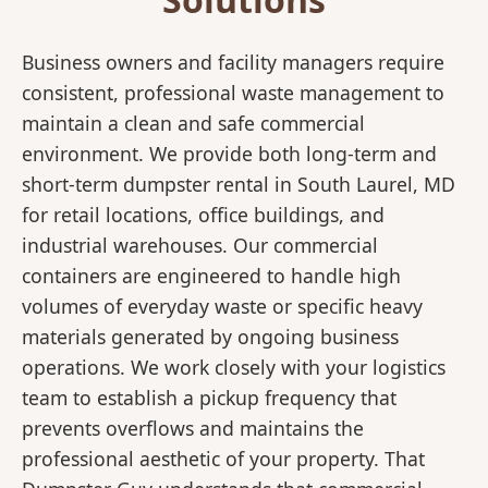
Business owners and facility managers require
consistent, professional waste management to
maintain a clean and safe commercial
environment. We provide both long-term and
short-term dumpster rental in South Laurel, MD
for retail locations, office buildings, and
industrial warehouses. Our commercial
containers are engineered to handle high
volumes of everyday waste or specific heavy
materials generated by ongoing business
operations. We work closely with your logistics
team to establish a pickup frequency that
prevents overflows and maintains the
professional aesthetic of your property. That