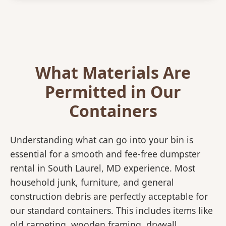
What Materials Are
Permitted in Our
Containers
Understanding what can go into your bin is
essential for a smooth and fee-free dumpster
rental in South Laurel, MD experience. Most
household junk, furniture, and general
construction debris are perfectly acceptable for
our standard containers. This includes items like
old carpeting, wooden framing, drywall,