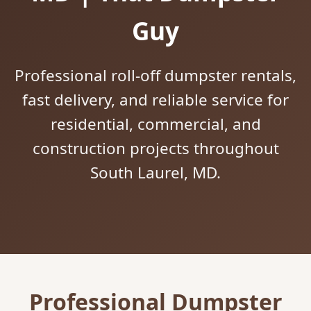
Guy
Professional roll-off dumpster rentals,
fast delivery, and reliable service for
residential, commercial, and
construction projects throughout
South Laurel, MD.
Professional Dumpster