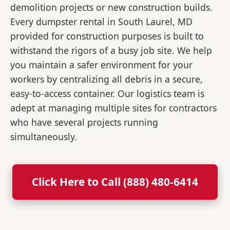
demolition projects or new construction builds.
Every dumpster rental in South Laurel, MD
provided for construction purposes is built to
withstand the rigors of a busy job site. We help
you maintain a safer environment for your
workers by centralizing all debris in a secure,
easy-to-access container. Our logistics team is
adept at managing multiple sites for contractors
who have several projects running
simultaneously.
Click Here to Call (888) 480-6414