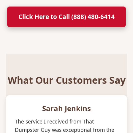
Click Here to Call (888) 480-6414
What Our Customers Say
Sarah Jenkins
The service I received from That
Dumpster Guy was exceptional from the