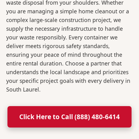
waste disposal from your shoulders. Whether
you are managing a simple home cleanout or a
complex large-scale construction project, we
supply the necessary infrastructure to handle
your waste responsibly. Every container we
deliver meets rigorous safety standards,
ensuring your peace of mind throughout the
entire rental duration. Choose a partner that
understands the local landscape and prioritizes
your specific project goals with every delivery in
South Laurel.
Click Here to Call (888) 480-6414