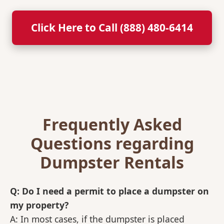
Click Here to Call (888) 480-6414
Frequently Asked
Questions regarding
Dumpster Rentals
Q: Do I need a permit to place a dumpster on
my property?
A: In most cases, if the dumpster is placed