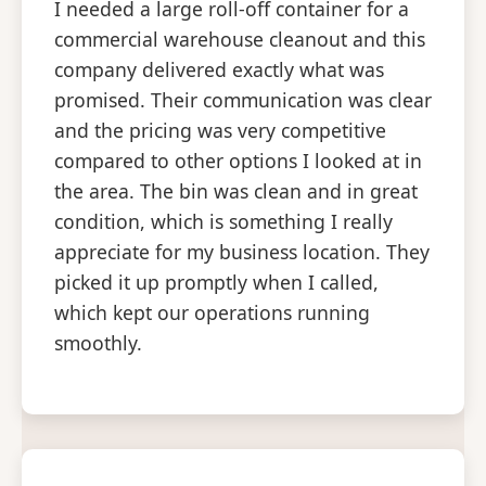
I needed a large roll-off container for a
commercial warehouse cleanout and this
company delivered exactly what was
promised. Their communication was clear
and the pricing was very competitive
compared to other options I looked at in
the area. The bin was clean and in great
condition, which is something I really
appreciate for my business location. They
picked it up promptly when I called,
which kept our operations running
smoothly.