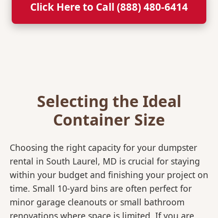
Click Here to Call (888) 480-6414
Selecting the Ideal
Container Size
Choosing the right capacity for your dumpster
rental in South Laurel, MD is crucial for staying
within your budget and finishing your project on
time. Small 10-yard bins are often perfect for
minor garage cleanouts or small bathroom
renovations where space is limited. If you are