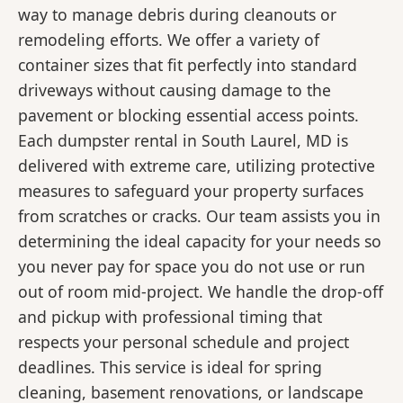
way to manage debris during cleanouts or
remodeling efforts. We offer a variety of
container sizes that fit perfectly into standard
driveways without causing damage to the
pavement or blocking essential access points.
Each dumpster rental in South Laurel, MD is
delivered with extreme care, utilizing protective
measures to safeguard your property surfaces
from scratches or cracks. Our team assists you in
determining the ideal capacity for your needs so
you never pay for space you do not use or run
out of room mid-project. We handle the drop-off
and pickup with professional timing that
respects your personal schedule and project
deadlines. This service is ideal for spring
cleaning, basement renovations, or landscape