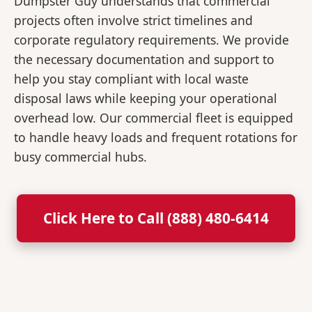
Dumpster Guy understands that commercial
projects often involve strict timelines and
corporate regulatory requirements. We provide
the necessary documentation and support to
help you stay compliant with local waste
disposal laws while keeping your operational
overhead low. Our commercial fleet is equipped
to handle heavy loads and frequent rotations for
busy commercial hubs.
Click Here to Call (888) 480-6414