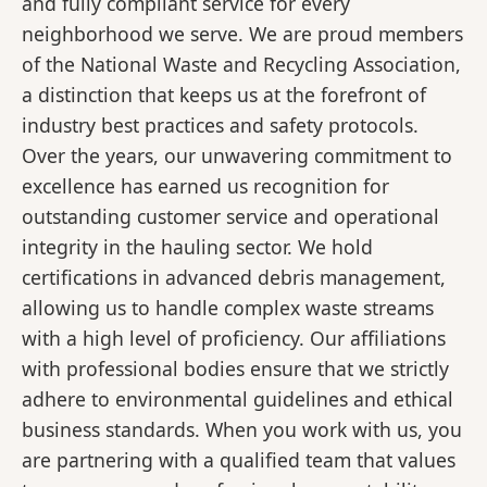
and fully compliant service for every
neighborhood we serve. We are proud members
of the National Waste and Recycling Association,
a distinction that keeps us at the forefront of
industry best practices and safety protocols.
Over the years, our unwavering commitment to
excellence has earned us recognition for
outstanding customer service and operational
integrity in the hauling sector. We hold
certifications in advanced debris management,
allowing us to handle complex waste streams
with a high level of proficiency. Our affiliations
with professional bodies ensure that we strictly
adhere to environmental guidelines and ethical
business standards. When you work with us, you
are partnering with a qualified team that values