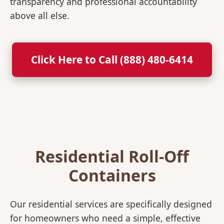
transparency and professional accountability
above all else.
Click Here to Call (888) 480-6414
Residential Roll-Off
Containers
Our residential services are specifically designed
for homeowners who need a simple, effective